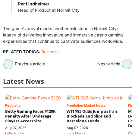
Per Lindheimer
Head of Product at Nolimit City
The game’s arrival marks another milestone in Nolimit City’s
legacy of delivering innovative and immersive casino gaming
experiences that continue to captivate audiences worldwide.
RELATED TOPICS
:
Business
Previous article
Next article
Latest News
Regulation
Prediction Market News
Fin
Betty Gaming Faces $120K
WTI $85 Odds Jump as Iran
Mac
Penalty After Underage
Blockade End Slips and
Dee
Players Access Site
Barcelona Leads
Con
De
Aug 07, 2026
Aug 07, 2026
Aug
Lidia Moore
Lidia Moore