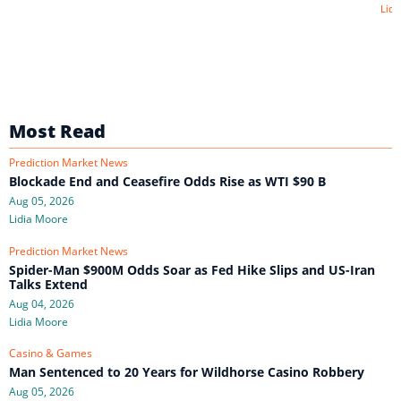
Lidi
Most Read
Prediction Market News
Blockade End and Ceasefire Odds Rise as WTI $90 B
Aug 05, 2026
Lidia Moore
Prediction Market News
Spider-Man $900M Odds Soar as Fed Hike Slips and US-Iran
Talks Extend
Aug 04, 2026
Lidia Moore
Casino & Games
Man Sentenced to 20 Years for Wildhorse Casino Robbery
Aug 05, 2026