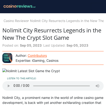
Casino Reviews
Nolimit City Resurrects Legends in the New The
Nolimit City Resurrects Legends in the
New The Crypt Slot Game
Posted on:
Sep 05, 2023
Last Updated:
Sep 05, 2023
Author:
Contributors
Expertise: iGaming, Casinos
LISTEN TO THIS ARTICLE:
Nolimit City, a prominent name in the world of online casino game
development, is back with yet another exhilarating creation that