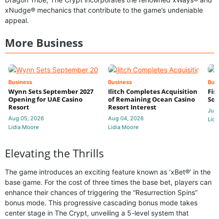
xNudge® mechanics that contribute to the game’s undeniable
appeal.
More Business
Business
Business
Bus
Wynn Sets September 2027
Ilitch Completes Acquisition
Fir
Opening for UAE Casino
of Remaining Ocean Casino
Sol
Resort
Resort Interest
Jul 
Aug 05, 2026
Aug 04, 2026
Lidi
Lidia Moore
Lidia Moore
Elevating the Thrills
The game introduces an exciting feature known as ‘xBet®’ in the
base game. For the cost of three times the base bet, players can
enhance their chances of triggering the “Resurrection Spins”
bonus mode. This progressive cascading bonus mode takes
center stage in The Crypt, unveiling a 5-level system that