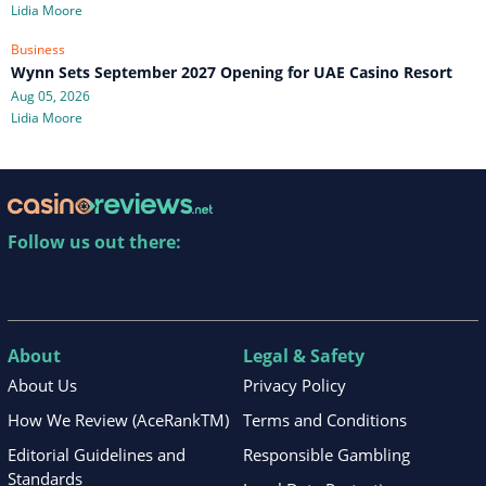
Lidia Moore
Business
Wynn Sets September 2027 Opening for UAE Casino Resort
Aug 05, 2026
Lidia Moore
Follow us out there:
About
Legal & Safety
About Us
Privacy Policy
How We Review (AceRankTM)
Terms and Conditions
Editorial Guidelines and
Responsible Gambling
Standards