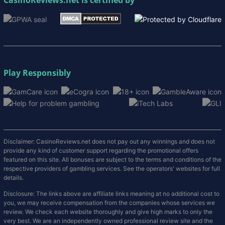
CasinoReviews.net
is certified by
Play Responsibly
Disclaimer: CasinoReviews.net does not pay out any winnings and does not
provide any kind of customer support regarding the promotional offers
featured on this site. All bonuses are subject to the terms and conditions of the
respective providers of gambling services. See the operators' websites for full
details.
Disclosure: The links above are affiliate links meaning at no additional cost to
you, we may receive compensation from the companies whose services we
review. We check each website thoroughly and give high marks to only the
very best. We are an independently owned professional review site and the