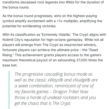
transforms deceased rock legends into Wilds for the duration of
the bonus round.
As the bonus round progresses, wins on the highest-paying
symbol amplify excitement with a +1x multiplier, amplifying the
potential for exhilarating victories.
With its classification as ‘Extremely Volatile,’ The Crypt aligns with
Nolimit City’s reputation for high-octane gameplay. While not all
players will emerge from The Crypt as resurrected winners,
fortunate players can achieve the ultimate prize – the “Dead
Rising.” This achievement grants players access to the game’s
maximum theoretical payout of an astounding 27,000 times the
base bet.
The progressive cascading bonus mode as
well as the classic xWays® and xNudge® are
a sweet combination, reminiscent of one of
my favorite games – Dragon Tribe! Now
throw a horde of undead rockstars and you
get the chaos that is The Crypt.