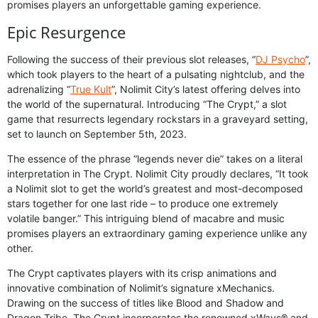
promises players an unforgettable gaming experience.
Epic Resurgence
Following the success of their previous slot releases, “
DJ Psycho
”,
which took players to the heart of a pulsating nightclub, and the
adrenalizing “
True Kult
”, Nolimit City’s latest offering delves into
the world of the supernatural. Introducing “The Crypt,” a slot
game that resurrects legendary rockstars in a graveyard setting,
set to launch on September 5th, 2023.
The essence of the phrase “legends never die” takes on a literal
interpretation in The Crypt. Nolimit City proudly declares, “It took
a Nolimit slot to get the world’s greatest and most-decomposed
stars together for one last ride – to produce one extremely
volatile banger.” This intriguing blend of macabre and music
promises players an extraordinary gaming experience unlike any
other.
The Crypt captivates players with its crisp animations and
innovative combination of Nolimit’s signature xMechanics.
Drawing on the success of titles like Blood and Shadow and
Dragon Tribe, The Crypt incorporates the renowned xWays® and