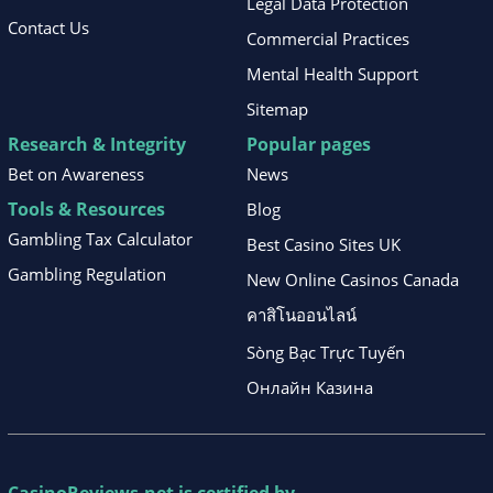
Legal Data Protection
Contact Us
Commercial Practices
Mental Health Support
Sitemap
Research & Integrity
Popular pages
Bet on Awareness
News
Tools & Resources
Blog
Gambling Tax Calculator
Best Casino Sites UK
Gambling Regulation
New Online Casinos Canada
คาสิโนออนไลน์
Sòng Bạc Trực Tuyến
Онлайн Казина