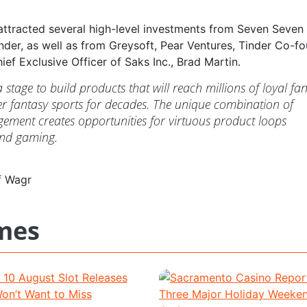
attracted several high-level investments from Seven Seven 
der, as well as from Greysoft, Pear Ventures, Tinder Co-f
f Exclusive Officer of Saks Inc., Brad Martin.
 stage to build products that will reach millions of loyal fa
r fantasy sports for decades. The unique combination of
ement creates opportunities for virtuous product loops
and gaming.
f Wagr
mes