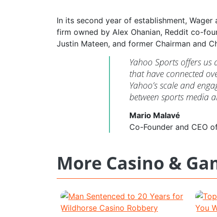
In its second year of establishment, Wager 
firm owned by Alex Ohanian, Reddit co-foun
Justin Mateen, and former Chairman and Chie
Yahoo Sports offers us a
that have connected ove
Yahoo’s scale and engag
between sports media 
Mario Malavé
Co-Founder and CEO o
More Casino & Ga