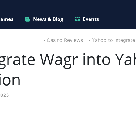
ames
News & Blog
Events
Casino Reviews
Yahoo to Integrate
grate Wagr into Y
ion
2023