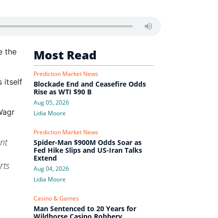
e the
Most Read
Prediction Market News
 itself
Blockade End and Ceasefire Odds
Rise as WTI $90 B
Aug 05, 2026
Wagr
Lidia Moore
Prediction Market News
nt
Spider-Man $900M Odds Soar as
Fed Hike Slips and US-Iran Talks
Extend
rts
Aug 04, 2026
Lidia Moore
Casino & Games
Man Sentenced to 20 Years for
Wildhorse Casino Robbery