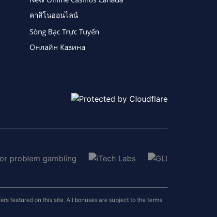
คาสิโนออนไลน์
Sòng Bạc Trực Tuyến
Онлайн Казина
 featured on this site. All bonuses are subject to the terms