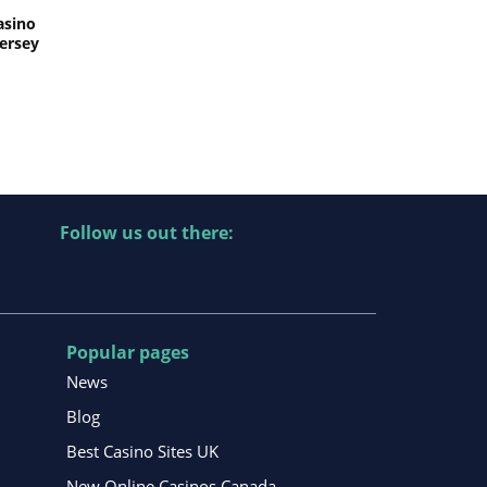
asino
Jersey
Follow us out there:
Popular pages
News
Blog
Best Casino Sites UK
New Online Casinos Canada