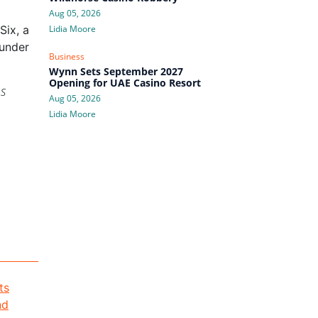
Aug 05, 2026
Six, a
Lidia Moore
ounder
Business
Wynn Sets September 2027
Opening for UAE Casino Resort
ns
Aug 05, 2026
Lidia Moore