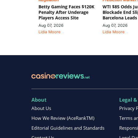
Betty Gaming Faces $120K
WTI $85 Odds Ju
Penalty After Underage
Blockade End Sl
Players Access Site
Barcelona Leads
Aug 07, 2026
Aug 07, 2026
Lidia Moore
Lidia Moore
About
Legal &
About Us
Privacy 
How We Review (AceRankTM)
Terms an
Editorial Guidelines and Standards
Respons
Contact Us
Legal Da