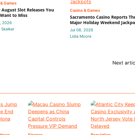
 & Games
 August Slot Releases You
Casino & Games
Want to Miss
Sacramento Casino Reports Th
Major Holiday Weekend Jackpo
, 2026
 Skelker
Jul 08, 2026
Lidia Moore
Next artic
 News
Finance
Regulation