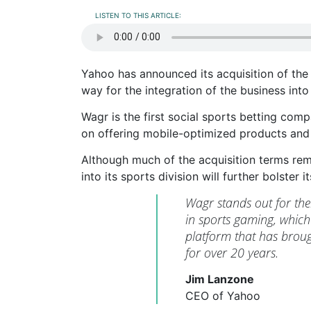
LISTEN TO THIS ARTICLE:
Yahoo has announced its acquisition of the 
way for the integration of the business into
Wagr is the first social sports betting comp
on offering mobile-optimized products and 
Although much of the acquisition terms rem
into its sports division will further bolster 
Wagr stands out for th
in sports gaming, which
platform that has brough
for over 20 years.
Jim Lanzone
CEO of Yahoo