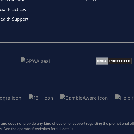
al Practices
ealth Support
nd does not provide any kind of customer support regarding the promotional offers
 See the operators' websites for full details.