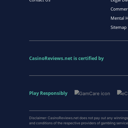
Commerci
Mental H
Sitemap
CasinoReviews.net
is certified by
Play Responsibly
Disclaimer: CasinoReviews.net does not pay out any winnings a
and conditions of the respective providers of gambling services.