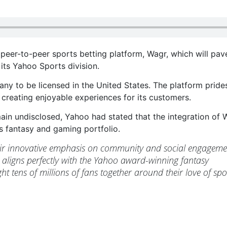
peer-to-peer sports betting platform, Wagr, which will pav
 its Yahoo Sports division.
any to be licensed in the United States. The platform prides
creating enjoyable experiences for its customers.
ain undisclosed, Yahoo had stated that the integration of 
its fantasy and gaming portfolio.
eir innovative emphasis on community and social engageme
 aligns perfectly with the Yahoo award-winning fantasy
t tens of millions of fans together around their love of spo