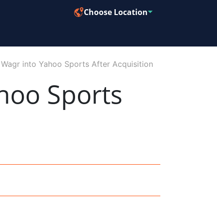
Choose Location
 Wagr into Yahoo Sports After Acquisition
ahoo Sports