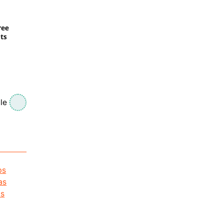
ree
ts
le