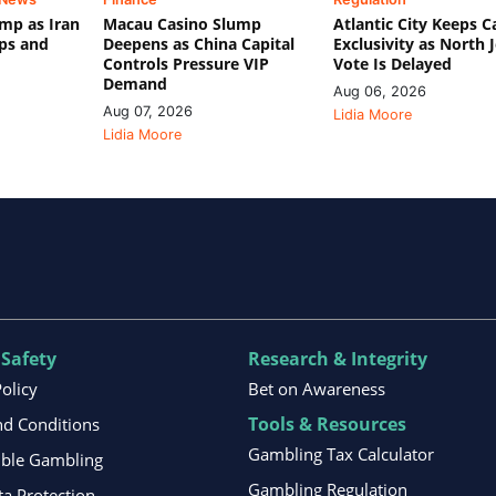
mp as Iran
Macau Casino Slump
Atlantic City Keeps C
ips and
Deepens as China Capital
Exclusivity as North 
Controls Pressure VIP
Vote Is Delayed
Demand
Aug 06, 2026
Aug 07, 2026
Lidia Moore
Lidia Moore
 Safety
Research & Integrity
Policy
Bet on Awareness
Tools & Resources
d Conditions
Gambling Tax Calculator
ible Gambling
Gambling Regulation
ta Protection