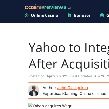
Online Casino
Bonuses
G
Yahoo to Inte
After Acquisit
Posted on:
Apr 26, 2023
Last Updated:
Apr 26, 
Author:
John Olanipekun
Expertise: iGaming, Online casinos