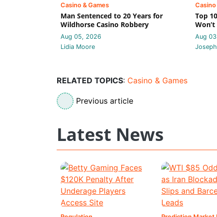
Casino & Games
Casino
Man Sentenced to 20 Years for
Top 10
Wildhorse Casino Robbery
Won’t 
Aug 05, 2026
Aug 03
Lidia Moore
Joseph
RELATED TOPICS
:
Casino & Games
Previous article
Latest News
Regulation
Prediction Market