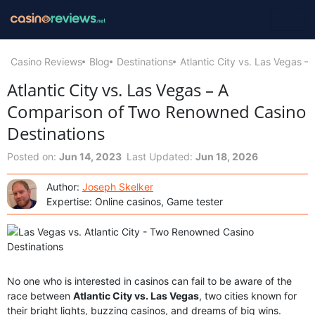
Casino Reviews
Blog
Destinations
Atlantic City vs. Las Vegas 
Atlantic City vs. Las Vegas – A
Comparison of Two Renowned Casino
Destinations
Posted on:
Jun 14, 2023
Last Updated:
Jun 18, 2026
Author:
Joseph Skelker
Expertise: Online casinos, Game tester
No one who is interested in casinos can fail to be aware of the
race between
Atlantic City vs. Las Vegas
, two cities known for
their bright lights, buzzing casinos, and dreams of big wins.