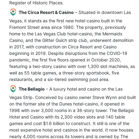
Register of Historic Places.
The Circa Resort & Casino
– Situated in downtown Las
Vegas, it stands as the first new hotel-casino built in the
Fremont Street area since 1980. The property, previously
home to the Las Vegas Club hotel-casino, the Mermaids
Casino, and the Glitter Gulch strip club, underwent demolition
in 2017, with construction on Circa Resort and Casino
beginning in 2019. Despite disruptions from the COVID-19
pandemic, the first five floors opened in October 2020,
featuring a two-story casino with over 1,300 slot machines, as
well as 55 table games, a three-story sportsbook, five
restaurants, and a six-tiered swimming pool area.
The Bellagio
– A luxury hotel and casino on the Las
Vegas Strip. Conceived by casino owner Steve Wynn and built
on the former site of the Dunes hotel-casino, it opened in
1998 with over 3,000 rooms in a 36-story tower. The Bellagio
Hotel and Casino with its 2,300 video slots and 140 table
games and cost $1.6 billion to construct. It still is one of the
most expensive hotel and casinos in the world. It now houses
nearly 4,000 rooms across its towers and is owned by The