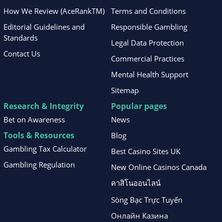
How We Review (AceRankTM)
Terms and Conditions
Editorial Guidelines and
Responsible Gambling
Standards
Legal Data Protection
Contact Us
Commercial Practices
Mental Health Support
Sitemap
Research & Integrity
Popular pages
Bet on Awareness
News
Tools & Resources
Blog
Gambling Tax Calculator
Best Casino Sites UK
Gambling Regulation
New Online Casinos Canada
คาสิโนออนไลน์
Sòng Bạc Trực Tuyến
Онлайн Казина