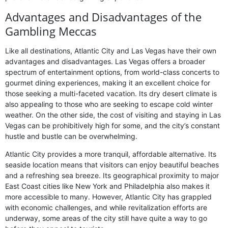
Advantages and Disadvantages of the
Gambling Meccas
Like all destinations, Atlantic City and Las Vegas have their own
advantages and disadvantages. Las Vegas offers a broader
spectrum of entertainment options, from world-class concerts to
gourmet dining experiences, making it an excellent choice for
those seeking a multi-faceted vacation. Its dry desert climate is
also appealing to those who are seeking to escape cold winter
weather. On the other side, the cost of visiting and staying in Las
Vegas can be prohibitively high for some, and the city’s constant
hustle and bustle can be overwhelming.
Atlantic City provides a more tranquil, affordable alternative. Its
seaside location means that visitors can enjoy beautiful beaches
and a refreshing sea breeze. Its geographical proximity to major
East Coast cities like New York and Philadelphia also makes it
more accessible to many. However, Atlantic City has grappled
with economic challenges, and while revitalization efforts are
underway, some areas of the city still have quite a way to go