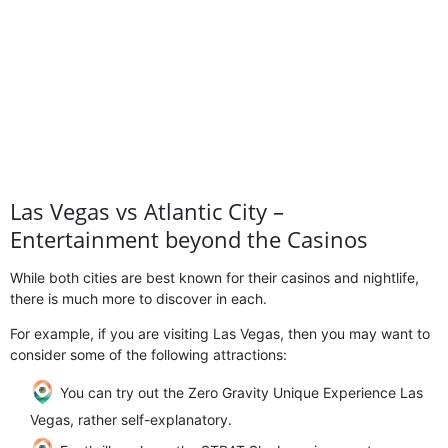
Las Vegas vs Atlantic City –
Entertainment beyond the Casinos
While both cities are best known for their casinos and nightlife,
there is much more to discover in each.
For example, if you are visiting Las Vegas, then you may want to
consider some of the following attractions:
You can try out the Zero Gravity Unique Experience Las
Vegas, rather self-explanatory.