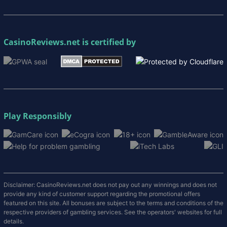
CasinoReviews.net
is certified by
Play Responsibly
Disclaimer: CasinoReviews.net does not pay out any winnings and does not
provide any kind of customer support regarding the promotional offers
featured on this site. All bonuses are subject to the terms and conditions of the
respective providers of gambling services. See the operators' websites for full
details.