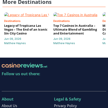
More Destinations
Destinations
Destinations
Dest
Legacy of Tropicana Las
Top 7 Casinos in Australia –
Mac
Vegas – The End of an Iconic
Ultimate Blend of Gambling
Div
Sin City Casino
and Entertainment
Cas
Jun 09, 2026
Jun 09, 2026
Jun
Matthew Haynes
Matthew Haynes
Mat
Follow us out there:
About
Legal & Safety
About Us
Privacy Policy