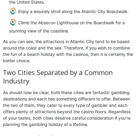
the United States.
Enjoy a leisurely stroll along the Atlantic City Boardwalk.
Climb the Absecon Lighthouse on the Boardwalk for a
stunning view of the coastline.
As you can see, the attractions in Atlantic City tend to be based
around the coast and the sea. Therefore, if you wish to combine
the fun of a beach holiday with the casinos, then it is certainly the
better choice.
Two Cities Separated by a Common
Industry
As should now be clear, both these cities are fantastic gambling
destinations and each has something different to offer. Between
the two of them, they cater to every type of gambler and each
offers plenty of attractions beyond the casino floors. Regardless
of your tastes, both cities deserve careful consideration if you’re
planning the gambling holiday of a lifetime.