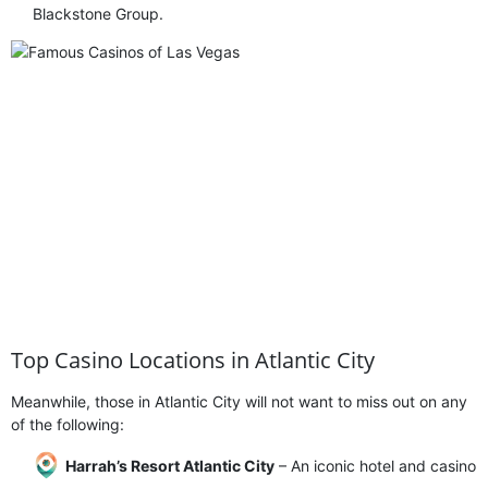
Blackstone Group.
Top Casino Locations in Atlantic City
Meanwhile, those in Atlantic City will not want to miss out on any
of the following:
Harrah’s Resort Atlantic City
– An iconic hotel and casino