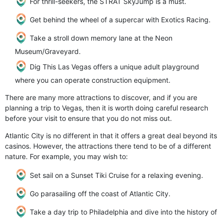
For thrill-seekers, the STRAT SkyJump is a must.
Get behind the wheel of a supercar with Exotics Racing.
Take a stroll down memory lane at the Neon
Museum/Graveyard.
Dig This Las Vegas offers a unique adult playground
where you can operate construction equipment.
There are many more attractions to discover, and if you are
planning a trip to Vegas, then it is worth doing careful research
before your visit to ensure that you do not miss out.
Atlantic City is no different in that it offers a great deal beyond its
casinos. However, the attractions there tend to be of a different
nature. For example, you may wish to:
Set sail on a Sunset Tiki Cruise for a relaxing evening.
Go parasailing off the coast of Atlantic City.
Take a day trip to Philadelphia and dive into the history of