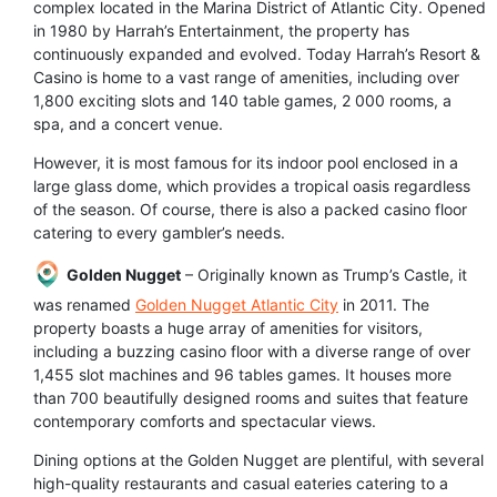
complex located in the Marina District of Atlantic City. Opened
in 1980 by Harrah’s Entertainment, the property has
continuously expanded and evolved. Today Harrah’s Resort &
Casino is home to a vast range of amenities, including over
1,800 exciting slots and 140 table games, 2 000 rooms, a
spa, and a concert venue.
However, it is most famous for its indoor pool enclosed in a
large glass dome, which provides a tropical oasis regardless
of the season. Of course, there is also a packed casino floor
catering to every gambler’s needs.
Golden Nugget
– Originally known as Trump’s Castle, it
was renamed
Golden Nugget Atlantic City
in 2011. The
property boasts a huge array of amenities for visitors,
including a buzzing casino floor with a diverse range of over
1,455 slot machines and 96 tables games. It houses more
than 700 beautifully designed rooms and suites that feature
contemporary comforts and spectacular views.
Dining options at the Golden Nugget are plentiful, with several
high-quality restaurants and casual eateries catering to a