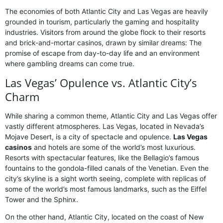
The economies of both Atlantic City and Las Vegas are heavily
grounded in tourism, particularly the gaming and hospitality
industries. Visitors from around the globe flock to their resorts
and brick-and-mortar casinos, drawn by similar dreams: The
promise of escape from day-to-day life and an environment
where gambling dreams can come true.
Las Vegas’ Opulence vs. Atlantic City’s
Charm
While sharing a common theme, Atlantic City and Las Vegas offer
vastly different atmospheres. Las Vegas, located in Nevada’s
Mojave Desert, is a city of spectacle and opulence.
Las Vegas
casinos
and hotels are some of the world’s most luxurious.
Resorts with spectacular features, like the Bellagio’s famous
fountains to the gondola-filled canals of the Venetian. Even the
city’s skyline is a sight worth seeing, complete with replicas of
some of the world’s most famous landmarks, such as the Eiffel
Tower and the Sphinx.
On the other hand, Atlantic City, located on the coast of New