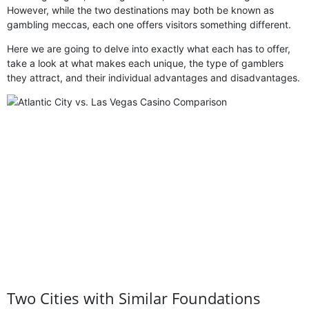
However, while the two destinations may both be known as
gambling meccas, each one offers visitors something different.
Here we are going to delve into exactly what each has to offer,
take a look at what makes each unique, the type of gamblers
they attract, and their individual advantages and disadvantages.
Two Cities with Similar Foundations