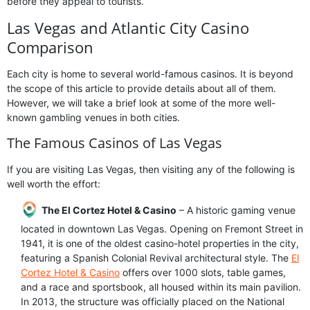
before they appeal to tourists.
Las Vegas and Atlantic City Casino
Comparison
Each city is home to several world-famous casinos. It is beyond
the scope of this article to provide details about all of them.
However, we will take a brief look at some of the more well-
known gambling venues in both cities.
The Famous Casinos of Las Vegas
If you are visiting Las Vegas, then visiting any of the following is
well worth the effort:
The El Cortez Hotel & Casino
– A historic gaming venue
located in downtown Las Vegas. Opening on Fremont Street in
1941, it is one of the oldest casino-hotel properties in the city,
featuring a Spanish Colonial Revival architectural style. The
El
Cortez Hotel & Casino
offers over 1000 slots, table games,
and a race and sportsbook, all housed within its main pavilion.
In 2013, the structure was officially placed on the National