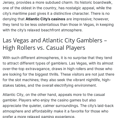
Jersey, provides a more subdued charm. Its historic boardwalk,
one of the oldest in the country, has nostalgic appeal, while the
city’s maritime past gives it a distinctive character. There is no
denying that
Atlantic City’s casinos
are impressive; however,
they tend to be less ostentatious than those in Vegas, in keeping
with the city’s relaxed beachfront atmosphere.
Las Vegas and Atlantic City Gamblers –
High Rollers vs. Casual Players
With such different atmospheres, it is no surprise that they tend
to attract different types of gamblers. Las Vegas, with its almost
over-the-top extravagance, draws in high rollers and those who
are looking for the biggest thrills. These visitors are not just there
for the slot machines; they also seek the vibrant nightlife, high-
stakes tables, and the overall electrifying environment.
Atlantic City, on the other hand, appeals more to the casual
gambler. Players who enjoy the casino games but also
appreciate the quieter, calmer surroundings. The city’s laid-back
atmosphere and affordability make it a favorite for those who
prefer a more relaxed gaming experience.