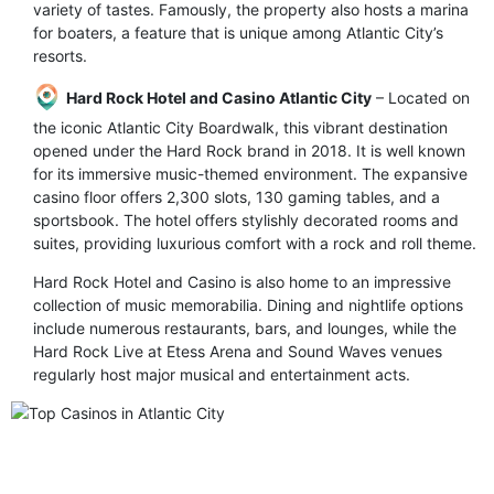
variety of tastes. Famously, the property also hosts a marina
for boaters, a feature that is unique among Atlantic City’s
resorts.
Hard Rock Hotel and Casino Atlantic City
– Located on
the iconic Atlantic City Boardwalk, this vibrant destination
opened under the Hard Rock brand in 2018. It is well known
for its immersive music-themed environment. The expansive
casino floor offers 2,300 slots, 130 gaming tables, and a
sportsbook. The hotel offers stylishly decorated rooms and
suites, providing luxurious comfort with a rock and roll theme.
Hard Rock Hotel and Casino is also home to an impressive
collection of music memorabilia. Dining and nightlife options
include numerous restaurants, bars, and lounges, while the
Hard Rock Live at Etess Arena and Sound Waves venues
regularly host major musical and entertainment acts.