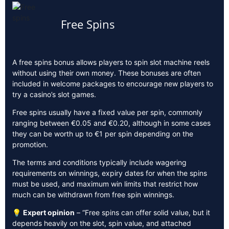
Free Spins
A free spins bonus allows players to spin slot machine reels
without using their own money. These bonuses are often
included in welcome packages to encourage new players to
try a casino’s slot games.
Free spins usually have a fixed value per spin, commonly
ranging between €0.05 and €0.20, although in some cases
they can be worth up to €1 per spin depending on the
promotion.
The terms and conditions typically include wagering
requirements on winnings, expiry dates for when the spins
must be used, and maximum win limits that restrict how
much can be withdrawn from free spin winnings.
💡
Expert opinion
– “Free spins can offer solid value, but it
depends heavily on the slot, spin value, and attached