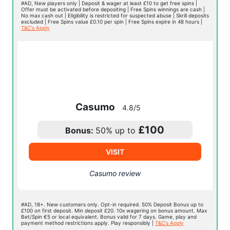
#AD, New players only | Deposit & wager at least £10 to get free spins |
Offer must be activated before depositing | Free Spins winnings are cash |
No max cash out | Eligibility is restricted for suspected abuse | Skrill deposits
excluded | Free Spins value £0.10 per spin | Free Spins expire in 48 hours |
T&C's Apply
Casumo
4.8/5
£100
Bonus:
50% up to
VISIT
Casumo review
#AD, 18+. New customers only. Opt-in required. 50% Deposit Bonus up to
£100 on first deposit. Min deposit £20. 10x wagering on bonus amount. Max
Bet/Spin €5 or local equivalent. Bonus valid for 7 days. Game, play and
payment method restrictions apply. Play responsibly |
T&C's Apply