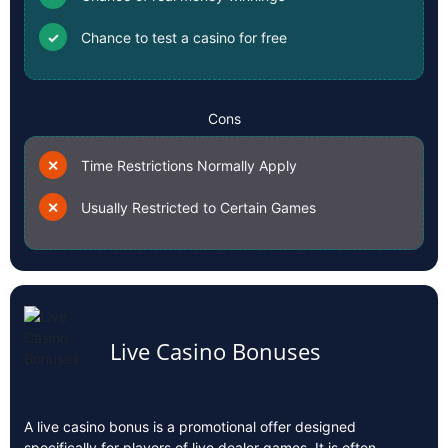
✓
Chance to test a casino for free
Cons
✕
Time Restrictions Normally Apply
✕
Usually Restricted to Certain Games
Live Casino Bonuses
A live casino bonus is a promotional offer designed
specifically for players of live dealer games. It is often