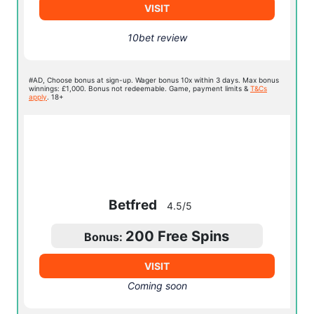
VISIT
10bet review
#AD, Choose bonus at sign-up. Wager bonus 10x within 3 days. Max bonus
winnings: £1,000. Bonus not redeemable. Game, payment limits &
T&Cs
apply
. 18+
Betfred
4.5/5
200 Free Spins
Bonus:
VISIT
Coming soon