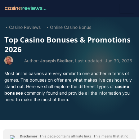
Casino Reviews
Online Casino Bonus
Top Casino Bonuses & Promotions
2026
Author:
Joseph Skelker
, Last updated:
Jun 30, 2026
Most online casinos are very similar to one another in terms of
games. The bonuses on offer are what makes live casinos truly
stand out. Here we shall explore the different types of
casino
bonuses
commonly found and provide all the information you
need to make the most of them.
Disclaimer
: This page contains affiliate links. This means that at no