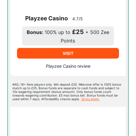
Playzee Casino
4.7/5
£25
Bonus:
100% up to
+ 500 Zee
Points
VISIT
Playzee Casino review
#AD, 18+ New players only. Min deposit £20. Welcome offer is 100% bonus
match up to £25. Bonus funds are separate to cash funds and subject to
10x wagering requirement (bonus amount). Only bonus funds count
towards wagering contribution. £5 max bonus bet. Bonus funds must be
used within 7 days. Affordability checks apply.
Terms Apply.