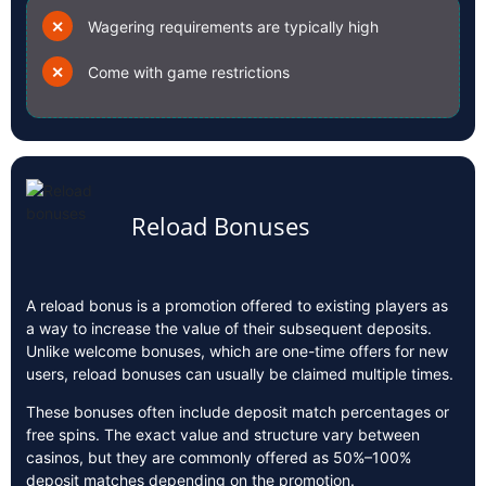
✕
Wagering requirements are typically high
✕
Come with game restrictions
Reload Bonuses
A reload bonus is a promotion offered to existing players as
a way to increase the value of their subsequent deposits.
Unlike welcome bonuses, which are one-time offers for new
users, reload bonuses can usually be claimed multiple times.
These bonuses often include deposit match percentages or
free spins. The exact value and structure vary between
casinos, but they are commonly offered as 50%–100%
deposit matches depending on the promotion.