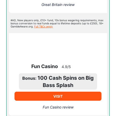
Great Britain review
#AD, New players only, £10+ fund, 10x bonus wagering requirements, max
bonus conversion to real funds equal to lifetime deposits (up to £250), 18+
GambleAware.org.
Full T&Cs apply
Fun Casino
4.9/5
100 Cash Spins on Big
Bonus:
Bass Splash
VISIT
Fun Casino review