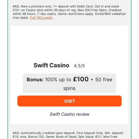
#AD, New customers only. 1+ deposit with Debit Card. Opt in and stake
£10+ on Casino slots within 30 days of reg. Max 200 Free Spins. Credited
within 48 hours. 7-day expiry. Game restrictions apply. Email/SMS validation
may apply.
Full T&Cs apply.
Swift Casino
4.5/5
£100
Bonus:
100% up to
+ 50 free
spins
VISIT
Swift Casino review
#AD, Automatically credited upon deposit. First Deposit Only. Min. deposit:
€10, max. Bonus 100. Game: Book of Dead, Spin Value: €0.1, Max Free