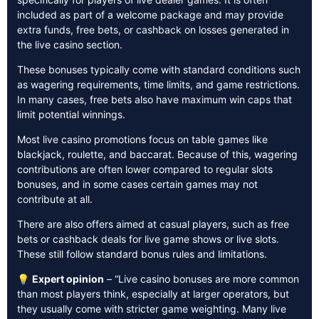
included as part of a welcome package and may provide
extra funds, free bets, or cashback on losses generated in
the live casino section.
These bonuses typically come with standard conditions such
as wagering requirements, time limits, and game restrictions.
In many cases, free bets also have maximum win caps that
limit potential winnings.
Most live casino promotions focus on table games like
blackjack, roulette, and baccarat. Because of this, wagering
contributions are often lower compared to regular slots
bonuses, and in some cases certain games may not
contribute at all.
There are also offers aimed at casual players, such as free
bets or cashback deals for live game shows or live slots.
These still follow standard bonus rules and limitations.
💡
Expert opinion
– “Live casino bonuses are more common
than most players think, especially at larger operators, but
they usually come with stricter game weighting. Many live