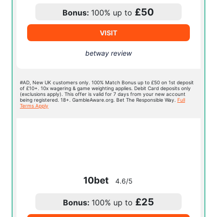
£50
Bonus:
100% up to
VISIT
betway review
#AD, New UK customers only. 100% Match Bonus up to £50 on 1st deposit
of £10+. 10x wagering & game weighting applies. Debit Card deposits only
(exclusions apply). This offer is valid for 7 days from your new account
being registered. 18+. GambleAware.org. Bet The Responsible Way.
Full
Terms Apply
10bet
4.6/5
£25
Bonus:
100% up to