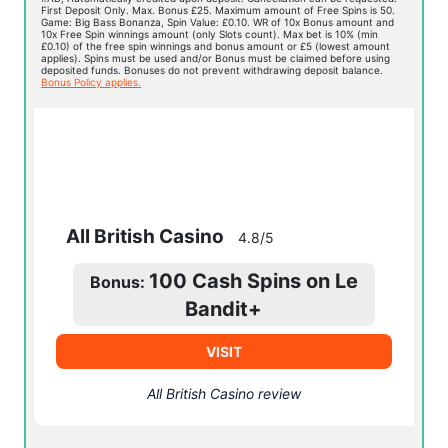
First Deposit Only. Max. Bonus £25. Maximum amount of Free Spins is 50.
Game: Big Bass Bonanza, Spin Value: £0.10. WR of 10x Bonus amount and
10x Free Spin winnings amount (only Slots count). Max bet is 10% (min
£0.10) of the free spin winnings and bonus amount or £5 (lowest amount
applies). Spins must be used and/or Bonus must be claimed before using
deposited funds. Bonuses do not prevent withdrawing deposit balance.
Bonus Policy applies.
All British Casino
4.8/5
100 Cash Spins on Le
Bonus:
Bandit+
VISIT
All British Casino review