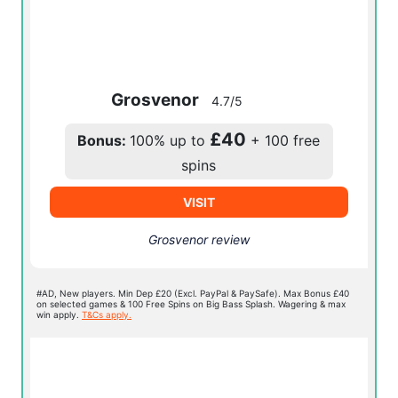
Grosvenor
4.7/5
£40
Bonus:
100% up to
+ 100 free
spins
VISIT
Grosvenor review
#AD, New players. Min Dep £20 (Excl. PayPal & PaySafe). Max Bonus £40
on selected games & 100 Free Spins on Big Bass Splash. Wagering & max
win apply.
T&Cs apply.