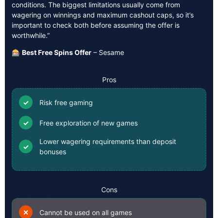
conditions. The biggest limitations usually come from
wagering on winnings and maximum cashout caps, so it’s
important to check both before assuming the offer is
worthwhile.”
🎰
Best Free Spins Offer
–
Sesame
Pros
✓
Risk free gaming
✓
Free exploration of new games
Lower wagering requirements than deposit
✓
bonuses
Cons
✕
Cannot be used on all games