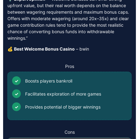
upfront value, but their real worth depends on the balance
between wagering requirements and maximum bonus caps.
Offers with moderate wagering (around 20x–35x) and clear
game contribution rules tend to provide the most realistic
chance of converting bonus funds into withdrawable
winnings.”
💰
Best Welcome Bonus Casino
– bwin
Pros
✓
Boosts players bankroll
✓
Facilitates exploration of more games
✓
Provides potential of bigger winnings
Cons