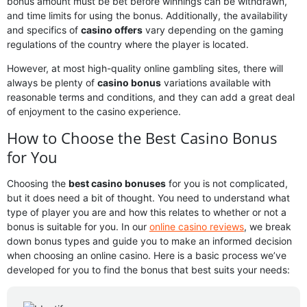
bonus amount must be bet before winnings can be withdrawn,
and time limits for using the bonus. Additionally, the availability
and specifics of
casino offers
vary depending on the gaming
regulations of the country where the player is located.
However, at most high-quality online gambling sites, there will
always be plenty of
casino bonus
variations available with
reasonable terms and conditions, and they can add a great deal
of enjoyment to the casino experience.
How to Choose the Best Casino Bonus
for You
Choosing the
best casino bonuses
for you is not complicated,
but it does need a bit of thought. You need to understand what
type of player you are and how this relates to whether or not a
bonus is suitable for you. In our
online casino reviews
, we break
down bonus types and guide you to make an informed decision
when choosing an online casino. Here is a basic process we’ve
developed for you to find the bonus that best suits your needs: