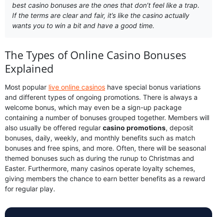
best casino bonuses are the ones that don’t feel like a trap.
If the terms are clear and fair, it’s like the casino actually
wants you to win a bit and have a good time.
The Types of Online Casino Bonuses
Explained
Most popular
live online casinos
have special bonus variations
and different types of ongoing promotions. There is always a
welcome bonus, which may even be a sign-up package
containing a number of bonuses grouped together. Members will
also usually be offered regular
casino promotions
, deposit
bonuses, daily, weekly, and monthly benefits such as match
bonuses and free spins, and more. Often, there will be seasonal
themed bonuses such as during the runup to Christmas and
Easter. Furthermore, many casinos operate loyalty schemes,
giving members the chance to earn better benefits as a reward
for regular play.