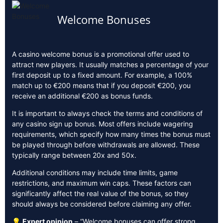
Welcome Bonuses
A casino welcome bonus is a promotional offer used to
attract new players. It usually matches a percentage of your
first deposit up to a fixed amount. For example, a 100%
match up to €200 means that if you deposit €200, you
receive an additional €200 as bonus funds.
It is important to always check the terms and conditions of
any casino sign up bonus. Most offers include wagering
requirements, which specify how many times the bonus must
be played through before withdrawals are allowed. These
typically range between 20x and 50x.
Additional conditions may include time limits, game
restrictions, and maximum win caps. These factors can
significantly affect the real value of the bonus, so they
should always be considered before claiming any offer.
💡
Expert opinion
– “Welcome bonuses can offer strong