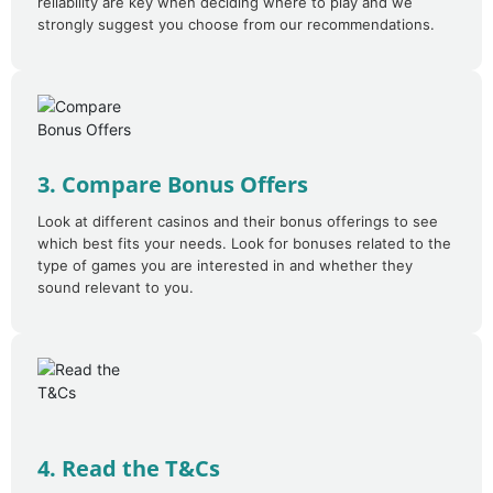
reliability are key when deciding where to play and we
strongly suggest you choose from our recommendations.
3. Compare Bonus Offers
Look at different casinos and their bonus offerings to see
which best fits your needs. Look for bonuses related to the
type of games you are interested in and whether they
sound relevant to you.
4. Read the T&Cs