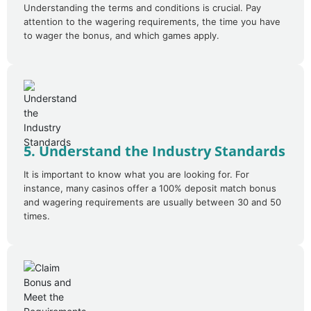
Understanding the terms and conditions is crucial. Pay
attention to the wagering requirements, the time you have
to wager the bonus, and which games apply.
5. Understand the Industry Standards
It is important to know what you are looking for. For
instance, many casinos offer a 100% deposit match bonus
and wagering requirements are usually between 30 and 50
times.