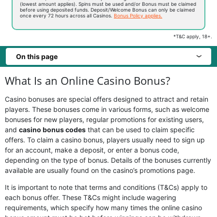
(lowest amount applies). Spins must be used and/or Bonus must be claimed
before using deposited funds. Deposit/Welcome Bonus can only be claimed
once every 72 hours across all Casinos.
Bonus Policy applies.
*T&C apply, 18+.
On this page
›
What Is an Online Casino Bonus?
Casino bonuses are special offers designed to attract and retain
players. These bonuses come in various forms, such as welcome
bonuses for new players, regular promotions for existing users,
and
casino bonus codes
that can be used to claim specific
offers. To claim a casino bonus, players usually need to sign up
for an account, make a deposit, or enter a bonus code,
depending on the type of bonus. Details of the bonuses currently
available are usually found on the casino’s promotions page.
It is important to note that terms and conditions (T&Cs) apply to
each bonus offer. These T&Cs might include wagering
requirements, which specify how many times the online casino