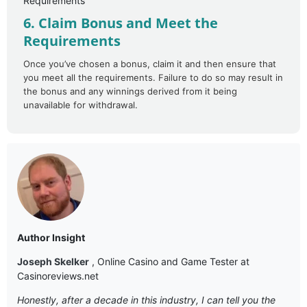
6. Claim Bonus and Meet the
Requirements
Once you’ve chosen a bonus, claim it and then ensure that
you meet all the requirements. Failure to do so may result in
the bonus and any winnings derived from it being
unavailable for withdrawal.
Author Insight
Joseph Skelker
, Online Casino and Game Tester at
Casinoreviews.net
Honestly, after a decade in this industry, I can tell you the