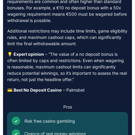
requirements are common and often higher than standard
bonuses. For example, a €10 no deposit bonus with a 50x
wagering requirement means €500 must be wagered before
withdrawal is possible.
Additional restrictions may include time limits, game eligibility
rules, and maximum cashout caps, which can significantly
limit the final withdrawable amount.
💡
Expert opinion
– “The value of a no deposit bonus is
often limited by caps and restrictions. Even when wagering
is reasonable, maximum cashout limits can significantly
reduce potential winnings, so it’s important to assess the real
return, not just the headline offer.”
💳
Best No Deposit Casino
–
Palmsbet
Pros
✓
Risk free casino gambling
✓
Chance of real money winnings