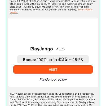
Spins: 50. WR of 30x Deposit Plus Bonus amount (Slots count 100% and any
other game 10%) within 30 days. WR 60x free spin winnings amount (only
Slots count) within 30 days. Max bet is 10% (min 0.10) of the free spin
winnings and bonus amount or €5 (lowest amount applies).
Bonus Policy
applies.
PlayJango
4.5/5
£25
Bonus:
100% up to
+ 25 FS
VISIT
PlayJango review
#AD, Automatically credited upon deposit. Cancellation can be requested.
First Deposit Only. Max. Bonus £25. Maximum amount of Free Spins is 25.
Game: Book of Dead, Spin Value: £0.10. WR of 30x Deposit + Bonus amount
and 60x Free Spin winnings amount (only Slots count) within 30 days. Max
bet is 10% (min £0.10) of the free spin winnings and bonus amount or £5