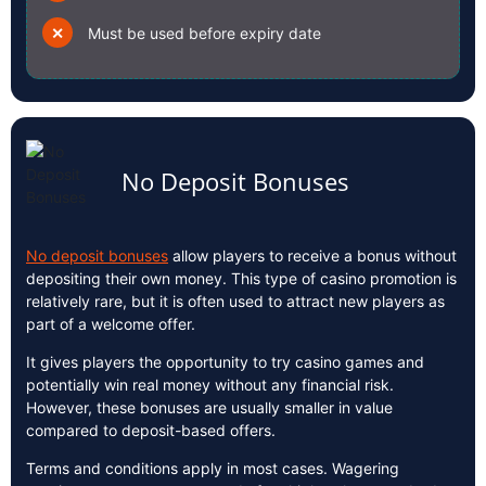
✕
Must be used before expiry date
No Deposit Bonuses
No deposit bonuses
allow players to receive a bonus without
depositing their own money. This type of casino promotion is
relatively rare, but it is often used to attract new players as
part of a welcome offer.
It gives players the opportunity to try casino games and
potentially win real money without any financial risk.
However, these bonuses are usually smaller in value
compared to deposit-based offers.
Terms and conditions apply in most cases. Wagering