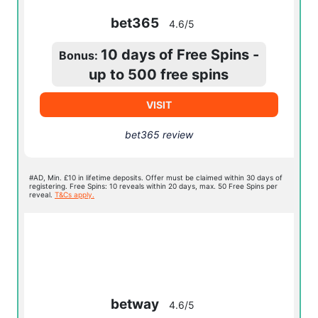
bet365
4.6/5
10 days of Free Spins -
Bonus:
up to 500 free spins
VISIT
bet365 review
#AD, Min. £10 in lifetime deposits. Offer must be claimed within 30 days of
registering. Free Spins: 10 reveals within 20 days, max. 50 Free Spins per
reveal.
T&Cs apply.
betway
4.6/5