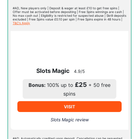
#AD, New players only | Deposit & wager at least £10 to get free spins |
Offer must be activated before depositing | Free Spins winnings are cash |
No max cash out | Eligibility is restricted for suspected abuse | Skrill deposits
excluded | Free Spins value £0.10 per spin | Free Spins expire in 48 hours |
T&C's Apply
Slots Magic
4.9/5
£25
Bonus:
100% up to
+ 50 free
spins
VISIT
Slots Magic review
#AD, Automatically credited upon deposit. Cancellation can be requested.