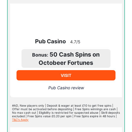
Pub Casino
4.7/5
50 Cash Spins on
Bonus:
Octobeer Fortunes
VISIT
Pub Casino review
#AD, New players only | Deposit & wager at least £10 to get free spins |
Offer must be activated before depositing | Free Spins winnings are cash |
No max cash out | Eligibility is restricted for suspected abuse | Skrill deposits
excluded | Free Spins value £0.20 per spin | Free Spins expire in 48 hours |
T&C's Apply