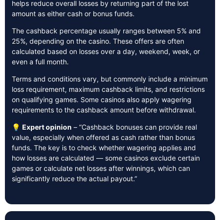
helps reduce overall losses by returning part of the lost
amount as either cash or bonus funds.
The cashback percentage usually ranges between 5% and
25%, depending on the casino. These offers are often
calculated based on losses over a day, weekend, week, or
even a full month.
Terms and conditions vary, but commonly include a minimum
loss requirement, maximum cashback limits, and restrictions
on qualifying games. Some casinos also apply wagering
requirements to the cashback amount before withdrawal.
💡
Expert opinion
– “Cashback bonuses can provide real
value, especially when offered as cash rather than bonus
funds. The key is to check whether wagering applies and
how losses are calculated — some casinos exclude certain
games or calculate net losses after winnings, which can
significantly reduce the actual payout.”