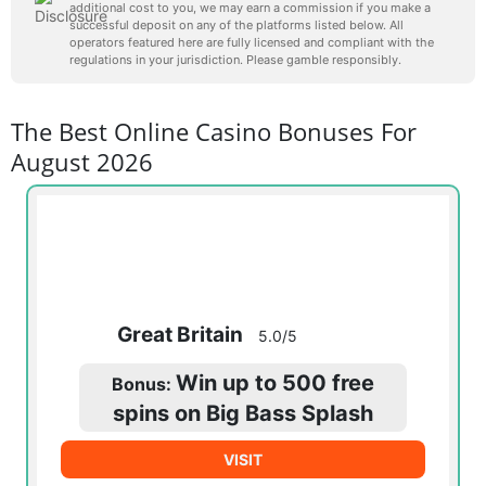
additional cost to you, we may earn a commission if you make a
successful deposit on any of the platforms listed below. All
operators featured here are fully licensed and compliant with the
regulations in your jurisdiction. Please gamble responsibly.
The Best Online Casino Bonuses For
August 2026
Great Britain
5.0/5
Win up to 500 free
Bonus:
spins on Big Bass Splash
VISIT