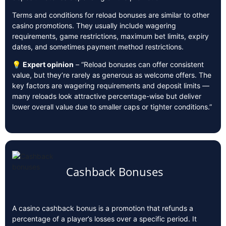
Terms and conditions for reload bonuses are similar to other
casino promotions. They usually include wagering
requirements, game restrictions, maximum bet limits, expiry
dates, and sometimes payment method restrictions.
💡
Expert opinion
– “Reload bonuses can offer consistent
value, but they’re rarely as generous as welcome offers. The
key factors are wagering requirements and deposit limits —
many reloads look attractive percentage-wise but deliver
lower overall value due to smaller caps or tighter conditions.”
Cashback Bonuses
A casino cashback bonus is a promotion that refunds a
percentage of a player’s losses over a specific period. It