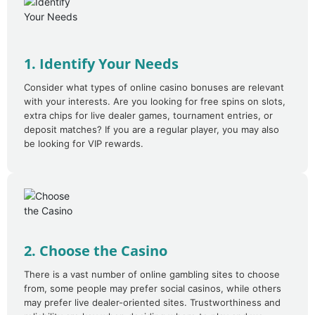
1. Identify Your Needs
Consider what types of online casino bonuses are relevant
with your interests. Are you looking for free spins on slots,
extra chips for live dealer games, tournament entries, or
deposit matches? If you are a regular player, you may also
be looking for VIP rewards.
2. Choose the Casino
There is a vast number of online gambling sites to choose
from, some people may prefer social casinos, while others
may prefer live dealer-oriented sites. Trustworthiness and