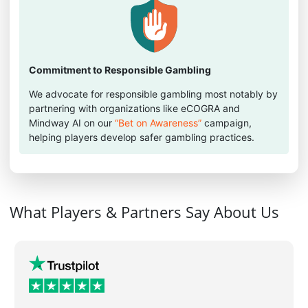
Commitment to Responsible Gambling
We advocate for responsible gambling most notably by
partnering with organizations like eCOGRA and
Mindway AI on our
“Bet on Awareness”
campaign,
helping players develop safer gambling practices.
What Players & Partners Say About Us