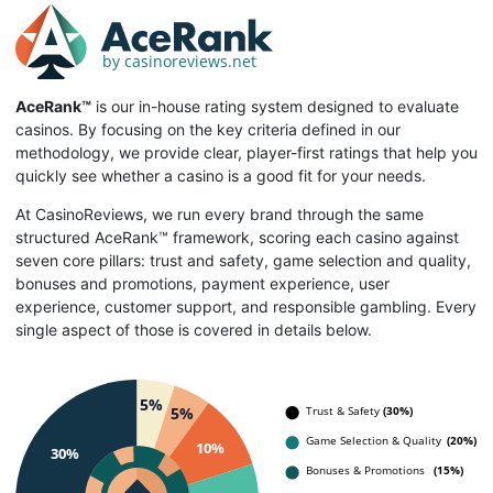
AceRank™
is our in-house rating system designed to evaluate
casinos. By focusing on the key criteria defined in our
methodology, we provide clear, player-first ratings that help you
quickly see whether a casino is a good fit for your needs.
At CasinoReviews, we run every brand through the same
structured AceRank™ framework, scoring each casino against
seven core pillars: trust and safety, game selection and quality,
bonuses and promotions, payment experience, user
experience, customer support, and responsible gambling. Every
single aspect of those is covered in details below.