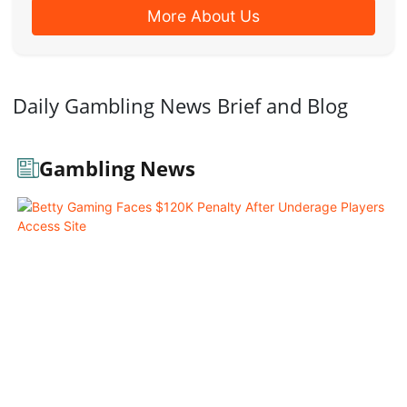
More About Us
Daily Gambling News Brief and Blog
Gambling News