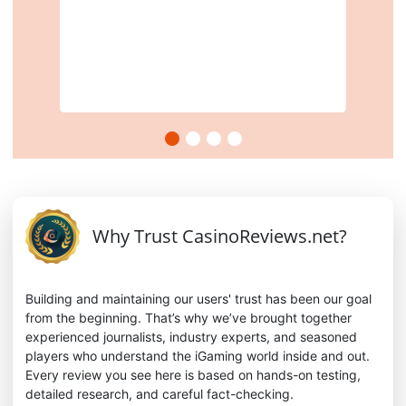
Why Trust CasinoReviews.net?
Building and maintaining our users' trust has been our goal
from the beginning. That’s why we’ve brought together
experienced journalists, industry experts, and seasoned
players who understand the iGaming world inside and out.
Every review you see here is based on hands-on testing,
detailed research, and careful fact-checking.