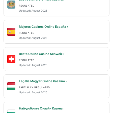
REGULATED
Updated: August 2026
Mejores Casinos Online España ›
REGULATED
Updated: August 2026
Beste Online Casino Schweiz ›
REGULATED
Updated: August 2026
Legális Magyar Online Kaszinó ›
PARTIALLY REGULATED
Updated: August 2026
Най-добрите Онлайн Казина ›