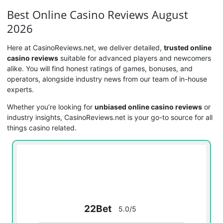
Best Online Casino Reviews August
2026
Here at CasinoReviews.net, we deliver detailed,
trusted online
casino reviews
suitable for advanced players and newcomers
alike. You will find honest ratings of games, bonuses, and
operators, alongside industry news from our team of in-house
experts.
Whether you’re looking for
unbiased online casino reviews
or
industry insights, CasinoReviews.net is your go-to source for all
things casino related.
22Bet
5.0/5