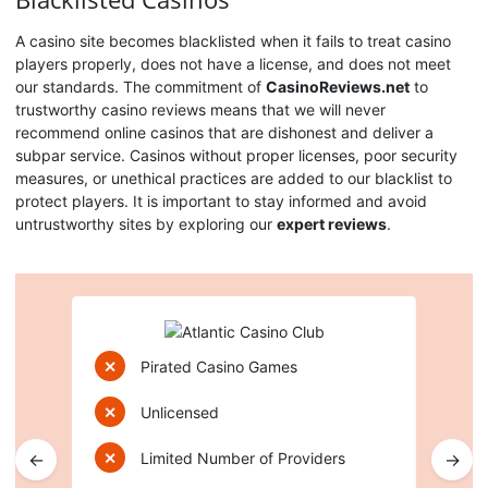
A casino site becomes blacklisted when it fails to treat casino
players properly, does not have a license, and does not meet
our standards. The commitment of
CasinoReviews.net
to
trustworthy casino reviews means that we will never
recommend online casinos that are dishonest and deliver a
subpar service. Casinos without proper licenses, poor security
measures, or unethical practices are added to our blacklist to
protect players. It is important to stay informed and avoid
untrustworthy sites by exploring our
expert reviews
.
✕
Pirated Casino Games
✕
✕
Unlicensed
✕
←
→
✕
Limited Number of Providers
✕