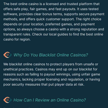
The best online casino is a licensed and trusted platform that
offers safe play, fair games, and fast payouts. It uses tested
software, provides clear bonus terms, supports secure payment
methods, and offers quick customer support. The right choice
depends on your location, preferred games, and payment
options, so always choose a casino with a strong reputation and
transparent rules. Check our local guides to find the best online
casino for region.
Why Do You Blacklist Online Casinos?
We blacklist online casinos to protect players from unsafe or
unethical practices. Casinos may end up on our blacklist for
reasons such as failing to payout winnings, using unfair game
mechanics, lacking proper licensing and regulation, or having
poor security measures that put player data at risk.
How Can I Review an Online Casino?