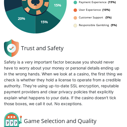
Trust and Safety
Safety is a very important factor because you should never
have to worry about your money or personal details ending up
in the wrong hands. When we look at a casino, the first thing we
check is whether they hold a license to operate from a credible
authority. They're using up-to-date SSL encryption, reputable
payment providers and clear privacy policies that explicitly
explain what happens to your data. If the casino doesn't tick
those boxes, we call it out. No exceptions.
Game Selection and Quality