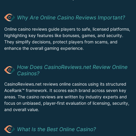
Why Are Online Casino Reviews Important?
Online casino reviews guide players to safe, licensed platforms,
highlighting key features like bonuses, games, and security.
They simplify decisions, protect players from scams, and
enhance the overall gaming experience.
How Does CasinoReviews.net Review Online
Casinos?
CasinoReviews.net reviews online casinos using its structured
AceRank™ framework. It scores each brand across seven key
areas. The casino reviews are written by industry experts and
focus on unbiased, player-first evaluation of licensing, security,
and overall value.
What Is the Best Online Casino?