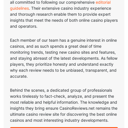
all committed to following our comprehensive
editorial
guidelines
. Their extensive casino industry experience
and thorough research enable them to provide expert
insights that meet the needs of both online casino players
and operators.
Each member of our team has a genuine interest in online
casinos, and as such spends a great deal of time
monitoring trends, testing new casino sites and features,
and staying abreast of the latest developments. As fellow
players, they prioritize honesty and understand exactly
why each review needs to be unbiased, transparent, and
accurate.
Behind the scenes, a dedicated group of professionals
works tirelessly to fact-check, analyze, and present the
most reliable and helpful information. The knowledge and
insights they bring ensure CasinoReviews.net remains the
ultimate casino review site for discovering the best online
casinos and most interesting industry developments.