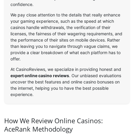
confidence.
We pay close attention to the details that really enhance
your gaming experience, such as the speed at which
casinos handle withdrawals, the verification of their
licenses, the fairness of their wagering requirements, and
the performance of their sites on mobile devices. Rather
than leaving you to navigate through vague claims, we
provide a clear breakdown of what each platform has to
offer.
At CasinoReviews, we specialize in providing honest and
expert online casino reviews
. Our unbiased evaluations
uncover the best features and online casino bonuses on
the internet, helping you to have the best possible
experience.
How We Review Online Casinos:
AceRank Methodology