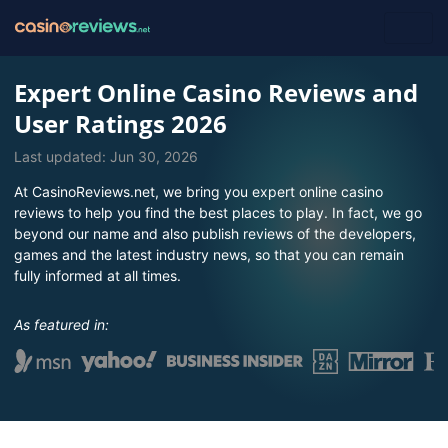
Expert Online Casino Reviews and
User Ratings 2026
Last updated:
Jun 30, 2026
At CasinoReviews.net, we bring you expert online casino
reviews to help you find the best places to play. In fact, we go
beyond our name and also publish reviews of the developers,
games and the latest industry news, so that you can remain
fully informed at all times.
As featured in: