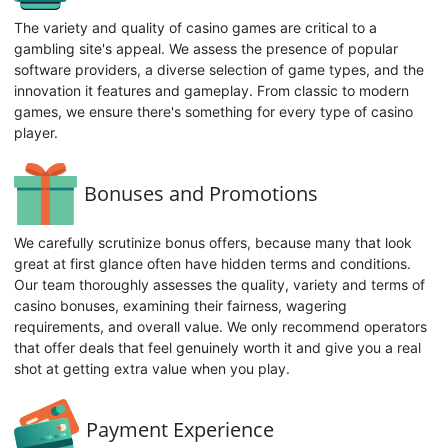
The variety and quality of casino games are critical to a
gambling site's appeal. We assess the presence of popular
software providers, a diverse selection of game types, and the
innovation it features and gameplay. From classic to modern
games, we ensure there's something for every type of casino
player.
Bonuses and Promotions
We carefully scrutinize bonus offers, because many that look
great at first glance often have hidden terms and conditions.
Our team thoroughly assesses the quality, variety and terms of
casino bonuses, examining their fairness, wagering
requirements, and overall value. We only recommend operators
that offer deals that feel genuinely worth it and give you a real
shot at getting extra value when you play.
Payment Experience