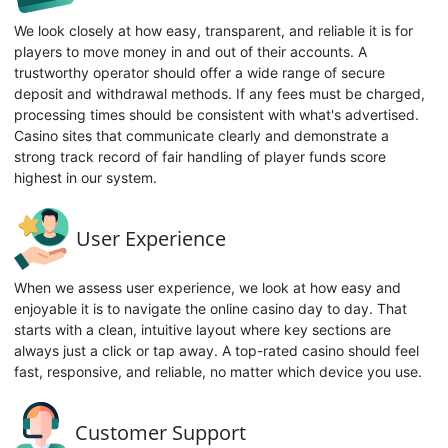
We look closely at how easy, transparent, and reliable it is for
players to move money in and out of their accounts. A
trustworthy operator should offer a wide range of secure
deposit and withdrawal methods. If any fees must be charged,
processing times should be consistent with what's advertised.
Casino sites that communicate clearly and demonstrate a
strong track record of fair handling of player funds score
highest in our system.
User Experience
When we assess user experience, we look at how easy and
enjoyable it is to navigate the online casino day to day. That
starts with a clean, intuitive layout where key sections are
always just a click or tap away. A top-rated casino should feel
fast, responsive, and reliable, no matter which device you use.
Customer Support