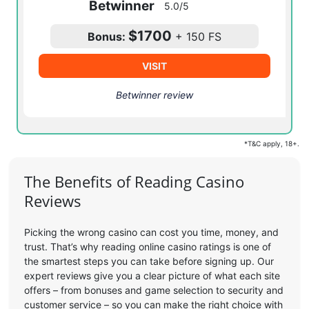
Betwinner
5.0/5
$1700
Bonus:
+ 150 FS
VISIT
Betwinner review
*T&C apply, 18+.
The Benefits of Reading Casino
Reviews
Picking the wrong casino can cost you time, money, and
trust. That’s why reading online casino ratings is one of
the smartest steps you can take before signing up. Our
expert reviews give you a clear picture of what each site
offers – from bonuses and game selection to security and
customer service – so you can make the right choice with