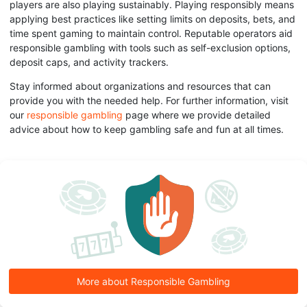
players are also playing sustainably. Playing responsibly means
applying best practices like setting limits on deposits, bets, and
time spent gaming to maintain control. Reputable operators aid
responsible gambling with tools such as self-exclusion options,
deposit caps, and activity trackers.
Stay informed about organizations and resources that can
provide you with the needed help. For further information, visit
our
responsible gambling
page where we provide detailed
advice about how to keep gambling safe and fun at all times.
More about Responsible Gambling