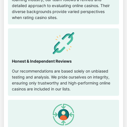
detailed approach to evaluating online casinos. Their
diverse backgrounds provide varied perspectives
when rating casino sites.
Honest & Independent Reviews
Our recommendations are based solely on unbiased
testing and analysis. We pride ourselves on integrity,
ensuring only trustworthy and high-performing online
casinos are included in our lists.