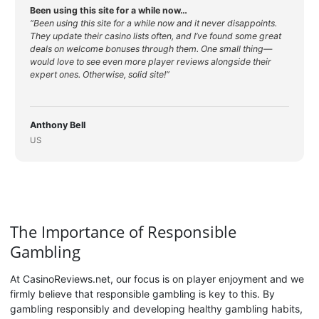
Been using this site for a while now…
“Been using this site for a while now and it never disappoints.
They update their casino lists often, and I’ve found some great
deals on welcome bonuses through them. One small thing—
would love to see even more player reviews alongside their
expert ones. Otherwise, solid site!”
Anthony Bell
US
The Importance of Responsible
Gambling
At CasinoReviews.net, our focus is on player enjoyment and we
firmly believe that responsible gambling is key to this. By
gambling responsibly and developing healthy gambling habits,