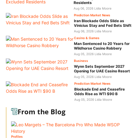
Residents
Aug 06, 2026 Lidia Moore
Prediction Market News
Iran Blockade Odds Slide as
Vinicius Stay and Fed Bets Shift
Aug 06, 2026 Lidia Moore
Casino & Games
Man Sentenced to 20 Years for
Wildhorse Casino Robbery
Aug 05, 2026 Lidia Moore
Business
Wynn Sets September 2027
Opening for UAE Casino Resort
Aug 05, 2026 Lidia Moore
Prediction Market News
Blockade End and Ceasefire
Odds Rise as WTI $90 B
Aug 05, 2026 Lidia Moore
From the Blog
Profiles