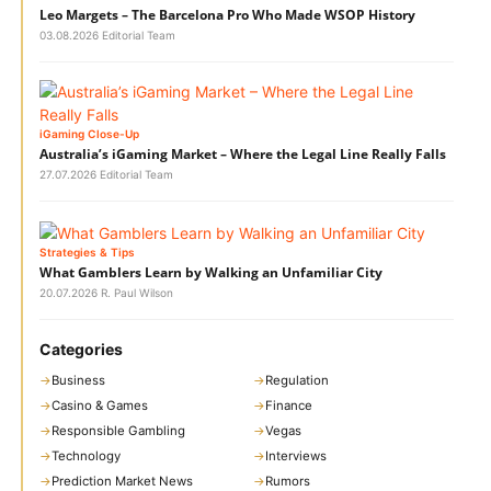
Leo Margets – The Barcelona Pro Who Made WSOP History
03.08.2026 Editorial Team
iGaming Close-Up
Australia’s iGaming Market – Where the Legal Line Really Falls
27.07.2026 Editorial Team
Strategies & Tips
What Gamblers Learn by Walking an Unfamiliar City
20.07.2026 R. Paul Wilson
Categories
Business
Regulation
Casino & Games
Finance
Responsible Gambling
Vegas
Technology
Interviews
Prediction Market News
Rumors