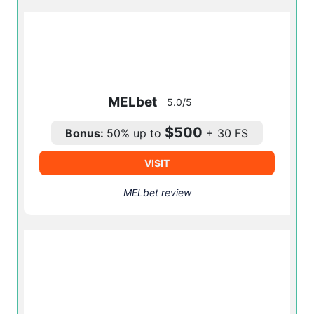
MELbet
5.0/5
$500
Bonus:
50% up to
+ 30 FS
VISIT
MELbet review