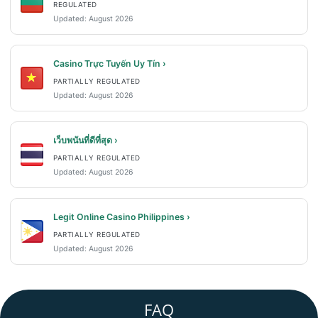
REGULATED
Updated: August 2026
Casino Trực Tuyến Uy Tín ›
PARTIALLY REGULATED
Updated: August 2026
เว็บพนันที่ดีที่สุด ›
PARTIALLY REGULATED
Updated: August 2026
Legit Online Casino Philippines ›
PARTIALLY REGULATED
Updated: August 2026
FAQ