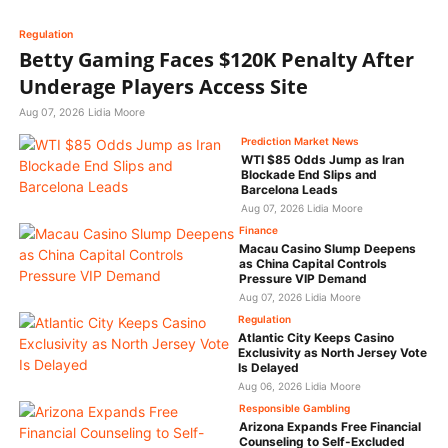
Regulation
Betty Gaming Faces $120K Penalty After
Underage Players Access Site
Aug 07, 2026 Lidia Moore
Prediction Market News
WTI $85 Odds Jump as Iran
Blockade End Slips and
Barcelona Leads
Aug 07, 2026 Lidia Moore
Finance
Macau Casino Slump Deepens
as China Capital Controls
Pressure VIP Demand
Aug 07, 2026 Lidia Moore
Regulation
Atlantic City Keeps Casino
Exclusivity as North Jersey Vote
Is Delayed
Aug 06, 2026 Lidia Moore
Responsible Gambling
Arizona Expands Free Financial
Counseling to Self-Excluded