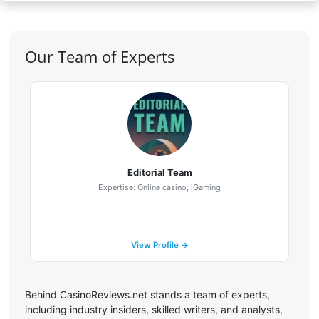
Our Team of Experts
Editorial Team
Expertise: Online casino, iGaming
View Profile →
Behind CasinoReviews.net stands a team of experts,
including industry insiders, skilled writers, and analysts,