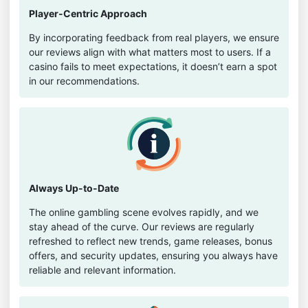
Player-Centric Approach
By incorporating feedback from real players, we ensure
our reviews align with what matters most to users. If a
casino fails to meet expectations, it doesn’t earn a spot
in our recommendations.
Always Up-to-Date
The online gambling scene evolves rapidly, and we
stay ahead of the curve. Our reviews are regularly
refreshed to reflect new trends, game releases, bonus
offers, and security updates, ensuring you always have
reliable and relevant information.