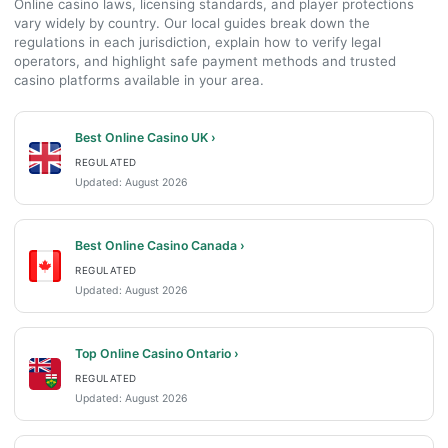
Online casino laws, licensing standards, and player protections
vary widely by country. Our local guides break down the
regulations in each jurisdiction, explain how to verify legal
operators, and highlight safe payment methods and trusted
casino platforms available in your area.
Best Online Casino UK ›
REGULATED
Updated: August 2026
Best Online Casino Canada ›
REGULATED
Updated: August 2026
Top Online Casino Ontario ›
REGULATED
Updated: August 2026