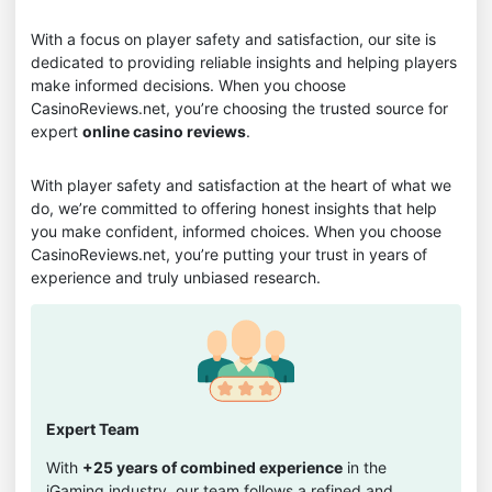
With a focus on player safety and satisfaction, our site is
dedicated to providing reliable insights and helping players
make informed decisions. When you choose
CasinoReviews.net, you’re choosing the trusted source for
expert
online casino reviews
.
With player safety and satisfaction at the heart of what we
do, we’re committed to offering honest insights that help
you make confident, informed choices. When you choose
CasinoReviews.net, you’re putting your trust in years of
experience and truly unbiased research.
Expert Team
With
+25 years of combined experience
in the
iGaming industry, our team follows a refined and