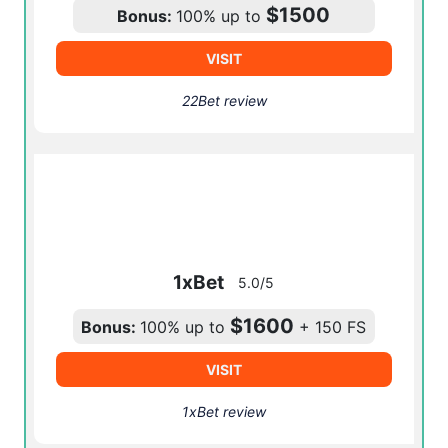
$1500
Bonus:
100% up to
VISIT
22Bet review
1xBet
5.0/5
$1600
Bonus:
100% up to
+ 150 FS
VISIT
1xBet review