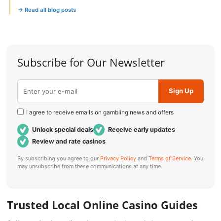
→ Read all blog posts
Subscribe for Our Newsletter
Sign Up
I agree to receive emails on gambling news and offers
Unlock special deals
Receive early updates
Review and rate casinos
By subscribing you agree to our
Privacy Policy
and
Terms of Service
. You
may unsubscribe from these communications at any time.
Trusted Local Online Casino Guides