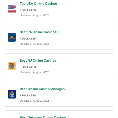
Top USA Online Casinos ›
REGULATED
Updated: August 2026
Best PA Online Casinos ›
REGULATED
Updated: August 2026
Best NJ Online Casinos ›
REGULATED
Updated: August 2026
Best Online Casino Michigan ›
REGULATED
Updated: August 2026
Best Delaware Online Casinos ›