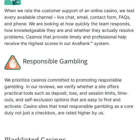
When we rate the customer support of an online casino, we test
every available channel – live chat, email, contact form, FAQs,
and phone. We are looking at how quickly the team responds,
how knowledgeable they are and whether they actually resolve
problems. Casinos that provide timely and professional help
receive the highest scores in our AceRank™ system.
Responsible Gambling
We prioritize casinos committed to promoting responsible
gambling. In our reviews, we verify whether a site offers
practical tools such as deposit, loss, and session limits, time-
outs, and self-exclusion options that are easy to find and
activate. Casino sites that treat responsible gambling as a core
duty not just a checkbox, are rated higher by us.
Blacklisted Casinos