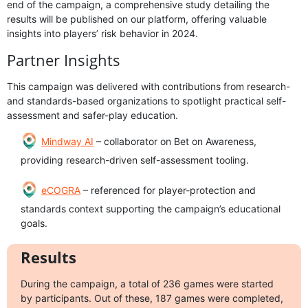
end of the campaign, a comprehensive study detailing the
results will be published on our platform, offering valuable
insights into players’ risk behavior in 2024.
Partner Insights
This campaign was delivered with contributions from research-
and standards-based organizations to spotlight practical self-
assessment and safer-play education.
Mindway AI
– collaborator on Bet on Awareness,
providing research-driven self-assessment tooling.
eCOGRA
– referenced for player-protection and
standards context supporting the campaign’s educational
goals.
Results
During the campaign, a total of 236 games were started
by participants. Out of these, 187 games were completed,