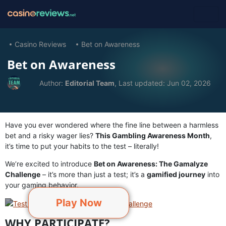
Casino Reviews
Bet on Awareness
Bet on Awareness
Author:
Editorial Team
, Last updated:
Jun 02, 2026
Have you ever wondered where the fine line between a harmless
bet and a risky wager lies?
This Gambling Awareness Month
,
it’s time to put your habits to the test – literally!
We’re excited to introduce
Bet on Awareness: The Gamalyze
Challenge
– it’s more than just a test; it’s a
gamified journey
into
your gaming behavior.
WHY PARTICIPATE?