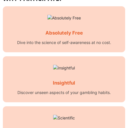
Absolutely Free
Dive into the science of self-awareness at no cost.
Insightful
Discover unseen aspects of your gambling habits.