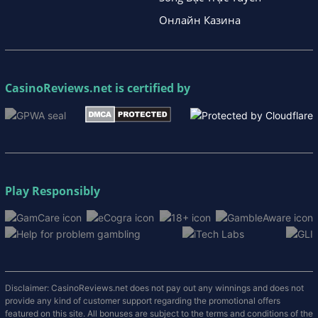
Онлайн Казина
CasinoReviews.net
is certified by
Play Responsibly
Disclaimer: CasinoReviews.net does not pay out any winnings and does not
provide any kind of customer support regarding the promotional offers
featured on this site. All bonuses are subject to the terms and conditions of the