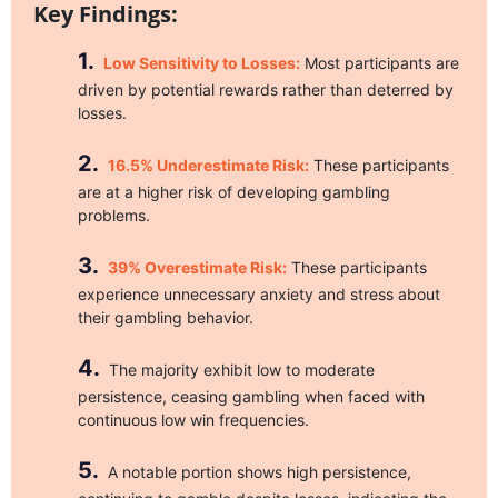
Key Findings:
1.
Low Sensitivity to Losses:
Most participants are
driven by potential rewards rather than deterred by
losses.
2.
16.5% Underestimate Risk:
These participants
are at a higher risk of developing gambling
problems.
3.
39% Overestimate Risk:
These participants
experience unnecessary anxiety and stress about
their gambling behavior.
4.
The majority exhibit low to moderate
persistence, ceasing gambling when faced with
continuous low win frequencies.
5.
A notable portion shows high persistence,