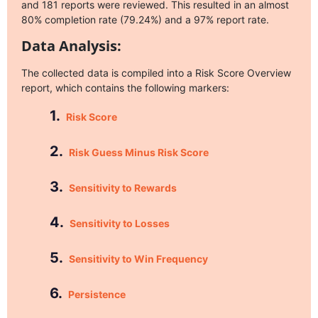
and 181 reports were reviewed. This resulted in an almost
80% completion rate (79.24%) and a 97% report rate.
Data Analysis:
The collected data is compiled into a Risk Score Overview
report, which contains the following markers:
1.
Risk Score
2.
Risk Guess Minus Risk Score
3.
Sensitivity to Rewards
4.
Sensitivity to Losses
5.
Sensitivity to Win Frequency
6.
Persistence