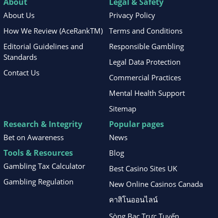
About
Legal & Safety
About Us
Privacy Policy
How We Review (AceRankTM)
Terms and Conditions
Editorial Guidelines and
Responsible Gambling
Standards
Legal Data Protection
Contact Us
Commercial Practices
Mental Health Support
Sitemap
Research & Integrity
Popular pages
Bet on Awareness
News
Tools & Resources
Blog
Gambling Tax Calculator
Best Casino Sites UK
Gambling Regulation
New Online Casinos Canada
คาสิโนออนไลน์
Sòng Bạc Trực Tuyến