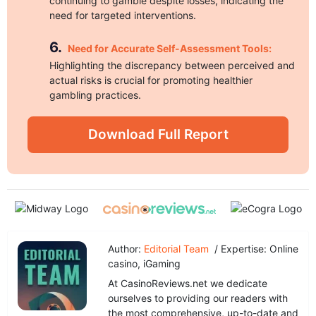
continuing to gamble despite losses, indicating the
need for targeted interventions.
6.
Need for Accurate Self-Assessment Tools:
Highlighting the discrepancy between perceived and
actual risks is crucial for promoting healthier
gambling practices.
Download Full Report
Author:
Editorial Team
/ Expertise: Online
casino, iGaming
At CasinoReviews.net we dedicate
ourselves to providing our readers with
the most comprehensive, up-to-date and