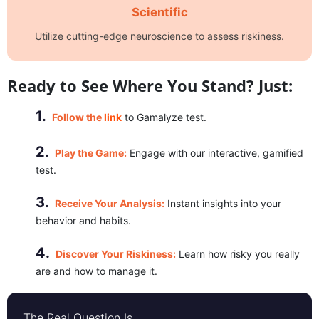
Scientific
Utilize cutting-edge neuroscience to assess riskiness.
Ready to See Where You Stand? Just:
1.
Follow the
link
to Gamalyze test.
2.
Play the Game:
Engage with our interactive, gamified
test.
3.
Receive Your Analysis:
Instant insights into your
behavior and habits.
4.
Discover Your Riskiness:
Learn how risky you really
are and how to manage it.
The Real Question Is…