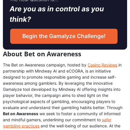
Are you as in control as you
think?
Begin the Gamalyze Challenge!
About Bet on Awareness
The Bet on Awareness campaign, hosted by
Casino Reviews
in
partnership with Mindway AI and eCOGRA, is an initiative
designed to promote responsible gaming and increase self-
awareness among gamblers. By leveraging the innovative
Gamalyze tool developed by Mindway AI offering insights into
player behavior, the campaign aims to shed light on the
psychological aspects of gambling, encouraging players to
evaluate and understand their gambling habits better. Through
Bet on Awareness
we seek to foster a community of informed
and mindful gamers, underlining our commitment to
safer
gambling practices
and the well-being of our audience. At the