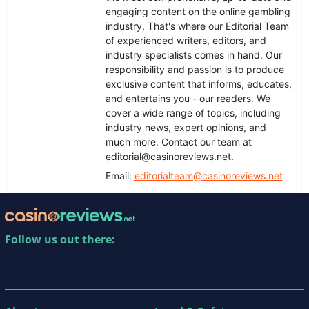
engaging content on the online gambling
industry. That's where our Editorial Team
of experienced writers, editors, and
industry specialists comes in hand. Our
responsibility and passion is to produce
exclusive content that informs, educates,
and entertains you - our readers. We
cover a wide range of topics, including
industry news, expert opinions, and
much more. Contact our team at
editorial@casinoreviews.net.
Email:
editorialteam@casinoreviews.net
Follow us out there: