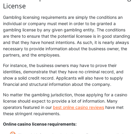
License
Gambling licensing requirements are simply the conditions an
individual or company must meet in order to be granted a
gambling license by any given gambling entity. The conditions
are there to ensure that the potential licensee is in good standing
and that they have honest intentions. As such, it is nearly always
necessary to provide information about the business owner, the
partners, and the employees.
For instance, the business owners may have to prove their
identities, demonstrate that they have no criminal record, and
show a solid credit record. Applicants will also have to supply
financial and structural information about the company.
No matter the gambling jurisdiction, those applying for a casino
license should expect to provide a lot of information. Many
operators featured in our
best online casino reviews
have met
these stringent requirements.
Online casino license requirements: