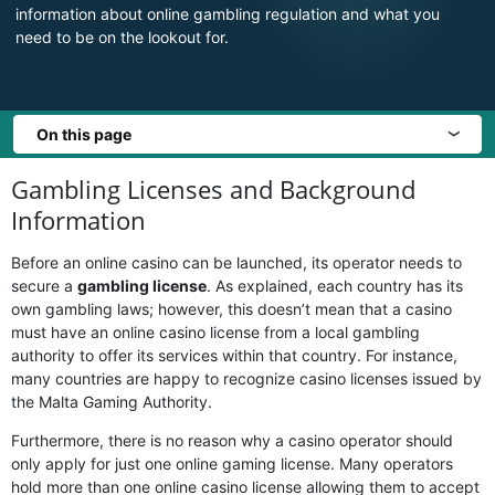
information about online gambling regulation and what you
need to be on the lookout for.
On this page
›
Gambling Licenses and Background
Information
Before an online casino can be launched, its operator needs to
secure a
gambling license
. As explained, each country has its
own gambling laws; however, this doesn’t mean that a casino
must have an online casino license from a local gambling
authority to offer its services within that country. For instance,
many countries are happy to recognize casino licenses issued by
the Malta Gaming Authority.
Furthermore, there is no reason why a casino operator should
only apply for just one online gaming license. Many operators
hold more than one online casino license allowing them to accept