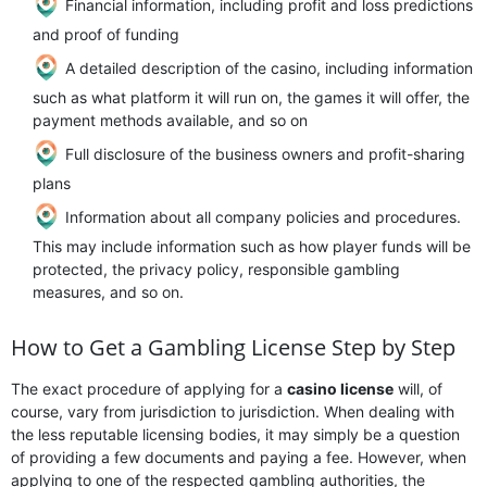
Financial information, including profit and loss predictions
and proof of funding
A detailed description of the casino, including information
such as what platform it will run on, the games it will offer, the
payment methods available, and so on
Full disclosure of the business owners and profit-sharing
plans
Information about all company policies and procedures.
This may include information such as how player funds will be
protected, the privacy policy, responsible gambling
measures, and so on.
How to Get a Gambling License Step by Step
The exact procedure of applying for a
casino license
will, of
course, vary from jurisdiction to jurisdiction. When dealing with
the less reputable licensing bodies, it may simply be a question
of providing a few documents and paying a fee. However, when
applying to one of the respected gambling authorities, the