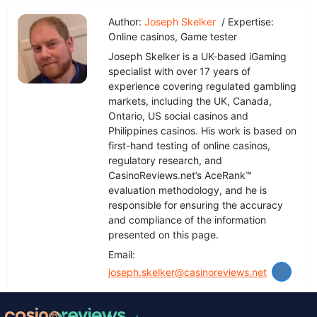
Author:
Joseph Skelker
/ Expertise:
Online casinos, Game tester
Joseph Skelker is a UK-based iGaming
specialist with over 17 years of
experience covering regulated gambling
markets, including the UK, Canada,
Ontario, US social casinos and
Philippines casinos. His work is based on
first-hand testing of online casinos,
regulatory research, and
CasinoReviews.net’s AceRank™️
evaluation methodology, and he is
responsible for ensuring the accuracy
and compliance of the information
presented on this page.
Email:
joseph.skelker@casinoreviews.net