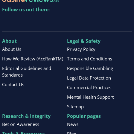
Follow us out there:
About
Legal & Safety
About Us
Privacy Policy
How We Review (AceRankTM)
Terms and Conditions
Editorial Guidelines and
Responsible Gambling
Standards
Legal Data Protection
Contact Us
Commercial Practices
Mental Health Support
Sitemap
Research & Integrity
Popular pages
Bet on Awareness
News
Tools & Resources
Blog