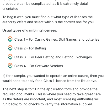
procedure can be complicated, as it is extremely detail
orientated.
To begin with, you must find out what type of licenses the
authority offers and select which is the correct one for you.
Usual types of gambling licenses:
Class 1 – For Casino Games, Skill Games, and Lotteries
Class 2 – For Betting
Class 3 – For Peer Betting and Betting Exchanges
Class 4 – For Software Vendors
If, for example, you wanted to operate an online casino, then you
would need to apply for a Class 1 license from the list above.
The next step is to fill in the application form and provide the
required documents. This is where you need to take great care
as the details are important, and most licensing authorities will
run background checks to verify the information supplied.