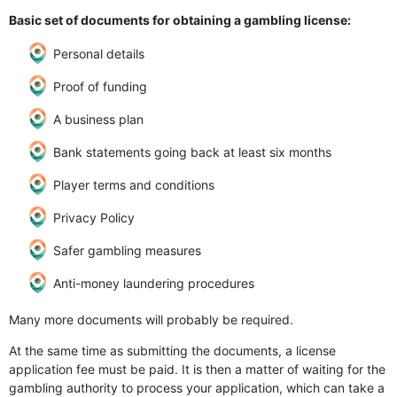
Basic set of documents for obtaining a gambling license:
Personal details
Proof of funding
A business plan
Bank statements going back at least six months
Player terms and conditions
Privacy Policy
Safer gambling measures
Anti-money laundering procedures
Many more documents will probably be required.
At the same time as submitting the documents, a license
application fee must be paid. It is then a matter of waiting for the
gambling authority to process your application, which can take a