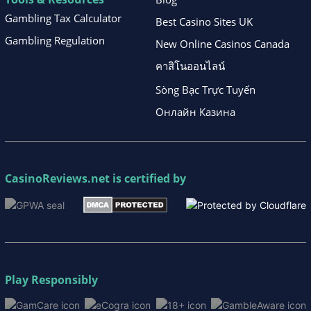
Gambling Tax Calculator
Best Casino Sites UK
Gambling Regulation
New Online Casinos Canada
คาสิโนออนไลน์
Sòng Bạc Trực Tuyến
Онлайн Казина
CasinoReviews.net
is certified by
Play Responsibly