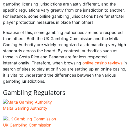
gambling licensing jurisdictions are vastly different, and the
specific regulations vary greatly from one jurisdiction to another.
For instance, some online gambling jurisdictions have far stricter
player protection measures in place than others.
Because of this, some gambling authorities are more respected
than others. Both the UK Gambling Commission and the Malta
Gaming Authority are widely recognized as demanding very high
standards across the board. By contrast, authorities such as
those in Costa Rica and Panama are far less respected
internationally. Therefore, when browsing
online casino reviews
in
search of sites to play at or if you are setting up an online casino,
it is vital to understand the differences between the various
gambling jurisdictions.
Gambling Regulators
Malta Gaming Authority
UK Gambling Commission