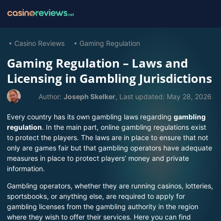
Casino Reviews
Gaming Regulation
Gaming Regulation – Laws and
Licensing in Gambling Jurisdictions
Author:
Joseph Skelker
, Last updated:
May 28, 2026
Every country has its own gambling laws regarding
gambling
regulation
. In the main part, online gambling regulations exist
to protect the players. The laws are in place to ensure that not
only are games fair but that gambling operators have adequate
measures in place to protect players’ money and private
information.
Gambling operators, whether they are running casinos, lotteries,
sportsbooks, or anything else, are required to apply for
gambling licenses from the gambling authority in the region
where they wish to offer their services. Here you can find