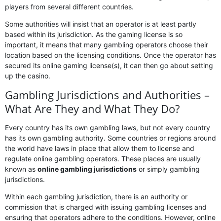
players from several different countries.
Some authorities will insist that an operator is at least partly
based within its jurisdiction. As the gaming license is so
important, it means that many gambling operators choose their
location based on the licensing conditions. Once the operator has
secured its online gaming license(s), it can then go about setting
up the casino.
Gambling Jurisdictions and Authorities –
What Are They and What They Do?
Every country has its own gambling laws, but not every country
has its own gambling authority. Some countries or regions around
the world have laws in place that allow them to license and
regulate online gambling operators. These places are usually
known as
online gambling jurisdictions
or simply gambling
jurisdictions.
Within each gambling jurisdiction, there is an authority or
commission that is charged with issuing gambling licenses and
ensuring that operators adhere to the conditions. However, online