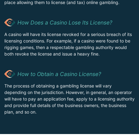
place allowing them to license (and tax) online gambling.
How Does a Casino Lose Its License?
A casino will have its license revoked for a serious breach of its
licensing conditions. For example, if a casino were found to be
rigging games, then a respectable gambling authority would
both revoke the license and issue a heavy fine.
How to Obtain a Casino License?
The process of obtaining a gambling license will vary
depending on the jurisdiction. However, in general, an operator
will have to pay an application fee, apply to a licensing authority
and provide full details of the business owners, the business
plan, and so on.