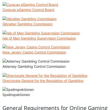
Curacao eGaming Control Board
Gibraltar Gambling Commission
Isle of Man Gambling Supervision Commission
New Jersey Casino Control Commission
Alderney Gambling Control Commission
Directorate General for the Regulation of Gambling
Spelinspektionen
General Requirements for Online Gaming