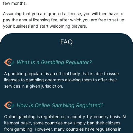
few months.
Assuming that you are granted a license, you will then have to
pay the annual licensing fee, after which you are free to set up
your business and start welcoming players.
FAQ
What Is a Gambling Regulator?
A gambling regulator is an official body that is able to issue
licenses to gambling operators allowing them to offer their
services in a given jurisdiction.
How Is Online Gambling Regulated?
Online gambling is regulated on a country-by-country basis. At
its most basic, some countries may simply ban their citizens
from gambling. However, many countries have regulations in