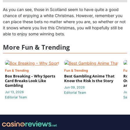
As you can see, those in Scotland seem to have quite a good
chance of enjoying a white Christmas. However, remember you
can place these bets no matter where you are, so whether or not
it snows where you live this Christmas, you will hopefully still be
able to enjoy some winning bets.
More Fun & Trending
Fun & Trending
Fun & Trending
Fun
Box Breaking – Why Sports
Best Gambling Anime That
Rol
Card Breaks Look Like
Know the Risk Is the Story
Own
Gambling
and
Jun 09, 2026
Jul 13, 2026
Jun
Editorial Team
Editorial Team
Sam