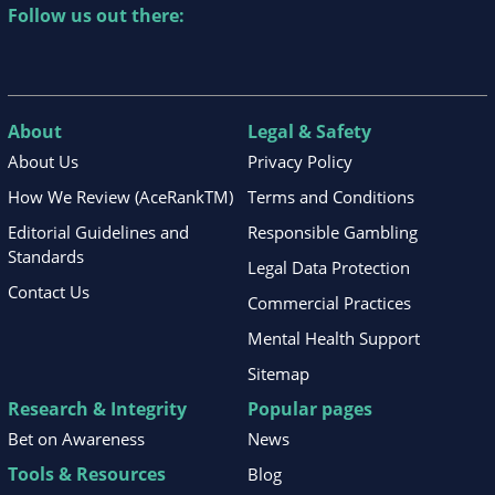
Follow us out there:
About
Legal & Safety
About Us
Privacy Policy
How We Review (AceRankTM)
Terms and Conditions
Editorial Guidelines and
Responsible Gambling
Standards
Legal Data Protection
Contact Us
Commercial Practices
Mental Health Support
Sitemap
Research & Integrity
Popular pages
Bet on Awareness
News
Tools & Resources
Blog