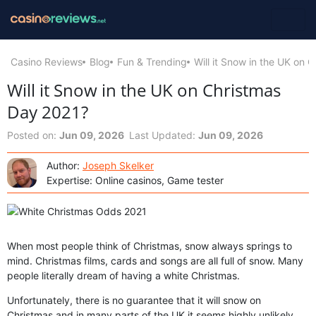
Casino Reviews
Blog
Fun & Trending
Will it Snow in the UK on 
Will it Snow in the UK on Christmas
Day 2021?
Posted on:
Jun 09, 2026
Last Updated:
Jun 09, 2026
Author:
Joseph Skelker
Expertise: Online casinos, Game tester
When most people think of Christmas, snow always springs to
mind. Christmas films, cards and songs are all full of snow. Many
people literally dream of having a white Christmas.
Unfortunately, there is no guarantee that it will snow on
Christmas and in many parts of the UK it seems highly unlikely.