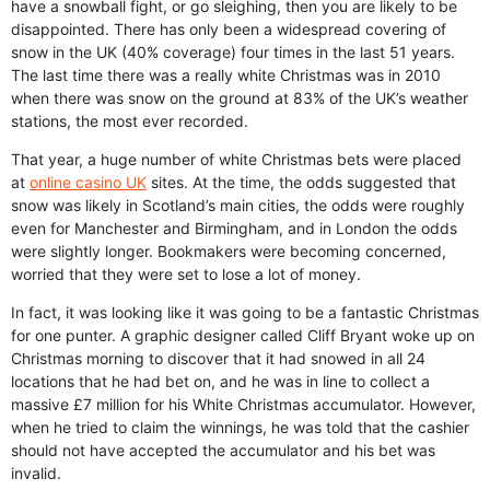
have a snowball fight, or go sleighing, then you are likely to be
disappointed. There has only been a widespread covering of
snow in the UK (40% coverage) four times in the last 51 years.
The last time there was a really white Christmas was in 2010
when there was snow on the ground at 83% of the UK’s weather
stations, the most ever recorded.
That year, a huge number of white Christmas bets were placed
at
online casino UK
sites. At the time, the odds suggested that
snow was likely in Scotland’s main cities, the odds were roughly
even for Manchester and Birmingham, and in London the odds
were slightly longer. Bookmakers were becoming concerned,
worried that they were set to lose a lot of money.
In fact, it was looking like it was going to be a fantastic Christmas
for one punter. A graphic designer called Cliff Bryant woke up on
Christmas morning to discover that it had snowed in all 24
locations that he had bet on, and he was in line to collect a
massive £7 million for his White Christmas accumulator. However,
when he tried to claim the winnings, he was told that the cashier
should not have accepted the accumulator and his bet was
invalid.