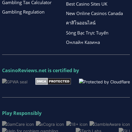
Gambling Tax Calculator
Best Casino Sites UK
Gambling Regulation
New Online Casinos Canada
คาสิโนออนไลน์
Sòng Bạc Trực Tuyến
Онлайн Казина
CasinoReviews.net
is certified by
Play Responsibly