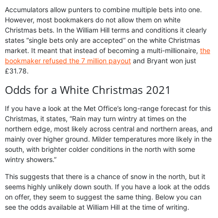
Accumulators allow punters to combine multiple bets into one.
However, most bookmakers do not allow them on white
Christmas bets. In the William Hill terms and conditions it clearly
states “single bets only are accepted” on the white Christmas
market. It meant that instead of becoming a multi-millionaire,
the
bookmaker refused the 7 million payout
and Bryant won just
£31.78.
Odds for a White Christmas 2021
If you have a look at the Met Office’s long-range forecast for this
Christmas, it states, “Rain may turn wintry at times on the
northern edge, most likely across central and northern areas, and
mainly over higher ground. Milder temperatures more likely in the
south, with brighter colder conditions in the north with some
wintry showers.”
This suggests that there is a chance of snow in the north, but it
seems highly unlikely down south. If you have a look at the odds
on offer, they seem to suggest the same thing. Below you can
see the odds available at William Hill at the time of writing.