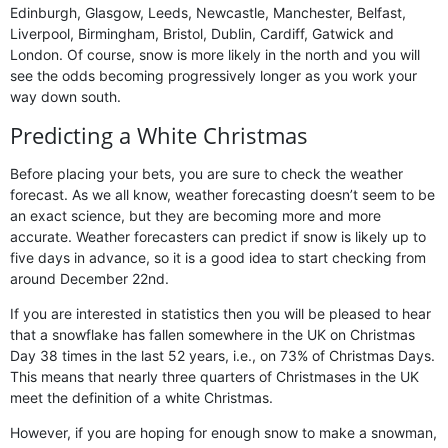
Edinburgh, Glasgow, Leeds, Newcastle, Manchester, Belfast,
Liverpool, Birmingham, Bristol, Dublin, Cardiff, Gatwick and
London. Of course, snow is more likely in the north and you will
see the odds becoming progressively longer as you work your
way down south.
Predicting a White Christmas
Before placing your bets, you are sure to check the weather
forecast. As we all know, weather forecasting doesn’t seem to be
an exact science, but they are becoming more and more
accurate. Weather forecasters can predict if snow is likely up to
five days in advance, so it is a good idea to start checking from
around December 22nd.
If you are interested in statistics then you will be pleased to hear
that a snowflake has fallen somewhere in the UK on Christmas
Day 38 times in the last 52 years, i.e., on 73% of Christmas Days.
This means that nearly three quarters of Christmases in the UK
meet the definition of a white Christmas.
However, if you are hoping for enough snow to make a snowman,