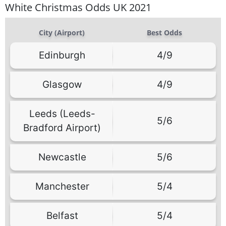
White Christmas Odds UK 2021
City (Airport)
Best Odds
Edinburgh
4/9
Glasgow
4/9
Leeds (Leeds-
5/6
Bradford Airport)
Newcastle
5/6
Manchester
5/4
Belfast
5/4