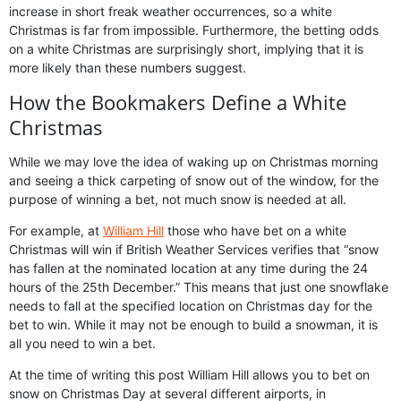
increase in short freak weather occurrences, so a white
Christmas is far from impossible. Furthermore, the betting odds
on a white Christmas are surprisingly short, implying that it is
more likely than these numbers suggest.
How the Bookmakers Define a White
Christmas
While we may love the idea of waking up on Christmas morning
and seeing a thick carpeting of snow out of the window, for the
purpose of winning a bet, not much snow is needed at all.
For example, at
William Hill
those who have bet on a white
Christmas will win if British Weather Services verifies that “snow
has fallen at the nominated location at any time during the 24
hours of the 25th December.” This means that just one snowflake
needs to fall at the specified location on Christmas day for the
bet to win. While it may not be enough to build a snowman, it is
all you need to win a bet.
At the time of writing this post William Hill allows you to bet on
snow on Christmas Day at several different airports, in