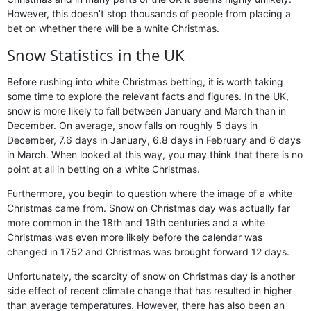
However, this doesn’t stop thousands of people from placing a
bet on whether there will be a white Christmas.
Snow Statistics in the UK
Before rushing into white Christmas betting, it is worth taking
some time to explore the relevant facts and figures. In the UK,
snow is more likely to fall between January and March than in
December. On average, snow falls on roughly 5 days in
December, 7.6 days in January, 6.8 days in February and 6 days
in March. When looked at this way, you may think that there is no
point at all in betting on a white Christmas.
Furthermore, you begin to question where the image of a white
Christmas came from. Snow on Christmas day was actually far
more common in the 18th and 19th centuries and a white
Christmas was even more likely before the calendar was
changed in 1752 and Christmas was brought forward 12 days.
Unfortunately, the scarcity of snow on Christmas day is another
side effect of recent climate change that has resulted in higher
than average temperatures. However, there has also been an