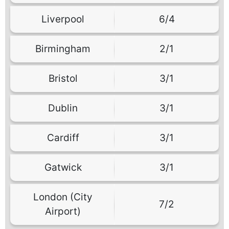
Liverpool
6/4
Birmingham
2/1
Bristol
3/1
Dublin
3/1
Cardiff
3/1
Gatwick
3/1
London (City
7/2
Airport)