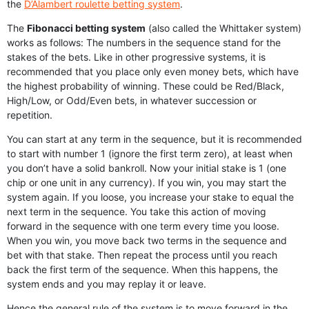
the
D’Alambert roulette betting system
.
The
Fibonacci betting system
(also called the Whittaker system)
works as follows: The numbers in the sequence stand for the
stakes of the bets. Like in other progressive systems, it is
recommended that you place only even money bets, which have
the highest probability of winning. These could be Red/Black,
High/Low, or Odd/Even bets, in whatever succession or
repetition.
You can start at any term in the sequence, but it is recommended
to start with number 1 (ignore the first term zero), at least when
you don’t have a solid bankroll. Now your initial stake is 1 (one
chip or one unit in any currency). If you win, you may start the
system again. If you loose, you increase your stake to equal the
next term in the sequence. You take this action of moving
forward in the sequence with one term every time you loose.
When you win, you move back two terms in the sequence and
bet with that stake. Then repeat the process until you reach
back the first term of the sequence. When this happens, the
system ends and you may replay it or leave.
Hence the general rule of the system is to move forward in the