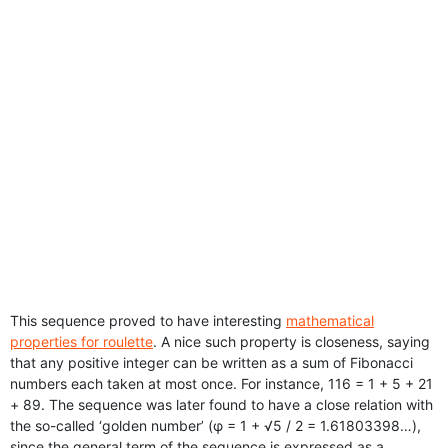
This sequence proved to have interesting
mathematical
properties for roulette
. A nice such property is closeness, saying
that any positive integer can be written as a sum of Fibonacci
numbers each taken at most once. For instance, 116 = 1 + 5 + 21
+ 89. The sequence was later found to have a close relation with
the so-called ‘golden number’ (φ = 1 + √5 / 2 = 1.61803398…),
since the general term of the sequence is expressed as a