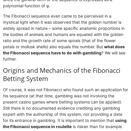
polynomial function of φ.
The Fibonacci sequence even came to be perceived in a
mystical light when it was observed that the golden number is
widely spread in nature – some specific anatomic proportions in
the bodies of animals and humans are equated with the golden
ratio and the growth rate of some spirals (that of the flower
petals or mollusk shells) also equals this number. But
what does
the Fibonacci sequence have to do with gambling
? We will see
further.
Origins and Mechanics of the Fibonacci
Betting System
Of course, it was not Fibonacci who found such an application for
his sequence (at that time, gambling was not involving the
present casino games where betting systems can be applied).
Still there is no documented evidence crediting any gambling
expert with the authorship of this system, nor providing a date
for its entrance in gambling. It is important to mention that
using
the Fibonacci sequence in roulette
is riskier than for example