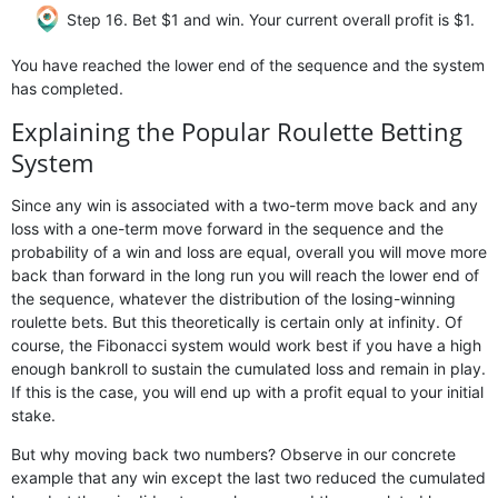
Step 16. Bet $1 and win. Your current overall profit is $1.
You have reached the lower end of the sequence and the system
has completed.
Explaining the Popular Roulette Betting
System
Since any win is associated with a two-term move back and any
loss with a one-term move forward in the sequence and the
probability of a win and loss are equal, overall you will move more
back than forward in the long run you will reach the lower end of
the sequence, whatever the distribution of the losing-winning
roulette bets. But this theoretically is certain only at infinity. Of
course, the Fibonacci system would work best if you have a high
enough bankroll to sustain the cumulated loss and remain in play.
If this is the case, you will end up with a profit equal to your initial
stake.
But why moving back two numbers? Observe in our concrete
example that any win except the last two reduced the cumulated