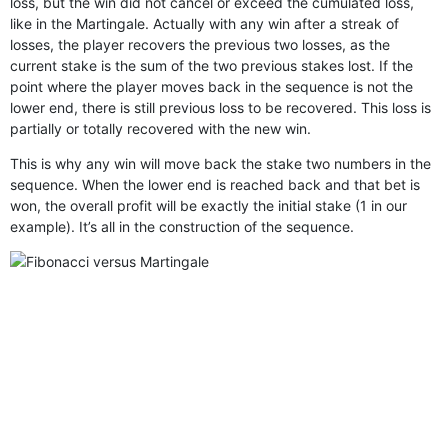
loss, but the win did not cancel or exceed the cumulated loss,
like in the Martingale. Actually with any win after a streak of
losses, the player recovers the previous two losses, as the
current stake is the sum of the two previous stakes lost. If the
point where the player moves back in the sequence is not the
lower end, there is still previous loss to be recovered. This loss is
partially or totally recovered with the new win.
This is why any win will move back the stake two numbers in the
sequence. When the lower end is reached back and that bet is
won, the overall profit will be exactly the initial stake (1 in our
example). It’s all in the construction of the sequence.