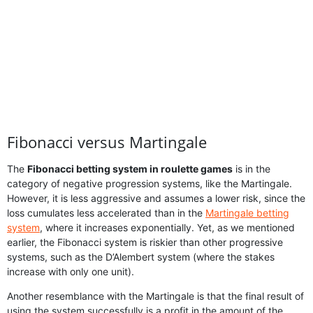
Fibonacci versus Martingale
The
Fibonacci betting system in roulette games
is in the
category of negative progression systems, like the Martingale.
However, it is less aggressive and assumes a lower risk, since the
loss cumulates less accelerated than in the
Martingale betting
system
, where it increases exponentially. Yet, as we mentioned
earlier, the Fibonacci system is riskier than other progressive
systems, such as the D’Alembert system (where the stakes
increase with only one unit).
Another resemblance with the Martingale is that the final result of
using the system successfully is a profit in the amount of the