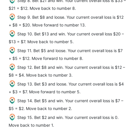
Step 8. Bet $21 and win. Your current overall loss is $33 –
$21 = $12. Move back to number 8.
Step 9. Bet $8 and loose. Your current overall loss is $12
+ $8 = $20. Move forward to number 13.
Step 10. Bet $13 and win. Your current overall loss $20 –
$13 = $7. Move back to number 5.
Step 11. Bet $5 and loose. Your current overall loss is $7
+ $5 = $12. Move forward to number 8.
Step 12. Bet $8 and win. Your current overall loss is $12 –
$8 = $4. Move back to number 3.
Step 13. Bet $3 and loose. Your current overall loss is $4
+ $3 = $7. Move forward to number 5.
Step 14. Bet $5 and win. Your current overall loss is $7 –
$5 = $2. Move back to number 2.
Step 15. Bet $2 and win. Your current overall loss is 0.
Move back to number 1.