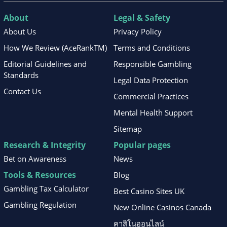
About
Legal & Safety
About Us
Privacy Policy
How We Review (AceRankTM)
Terms and Conditions
Editorial Guidelines and
Responsible Gambling
Standards
Legal Data Protection
Contact Us
Commercial Practices
Mental Health Support
Sitemap
Research & Integrity
Popular pages
Bet on Awareness
News
Tools & Resources
Blog
Gambling Tax Calculator
Best Casino Sites UK
Gambling Regulation
New Online Casinos Canada
คาสิโนออนไลน์