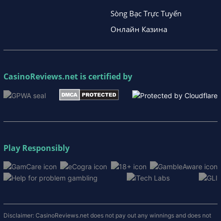
Sòng Bạc Trực Tuyến
Онлайн Казина
CasinoReviews.net
is certified by
Play Responsibly
Disclaimer: CasinoReviews.net does not pay out any winnings and does not