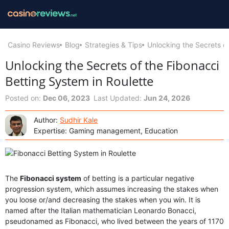
Casino Reviews
Blog
Strategies & Tips
Unlocking the Secrets of
Unlocking the Secrets of the Fibonacci
Betting System in Roulette
Posted on:
Dec 06, 2023
Last Updated:
Jun 24, 2026
Author:
Sudhir Kale
Expertise: Gaming management, Education
The
Fibonacci system
of betting is a particular negative
progression system, which assumes increasing the stakes when
you loose or/and decreasing the stakes when you win. It is
named after the Italian mathematician Leonardo Bonacci,
pseudonamed as Fibonacci, who lived between the years of 1170