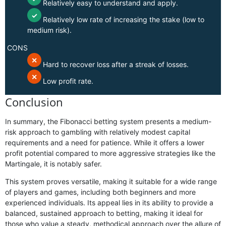
Relatively easy to understand and apply.
Relatively low rate of increasing the stake (low to
medium risk).
CONS
Hard to recover loss after a streak of losses.
Low profit rate.
Conclusion
In summary, the Fibonacci betting system presents a medium-
risk approach to gambling with relatively modest capital
requirements and a need for patience. While it offers a lower
profit potential compared to more aggressive strategies like the
Martingale, it is notably safer.
This system proves versatile, making it suitable for a wide range
of players and games, including both beginners and more
experienced individuals. Its appeal lies in its ability to provide a
balanced, sustained approach to betting, making it ideal for
those who value a steady, methodical approach over the allure of