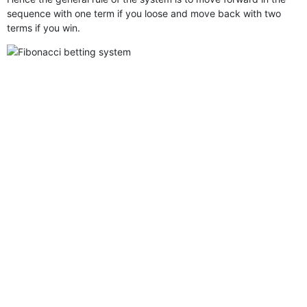
sequence with one term if you loose and move back with two
terms if you win.