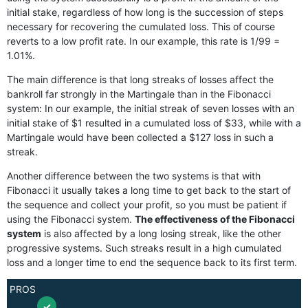
initial stake, regardless of how long is the succession of steps
necessary for recovering the cumulated loss. This of course
reverts to a low profit rate. In our example, this rate is 1/99 =
1.01%.
The main difference is that long streaks of losses affect the
bankroll far strongly in the Martingale than in the Fibonacci
system: In our example, the initial streak of seven losses with an
initial stake of $1 resulted in a cumulated loss of $33, while with a
Martingale would have been collected a $127 loss in such a
streak.
Another difference between the two systems is that with
Fibonacci it usually takes a long time to get back to the start of
the sequence and collect your profit, so you must be patient if
using the Fibonacci system.
The effectiveness of the Fibonacci
system
is also affected by a long losing streak, like the other
progressive systems. Such streaks result in a high cumulated
loss and a longer time to end the sequence back to its first term.
PROS