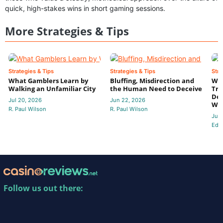
quick, high-stakes wins in short gaming sessions.
More Strategies & Tips
Strategies & Tips
Strategies & Tips
Stra
What Gamblers Learn by
Bluffing, Misdirection and
Whe
Walking an Unfamiliar City
the Human Need to Deceive
Tru
Dec
Jul 20, 2026
Jun 22, 2026
Wa
R. Paul Wilson
R. Paul Wilson
Jun
Edit
Follow us out there: