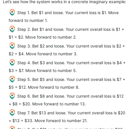
Let’s see how the system works in a concrete imaginary example:
Step 1. Bet $1 and loose. Your current loss is $1. Move
forward to number 1.
Step 2. Bet $1 and loose. Your current overall loss is $1 +
$1 = $2. Move forward to number 2.
Step 3. Bet $2 and loose. Your current overall loss is $2 +
$2 = $4. Move forward to number 3.
Step 4. Bet $3 and loose. Your current overall loss is $4 +
$3 = $7. Move forward to number 5.
Step 5. Bet $5 and loose. Your current overall loss is $7 +
$5 = $12. Move forward to number 8.
Step 6. Bet $8 and loose. Your current overall loss is $12
+ $8 = $20. Move forward to number 13.
Step 7. Bet $13 and loose. Your current overall loss is $20
+ $13 = $33. Move forward to number 21.