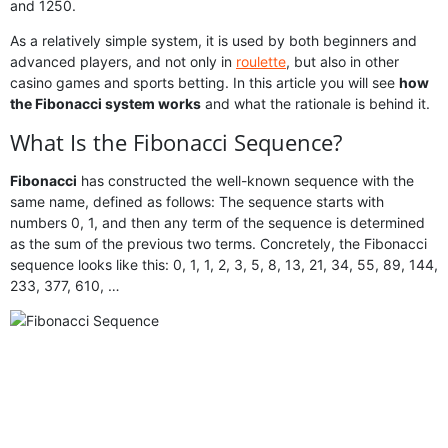
and 1250.
As a relatively simple system, it is used by both beginners and
advanced players, and not only in
roulette
, but also in other
casino games and sports betting. In this article you will see
how
the Fibonacci system works
and what the rationale is behind it.
What Is the Fibonacci Sequence?
Fibonacci
has constructed the well-known sequence with the
same name, defined as follows: The sequence starts with
numbers 0, 1, and then any term of the sequence is determined
as the sum of the previous two terms. Concretely, the Fibonacci
sequence looks like this: 0, 1, 1, 2, 3, 5, 8, 13, 21, 34, 55, 89, 144,
233, 377, 610, …