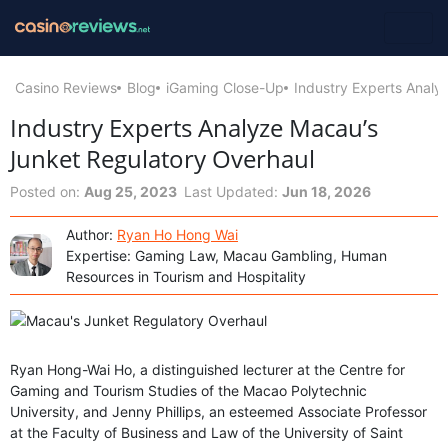
Casino Reviews
Blog
iGaming Close-Up
Industry Experts Analy
Industry Experts Analyze Macau’s
Junket Regulatory Overhaul
Posted on:
Aug 25, 2023
Last Updated:
Jun 18, 2026
Author:
Ryan Ho Hong Wai
Expertise: Gaming Law, Macau Gambling, Human
Resources in Tourism and Hospitality
Ryan Hong-Wai Ho, a distinguished lecturer at the Centre for
Gaming and Tourism Studies of the Macao Polytechnic
University, and Jenny Phillips, an esteemed Associate Professor
at the Faculty of Business and Law of the University of Saint