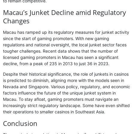
to remain competitive.
Macau’s Junket Decline amid Regulatory
Changes
Macau has ramped up its regulatory measures for junket activity
since the start of gaming promoters. With new gaming
regulations and national oversight, the local junket sector faces
tougher challenges. Recent data shows that the number of
licensed gaming promoters in Macau has seen a significant
decline, from a peak of 235 in 2013 to just 36 in 2023.
Despite their historical significance, the role of junkets in casinos
is predicted to diminish, aligning more with the models seen in
Nevada and Singapore. Various policy, regulatory, and economic
factors influence the future of the unique junket system in
Macau. To stay afloat, gaming promoters must navigate an
increasingly strict regulatory landscape. Some have even shifted
their operations to smaller casinos in Southeast Asia.
Conclusion