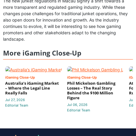
The new junket regulations in Macau signify a shift towards a
more transparent and regulated gaming industry. While these
changes pose challenges for traditional junket operations, they
also open doors for innovation and growth. As the industry
continues to evolve, it will be interesting to see how gaming
promoters and other stakeholders adapt to the changing
landscape.
More iGaming Close-Up
iGaming Close-Up
iGaming Close-Up
iGa
Australia’s iGaming Market
Phil Mickelson Gambling
Ath
– Where the Legal Line
Losses – The Real Story
For
Really Falls
Behind the $100 Million
Ru
Figure
Jul 27, 2026
Jun 
Jul 06, 2026
Editorial Team
Edit
Editorial Team