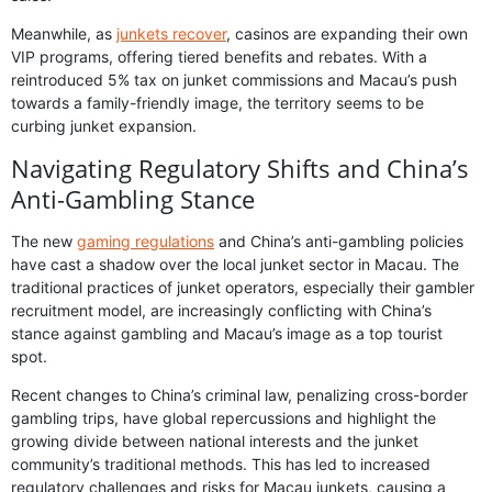
Meanwhile, as
junkets recover
, casinos are expanding their own
VIP programs, offering tiered benefits and rebates. With a
reintroduced 5% tax on junket commissions and Macau’s push
towards a family-friendly image, the territory seems to be
curbing junket expansion.
Navigating Regulatory Shifts and China’s
Anti-Gambling Stance
The new
gaming regulations
and China’s anti-gambling policies
have cast a shadow over the local junket sector in Macau. The
traditional practices of junket operators, especially their gambler
recruitment model, are increasingly conflicting with China’s
stance against gambling and Macau’s image as a top tourist
spot.
Recent changes to China’s criminal law, penalizing cross-border
gambling trips, have global repercussions and highlight the
growing divide between national interests and the junket
community’s traditional methods. This has led to increased
regulatory challenges and risks for Macau junkets, causing a