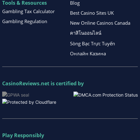
Tools & Resources
Blog
Gambling Tax Calculator
Best Casino Sites UK
Gambling Regulation
New Online Casinos Canada
คาสิโนออนไลน์
Sòng Bạc Trực Tuyến
Онлайн Казина
CasinoReviews.net
is certified by
Play Responsibly