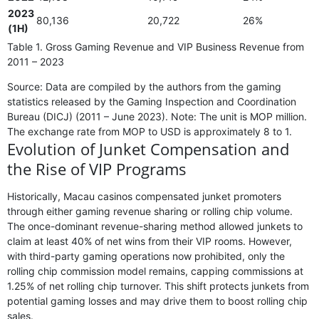
2023
80,136
20,722
26%
(1H)
Table 1. Gross Gaming Revenue and VIP Business Revenue from
2011 – 2023
Source: Data are compiled by the authors from the gaming
statistics released by the Gaming Inspection and Coordination
Bureau (DICJ) (2011 – June 2023).
Note: The unit is MOP million.
The exchange rate from MOP to USD is approximately 8 to 1.
Evolution of Junket Compensation and
the Rise of VIP Programs
Historically, Macau casinos compensated junket promoters
through either gaming revenue sharing or rolling chip volume.
The once-dominant revenue-sharing method allowed junkets to
claim at least 40% of net wins from their VIP rooms. However,
with third-party gaming operations now prohibited, only the
rolling chip commission model remains, capping commissions at
1.25% of net rolling chip turnover. This shift protects junkets from
potential gaming losses and may drive them to boost rolling chip
sales.