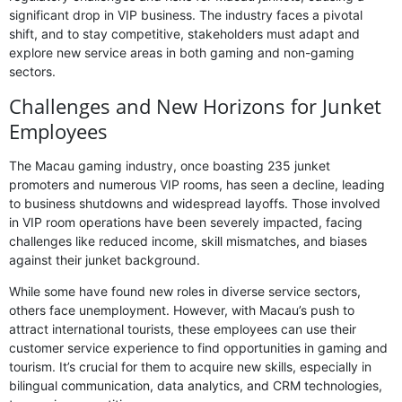
significant drop in VIP business. The industry faces a pivotal
shift, and to stay competitive, stakeholders must adapt and
explore new service areas in both gaming and non-gaming
sectors.
Challenges and New Horizons for Junket
Employees
The Macau gaming industry, once boasting 235 junket
promoters and numerous VIP rooms, has seen a decline, leading
to business shutdowns and widespread layoffs. Those involved
in VIP room operations have been severely impacted, facing
challenges like reduced income, skill mismatches, and biases
against their junket background.
While some have found new roles in diverse service sectors,
others face unemployment. However, with Macau’s push to
attract international tourists, these employees can use their
customer service experience to find opportunities in gaming and
tourism. It’s crucial for them to acquire new skills, especially in
bilingual communication, data analytics, and CRM technologies,