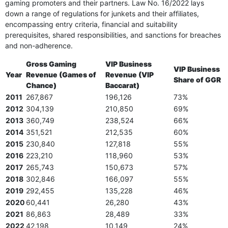
gaming promoters and their partners. Law No. 16/2022 lays
down a range of regulations for junkets and their affiliates,
encompassing entry criteria, financial and suitability
prerequisites, shared responsibilities, and sanctions for breaches
and non-adherence.
Gross Gaming
VIP Business
VIP Business
Year
Revenue (Games of
Revenue (VIP
Share of GGR
Chance)
Baccarat)
2011
267,867
196,126
73%
2012
304,139
210,850
69%
2013
360,749
238,524
66%
2014
351,521
212,535
60%
2015
230,840
127,818
55%
2016
223,210
118,960
53%
2017
265,743
150,673
57%
2018
302,846
166,097
55%
2019
292,455
135,228
46%
2020
60,441
26,280
43%
2021
86,863
28,489
33%
2022
42,198
10,149
24%