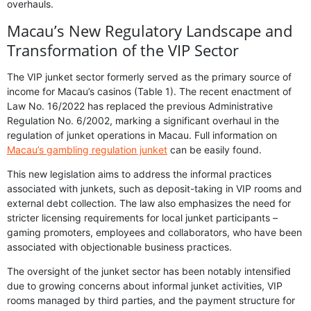
overhauls.
Macau’s New Regulatory Landscape and
Transformation of the VIP Sector
The VIP junket sector formerly served as the primary source of
income for Macau’s casinos (Table 1). The recent enactment of
Law No. 16/2022 has replaced the previous Administrative
Regulation No. 6/2002, marking a significant overhaul in the
regulation of junket operations in Macau. Full information on
Macau’s gambling regulation junket
can be easily found.
This new legislation aims to address the informal practices
associated with junkets, such as deposit-taking in VIP rooms and
external debt collection. The law also emphasizes the need for
stricter licensing requirements for local junket participants –
gaming promoters, employees and collaborators, who have been
associated with objectionable business practices.
The oversight of the junket sector has been notably intensified
due to growing concerns about informal junket activities, VIP
rooms managed by third parties, and the payment structure for