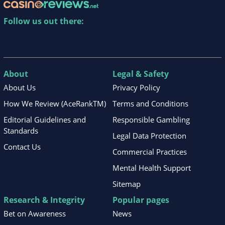
Follow us out there:
About
Legal & Safety
About Us
Privacy Policy
How We Review (AceRankTM)
Terms and Conditions
Editorial Guidelines and
Responsible Gambling
Standards
Legal Data Protection
Contact Us
Commercial Practices
Mental Health Support
Sitemap
Research & Integrity
Popular pages
Bet on Awareness
News