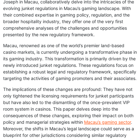
Joseph in Macau, collaboratively delve into the intricacies of the
evolving junket regulations in Macau’s gaming landscape. With
their combined expertise in gaming policy, regulation, and the
broader hospitality industry, they offer one of the very first
comprehensive analyses of the challenges and opportunities
presented by the new regulatory framework.
Macau, renowned as one of the world’s premier land-based
casino markets, is currently undergoing a transformative phase in
its gaming industry. This transformation is primarily driven by the
newly introduced junket regulations. These regulations focus on
establishing a robust legal and regulatory framework, specifically
targeting the activities of gaming promoters and their associates.
The implications of these changes are profound: They have not
only tightened the licensing requirements for junket participants
but have also led to the dismantling of the once-prevalent VIP
room system in casinos. This paper delves deep into the
consequences of these changes, exploring their impact on both
policy and managerial strategies within
Macau’s gaming sector
.
Moreover, the shifts in Macau’s legal landscape could serve as a
blueprint for other jurisdictions considering similar regulatory