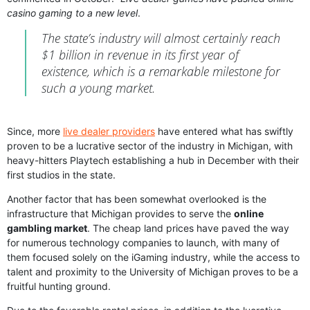
casino gaming to a new level
.
The state’s industry will almost certainly reach
$1 billion in revenue in its first year of
existence, which is a remarkable milestone for
such a young market.
Since, more
live dealer providers
have entered what has swiftly
proven to be a lucrative sector of the industry in Michigan, with
heavy-hitters Playtech establishing a hub in December with their
first studios in the state.
Another factor that has been somewhat overlooked is the
infrastructure that Michigan provides to serve the
online
gambling market
. The cheap land prices have paved the way
for numerous technology companies to launch, with many of
them focused solely on the iGaming industry, while the access to
talent and proximity to the University of Michigan proves to be a
fruitful hunting ground.