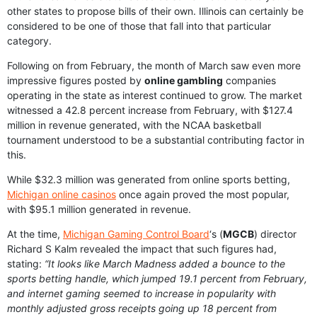
other states to propose bills of their own. Illinois can certainly be
considered to be one of those that fall into that particular
category.
Following on from February, the month of March saw even more
impressive figures posted by
online gambling
companies
operating in the state as interest continued to grow. The market
witnessed a 42.8 percent increase from February, with $127.4
million in revenue generated, with the NCAA basketball
tournament understood to be a substantial contributing factor in
this.
While $32.3 million was generated from online sports betting,
Michigan online casinos
once again proved the most popular,
with $95.1 million generated in revenue.
At the time,
Michigan Gaming Control Board
‘s (
MGCB
) director
Richard S Kalm revealed the impact that such figures had,
stating:
“It looks like March Madness added a bounce to the
sports betting handle, which jumped 19.1 percent from February,
and internet gaming seemed to increase in popularity with
monthly adjusted gross receipts going up 18 percent from