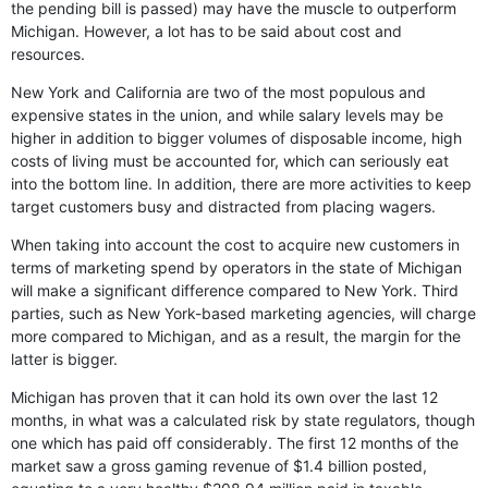
the pending bill is passed) may have the muscle to outperform
Michigan. However, a lot has to be said about cost and
resources.
New York and California are two of the most populous and
expensive states in the union, and while salary levels may be
higher in addition to bigger volumes of disposable income, high
costs of living must be accounted for, which can seriously eat
into the bottom line. In addition, there are more activities to keep
target customers busy and distracted from placing wagers.
When taking into account the cost to acquire new customers in
terms of marketing spend by operators in the state of Michigan
will make a significant difference compared to New York. Third
parties, such as New York-based marketing agencies, will charge
more compared to Michigan, and as a result, the margin for the
latter is bigger.
Michigan has proven that it can hold its own over the last 12
months, in what was a calculated risk by state regulators, though
one which has paid off considerably. The first 12 months of the
market saw a gross gaming revenue of $1.4 billion posted,