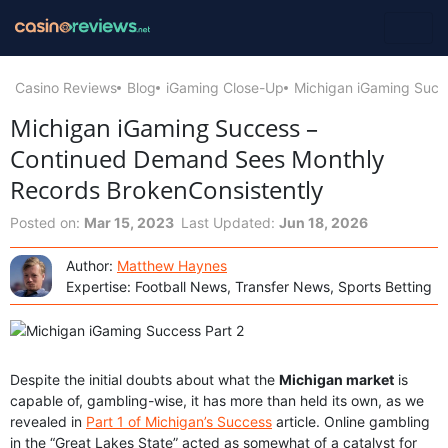
Casino Reviews
Blog
iGaming Close-Up
Michigan iGaming Succ
Michigan iGaming Success –
Continued Demand Sees Monthly
Records BrokenConsistently
Posted on:
Mar 15, 2023
Last Updated:
Jun 18, 2026
Author:
Matthew Haynes
Expertise: Football News, Transfer News, Sports Betting
Despite the initial doubts about what the
Michigan market
is
capable of, gambling-wise, it has more than held its own, as we
revealed in
Part 1 of Michigan’s Success
article. Online gambling
in the “Great Lakes State” acted as somewhat of a catalyst for