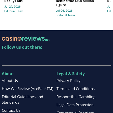
Really Falls
Behind the $100 Million
Ru
Figure
Jul 27, 2026
Jun 
Jul 06, 2026
Editorial Team
Edit
Editorial Team
Follow us out there:
About
Legal & Safety
About Us
Privacy Policy
How We Review (AceRankTM)
Terms and Conditions
Editorial Guidelines and
Responsible Gambling
Standards
Legal Data Protection
Contact Us
Commercial Practices