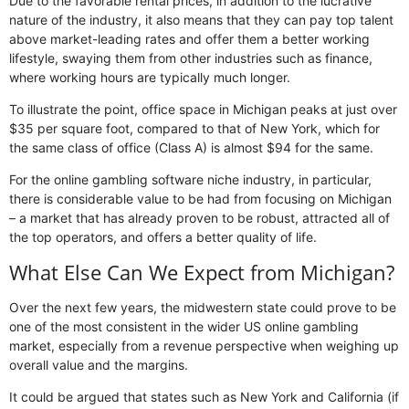
Due to the favorable rental prices, in addition to the lucrative
nature of the industry, it also means that they can pay top talent
above market-leading rates and offer them a better working
lifestyle, swaying them from other industries such as finance,
where working hours are typically much longer.
To illustrate the point, office space in Michigan peaks at just over
$35 per square foot, compared to that of New York, which for
the same class of office (Class A) is almost $94 for the same.
For the online gambling software niche industry, in particular,
there is considerable value to be had from focusing on Michigan
– a market that has already proven to be robust, attracted all of
the top operators, and offers a better quality of life.
What Else Can We Expect from Michigan?
Over the next few years, the midwestern state could prove to be
one of the most consistent in the wider US online gambling
market, especially from a revenue perspective when weighing up
overall value and the margins.
It could be argued that states such as New York and California (if