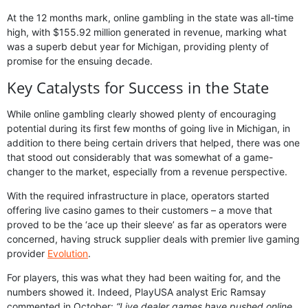
At the 12 months mark, online gambling in the state was all-time
high, with $155.92 million generated in revenue, marking what
was a superb debut year for Michigan, providing plenty of
promise for the ensuing decade.
Key Catalysts for Success in the State
While online gambling clearly showed plenty of encouraging
potential during its first few months of going live in Michigan, in
addition to there being certain drivers that helped, there was one
that stood out considerably that was somewhat of a game-
changer to the market, especially from a revenue perspective.
With the required infrastructure in place, operators started
offering live casino games to their customers – a move that
proved to be the ‘ace up their sleeve’ as far as operators were
concerned, having struck supplier deals with premier live gaming
provider
Evolution
.
For players, this was what they had been waiting for, and the
numbers showed it. Indeed, PlayUSA analyst Eric Ramsay
commented in October:
“Live dealer games have pushed online