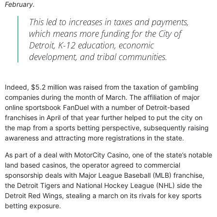
February.
This led to increases in taxes and payments,
which means more funding for the City of
Detroit, K-12 education, economic
development, and tribal communities.
Indeed, $5.2 million was raised from the taxation of gambling
companies during the month of March. The affiliation of major
online sportsbook FanDuel with a number of Detroit-based
franchises in April of that year further helped to put the city on
the map from a sports betting perspective, subsequently raising
awareness and attracting more registrations in the state.
As part of a deal with MotorCity Casino, one of the state’s notable
land based casinos, the operator agreed to commercial
sponsorship deals with Major League Baseball (MLB) franchise,
the Detroit Tigers and National Hockey League (NHL) side the
Detroit Red Wings, stealing a march on its rivals for key sports
betting exposure.