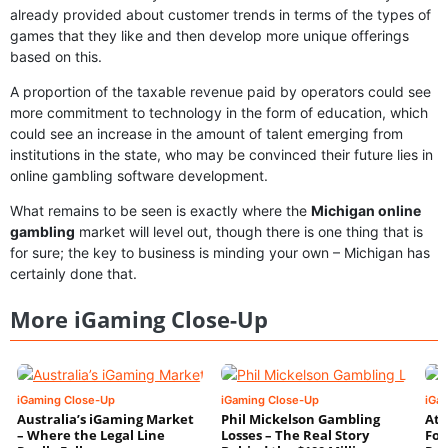
already provided about customer trends in terms of the types of
games that they like and then develop more unique offerings
based on this.
A proportion of the taxable revenue paid by operators could see
more commitment to technology in the form of education, which
could see an increase in the amount of talent emerging from
institutions in the state, who may be convinced their future lies in
online gambling software development.
What remains to be seen is exactly where the
Michigan online
gambling
market will level out, though there is one thing that is
for sure; the key to business is minding your own – Michigan has
certainly done that.
More iGaming Close-Up
iGaming Close-Up
iGaming Close-Up
iGa
Australia’s iGaming Market
Phil Mickelson Gambling
Ath
– Where the Legal Line
Losses – The Real Story
For