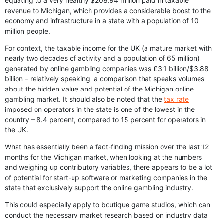
equating to a very healthy $208.94 million paid in taxable
revenue to Michigan, which provides a considerable boost to the
economy and infrastructure in a state with a population of 10
million people.
For context, the taxable income for the UK (a mature market with
nearly two decades of activity and a population of 65 million)
generated by online gambling companies was £3.1 billion/$3.88
billion – relatively speaking, a comparison that speaks volumes
about the hidden value and potential of the Michigan online
gambling market. It should also be noted that the
tax rate
imposed on operators in the state is one of the lowest in the
country – 8.4 percent, compared to 15 percent for operators in
the UK.
What has essentially been a fact-finding mission over the last 12
months for the Michigan market, when looking at the numbers
and weighing up contributory variables, there appears to be a lot
of potential for start-up software or marketing companies in the
state that exclusively support the online gambling industry.
This could especially apply to boutique game studios, which can
conduct the necessary market research based on industry data