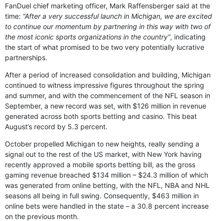
FanDuel chief marketing officer, Mark Raffensberger said at the
time:
“After a very successful launch in Michigan, we are excited
to continue our momentum by partnering in this way with two of
the most iconic sports organizations in the country”
, indicating
the start of what promised to be two very potentially lucrative
partnerships.
After a period of increased consolidation and building, Michigan
continued to witness impressive figures throughout the spring
and summer, and with the commencement of the NFL season in
September, a new record was set, with $126 million in revenue
generated across both sports betting and casino. This beat
August’s record by 5.3 percent.
October propelled Michigan to new heights, really sending a
signal out to the rest of the US market, with New York having
recently approved a mobile sports betting bill, as the gross
gaming revenue breached $134 million – $24.3 million of which
was generated from online betting, with the NFL, NBA and NHL
seasons all being in full swing. Consequently, $463 million in
online bets were handled in the state – a 30.8 percent increase
on the previous month.