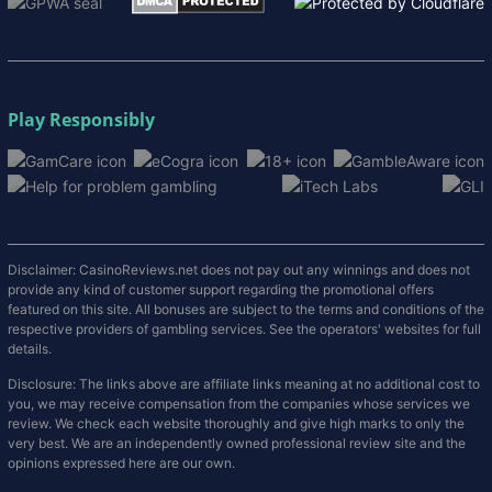
Play Responsibly
Disclaimer: CasinoReviews.net does not pay out any winnings and does not
provide any kind of customer support regarding the promotional offers
featured on this site. All bonuses are subject to the terms and conditions of the
respective providers of gambling services. See the operators' websites for full
details.
Disclosure: The links above are affiliate links meaning at no additional cost to
you, we may receive compensation from the companies whose services we
review. We check each website thoroughly and give high marks to only the
very best. We are an independently owned professional review site and the
opinions expressed here are our own.