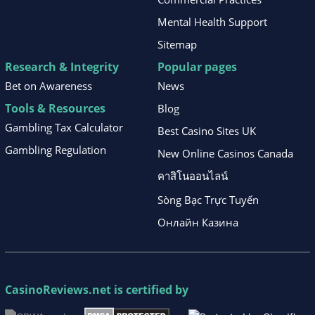
Mental Health Support
Sitemap
Research & Integrity
Popular pages
Bet on Awareness
News
Tools & Resources
Blog
Gambling Tax Calculator
Best Casino Sites UK
Gambling Regulation
New Online Casinos Canada
คาสิโนออนไลน์
Sòng Bạc Trực Tuyến
Онлайн Казина
CasinoReviews.net
is certified by