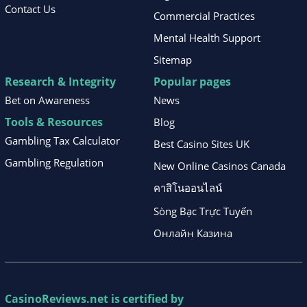
Contact Us
Commercial Practices
Mental Health Support
Sitemap
Research & Integrity
Popular pages
Bet on Awareness
News
Tools & Resources
Blog
Gambling Tax Calculator
Best Casino Sites UK
Gambling Regulation
New Online Casinos Canada
คาสิโนออนไลน์
Sòng Bạc Trực Tuyến
Онлайн Казина
CasinoReviews.net
is certified by