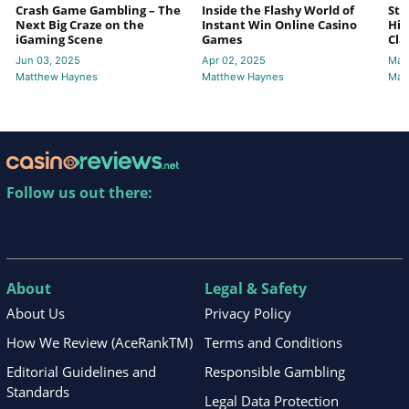
Crash Game Gambling – The
Inside the Flashy World of
Stu
Next Big Craze on the
Instant Win Online Casino
Hig
iGaming Scene
Games
Cla
Jun 03, 2025
Apr 02, 2025
Mar 
Matthew Haynes
Matthew Haynes
Mat
Follow us out there:
About
Legal & Safety
About Us
Privacy Policy
How We Review (AceRankTM)
Terms and Conditions
Editorial Guidelines and
Responsible Gambling
Standards
Legal Data Protection