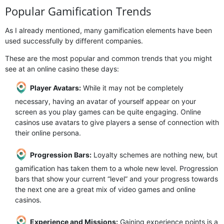
Popular Gamification Trends
As I already mentioned, many gamification elements have been
used successfully by different companies.
These are the most popular and common trends that you might
see at an online casino these days:
Player Avatars:
While it may not be completely
necessary, having an avatar of yourself appear on your
screen as you play games can be quite engaging. Online
casinos use avatars to give players a sense of connection with
their online persona.
Progression Bars:
Loyalty schemes are nothing new, but
gamification has taken them to a whole new level. Progression
bars that show your current “level” and your progress towards
the next one are a great mix of video games and online
casinos.
Experience and Missions:
Gaining experience points is a