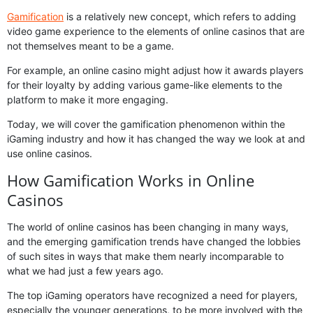
Gamification
is a relatively new concept, which refers to adding
video game experience to the elements of online casinos that are
not themselves meant to be a game.
For example, an online casino might adjust how it awards players
for their loyalty by adding various game-like elements to the
platform to make it more engaging.
Today, we will cover the gamification phenomenon within the
iGaming industry and how it has changed the way we look at and
use online casinos.
How Gamification Works in Online
Casinos
The world of online casinos has been changing in many ways,
and the emerging gamification trends have changed the lobbies
of such sites in ways that make them nearly incomparable to
what we had just a few years ago.
The top iGaming operators have recognized a need for players,
especially the younger generations, to be more involved with the