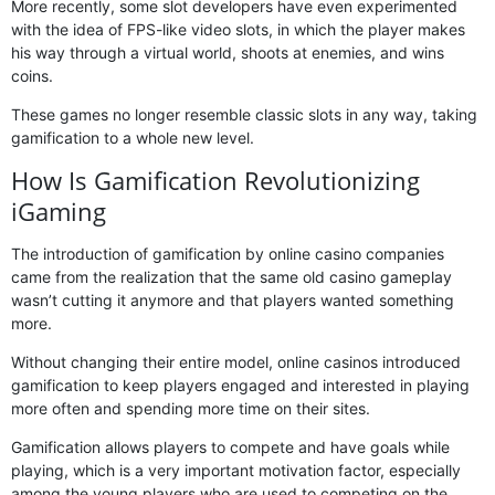
More recently, some slot developers have even experimented
with the idea of FPS-like video slots, in which the player makes
his way through a virtual world, shoots at enemies, and wins
coins.
These games no longer resemble classic slots in any way, taking
gamification to a whole new level.
How Is Gamification Revolutionizing
iGaming
The introduction of gamification by online casino companies
came from the realization that the same old casino gameplay
wasn’t cutting it anymore and that players wanted something
more.
Without changing their entire model, online casinos introduced
gamification to keep players engaged and interested in playing
more often and spending more time on their sites.
Gamification allows players to compete and have goals while
playing, which is a very important motivation factor, especially
among the young players who are used to competing on the