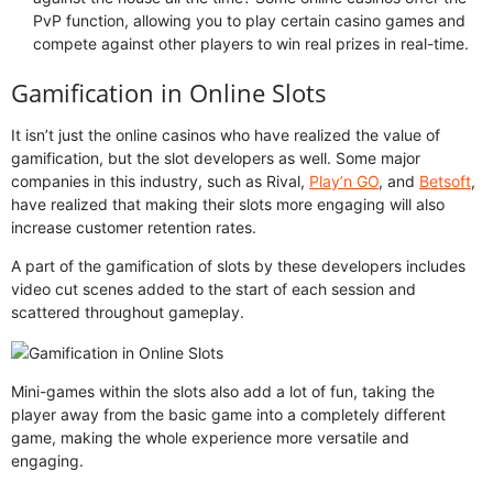
PvP function, allowing you to play certain casino games and
compete against other players to win real prizes in real-time.
Gamification in Online Slots
It isn’t just the online casinos who have realized the value of
gamification, but the slot developers as well. Some major
companies in this industry, such as Rival,
Play’n GO
, and
Betsoft
,
have realized that making their slots more engaging will also
increase customer retention rates.
A part of the gamification of slots by these developers includes
video cut scenes added to the start of each session and
scattered throughout gameplay.
Mini-games within the slots also add a lot of fun, taking the
player away from the basic game into a completely different
game, making the whole experience more versatile and
engaging.