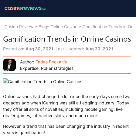
Casino Reviews
Blog
Online Casinos
Gamification Trends in Onl
Gamification Trends in Online Casinos
Posted on:
Aug 30, 2021
Last Updated:
Aug 30, 2021
Author:
Tadas Peckaitis
Expertise: Poker strategies
Online casinos had changed a lot since the early days some two
decades ago when iGaming was still a fledgling industry. Today,
they offer all sorts of novelties, including mobile gaming, live
dealer games, interactive slots, and much more.
However, a trend that has been changing the industry in recent
years is gamification!