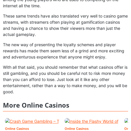
internet all the time.
These same trends have also translated very well to casino game
streams, with streamers often playing at gamification casinos
and having a chance to show their viewers more than just the
actual gameplay.
The new way of presenting the loyalty schemes and player
rewards has made them seem less of a grind and more exciting
and adventurous experience that anyone might enjoy.
With all that said, you should remember that what casinos offer is
still gambling, and you should be careful not to risk more money
than you can afford to lose. Just look at it like any other
entertainment, rather than a way to make money, and you will be
good.
More Online Casinos
Online Casinos
Online Casinos
Onl