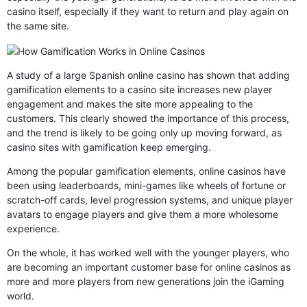
casino itself, especially if they want to return and play again on
the same site.
A study of a large Spanish online casino has shown that adding
gamification elements to a casino site increases new player
engagement and makes the site more appealing to the
customers. This clearly showed the importance of this process,
and the trend is likely to be going only up moving forward, as
casino sites with gamification keep emerging.
Among the popular gamification elements, online casinos have
been using leaderboards, mini-games like wheels of fortune or
scratch-off cards, level progression systems, and unique player
avatars to engage players and give them a more wholesome
experience.
On the whole, it has worked well with the younger players, who
are becoming an important customer base for online casinos as
more and more players from new generations join the iGaming
world.