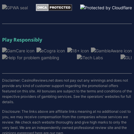
Play Responsibly
Disclaimer: CasinoReviews.net does not pay out any winnings and does not
provide any kind of customer support regarding the promotional offers
featured on this site. All bonuses are subject to the terms and conditions of the
respective providers of gambling services. See the operators' websites for full
details.
Disclosure: The links above are affiliate links meaning at no additional cost to
you, we may receive compensation from the companies whose services we
review. We check each website thoroughly and give high marks to only the
very best. We are an independently owned professional review site and the
opinions expressed here are our own.