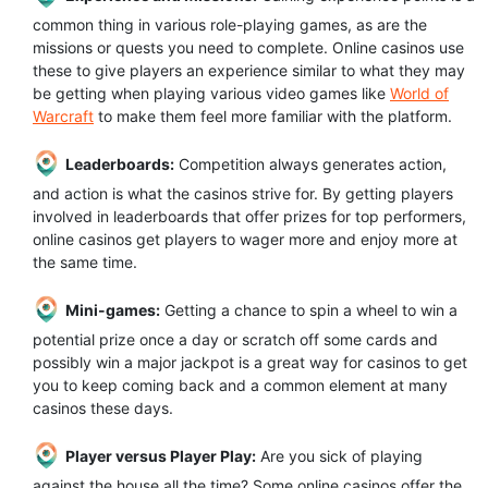
common thing in various role-playing games, as are the
missions or quests you need to complete. Online casinos use
these to give players an experience similar to what they may
be getting when playing various video games like
World of
Warcraft
to make them feel more familiar with the platform.
Leaderboards:
Competition always generates action,
and action is what the casinos strive for. By getting players
involved in leaderboards that offer prizes for top performers,
online casinos get players to wager more and enjoy more at
the same time.
Mini-games:
Getting a chance to spin a wheel to win a
potential prize once a day or scratch off some cards and
possibly win a major jackpot is a great way for casinos to get
you to keep coming back and a common element at many
casinos these days.
Player versus Player Play:
Are you sick of playing
against the house all the time? Some online casinos offer the