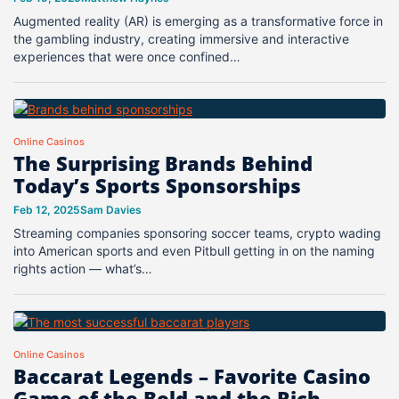
Augmented reality (AR) is emerging as a transformative force in
the gambling industry, creating immersive and interactive
experiences that were once confined…
Online Casinos
The Surprising Brands Behind
Today’s Sports Sponsorships
Feb 12, 2025
Sam Davies
Streaming companies sponsoring soccer teams, crypto wading
into American sports and even Pitbull getting in on the naming
rights action — what’s…
Online Casinos
Baccarat Legends – Favorite Casino
Game of the Bold and the Rich