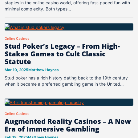
staples in the online casino world, offering fast-paced fun with
minimal complexity. Both types…
Online Casinos
Stud Poker’s Legacy – From High-
Stakes Games to Cult Classic
Statute
Mar 10, 2025
Matthew Haynes
Stud poker has a rich history dating back to the 19th century
when it became a preferred gambling game in the United…
Online Casinos
Augmented Reality Casinos – A New
Era of Immersive Gambling
Feb 19, 2025
Matthew Haynes