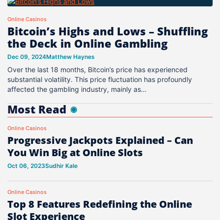
Online Casinos
Bitcoin’s Highs and Lows – Shuffling
the Deck in Online Gambling
Dec 09, 2024
Matthew Haynes
Over the last 18 months, Bitcoin’s price has experienced
substantial volatility. This price fluctuation has profoundly
affected the gambling industry, mainly as…
Most Read
Online Casinos
Progressive Jackpots Explained – Can
You Win Big at Online Slots
Oct 06, 2023
Sudhir Kale
Online Casinos
Top 8 Features Redefining the Online
Slot Experience