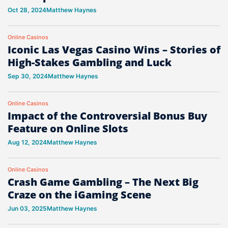
Oct 28, 2024
Matthew Haynes
Online Casinos
Iconic Las Vegas Casino Wins – Stories of
High-Stakes Gambling and Luck
Sep 30, 2024
Matthew Haynes
Online Casinos
Impact of the Controversial Bonus Buy
Feature on Online Slots
Aug 12, 2024
Matthew Haynes
Online Casinos
Crash Game Gambling – The Next Big
Craze on the iGaming Scene
Jun 03, 2025
Matthew Haynes