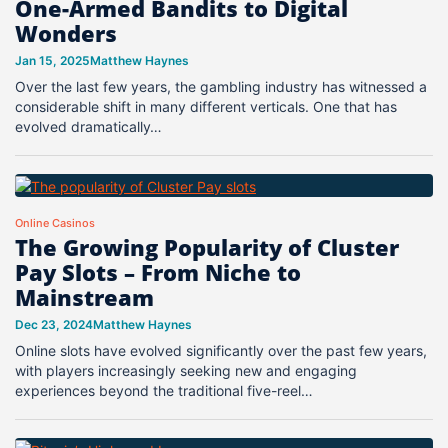
One-Armed Bandits to Digital
Wonders
Jan 15, 2025
Matthew Haynes
Over the last few years, the gambling industry has witnessed a
considerable shift in many different verticals. One that has
evolved dramatically…
Online Casinos
The Growing Popularity of Cluster
Pay Slots – From Niche to
Mainstream
Dec 23, 2024
Matthew Haynes
Online slots have evolved significantly over the past few years,
with players increasingly seeking new and engaging
experiences beyond the traditional five-reel…