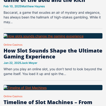
Feb 10, 2025
Matthew Haynes
Baccarat, a game that exudes an air of mystery and elegance,
has always been the hallmark of high-stakes gambling. While it
may…
Online Casinos
How Slot Sounds Shape the Ultimate
Gaming Experience
Jan 22, 2025
Jack Meyer
When you play an online slot, you don’t tend to look beyond the
game itself. You load it up and spin the…
Online Casinos
Timeline of Slot Machines – From