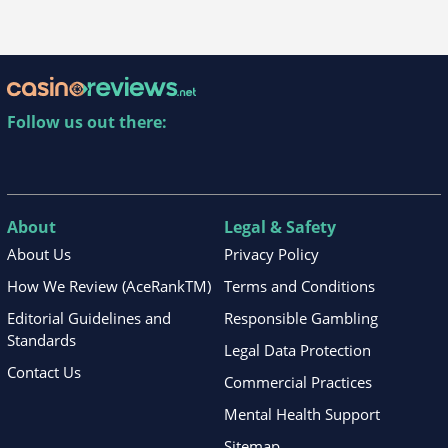
Follow us out there:
About
Legal & Safety
About Us
Privacy Policy
How We Review (AceRankTM)
Terms and Conditions
Editorial Guidelines and
Responsible Gambling
Standards
Legal Data Protection
Contact Us
Commercial Practices
Mental Health Support
Sitemap