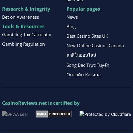
Research & Integrity
Popular pages
Bet on Awareness
News
Tools & Resources
Blog
Gambling Tax Calculator
Best Casino Sites UK
Gambling Regulation
New Online Casinos Canada
คาสิโนออนไลน์
Sòng Bạc Trực Tuyến
Онлайн Казина
CasinoReviews.net
is certified by