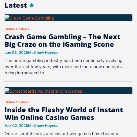
Latest
Online Casinos
Crash Game Gambling – The Next
Big Craze on the iGaming Scene
Jun 03, 2025
Matthew Haynes
The online gambling industry has been continually evolving
over the last few years, with more and more new concepts
being introduced to…
Online Casinos
Inside the Flashy World of Instant
Win Online Casino Games
Apr 02, 2025
Matthew Haynes
Online scratchcards and instant win games have become