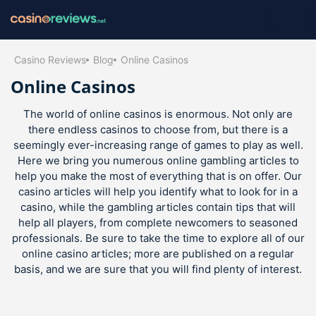
Casino Reviews
Blog
Online Casinos
Online Casinos
The world of online casinos is enormous. Not only are
there endless casinos to choose from, but there is a
seemingly ever-increasing range of games to play as well.
Here we bring you numerous online gambling articles to
help you make the most of everything that is on offer. Our
casino articles will help you identify what to look for in a
casino, while the gambling articles contain tips that will
help all players, from complete newcomers to seasoned
professionals. Be sure to take the time to explore all of our
online casino articles; more are published on a regular
basis, and we are sure that you will find plenty of interest.