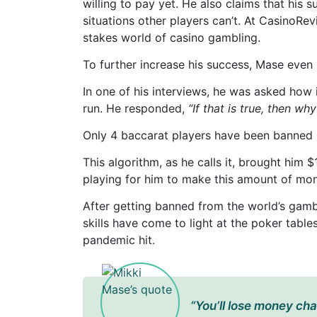
willing to pay yet. He also claims that his 
situations other players can’t. At CasinoRev
stakes world of casino gambling.
To further increase his success, Mase even 
In one of his interviews, he was asked how 
run. He responded,
“If that is true, then w
Only 4 baccarat players have been banned i
This algorithm, as he calls it, brought him $
playing for him to make this amount of mo
After getting banned from the world’s gamb
skills have come to light at the poker tabl
pandemic hit.
“You’ll lose money chas