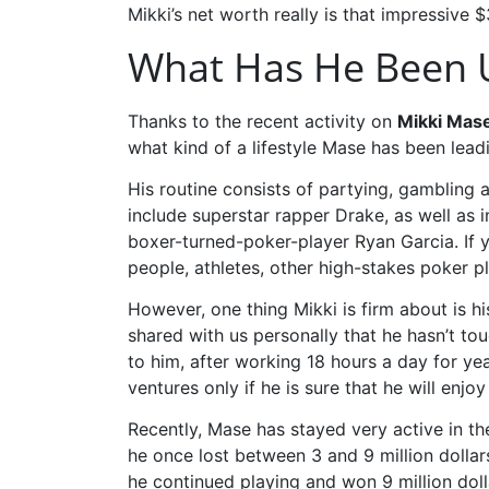
Mikki’s net worth really is that impressive 
What Has He Been U
Thanks to the recent activity on
Mikki Mas
what kind of a lifestyle Mase has been lea
His routine consists of partying, gambling 
include superstar rapper Drake, as well as 
boxer-turned-poker-player Ryan Garcia. If y
people, athletes, other high-stakes poker 
However, one thing Mikki is firm about is h
shared with us personally that he hasn’t t
to him, after working 18 hours a day for ye
ventures only if he is sure that he will enjo
Recently, Mase has stayed very active in t
he once lost between 3 and 9 million dollar
he continued playing and won 9 million doll