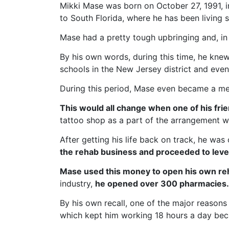
Mikki Mase was born on October 27, 1991, 
to South Florida, where he has been living 
Mase had a pretty tough upbringing and, in 
By his own words, during this time, he kn
schools in the New Jersey district and eve
During this period, Mase even became a mem
This would all change when one of his frie
tattoo shop as a part of the arrangement wi
After getting his life back on track, he wa
the rehab business and proceeded to lever
Mase used this money to open his own re
industry,
he opened over 300 pharmacies.
By his own recall, one of the major reasons
which kept him working 18 hours a day be