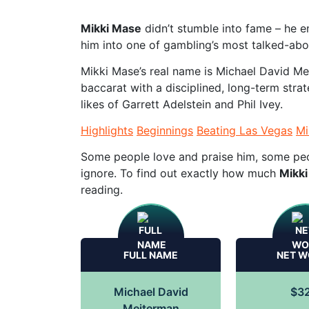
Mikki Mase
didn’t stumble into fame – he en
him into one of gambling’s most talked-abo
Mikki Mase’s real name is Michael David M
baccarat with a disciplined, long-term strat
likes of Garrett Adelstein and Phil Ivey.
Highlights
Beginnings
Beating Las Vegas
Mi
Some people love and praise him, some peop
ignore. To find out exactly how much
Mikki
reading.
FULL NAME
NET W
Michael David
$3
Meiterman