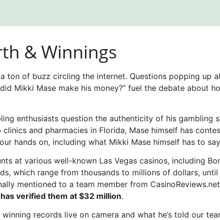
th & Winnings
s a ton of buzz circling the internet. Questions popping up 
did Mikki Mase make his money?” fuel the debate about ho
g enthusiasts question the authenticity of his gambling suc
 clinics and pharmacies in Florida, Mase himself has conte
our hands on, including what Mikki Mase himself has to say
unts at various well-known Las Vegas casinos, including B
ds, which range from thousands to millions of dollars, unti
onally mentioned to a team member from CasinoReviews.net 
 has verified them at $32 million
.
winning records live on camera and what he’s told our team