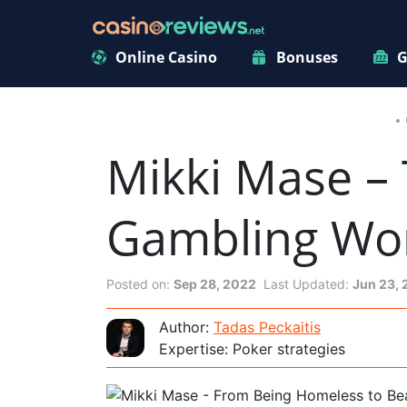
Online Casino
Bonuses
G
Mikki Mase – 
Gambling Wo
Posted on:
Sep 28, 2022
Last Updated:
Jun 23,
Author:
Tadas Peckaitis
Expertise: Poker strategies