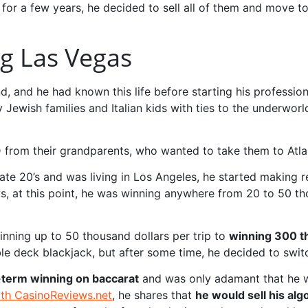
for a few years, he decided to sell all of them and move to 
ng Las Vegas
and he had known this life before starting his professiona
 Jewish families and Italian kids with ties to the underwor
ID from their grandparents, who wanted to take them to Atlan
s late 20’s and was living in Los Angeles, he started making 
ws, at this point, he was winning anywhere from 20 to 50 t
inning up to 50 thousand dollars per trip to
winning 300 th
le deck blackjack, but after some time, he decided to swit
-term winning on baccarat
and was only adamant that he w
ith CasinoReviews.net
, he shares that
he would sell his al