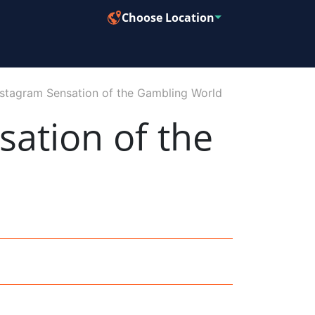
Choose Location
nstagram Sensation of the Gambling World
sation of the