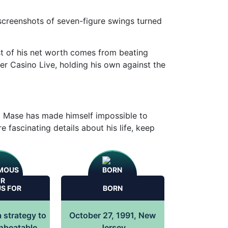
d screenshots of seven-figure swings turned
t of his net worth comes from beating
ler Casino Live, holding his own against the
ki Mase has made himself impossible to
e fascinating details about his life, keep
S FOR
BORN
 strategy to
October 27, 1991, New
unbeatable
Jersey