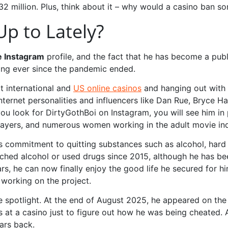
$32 million. Plus, think about it – why would a casino ban 
p to Lately?
e Instagram
profile, and the fact that he has become a public
ding ever since the pandemic ended.
at international and
US online casinos
and hanging out with c
internet personalities and influencers like Dan Rue, Bryce H
ou look for DirtyGothBoi on Instagram, you will see him in 
players, and numerous women working in the adult movie ind
is commitment to quitting substances such as alcohol, hard
ouched alcohol or used drugs since 2015, although he has b
ars, he can now finally enjoy the good life he secured for h
y working on the project.
he spotlight. At the end of August 2025, he appeared on th
s at a casino just to figure out how he was being cheated. 
ars back.