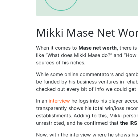
Mikki Mase Net Wor
When it comes to
Mase net worth
, there i
like “What does Mikki Mase do?” and “How 
sources of his riches.
While some online commentators and gamblin
be funded by his business ventures in rehab
checked out every bit of info we could get 
In an
interview
he logs into his player acco
transparently shows his total win/loss recor
establishments. Adding to this, Mikki pers
unrestricted, and he confirmed that
the IRS
Now, with the interview where he shows his 