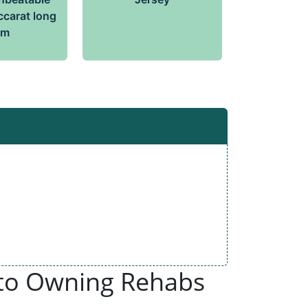
ccarat long
rm
 to Owning Rehabs