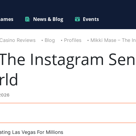
ames
News & Blog
Events
Casino Reviews
Blog
Profiles
Mikki Mase – The I
The Instagram Sen
rld
 2026