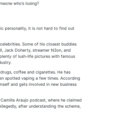
someone who’s losing?
 personality, it is not hard to find out
elebrities. Some of his closest buddies
all, Jack Doherty, streamer N3on, and
plenty of lush-life pictures with famous
ustry.
 drugs, coffee and cigarettes. He has
een spotted vaping a few times. According
imself and gets involved in new business
e Camilla Araujo podcast, where he claimed
Allegedly, after understanding the scheme,