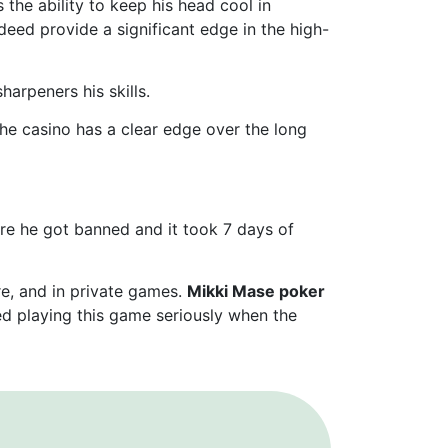
 the ability to keep his head cool in
deed provide a significant edge in the high-
arpeners his skills.
the casino has a clear edge over the long
efore he got banned and it took 7 days of
re, and in private games.
Mikki Mase poker
ted playing this game seriously when the