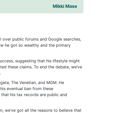
Mikki Mase
all over public forums and Google searches,
w he got so wealthy and the primary
cess, suggesting that his lifestyle might
sted these claims. To end the debate, we’ve
.
orgata, The Venetian, and MGM. He
l his eventual ban from these
that his tax records are public and
, we’ve got all the reasons to believe that