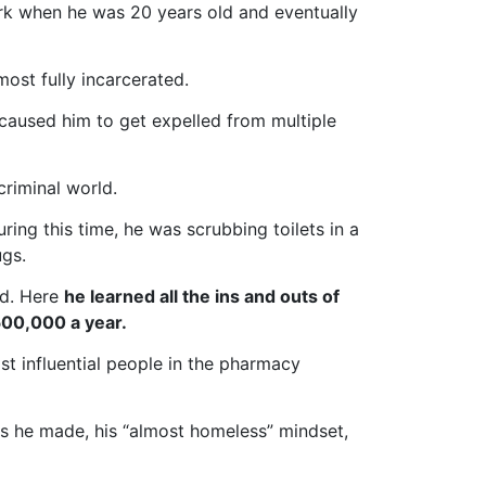
rk when he was 20 years old and eventually
ost fully incarcerated.
aused him to get expelled from multiple
riminal world.
ring this time, he was scrubbing toilets in a
ugs.
ed. Here
he learned all the ins and outs of
500,000 a year.
st influential people in the pharmacy
ons he made, his “almost homeless” mindset,