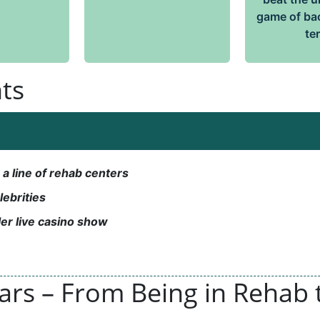
game of ba
te
ts
 line of rehab centers
lebrities
ler live casino show
ears – From Being in Rehab