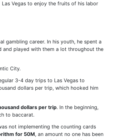
Las Vegas to enjoy the fruits of his labor
l gambling career. In his youth, he spent a
ld and played with them a lot throughout the
tic City.
regular 3-4 day trips to Las Vegas to
housand dollars per trip, which hooked him
ousand dollars per trip
. In the beginning,
ch to baccarat.
as not implementing the counting cards
gorithm for 50M
, an amount no one has been