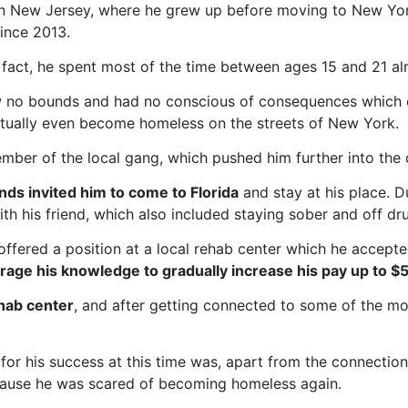
in New Jersey, where he grew up before moving to New Yo
since 2013.
fact, he spent most of the time between ages 15 and 21 alm
ew no bounds and had no conscious of consequences which c
ntually even become homeless on the streets of New York.
ber of the local gang, which pushed him further into the c
nds invited him to come to Florida
and stay at his place. Du
th his friend, which also included staying sober and off dr
s offered a position at a local rehab center which he accept
age his knowledge to gradually increase his pay up to $
hab center
, and after getting connected to some of the mo
 for his success at this time was, apart from the connecti
cause he was scared of becoming homeless again.