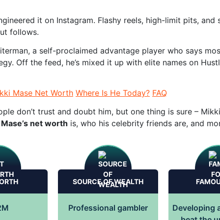
gineered it on Instagram. Flashy reels, high-limit pits, an
ut follows.
eiterman, a self-proclaimed advantage player who says mos
egy. Off the feed, he’s mixed it up with elite names on Hust
kki Mase Net Worth
Where Is He Today?
FAQ
le don’t trust and doubt him, but one thing is sure – Mik
 Mase’s net worth
is, who his celebrity friends are, and mor
ORTH
SOURCE OF WEALTH
FAMOU
2M
Professional gambler
Developing a
beat the 