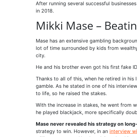
After running several successful businesses 
in 2018.
Mikki Mase – Beati
Mase has an extensive gambling background, 
lot of time surrounded by kids from wealthy
city.
He and his brother even got his first fake 
Thanks to all of this, when he retired in hi
gamble. As he stated in one of his intervie
to life, so he raised the stakes.
With the increase in stakes, he went from w
he played blackjack, more specifically doub
Mase never revealed his strategy on long
strategy to win. However, in an
interview w