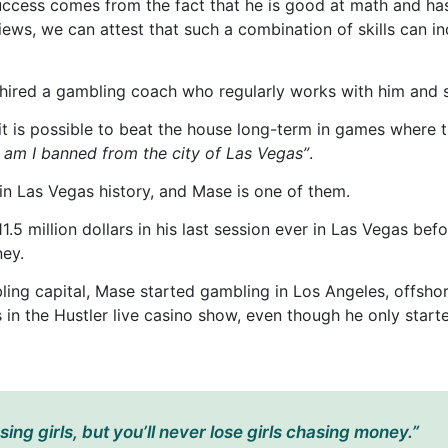
success comes from the fact that he is good at math and has
iews, we can attest that such a combination of skills can in
hired a gambling coach who regularly works with him and sh
it is possible to beat the house long-term in games where 
hy am I banned from the city of Las Vegas”
.
n Las Vegas history, and Mase is one of them.
11.5 million dollars in his last session ever in Las Vegas b
ney.
ling capital, Mase started gambling in Los Angeles, offsho
es in the Hustler live casino show, even though he only star
ing girls, but you’ll never lose girls chasing money.”