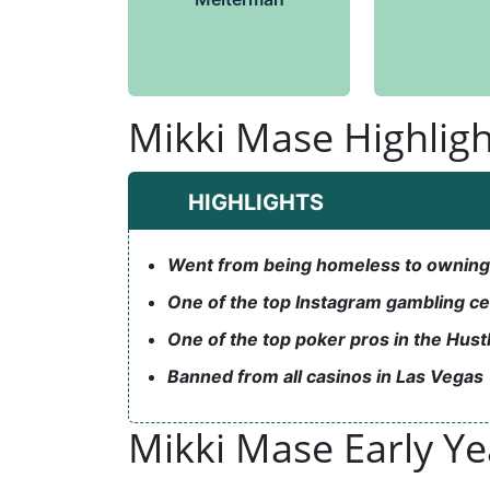
Mikki Mase Highligh
HIGHLIGHTS
Went from being homeless to owning a
One of the top Instagram gambling ce
One of the top poker pros in the Hust
Banned from all casinos in Las Vegas
Mikki Mase Early Y