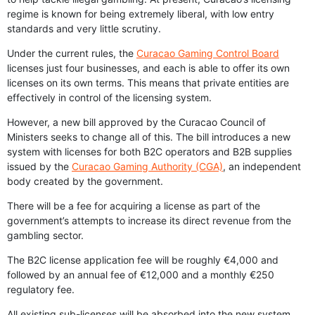
regime is known for being extremely liberal, with low entry
standards and very little scrutiny.
Under the current rules, the
Curacao Gaming Control Board
licenses just four businesses, and each is able to offer its own
licenses on its own terms. This means that private entities are
effectively in control of the licensing system.
However, a new bill approved by the Curacao Council of
Ministers seeks to change all of this. The bill introduces a new
system with licenses for both B2C operators and B2B supplies
issued by the
Curacao Gaming Authority (CGA)
, an independent
body created by the government.
There will be a fee for acquiring a license as part of the
government’s attempts to increase its direct revenue from the
gambling sector.
The B2C license application fee will be roughly €4,000 and
followed by an annual fee of €12,000 and a monthly €250
regulatory fee.
All existing sub-licenses will be absorbed into the new system.