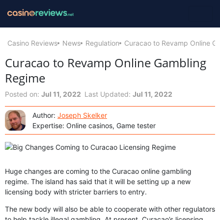
Casino Reviews
News
Regulation
Curacao to Revamp Online G
Curacao to Revamp Online Gambling
Regime
Posted on:
Jul 11, 2022
Last Updated:
Jul 11, 2022
Author:
Joseph Skelker
Expertise: Online casinos, Game tester
Hugе changes are coming to the Curacao online gambling
regime. The island has said that it will be setting up a new
licensing body with stricter barriers to entry.
The new body will also be able to cooperate with other regulators
to help tackle illegal gambling. At present, Curacao’s licensing