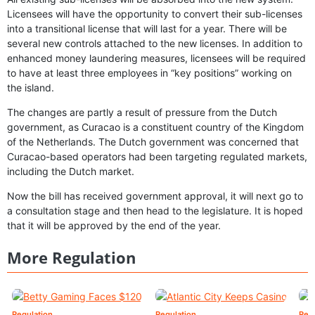
Licensees will have the opportunity to convert their sub-licenses
into a transitional license that will last for a year. There will be
several new controls attached to the new licenses. In addition to
enhanced money laundering measures, licensees will be required
to have at least three employees in “key positions” working on
the island.
The changes are partly a result of pressure from the Dutch
government, as Curacao is a constituent country of the Kingdom
of the Netherlands. The Dutch government was concerned that
Curacao-based operators had been targeting regulated markets,
including the Dutch market.
Now the bill has received government approval, it will next go to
a consultation stage and then head to the legislature. It is hoped
that it will be approved by the end of the year.
More Regulation
Regulation
Regulation
Reg