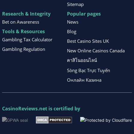
Sitemap
Research & Integrity
Popular pages
Bet on Awareness
News
Tools & Resources
Blog
Gambling Tax Calculator
Best Casino Sites UK
Gambling Regulation
New Online Casinos Canada
คาสิโนออนไลน์
Sòng Bạc Trực Tuyến
Онлайн Казина
CasinoReviews.net
is certified by