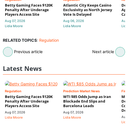
Betty Gaming Faces $120K
Atlantic City Keeps Casino
De
Penalty After Underage
Exclusivity as North Jersey
App
Players Access Site
Vote Is Delayed
Cas
Aug 07, 2026
Aug 06, 2026
Aug
Lidia Moore
Lidia Moore
Lidi
RELATED TOPICS
:
Regulation
Previous article
Next article
Latest News
Regulation
Prediction Market News
Fin
Betty Gaming Faces $120K
WTI $85 Odds Jump as Iran
Mac
Penalty After Underage
Blockade End Slips and
Dee
Players Access Site
Barcelona Leads
Con
De
Aug 07, 2026
Aug 07, 2026
Aug
Lidia Moore
Lidia Moore
Lidi