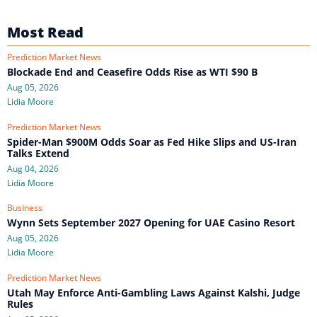
Most Read
Prediction Market News
Blockade End and Ceasefire Odds Rise as WTI $90 B
Aug 05, 2026
Lidia Moore
Prediction Market News
Spider-Man $900M Odds Soar as Fed Hike Slips and US-Iran
Talks Extend
Aug 04, 2026
Lidia Moore
Business
Wynn Sets September 2027 Opening for UAE Casino Resort
Aug 05, 2026
Lidia Moore
Prediction Market News
Utah May Enforce Anti-Gambling Laws Against Kalshi, Judge
Rules