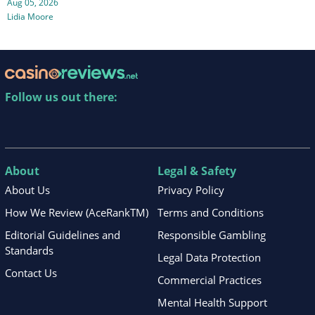
Aug 05, 2026
Lidia Moore
Follow us out there:
About
Legal & Safety
About Us
Privacy Policy
How We Review (AceRankTM)
Terms and Conditions
Editorial Guidelines and
Responsible Gambling
Standards
Legal Data Protection
Contact Us
Commercial Practices
Mental Health Support