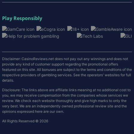
Play Responsibly
Disclaimer: CasinoReviews.net does not pay out any winnings and does not
provide any kind of customer support regarding the promotional offers
featured on this site. All bonuses are subject to the terms and conditions of the
respective providers of gambling services. See the operators' websites for full
details.
Disclosure: The links above are affiliate links meaning at no additional cost to
you, we may receive compensation from the companies whose services we
review. We check each website thoroughly and give high marks to only the
very best. We are an independently owned professional review site and the
opinions expressed here are our own.
All Rights Reserved © 2026