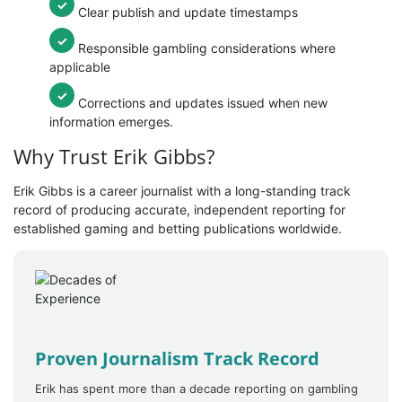
Clear publish and update timestamps
Responsible gambling considerations where
applicable
Corrections and updates issued when new
information emerges.
Why Trust Erik Gibbs?
Erik Gibbs is a career journalist with a long-standing track
record of producing accurate, independent reporting for
established gaming and betting publications worldwide.
Proven Journalism Track Record
Erik has spent more than a decade reporting on gambling