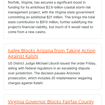
Norfolk, Virginia, has secured a significant boost in
funding for its ambitious $2.6-billion coastal storm risk
management project, with the Virginia state government
committing an additional $21 million. This brings the total
state contribution to $910 million, further solidifying the
project’s financial viability, but much of it would need to
come from a new casino.
Judge Blocks Arizona from Taking Action
Against Kalshi
US District Judge Michael Liburdi issued the order Friday,
siding with federal regulators in an escalating dispute
over jurisdiction. The decision pauses Arizona’s
prosecution, which includes 20 misdemeanor wagering
charges against Kalshi.
Virginia Governor Blocks Fairfax County