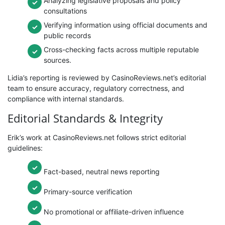
Analyzing legislative proposals and policy
consultations
Verifying information using official documents and
public records
Cross-checking facts across multiple reputable
sources.
Lidia’s reporting is reviewed by CasinoReviews.net’s editorial
team to ensure accuracy, regulatory correctness, and
compliance with internal standards.
Editorial Standards & Integrity
Erik’s work at CasinoReviews.net follows strict editorial
guidelines:
Fact-based, neutral news reporting
Primary-source verification
No promotional or affiliate-driven influence