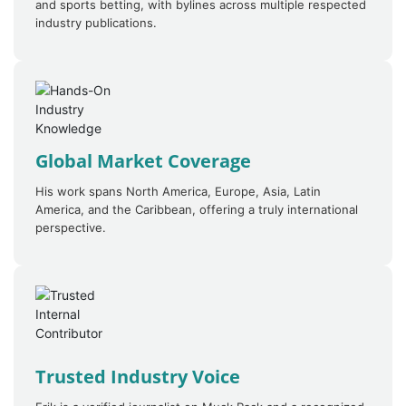
and sports betting, with bylines across multiple respected
industry publications.
Global Market Coverage
His work spans North America, Europe, Asia, Latin
America, and the Caribbean, offering a truly international
perspective.
Trusted Industry Voice