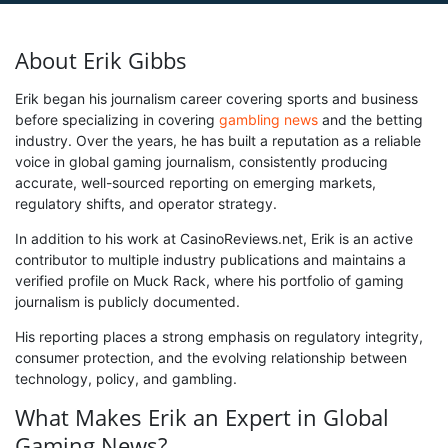
About Erik Gibbs
Erik began his journalism career covering sports and business
before specializing in covering
gambling news
and the betting
industry. Over the years, he has built a reputation as a reliable
voice in global gaming journalism, consistently producing
accurate, well-sourced reporting on emerging markets,
regulatory shifts, and operator strategy.
In addition to his work at CasinoReviews.net, Erik is an active
contributor to multiple industry publications and maintains a
verified profile on Muck Rack, where his portfolio of gaming
journalism is publicly documented.
His reporting places a strong emphasis on regulatory integrity,
consumer protection, and the evolving relationship between
technology, policy, and gambling.
What Makes Erik an Expert in Global
Gaming News?