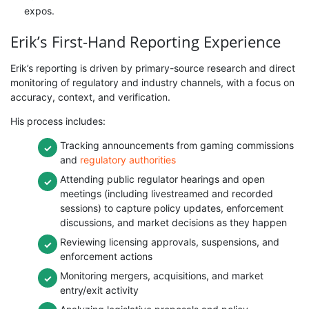
expos.
Erik’s First-Hand Reporting Experience
Erik’s reporting is driven by primary-source research and direct
monitoring of regulatory and industry channels, with a focus on
accuracy, context, and verification.
His process includes:
Tracking announcements from gaming commissions
and
regulatory authorities
Attending public regulator hearings and open
meetings (including livestreamed and recorded
sessions) to capture policy updates, enforcement
discussions, and market decisions as they happen
Reviewing licensing approvals, suspensions, and
enforcement actions
Monitoring mergers, acquisitions, and market
entry/exit activity