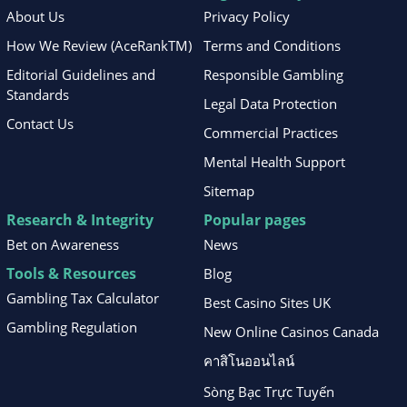
About Us
Privacy Policy
How We Review (AceRankTM)
Terms and Conditions
Editorial Guidelines and
Responsible Gambling
Standards
Legal Data Protection
Contact Us
Commercial Practices
Mental Health Support
Sitemap
Research & Integrity
Popular pages
Bet on Awareness
News
Tools & Resources
Blog
Gambling Tax Calculator
Best Casino Sites UK
Gambling Regulation
New Online Casinos Canada
คาสิโนออนไลน์
Sòng Bạc Trực Tuyến