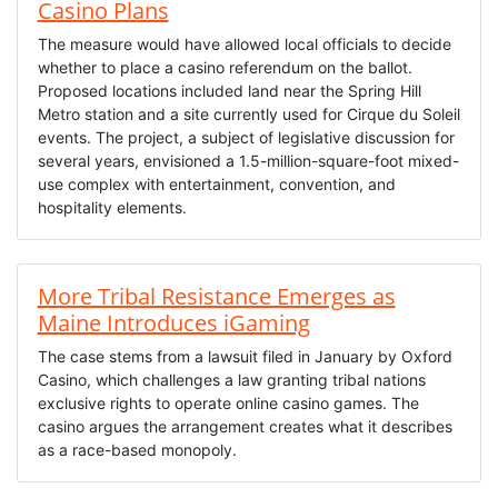
Casino Plans
The measure would have allowed local officials to decide
whether to place a casino referendum on the ballot.
Proposed locations included land near the Spring Hill
Metro station and a site currently used for Cirque du Soleil
events. The project, a subject of legislative discussion for
several years, envisioned a 1.5-million-square-foot mixed-
use complex with entertainment, convention, and
hospitality elements.
More Tribal Resistance Emerges as
Maine Introduces iGaming
The case stems from a lawsuit filed in January by Oxford
Casino, which challenges a law granting tribal nations
exclusive rights to operate online casino games. The
casino argues the arrangement creates what it describes
as a race-based monopoly.