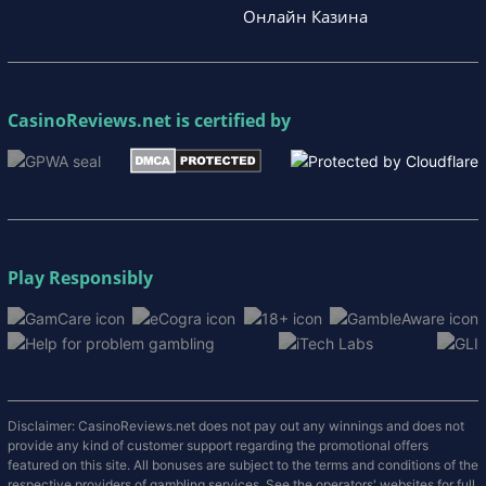
Онлайн Казина
CasinoReviews.net
is certified by
Play Responsibly
Disclaimer: CasinoReviews.net does not pay out any winnings and does not
provide any kind of customer support regarding the promotional offers
featured on this site. All bonuses are subject to the terms and conditions of the
respective providers of gambling services. See the operators' websites for full