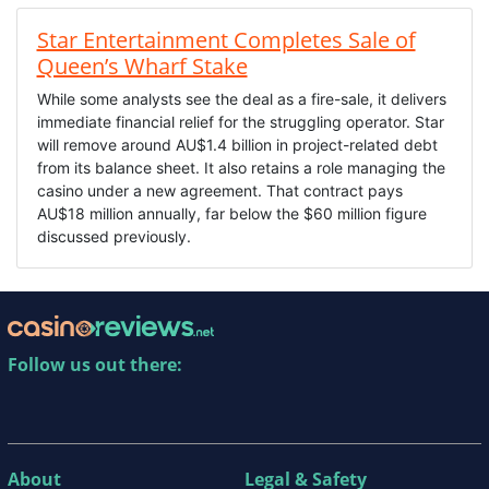
Star Entertainment Completes Sale of
Queen’s Wharf Stake
While some analysts see the deal as a fire-sale, it delivers
immediate financial relief for the struggling operator. Star
will remove around AU$1.4 billion in project-related debt
from its balance sheet. It also retains a role managing the
casino under a new agreement. That contract pays
AU$18 million annually, far below the $60 million figure
discussed previously.
Follow us out there:
About
Legal & Safety