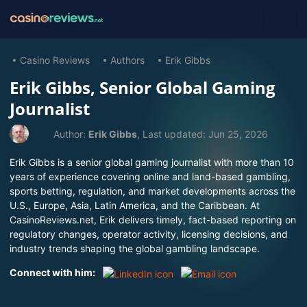
Casino Reviews
Authors
Erik Gibbs
Erik Gibbs, Senior Global Gaming
Journalist
Author:
Erik Gibbs
, Last updated:
Jun 25, 2026
Erik Gibbs is a senior global gaming journalist with more than 10
years of experience covering online and land-based gambling,
sports betting, regulation, and market developments across the
U.S., Europe, Asia, Latin America, and the Caribbean. At
CasinoReviews.net, Erik delivers timely, fact-based reporting on
regulatory changes, operator activity, licensing decisions, and
industry trends shaping the global gambling landscape.
Connect with him: