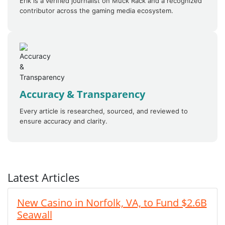
Erik is a verified journalist on Muck Rack and a recognized
contributor across the gaming media ecosystem.
Accuracy & Transparency
Every article is researched, sourced, and reviewed to
ensure accuracy and clarity.
Latest Articles
New Casino in Norfolk, VA, to Fund $2.6B
Seawall