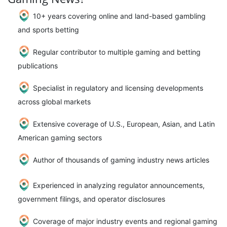
10+ years covering online and land-based gambling
and sports betting
Regular contributor to multiple gaming and betting
publications
Specialist in regulatory and licensing developments
across global markets
Extensive coverage of U.S., European, Asian, and Latin
American gaming sectors
Author of thousands of gaming industry news articles
Experienced in analyzing regulator announcements,
government filings, and operator disclosures
Coverage of major industry events and regional gaming