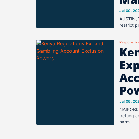
Jul 09, 20
AUSTIN, T
restrict 
Responsibl
Ken
Ex
Acc
Po
Jul 08, 20
NAIROBI:
betting a
harm.