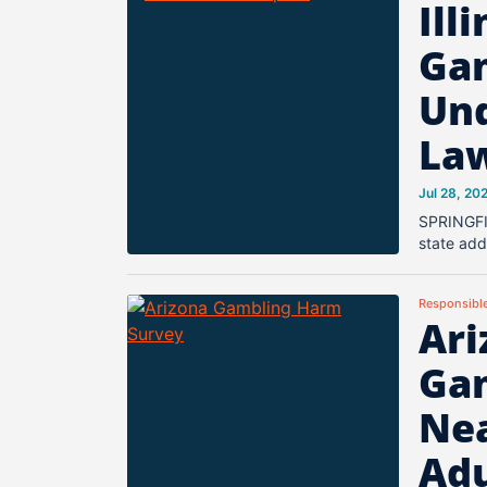
Ill
Gam
Und
La
Jul 28, 20
SPRINGFIEL
state add
Responsibl
Ari
Ga
Nea
Adu