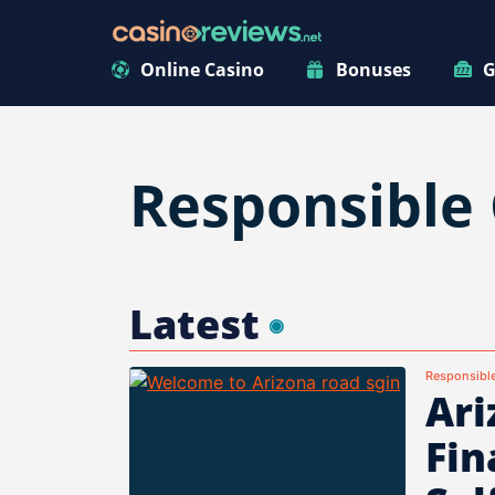
Online Casino
Bonuses
G
Responsible
Latest
Responsibl
Ari
Fin