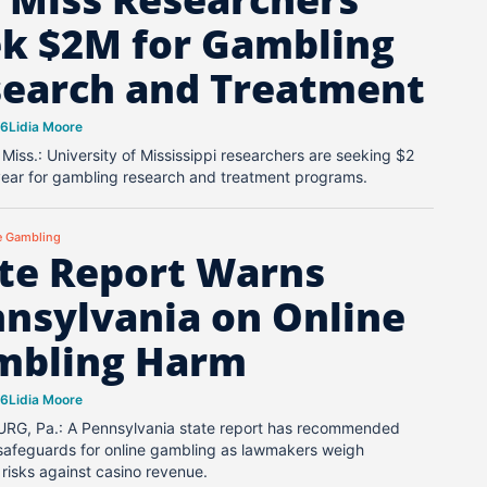
k $2M for Gambling
earch and Treatment
26
Lidia Moore
iss.: University of Mississippi researchers are seeking $2
 year for gambling research and treatment programs.
e Gambling
te Report Warns
nsylvania on Online
mbling Harm
26
Lidia Moore
RG, Pa.: A Pennsylvania state report has recommended
safeguards for online gambling as lawmakers weigh
 risks against casino revenue.