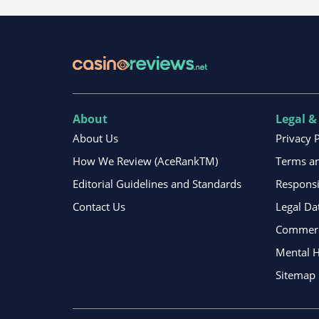
About
Legal &
About Us
Privacy 
How We Review (AceRankTM)
Terms an
Editorial Guidelines and Standards
Respons
Contact Us
Legal Da
Commerci
Mental H
Sitemap