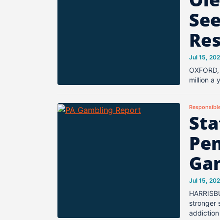
See
Res
Jul 15, 20
OXFORD, M
million a
Responsibl
Sta
Pen
Ga
Jul 15, 20
HARRISBU
stronger 
addiction