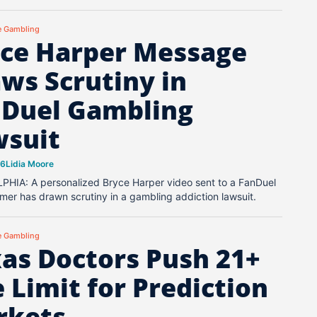
e Gambling
ce Harper Message
ws Scrutiny in
Duel Gambling
wsuit
26
Lidia Moore
HIA: A personalized Bryce Harper video sent to a FanDuel
mer has drawn scrutiny in a gambling addiction lawsuit.
e Gambling
as Doctors Push 21+
 Limit for Prediction
rkets