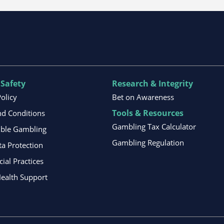
 Safety
Research & Integrity
Policy
Bet on Awareness
Tools & Resources
d Conditions
Gambling Tax Calculator
ible Gambling
Gambling Regulation
ta Protection
al Practices
ealth Support