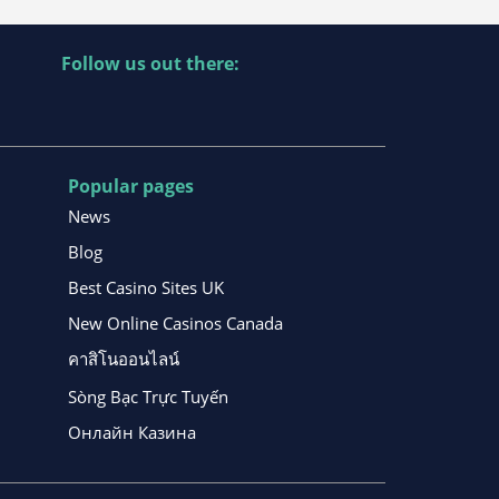
Follow us out there:
Popular pages
News
Blog
Best Casino Sites UK
New Online Casinos Canada
คาสิโนออนไลน์
Sòng Bạc Trực Tuyến
Онлайн Казина