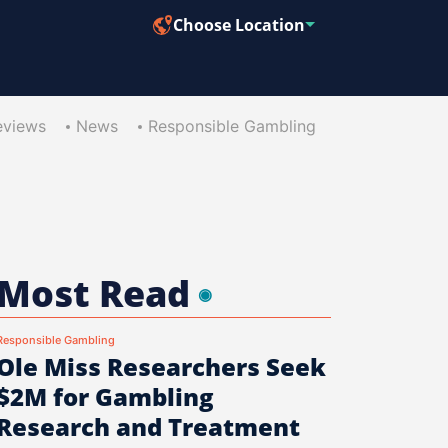
Choose Location
eviews
News
Responsible Gambling
Most Read
Responsible Gambling
Ole Miss Researchers Seek
$2M for Gambling
Research and Treatment