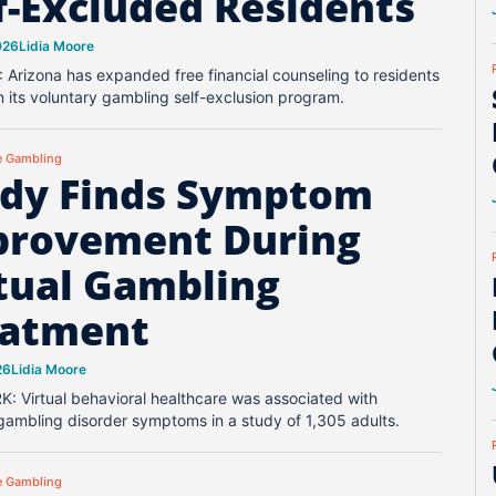
f-Excluded Residents
026
Lidia Moore
Arizona has expanded free financial counseling to residents
in its voluntary gambling self-exclusion program.
e Gambling
udy Finds Symptom
provement During
tual Gambling
eatment
26
Lidia Moore
 Virtual behavioral healthcare was associated with
ambling disorder symptoms in a study of 1,305 adults.
e Gambling