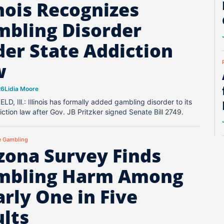
inois Recognizes
bling Disorder
er State Addiction
w
26
Lidia Moore
D, Ill.: Illinois has formally added gambling disorder to its
iction law after Gov. JB Pritzker signed Senate Bill 2749.
e Gambling
zona Survey Finds
mbling Harm Among
rly One in Five
lts