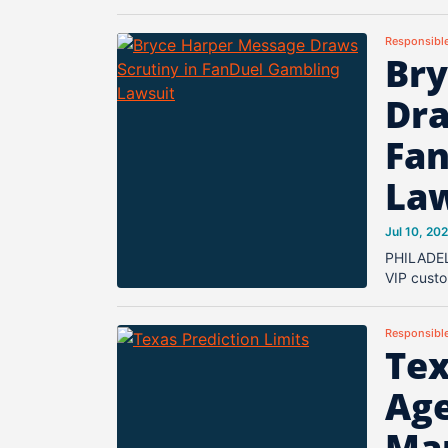
Responsibl
Bry
Dra
Fan
La
Jul 10, 20
PHILADELP
VIP custo
Responsibl
Tex
Age
Ma