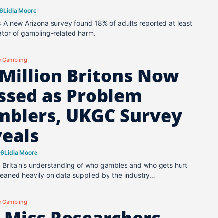
26
Lidia Moore
A new Arizona survey found 18% of adults reported at least
ator of gambling-related harm.
e Gambling
 Million Britons Now
ssed as Problem
blers, UKGC Survey
eals
26
Lidia Moore
, Britain’s understanding of who gambles and who gets hurt
 leaned heavily on data supplied by the industry…
e Gambling
 Miss Researchers