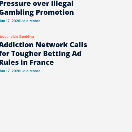
Pressure over Illegal
Gambling Promotion
Jun 17, 2026
Lidia Moore
Responsible Gambling
Addiction Network Calls
for Tougher Betting Ad
Rules in France
Jun 17, 2026
Lidia Moore