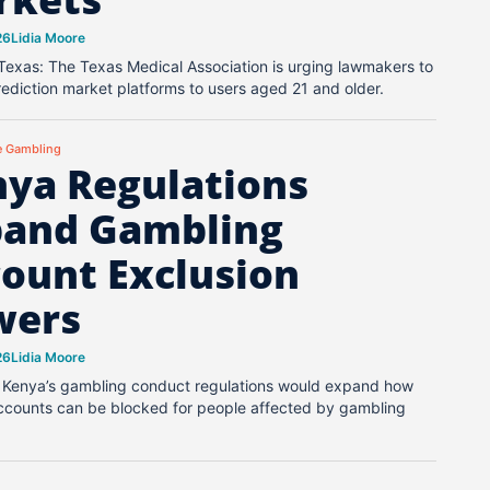
26
Lidia Moore
exas: The Texas Medical Association is urging lawmakers to
prediction market platforms to users aged 21 and older.
e Gambling
ya Regulations
pand Gambling
ount Exclusion
wers
26
Lidia Moore
 Kenya’s gambling conduct regulations would expand how
ccounts can be blocked for people affected by gambling