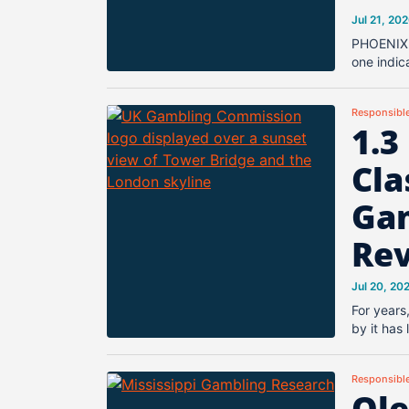
Jul 21, 20
PHOENIX: 
one indic
Responsibl
1.3
Cla
Gam
Rev
Jul 20, 20
For years
by it has
Responsibl
Ole