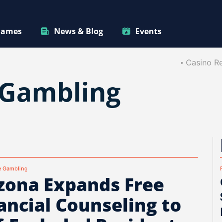
ames
News & Blog
Events
Casino R
 Gambling
e Gambling
zona Expands Free
ancial Counseling to