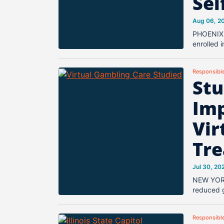
Sel
Aug 06, 2
PHOENIX: 
enrolled 
Responsibl
St
Im
Vir
Tr
Jul 30, 20
NEW YORK:
reduced g
Responsibl