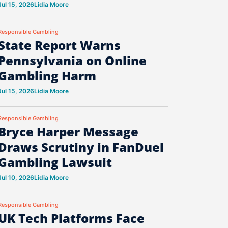
Jul 15, 2026
Lidia Moore
Responsible Gambling
State Report Warns
Pennsylvania on Online
Gambling Harm
Jul 15, 2026
Lidia Moore
Responsible Gambling
Bryce Harper Message
Draws Scrutiny in FanDuel
Gambling Lawsuit
Jul 10, 2026
Lidia Moore
Responsible Gambling
UK Tech Platforms Face