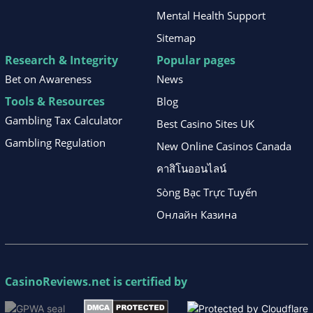
Mental Health Support
Sitemap
Research & Integrity
Popular pages
Bet on Awareness
News
Tools & Resources
Blog
Gambling Tax Calculator
Best Casino Sites UK
Gambling Regulation
New Online Casinos Canada
คาสิโนออนไลน์
Sòng Bạc Trực Tuyến
Онлайн Казина
CasinoReviews.net
is certified by