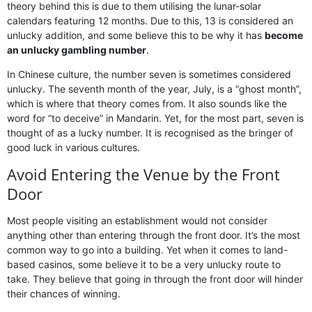
theory behind this is due to them utilising the lunar-solar
calendars featuring 12 months. Due to this, 13 is considered an
unlucky addition, and some believe this to be why it has
become
an unlucky gambling number
.
In Chinese culture, the number seven is sometimes considered
unlucky. The seventh month of the year, July, is a “ghost month”,
which is where that theory comes from. It also sounds like the
word for “to deceive” in Mandarin. Yet, for the most part, seven is
thought of as a lucky number. It is recognised as the bringer of
good luck in various cultures.
Avoid Entering the Venue by the Front
Door
Most people visiting an establishment would not consider
anything other than entering through the front door. It’s the most
common way to go into a building. Yet when it comes to land-
based casinos, some believe it to be a very unlucky route to
take. They believe that going in through the front door will hinder
their chances of winning.