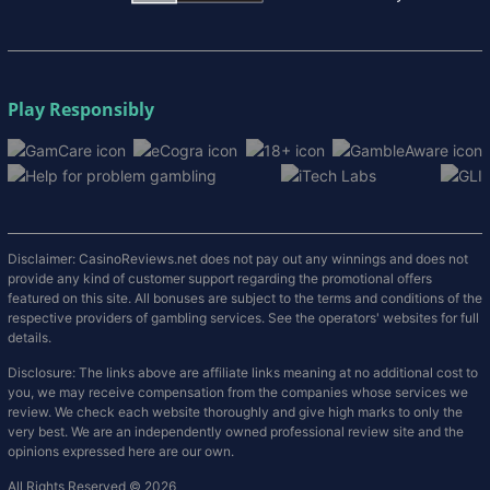
Play Responsibly
Disclaimer: CasinoReviews.net does not pay out any winnings and does not
provide any kind of customer support regarding the promotional offers
featured on this site. All bonuses are subject to the terms and conditions of the
respective providers of gambling services. See the operators' websites for full
details.
Disclosure: The links above are affiliate links meaning at no additional cost to
you, we may receive compensation from the companies whose services we
review. We check each website thoroughly and give high marks to only the
very best. We are an independently owned professional review site and the
opinions expressed here are our own.
All Rights Reserved © 2026