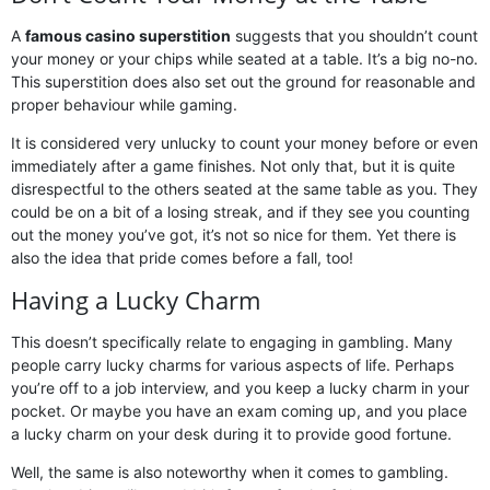
A
famous casino superstition
suggests that you shouldn’t count
your money or your chips while seated at a table. It’s a big no-no.
This superstition does also set out the ground for reasonable and
proper behaviour while gaming.
It is considered very unlucky to count your money before or even
immediately after a game finishes. Not only that, but it is quite
disrespectful to the others seated at the same table as you. They
could be on a bit of a losing streak, and if they see you counting
out the money you’ve got, it’s not so nice for them. Yet there is
also the idea that pride comes before a fall, too!
Having a Lucky Charm
This doesn’t specifically relate to engaging in gambling. Many
people carry lucky charms for various aspects of life. Perhaps
you’re off to a job interview, and you keep a lucky charm in your
pocket. Or maybe you have an exam coming up, and you place
a lucky charm on your desk during it to provide good fortune.
Well, the same is also noteworthy when it comes to gambling.