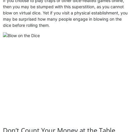
If you choose to play craps or other dice-related games online,
then you may be stumped with this superstition, as you cannot
blow on virtual dice. Yet if you visit a physical establishment, you
may be surprised how many people engage in blowing on the
dice before rolling them.
Don’t Count Your Money at the Table