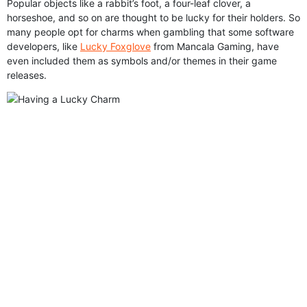
Popular objects like a rabbit’s foot, a four-leaf clover, a
horseshoe, and so on are thought to be lucky for their holders. So
many people opt for charms when gambling that some software
developers, like
Lucky Foxglove
from Mancala Gaming, have
even included them as symbols and/or themes in their game
releases.