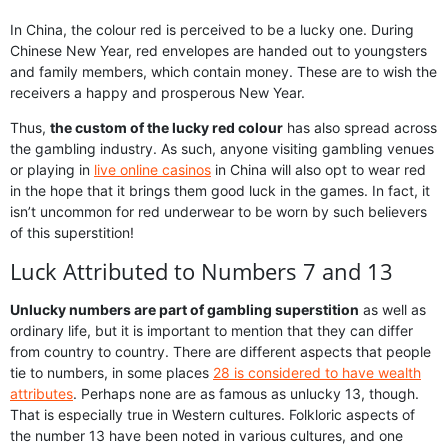
In China, the colour red is perceived to be a lucky one. During
Chinese New Year, red envelopes are handed out to youngsters
and family members, which contain money. These are to wish the
receivers a happy and prosperous New Year.
Thus,
the custom of the lucky red colour
has also spread across
the gambling industry. As such, anyone visiting gambling venues
or playing in
live online casinos
in China will also opt to wear red
in the hope that it brings them good luck in the games. In fact, it
isn’t uncommon for red underwear to be worn by such believers
of this superstition!
Luck Attributed to Numbers 7 and 13
Unlucky numbers are part of gambling superstition
as well as
ordinary life, but it is important to mention that they can differ
from country to country. There are different aspects that people
tie to numbers, in some places
28 is considered to have wealth
attributes
. Perhaps none are as famous as unlucky 13, though.
That is especially true in Western cultures. Folkloric aspects of
the number 13 have been noted in various cultures, and one