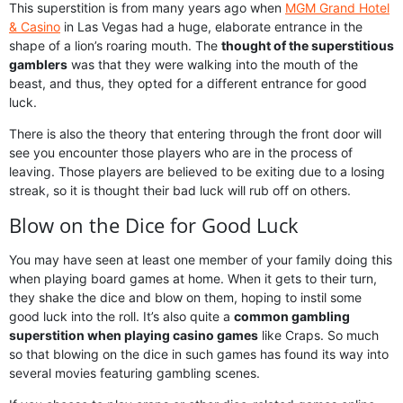
This superstition is from many years ago when
MGM Grand Hotel
& Casino
in Las Vegas had a huge, elaborate entrance in the
shape of a lion’s roaring mouth. The
thought of the superstitious
gamblers
was that they were walking into the mouth of the
beast, and thus, they opted for a different entrance for good
luck.
There is also the theory that entering through the front door will
see you encounter those players who are in the process of
leaving. Those players are believed to be exiting due to a losing
streak, so it is thought their bad luck will rub off on others.
Blow on the Dice for Good Luck
You may have seen at least one member of your family doing this
when playing board games at home. When it gets to their turn,
they shake the dice and blow on them, hoping to instil some
good luck into the roll. It’s also quite a
common gambling
superstition when playing casino games
like Craps. So much
so that blowing on the dice in such games has found its way into
several movies featuring gambling scenes.