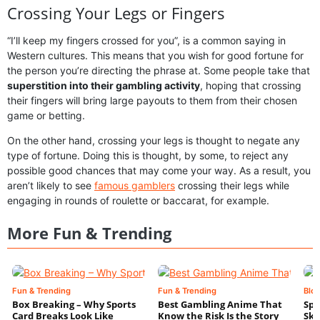
Crossing Your Legs or Fingers
“I’ll keep my fingers crossed for you”, is a common saying in
Western cultures. This means that you wish for good fortune for
the person you’re directing the phrase at. Some people take that
superstition into their gambling activity
, hoping that crossing
their fingers will bring large payouts to them from their chosen
game or betting.
On the other hand, crossing your legs is thought to negate any
type of fortune. Doing this is thought, by some, to reject any
possible good chances that may come your way. As a result, you
aren’t likely to see
famous gamblers
crossing their legs while
engaging in rounds of roulette or baccarat, for example.
More Fun & Trending
Fun & Trending
Fun & Trending
Blo
Box Breaking – Why Sports
Best Gambling Anime That
Spo
Card Breaks Look Like
Know the Risk Is the Story
Ski