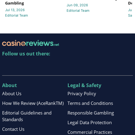
Gambling
Deb
Jun 09, 2026
Jul 13, 2026
Jun
Editorial Team
Editorial Team
Sam
Follow us out there:
About
Legal & Safety
About Us
Privacy Policy
How We Review (AceRankTM)
Terms and Conditions
Editorial Guidelines and
Responsible Gambling
Standards
Legal Data Protection
Contact Us
Commercial Practices