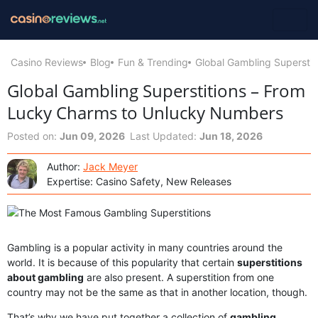
Casino Reviews
Blog
Fun & Trending
Global Gambling Supersti
Global Gambling Superstitions – From
Lucky Charms to Unlucky Numbers
Posted on:
Jun 09, 2026
Last Updated:
Jun 18, 2026
Author:
Jack Meyer
Expertise: Casino Safety, New Releases
Gambling is a popular activity in many countries around the
world. It is because of this popularity that certain
superstitions
about gambling
are also present. A superstition from one
country may not be the same as that in another location, though.
That’s why we have put together a collection of
gambling