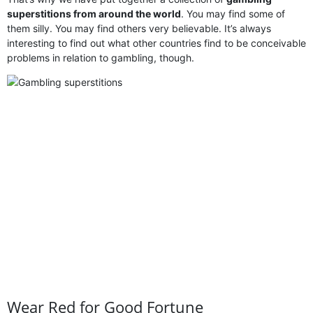
superstitions from around the world
. You may find some of
them silly. You may find others very believable. It’s always
interesting to find out what other countries find to be conceivable
problems in relation to gambling, though.
Wear Red for Good Fortune