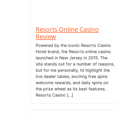
Resorts Online Casino
Review
Powered by the iconic Resorts Casino
Hotel brand, the Resorts online casino
launched in New Jersey in 2015. The
site stands out for a number of reasons,
but for me personally, I’d highlight the
live dealer tables, exciting free spins
welcome rewards, and daily spins on
the prize wheel as its best features.
Resorts Casino […]