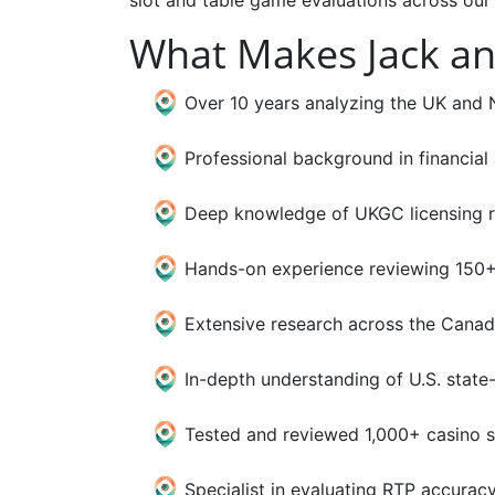
What Makes Jack an
Over 10 years analyzing the UK and 
Professional background in financial 
Deep knowledge of UKGC licensing r
Hands-on experience reviewing 150+ 
Extensive research across the Canadi
In-depth understanding of U.S. stat
Tested and reviewed 1,000+ casino s
Specialist in evaluating RTP accurac