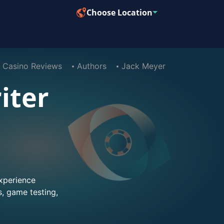
Choose Location
Casino Reviews
Authors
Jack Meyer
iter
experience
s, game testing,