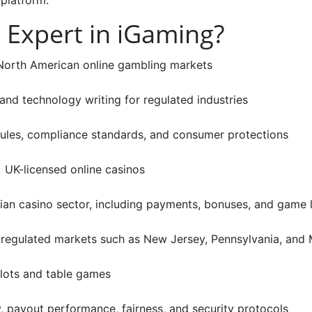
 Expert in iGaming?
North American online gambling markets
and technology writing for regulated industries
ules, compliance standards, and consumer protections
UK-licensed online casinos
an casino sector, including payments, bonuses, and game l
e-regulated markets such as New Jersey, Pennsylvania, and
lots and table games
y, payout performance, fairness, and security protocols