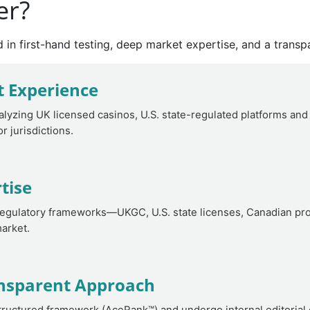
er?
 in first-hand testing, deep market expertise, and a transp
t Experience
alyzing UK licensed casinos, U.S. state-regulated platforms and
 jurisdictions.
tise
regulatory frameworks—UKGC, U.S. state licenses, Canadian pr
arket.
nsparent Approach
tructured framework (AceRank™) and undergo internal editorial c