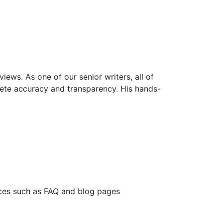
views. As one of our senior writers, all of
lete accuracy and transparency. His hands-
urces such as FAQ and blog pages