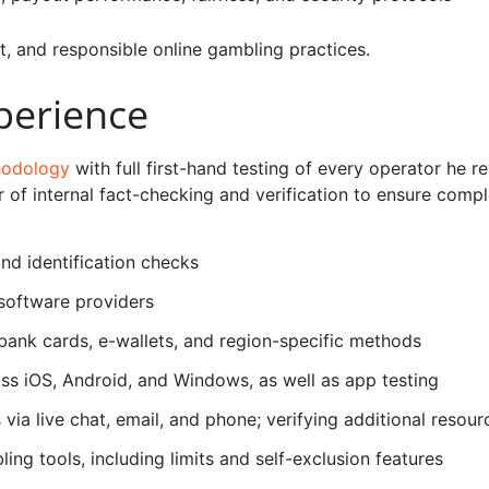
t, and responsible online gambling practices.
xperience
hodology
with full first-hand testing of every operator he re
r of internal fact-checking and verification to ensure comp
nd identification checks
software providers
bank cards, e-wallets, and region-specific methods
ss iOS, Android, and Windows, as well as app testing
ia live chat, email, and phone; verifying additional reso
ng tools, including limits and self-exclusion features