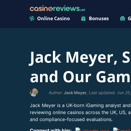
Online Casino
Bonuses
G
Jack Meyer, 
and Our Game
Author:
Jack Meyer
, Last updated:
Jun 25
Jack Meyer is a UK-born iGaming analyst and 
reviewing online casinos across the UK, US, 
and compliance-focused evaluations.
Connect with him: