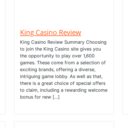
King Casino Review
King Casino Review Summary Choosing
to join the King Casino site gives you
the opportunity to play over 1,600
games. These come from a selection of
exciting brands, offering a diverse,
intriguing game lobby. As well as that,
there is a great choice of special offers
to claim, including a rewarding welcome
bonus for new […]