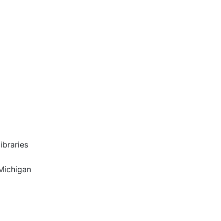
ibraries
 Michigan