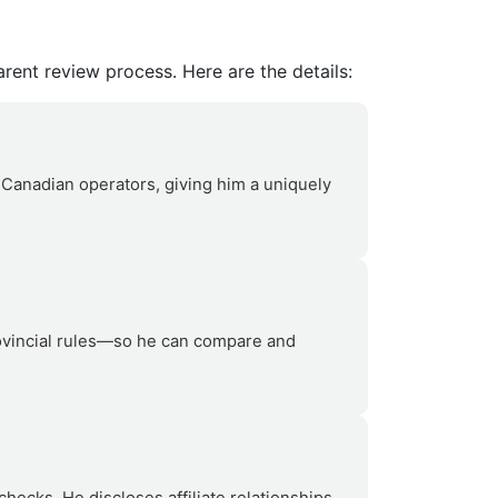
arent review process. Here are the details:
 Canadian operators, giving him a uniquely
ovincial rules—so he can compare and
hecks. He discloses affiliate relationships