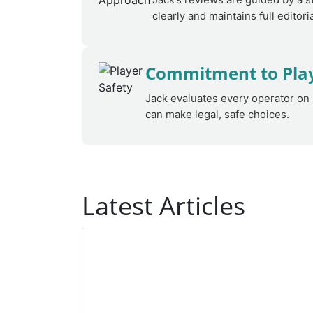
clearly and maintains full editoria
Commitment to Play
Jack evaluates every operator on 
can make legal, safe choices.
Latest Articles