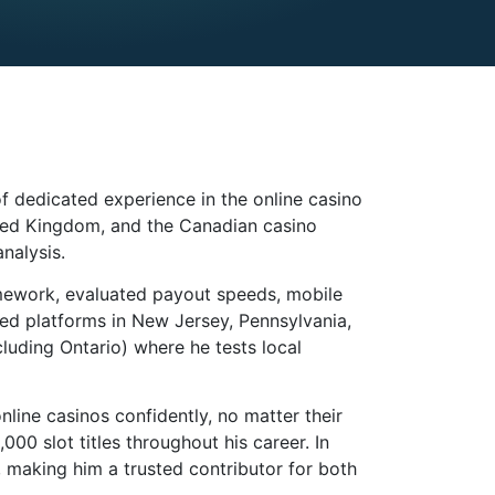
f dedicated experience in the online casino
nited Kingdom, and the Canadian casino
nalysis.
amework, evaluated payout speeds, mobile
ated platforms in New Jersey, Pennsylvania,
cluding Ontario) where he tests local
line casinos confidently, no matter their
00 slot titles throughout his career. In
, making him a trusted contributor for both