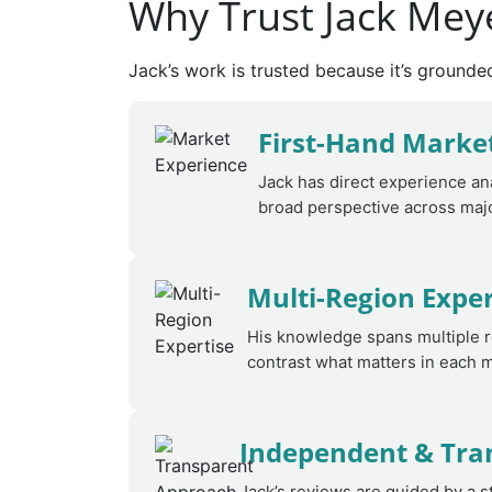
Why Trust Jack Mey
Jack’s work is trusted because it’s grounded
First-Hand Marke
Jack has direct experience an
broad perspective across major
Multi-Region Exper
His knowledge spans multiple 
contrast what matters in each m
Independent & Tra
Jack’s reviews are guided by a s