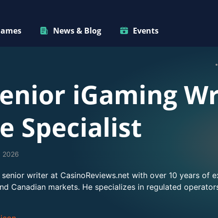
ames
News & Blog
Events
Senior iGaming Wr
 Specialist
, 2026
senior writer at CasinoReviews.net with over 10 years of 
and Canadian markets. He specializes in regulated operator