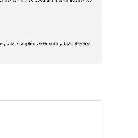
regional compliance ensuring that players