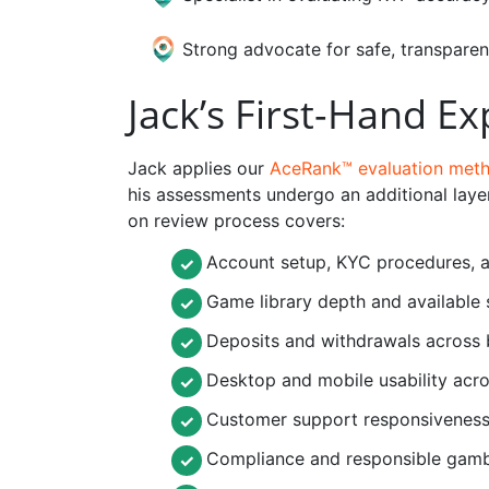
Strong advocate for safe, transparen
Jack’s First-Hand E
Jack applies our
AceRank™ evaluation met
his assessments undergo an additional laye
on review process covers:
Account setup, KYC procedures, a
Game library depth and available 
Deposits and withdrawals across 
Desktop and mobile usability acro
Customer support responsiveness v
Compliance and responsible gambli