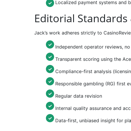
Localized payment systems and bo
Editorial Standards 
Jack’s work adheres strictly to CasinoRevi
Independent operator reviews, no
Transparent scoring using the A
Compliance-first analysis (licensi
Responsible gambling (RG) first e
Regular data revision
Internal quality assurance and ac
Data-first, unbiased insight for pl