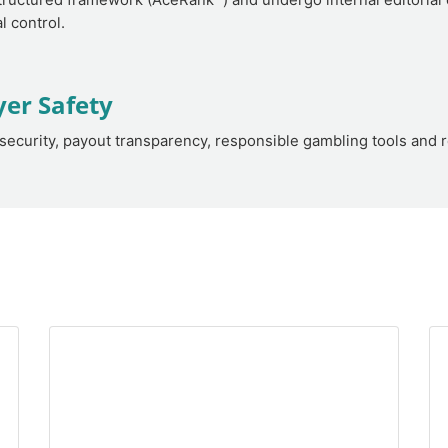
l control.
er Safety
security, payout transparency, responsible gambling tools and 