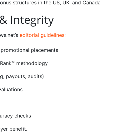
nus structures in the US, UK, and Canada
& Integrity
ews.net’s
editorial guidelines
:
 promotional placements
ceRank™ methodology
ng, payouts, audits)
valuations
curacy checks
ayer benefit.