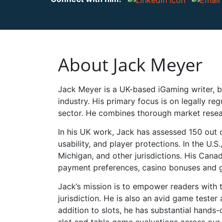
About Jack Meyer
Jack Meyer is a UK-based iGaming writer, b
industry. His primary focus is on legally r
sector. He combines thorough market resea
In his UK work, Jack has assessed 150 out
usability, and player protections. In the U.
Michigan, and other jurisdictions. His Cana
payment preferences, casino bonuses and g
Jack’s mission is to empower readers with t
jurisdiction. He is also an avid game tester
addition to slots, he has substantial hands
slot and table game evaluations across our