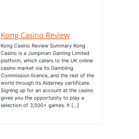
Kong Casino Review
Kong Casino Review Summary Kong
Casino is a Jumpman Gaming Limited
platform, which caters to the UK online
casino market via its Gambling
Commission licence, and the rest of the
world through its Alderney certificate.
Signing up for an account at the casino
gives you the opportunity to play a
selection of 3,500+ games. It […]