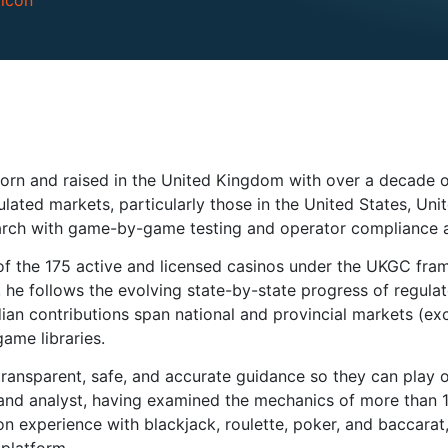
orn and raised in the United Kingdom with over a decade o
egulated markets, particularly those in the United States, U
rch with game-by-game testing and operator compliance a
 of the 175 active and licensed casinos under the UKGC fr
S., he follows the evolving state-by-state progress of regul
dian contributions span national and provincial markets (ex
ame libraries.
ransparent, safe, and accurate guidance so they can play on
 and analyst, having examined the mechanics of more than 1,0
-on experience with blackjack, roulette, poker, and baccarat
 platform.