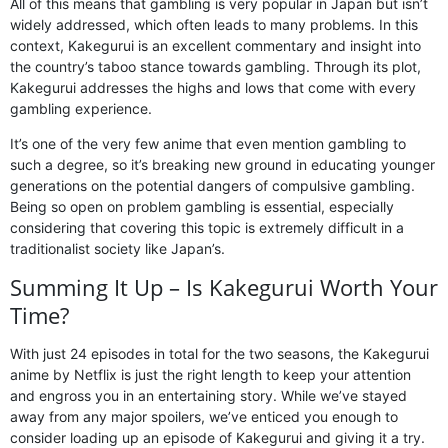
All of this means that gambling is very popular in Japan but isn’t
widely addressed, which often leads to many problems. In this
context, Kakegurui is an excellent commentary and insight into
the country’s taboo stance towards gambling. Through its plot,
Kakegurui addresses the highs and lows that come with every
gambling experience.
It’s one of the very few anime that even mention gambling to
such a degree, so it’s breaking new ground in educating younger
generations on the potential dangers of compulsive gambling.
Being so open on problem gambling is essential, especially
considering that covering this topic is extremely difficult in a
traditionalist society like Japan’s.
Summing It Up – Is Kakegurui Worth Your
Time?
With just 24 episodes in total for the two seasons, the Kakegurui
anime by Netflix is just the right length to keep your attention
and engross you in an entertaining story. While we’ve stayed
away from any major spoilers, we’ve enticed you enough to
consider loading up an episode of Kakegurui and giving it a try.