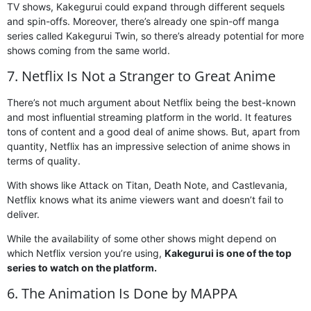
TV shows, Kakegurui could expand through different sequels
and spin-offs. Moreover, there’s already one spin-off manga
series called Kakegurui Twin, so there’s already potential for more
shows coming from the same world.
7. Netflix Is Not a Stranger to Great Anime
There’s not much argument about Netflix being the best-known
and most influential streaming platform in the world. It features
tons of content and a good deal of anime shows. But, apart from
quantity, Netflix has an impressive selection of anime shows in
terms of quality.
With shows like Attack on Titan, Death Note, and Castlevania,
Netflix knows what its anime viewers want and doesn’t fail to
deliver.
While the availability of some other shows might depend on
which Netflix version you’re using,
Kakegurui is one of the top
series to watch on the platform.
6. The Animation Is Done by MAPPA