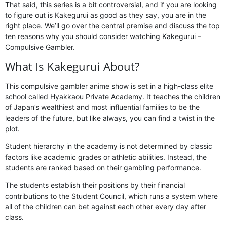
That said, this series is a bit controversial, and if you are looking
to figure out is Kakegurui as good as they say, you are in the
right place. We’ll go over the central premise and discuss the top
ten reasons why you should consider watching Kakegurui –
Compulsive Gambler.
What Is Kakegurui About?
This compulsive gambler anime show is set in a high-class elite
school called Hyakkaou Private Academy. It teaches the children
of Japan’s wealthiest and most influential families to be the
leaders of the future, but like always, you can find a twist in the
plot.
Student hierarchy in the academy is not determined by classic
factors like academic grades or athletic abilities. Instead, the
students are ranked based on their gambling performance.
The students establish their positions by their financial
contributions to the Student Council, which runs a system where
all of the children can bet against each other every day after
class.