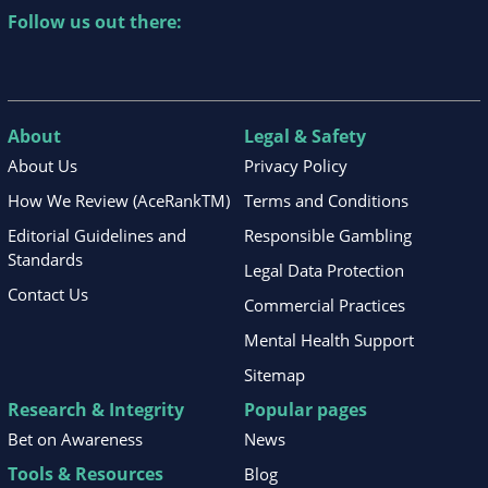
Follow us out there:
About
Legal & Safety
About Us
Privacy Policy
How We Review (AceRankTM)
Terms and Conditions
Editorial Guidelines and
Responsible Gambling
Standards
Legal Data Protection
Contact Us
Commercial Practices
Mental Health Support
Sitemap
Research & Integrity
Popular pages
Bet on Awareness
News
Tools & Resources
Blog