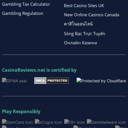
Gambling Tax Calculator
Best Casino Sites UK
Gambling Regulation
New Online Casinos Canada
คาสิโนออนไลน์
Sòng Bạc Trực Tuyến
Онлайн Казина
CasinoReviews.net
is certified by
Play Responsibly