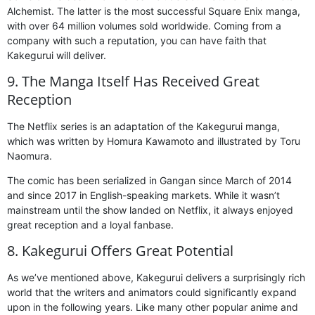
Alchemist. The latter is the most successful Square Enix manga,
with over 64 million volumes sold worldwide. Coming from a
company with such a reputation, you can have faith that
Kakegurui will deliver.
9. The Manga Itself Has Received Great
Reception
The Netflix series is an adaptation of the Kakegurui manga,
which was written by Homura Kawamoto and illustrated by Toru
Naomura.
The comic has been serialized in Gangan since March of 2014
and since 2017 in English-speaking markets. While it wasn’t
mainstream until the show landed on Netflix, it always enjoyed
great reception and a loyal fanbase.
8. Kakegurui Offers Great Potential
As we’ve mentioned above, Kakegurui delivers a surprisingly rich
world that the writers and animators could significantly expand
upon in the following years. Like many other popular anime and