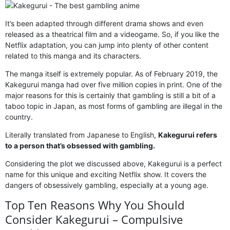
It’s been adapted through different drama shows and even
released as a theatrical film and a videogame. So, if you like the
Netflix adaptation, you can jump into plenty of other content
related to this manga and its characters.
The manga itself is extremely popular. As of February 2019, the
Kakegurui manga had over five million copies in print. One of the
major reasons for this is certainly that gambling is still a bit of a
taboo topic in Japan, as most forms of gambling are illegal in the
country.
Literally translated from Japanese to English,
Kakegurui refers
to a person that’s obsessed with gambling.
Considering the plot we discussed above, Kakegurui is a perfect
name for this unique and exciting Netflix show. It covers the
dangers of obsessively gambling, especially at a young age.
Top Ten Reasons Why You Should
Consider Kakegurui – Compulsive