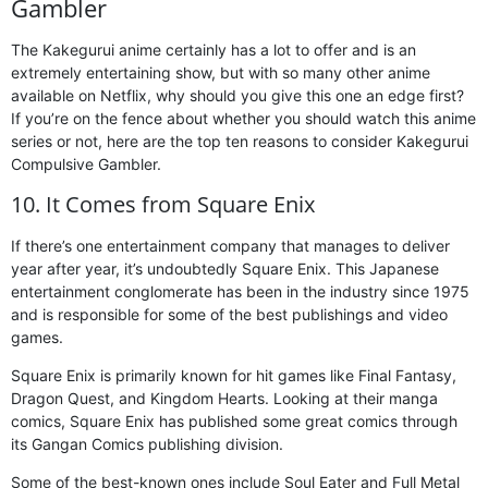
Gambler
The Kakegurui anime certainly has a lot to offer and is an
extremely entertaining show, but with so many other anime
available on Netflix, why should you give this one an edge first?
If you’re on the fence about whether you should watch this anime
series or not, here are the top ten reasons to consider Kakegurui
Compulsive Gambler.
10. It Comes from Square Enix
If there’s one entertainment company that manages to deliver
year after year, it’s undoubtedly Square Enix. This Japanese
entertainment conglomerate has been in the industry since 1975
and is responsible for some of the best publishings and video
games.
Square Enix is primarily known for hit games like Final Fantasy,
Dragon Quest, and Kingdom Hearts. Looking at their manga
comics, Square Enix has published some great comics through
its Gangan Comics publishing division.
Some of the best-known ones include Soul Eater and Full Metal