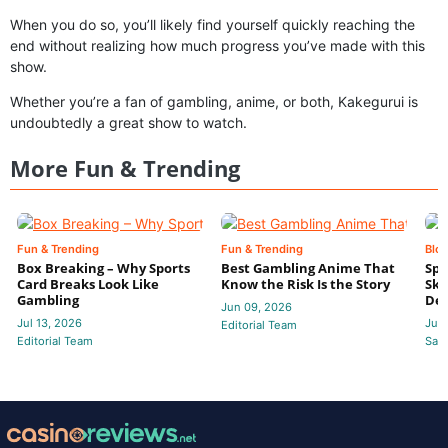
When you do so, you’ll likely find yourself quickly reaching the
end without realizing how much progress you’ve made with this
show.
Whether you’re a fan of gambling, anime, or both, Kakegurui is
undoubtedly a great show to watch.
More Fun & Trending
Fun & Trending
Fun & Trending
Blo
Box Breaking – Why Sports
Best Gambling Anime That
Spo
Card Breaks Look Like
Know the Risk Is the Story
Ski
Gambling
Deb
Jun 09, 2026
Jul 13, 2026
Jun
Editorial Team
Editorial Team
Sam