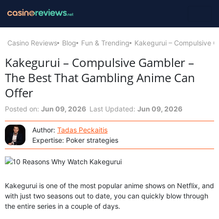
Casino Reviews
Blog
Fun & Trending
Kakegurui – Compulsive G
Kakegurui – Compulsive Gambler –
The Best That Gambling Anime Can
Offer
Posted on:
Jun 09, 2026
Last Updated:
Jun 09, 2026
Author:
Tadas Peckaitis
Expertise: Poker strategies
Kakegurui is one of the most popular anime shows on Netflix, and
with just two seasons out to date, you can quickly blow through
the entire series in a couple of days.