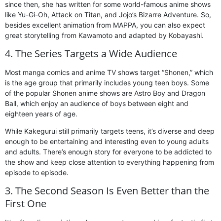
since then, she has written for some world-famous anime shows
like Yu-Gi-Oh, Attack on Titan, and Jojo’s Bizarre Adventure. So,
besides excellent animation from MAPPA, you can also expect
great storytelling from Kawamoto and adapted by Kobayashi.
4. The Series Targets a Wide Audience
Most manga comics and anime TV shows target “Shonen,” which
is the age group that primarily includes young teen boys. Some
of the popular Shonen anime shows are Astro Boy and Dragon
Ball, which enjoy an audience of boys between eight and
eighteen years of age.
While Kakegurui still primarily targets teens, it’s diverse and deep
enough to be entertaining and interesting even to young adults
and adults. There’s enough story for everyone to be addicted to
the show and keep close attention to everything happening from
episode to episode.
3. The Second Season Is Even Better than the
First One