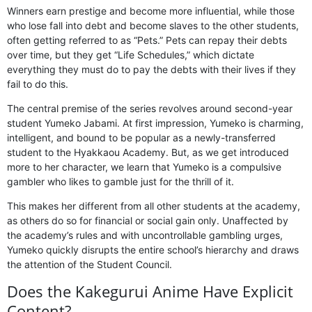
Winners earn prestige and become more influential, while those
who lose fall into debt and become slaves to the other students,
often getting referred to as “Pets.” Pets can repay their debts
over time, but they get “Life Schedules,” which dictate
everything they must do to pay the debts with their lives if they
fail to do this.
The central premise of the series revolves around second-year
student Yumeko Jabami. At first impression, Yumeko is charming,
intelligent, and bound to be popular as a newly-transferred
student to the Hyakkaou Academy. But, as we get introduced
more to her character, we learn that Yumeko is a compulsive
gambler who likes to gamble just for the thrill of it.
This makes her different from all other students at the academy,
as others do so for financial or social gain only. Unaffected by
the academy’s rules and with uncontrollable gambling urges,
Yumeko quickly disrupts the entire school’s hierarchy and draws
the attention of the Student Council.
Does the Kakegurui Anime Have Explicit
Content?