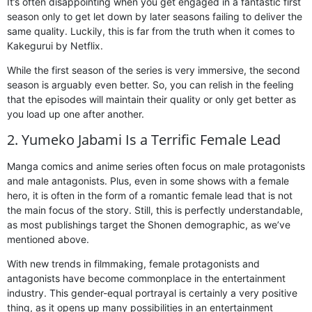
It’s often disappointing when you get engaged in a fantastic first
season only to get let down by later seasons failing to deliver the
same quality. Luckily, this is far from the truth when it comes to
Kakegurui by Netflix.
While the first season of the series is very immersive, the second
season is arguably even better. So, you can relish in the feeling
that the episodes will maintain their quality or only get better as
you load up one after another.
2. Yumeko Jabami Is a Terrific Female Lead
Manga comics and anime series often focus on male protagonists
and male antagonists. Plus, even in some shows with a female
hero, it is often in the form of a romantic female lead that is not
the main focus of the story. Still, this is perfectly understandable,
as most publishings target the Shonen demographic, as we’ve
mentioned above.
With new trends in filmmaking, female protagonists and
antagonists have become commonplace in the entertainment
industry. This gender-equal portrayal is certainly a very positive
thing, as it opens up many possibilities in an entertainment