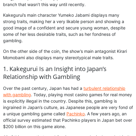
branch that wasn’t this way until recently.
Kakegurui’s main character Yumeko Jabami displays many
strong traits, making her a very likable person and showing a
good image of a confident and secure young woman, despite
some of her less desirable traits, such as her fondness of
gambling.
On the other side of the coin, the show’s main antagonist Kirari
Momobami also displays many stereotypical male traits.
1. Kakegurui Is an Insight into Japan’s
Relationship with Gambling
Over the past century, Japan has had a
turbulent relationship
with gambling
. Today, playing most casino games for real money
is explicitly illegal in the country. Despite this, gambling is
ingrained in Japan’s culture, as Japanese people are very fond of
a unique gambling game called
Pachinko
. A few years ago, an
official survey estimated that Pachinko players in Japan bet over
$200 billion on this game alone.