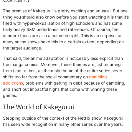
The premise of Kakegurui is pretty exciting and unusual. But one
thing you should also know before you start watching it is that it’s
filled with hyper-sexualization of high schoolers and has some
fairly heavy S&M undertones and references. Of course, the
yandere faces are also a common sight. This is no surprise, as
many anime shows have this to a certain extent, depending on
the target audience.
That said, the anime adaptation is noticeably less explicit than
the manga comics. Moreover, these themes are just recurring
from time to time, as the main theme of the entire series never
shifts too far from the social commentary on
gambling
addictions
, problems with getting in debt because of gambling,
and short but impactful highs that come with winning these
games.
The World of Kakegurui
Stepping outside of the context of the Netflix show, Kakegurui
has seen wide recognition in many other series over the years.