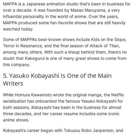
MAPPA is a Japanese animation studio that’s been in business for
over a decade. It was founded by Masao Maruyama, a very
influential personality in the world of anime. Over the years,
MAPPA produced some fan-favorite shows that are still heavily
watched today.
Some of MAPPA’s best-known shows include Kids on the Slope,
Terror in Resonance, and the final season of Attack of Titan,
among many others. With such a lineup behind them, there’s no
doubt that Kakegurui is one of many great shows to come from
this company.
5. Yasuko Kobayashi Is One of the Main
Writers
While Homura Kawamoto wrote the original manga, the Netflix
serialization has onboarded the famous Yasuko Kobayashi for
both seasons. Kobayashi has been in the business for almost
three decades, and her career resume includes some iconic
anime shows.
Kobayashi’s career began with Tokusou Robo Janperson, and