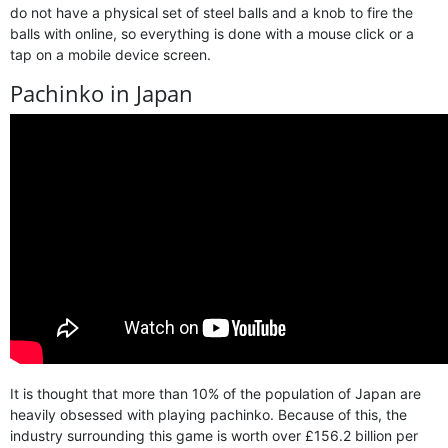
do not have a physical set of steel balls and a knob to fire the
balls with online, so everything is done with a mouse click or a
tap on a mobile device screen.
Pachinko in Japan
It is thought that more than 10% of the population of Japan are
heavily obsessed with playing pachinko. Because of this, the
industry surrounding this game is worth over £156.2 billion per