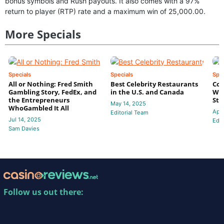
bonus symbols and Rush payouts. It also comes with a 97%
return to player (RTP) rate and a maximum win of 25,000.00.
More Specials
Specials
Specials
Spec
All or Nothing: Fred Smith
Best Celebrity Restaurants
Coa
Gambling Story, FedEx, and
in the U.S. and Canada
Wil
the Entrepreneurs
Str
May 14, 2025
WhoGambled It All
Apr
Editorial Team
Jul 14, 2025
Edit
Sam Davies
Follow us out there: