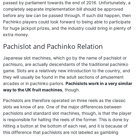
passed by parliament towards the end of 2016. Unfortunately, a
completely separate implementation bill should be approved
before any law can be passed through. If such did happen, then
Pachinko players could look forward to being able to participate
for huge jackpot prizes, and the industry could bring in plenty of
extra money.
Pachislot and Pachinko Relation
Japanese slot machines, which go by the name of pachislot or
pachisuro, are actually descendants of the traditional pachinko
game. Slots are a relatively new introduction to the country, and
they will usually be found in the adult sections of amusement
arcades or in pachinko parlors.
Pachislots work in a very similar
way to the UK fruit machines
, though.
Pachislots are therefore operated on three reels as the classic
slots we know of are. One of the major differences between
pachislots and standard slot machines, though, is that the player
is responsible for halting the reels of the former. This is done by
hitting a button at the bottom of each reel, and it is because of
this difference that pachislots are not labeled as gambling