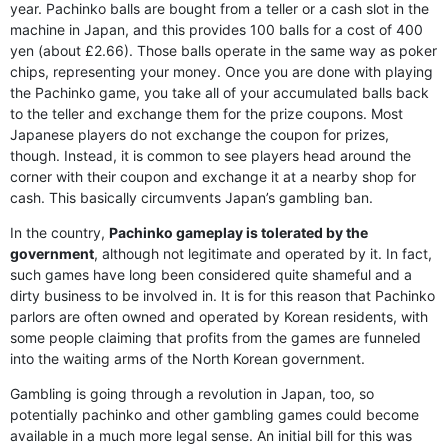
year. Pachinko balls are bought from a teller or a cash slot in the
machine in Japan, and this provides 100 balls for a cost of 400
yen (about £2.66). Those balls operate in the same way as poker
chips, representing your money. Once you are done with playing
the Pachinko game, you take all of your accumulated balls back
to the teller and exchange them for the prize coupons. Most
Japanese players do not exchange the coupon for prizes,
though. Instead, it is common to see players head around the
corner with their coupon and exchange it at a nearby shop for
cash. This basically circumvents Japan’s gambling ban.
In the country,
Pachinko gameplay is tolerated by the
government
, although not legitimate and operated by it. In fact,
such games have long been considered quite shameful and a
dirty business to be involved in. It is for this reason that Pachinko
parlors are often owned and operated by Korean residents, with
some people claiming that profits from the games are funneled
into the waiting arms of the North Korean government.
Gambling is going through a revolution in Japan, too, so
potentially pachinko and other gambling games could become
available in a much more legal sense. An initial bill for this was