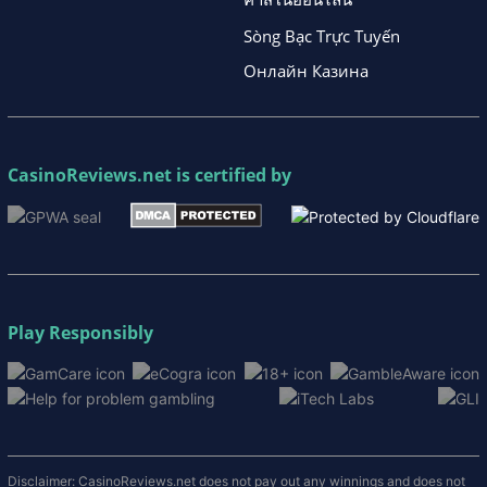
Sòng Bạc Trực Tuyến
Онлайн Казина
CasinoReviews.net
is certified by
Play Responsibly
Disclaimer: CasinoReviews.net does not pay out any winnings and does not