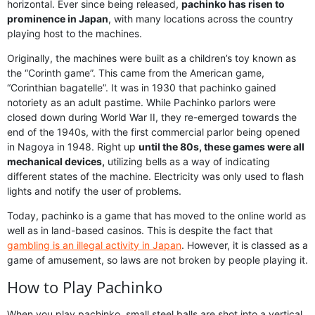
horizontal. Ever since being released,
pachinko has risen to
prominence in Japan
, with many locations across the country
playing host to the machines.
Originally, the machines were built as a children’s toy known as
the “Corinth game”. This came from the American game,
“Corinthian bagatelle”. It was in 1930 that pachinko gained
notoriety as an adult pastime. While Pachinko parlors were
closed down during World War II, they re-emerged towards the
end of the 1940s, with the first commercial parlor being opened
in Nagoya in 1948. Right up
until the 80s, these games were all
mechanical devices,
utilizing bells as a way of indicating
different states of the machine. Electricity was only used to flash
lights and notify the user of problems.
Today, pachinko is a game that has moved to the online world as
well as in land-based casinos. This is despite the fact that
gambling is an illegal activity in Japan
. However, it is classed as a
game of amusement, so laws are not broken by people playing it.
How to Play Pachinko
When you play pachinko, small steel balls are shot into a vertical