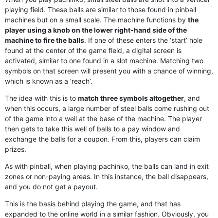
playing field. These balls are similar to those found in pinball
machines but on a small scale. The machine functions by
the
player using a knob on the lower right-hand side of the
machine to fire the balls
. If one of these enters the ‘start’ hole
found at the center of the game field, a digital screen is
activated, similar to one found in a slot machine. Matching two
symbols on that screen will present you with a chance of winning,
which is known as a ‘reach’.
The idea with this is to
match three symbols altogether
, and
when this occurs, a large number of steel balls come rushing out
of the game into a well at the base of the machine. The player
then gets to take this well of balls to a pay window and
exchange the balls for a coupon. From this, players can claim
prizes.
As with pinball, when playing pachinko, the balls can land in exit
zones or non-paying areas. In this instance, the ball disappears,
and you do not get a payout.
This is the basis behind playing the game, and that has
expanded to the online world in a similar fashion. Obviously, you