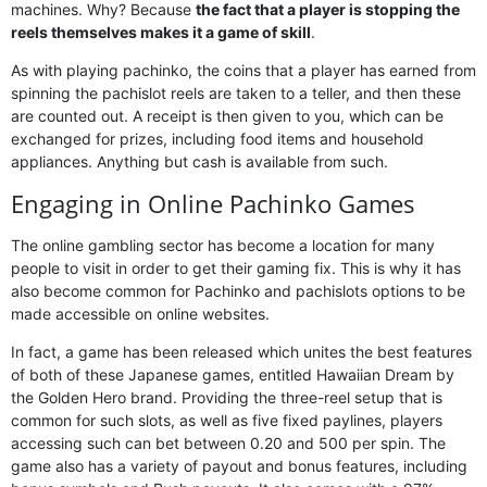
machines. Why? Because
the fact that a player is stopping the
reels themselves makes it a game of skill
.
As with playing pachinko, the coins that a player has earned from
spinning the pachislot reels are taken to a teller, and then these
are counted out. A receipt is then given to you, which can be
exchanged for prizes, including food items and household
appliances. Anything but cash is available from such.
Engaging in Online Pachinko Games
The online gambling sector has become a location for many
people to visit in order to get their gaming fix. This is why it has
also become common for Pachinko and pachislots options to be
made accessible on online websites.
In fact, a game has been released which unites the best features
of both of these Japanese games, entitled Hawaiian Dream by
the Golden Hero brand. Providing the three-reel setup that is
common for such slots, as well as five fixed paylines, players
accessing such can bet between 0.20 and 500 per spin. The
game also has a variety of payout and bonus features, including