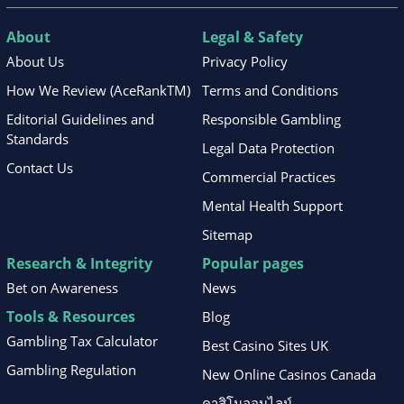
About
Legal & Safety
About Us
Privacy Policy
How We Review (AceRankTM)
Terms and Conditions
Editorial Guidelines and
Responsible Gambling
Standards
Legal Data Protection
Contact Us
Commercial Practices
Mental Health Support
Sitemap
Research & Integrity
Popular pages
Bet on Awareness
News
Tools & Resources
Blog
Gambling Tax Calculator
Best Casino Sites UK
Gambling Regulation
New Online Casinos Canada
คาสิโนออนไลน์