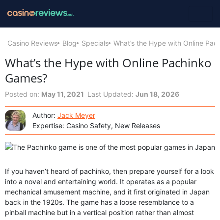
Casino Reviews
Blog
Specials
What’s the Hype with Online Pa
What’s the Hype with Online Pachinko
Games?
Posted on:
May 11, 2021
Last Updated:
Jun 18, 2026
Author:
Jack Meyer
Expertise: Casino Safety, New Releases
If you haven’t heard of pachinko, then prepare yourself for a look
into a novel and entertaining world. It operates as a popular
mechanical amusement machine, and it first originated in Japan
back in the 1920s. The game has a loose resemblance to a
pinball machine but in a vertical position rather than almost