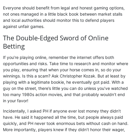
Everyone should benefit from legal and honest gaming options,
not ones managed in a little black book between market stalls
and local authorities should monitor this to defend players
against unfair games.
The Double-Edged Sword of Online
Betting
If you’re playing online, remember the internet offers both
opportunities and risks. Take time to research and monitor where
you play, ensuring that when your horse comes in, so do your
winnings. Is this a scam? Ask Christopher Kozak. But at least by
playing with a legitimate bookie, he eventually got paid. With a
guy on the street, there’s little you can do unless you’ve watched
too many 1980s action movies, and that probably wouldn’t end
in your favor!
Incidentally, I asked PH if anyone ever lost money they didn’t
have. He said it happened all the time, but people always paid
quickly, and PH never took enormous bets without cash on hand.
More importantly, players knew if they didn’t honor their wager,