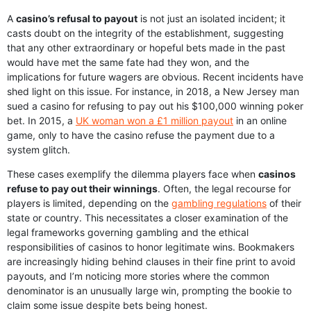
A
casino’s refusal to payout
is not just an isolated incident; it
casts doubt on the integrity of the establishment, suggesting
that any other extraordinary or hopeful bets made in the past
would have met the same fate had they won, and the
implications for future wagers are obvious. Recent incidents have
shed light on this issue. For instance, in 2018, a New Jersey man
sued a casino for refusing to pay out his $100,000 winning poker
bet. In 2015, a
UK woman won a £1 million payout
in an online
game, only to have the casino refuse the payment due to a
system glitch.
These cases exemplify the dilemma players face when
casinos
refuse to pay out their winnings
. Often, the legal recourse for
players is limited, depending on the
gambling regulations
of their
state or country. This necessitates a closer examination of the
legal frameworks governing gambling and the ethical
responsibilities of casinos to honor legitimate wins. Bookmakers
are increasingly hiding behind clauses in their fine print to avoid
payouts, and I’m noticing more stories where the common
denominator is an unusually large win, prompting the bookie to
claim some issue despite bets being honest.