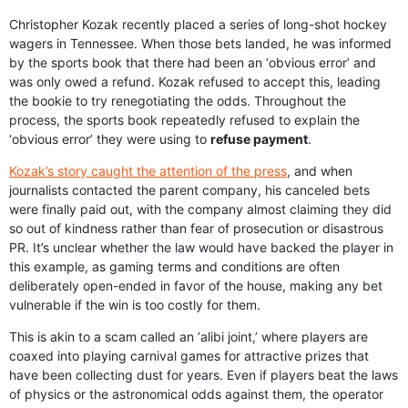
Christopher Kozak recently placed a series of long-shot hockey
wagers in Tennessee. When those bets landed, he was informed
by the sports book that there had been an ‘obvious error’ and
was only owed a refund. Kozak refused to accept this, leading
the bookie to try renegotiating the odds. Throughout the
process, the sports book repeatedly refused to explain the
‘obvious error’ they were using to
refuse payment
.
Kozak’s story caught the attention of the press
, and when
journalists contacted the parent company, his canceled bets
were finally paid out, with the company almost claiming they did
so out of kindness rather than fear of prosecution or disastrous
PR. It’s unclear whether the law would have backed the player in
this example, as gaming terms and conditions are often
deliberately open-ended in favor of the house, making any bet
vulnerable if the win is too costly for them.
This is akin to a scam called an ‘alibi joint,’ where players are
coaxed into playing carnival games for attractive prizes that
have been collecting dust for years. Even if players beat the laws
of physics or the astronomical odds against them, the operator