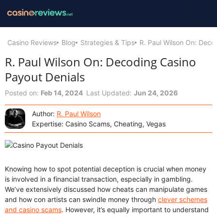
Casino Reviews
Blog
Strategies & Tips
R. Paul Wilson On: Deco
R. Paul Wilson On: Decoding Casino
Payout Denials
Posted on:
Feb 14, 2024
Last Updated:
Jun 24, 2026
Author:
R. Paul Wilson
Expertise: Casino Scams, Cheating, Vegas
Knowing how to spot potential deception is crucial when money
is involved in a financial transaction, especially in gambling.
We’ve extensively discussed how cheats can manipulate games
and how con artists can swindle money through
clever schemes
and casino scams
. However, it’s equally important to understand