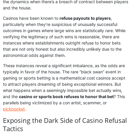
the dynamics when there’s a breach of contract between players
and the house.
Casinos have been known to
refuse payouts to players
,
particularly when they’re suspicious of unusually successful
outcomes in games where large wins are statistically rare. While
verifying the legitimacy of such wins is reasonable, there are
instances where establishments outright refuse to honor bets
that are not only honest but also incredibly unlikely due to the
astronomical odds against them.
These instances reveal a significant imbalance, as the odds are
typically in favor of the house. The rare “black swan” event in
gaming or sports betting is a mathematical cost casinos accept
to attract players dreaming of being exceptional winners. But
what happens when a seemingly impossible bet actually wins,
and the
casino or sports book refuses to honor that bet
? This
parallels being victimized by a con artist, scammer, or
pickpocket
.
Exposing the Dark Side of Casino Refusal
Tactics