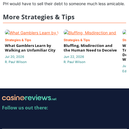
PH would have to sell their debt to someone much less amicable.
More Strategies & Tips
Strategies & Tips
Strategies & Tips
Stra
What Gamblers Learn by
Bluffing, Misdirection and
Whe
Walking an Unfamiliar City
the Human Need to Deceive
Tru
Dec
Jul 20, 2026
Jun 22, 2026
Wa
R. Paul Wilson
R. Paul Wilson
Jun
Edit
Follow us out there: