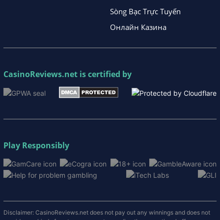
Sòng Bạc Trực Tuyến
Онлайн Казина
CasinoReviews.net
is certified by
Play Responsibly
Disclaimer: CasinoReviews.net does not pay out any winnings and does not