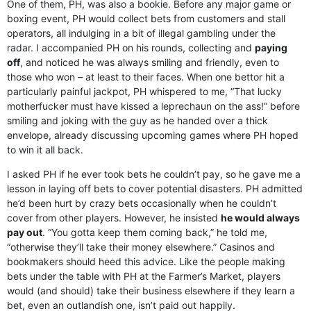
One of them, PH, was also a bookie. Before any major game or
boxing event, PH would collect bets from customers and stall
operators, all indulging in a bit of illegal gambling under the
radar. I accompanied PH on his rounds, collecting and
paying
off
, and noticed he was always smiling and friendly, even to
those who won – at least to their faces. When one bettor hit a
particularly painful jackpot, PH whispered to me, “That lucky
motherfucker must have kissed a leprechaun on the ass!” before
smiling and joking with the guy as he handed over a thick
envelope, already discussing upcoming games where PH hoped
to win it all back.
I asked PH if he ever took bets he couldn’t pay, so he gave me a
lesson in laying off bets to cover potential disasters. PH admitted
he’d been hurt by crazy bets occasionally when he couldn’t
cover from other players. However, he insisted
he would always
pay out
. “You gotta keep them coming back,” he told me,
“otherwise they’ll take their money elsewhere.” Casinos and
bookmakers should heed this advice. Like the people making
bets under the table with PH at the Farmer’s Market, players
would (and should) take their business elsewhere if they learn a
bet, even an outlandish one, isn’t paid out happily.