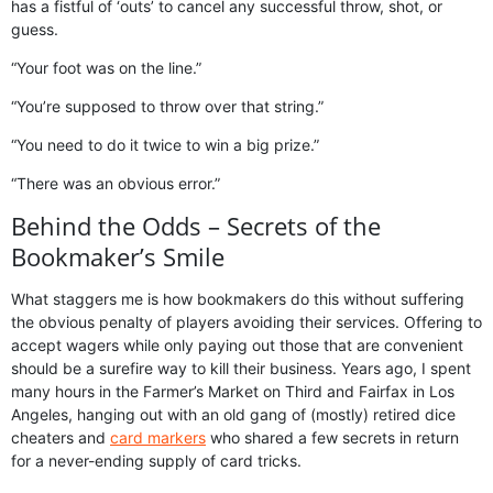
has a fistful of ‘outs’ to cancel any successful throw, shot, or
guess.
“Your foot was on the line.”
“You’re supposed to throw over that string.”
“You need to do it twice to win a big prize.”
“There was an obvious error.”
Behind the Odds – Secrets of the
Bookmaker’s Smile
What staggers me is how bookmakers do this without suffering
the obvious penalty of players avoiding their services. Offering to
accept wagers while only paying out those that are convenient
should be a surefire way to kill their business. Years ago, I spent
many hours in the Farmer’s Market on Third and Fairfax in Los
Angeles, hanging out with an old gang of (mostly) retired dice
cheaters and
card markers
who shared a few secrets in return
for a never-ending supply of card tricks.