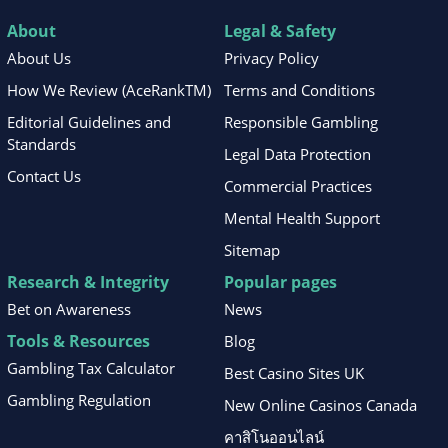
About
Legal & Safety
About Us
Privacy Policy
How We Review (AceRankTM)
Terms and Conditions
Editorial Guidelines and
Responsible Gambling
Standards
Legal Data Protection
Contact Us
Commercial Practices
Mental Health Support
Sitemap
Research & Integrity
Popular pages
Bet on Awareness
News
Tools & Resources
Blog
Gambling Tax Calculator
Best Casino Sites UK
Gambling Regulation
New Online Casinos Canada
คาสิโนออนไลน์