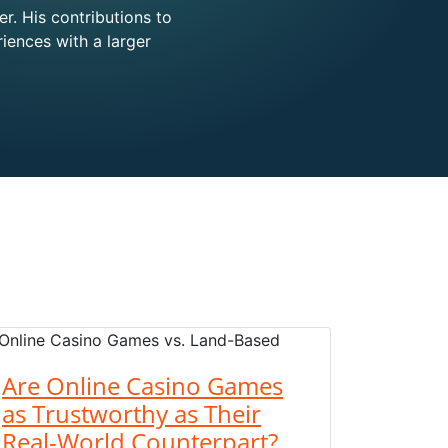
r. His contributions to
iences with a larger
Are Online Casino Games
as Trustworthy as Their
Real-World Counterpart?