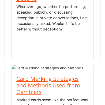
Wherever I go, whether I’m performing,
speaking publicly, or discussing
deception in private conversations, I am
occasionally asked: Wouldn’t life be
better without deception?
Card Marking Strategies
and Methods Used from
Gamblers
Marked cards seem like the perfect way