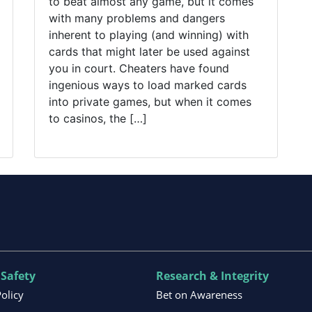
to beat almost any game, but it comes
with many problems and dangers
inherent to playing (and winning) with
cards that might later be used against
you in court. Cheaters have found
ingenious ways to load marked cards
into private games, but when it comes
to casinos, the […]
 Safety
Research & Integrity
Policy
Bet on Awareness