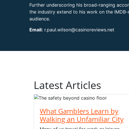
Further underscoring his broad-ranging accomp
the industry extend to his work on the IMDB-
audience.
Email:
r.paul.wilson@casinoreviews.net
Latest Articles
What Gamblers Learn by
Walking an Unfamiliar City