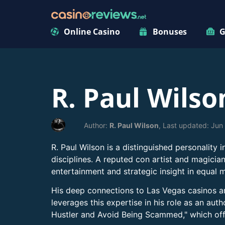
Online Casino
Bonuses
G
R. Paul Wilso
Author:
R. Paul Wilson
, Last updated:
Jun
R. Paul Wilson is a distinguished personality 
disciplines. A reputed con artist and magicia
entertainment and strategic insight in equal 
His deep connections to Las Vegas casinos ar
leverages this expertise in his role as an aut
Hustler and Avoid Being Scammed," which offe