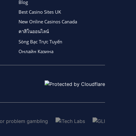
Blog
Best Casino Sites UK
New Online Casinos Canada
คาสิโนออนไลน์
Sòng Bạc Trực Tuyến
Онлайн Казина