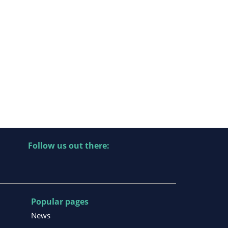
Follow us out there:
Popular pages
News