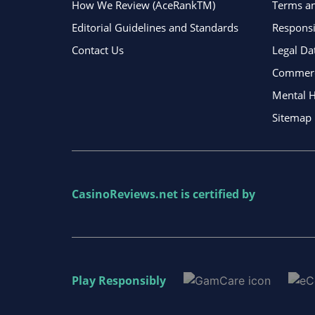
How We Review (AceRankTM)
Terms an
Editorial Guidelines and Standards
Respons
Contact Us
Legal Da
Commerci
Mental H
Sitemap
CasinoReviews.net
is certified by
Play Responsibly