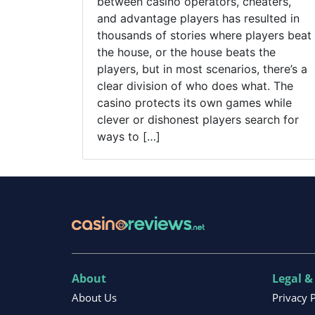
between casino operators, cheaters,
and advantage players has resulted in
thousands of stories where players beat
the house, or the house beats the
players, but in most scenarios, there’s a
clear division of who does what. The
casino protects its own games while
clever or dishonest players search for
ways to […]
About
Legal &
About Us
Privacy 