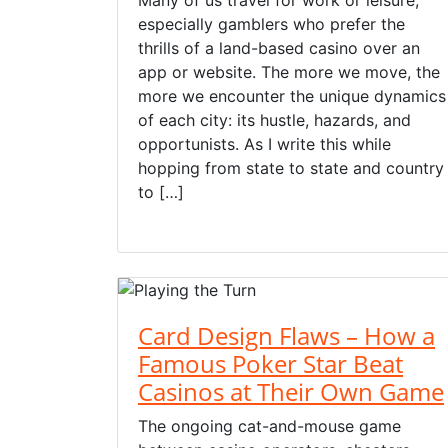
Many of us travel for work or leisure,
especially gamblers who prefer the
thrills of a land-based casino over an
app or website. The more we move, the
more we encounter the unique dynamics
of each city: its hustle, hazards, and
opportunists. As I write this while
hopping from state to state and country
to […]
Card Design Flaws – How a
Famous Poker Star Beat
Casinos at Their Own Game
The ongoing cat-and-mouse game