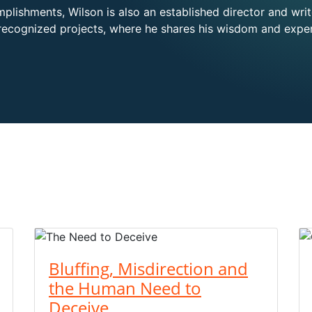
lishments, Wilson is also an established director and write
recognized projects, where he shares his wisdom and exper
Bluffing, Misdirection and
the Human Need to
Deceive