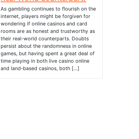
As gambling continues to flourish on the
internet, players might be forgiven for
wondering if online casinos and card
rooms are as honest and trustworthy as
their real-world counterparts. Doubts
persist about the randomness in online
games, but having spent a great deal of
time playing in both live casino online
and land-based casinos, both […]