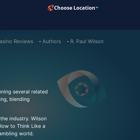
Choose Location
asino Reviews
Authors
R. Paul Wilson
nning several related
ing, blending
the industry. Wilson
 How to Think Like a
ambling world.