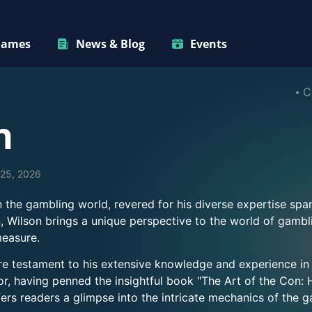
ames
News & Blog
Events
C
n
 25, 2026
in the gambling world, revered for his diverse expertise spa
n, Wilson brings a unique perspective to the world of gambl
measure.
e testament to his extensive knowledge and experience in 
hor, having penned the insightful book "The Art of the Con:
rs readers a glimpse into the intricate mechanics of the g