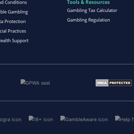
Tools & Resources
d Conditions
Gambling Tax Calculator
ible Gambling
Gambling Regulation
ta Protection
al Practices
ealth Support