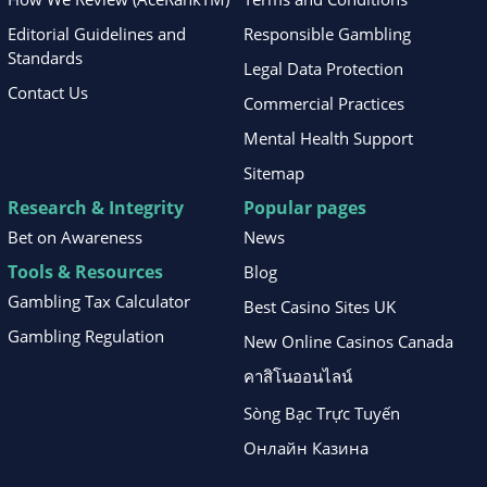
Editorial Guidelines and
Responsible Gambling
Standards
Legal Data Protection
Contact Us
Commercial Practices
Mental Health Support
Sitemap
Research & Integrity
Popular pages
Bet on Awareness
News
Tools & Resources
Blog
Gambling Tax Calculator
Best Casino Sites UK
Gambling Regulation
New Online Casinos Canada
คาสิโนออนไลน์
Sòng Bạc Trực Tuyến
Онлайн Казина