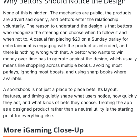
Why Bettors Should Notice the Design
None of this is hidden. The mechanics are public, the products
are advertised openly, and bettors enter the relationship
voluntarily. The reason to understand the design is that bettors
who recognize the steering can choose when to follow it and
when not to. A casual fan placing $20 on a Sunday parlay for
entertainment is engaging with the product as intended, and
there is nothing wrong with that. A bettor who wants to win
money over time has to operate against the design, which usually
means line shopping across multiple books, avoiding most
parlays, ignoring most boosts, and using sharp books where
available.
A sportsbook is not just a place to place bets. Its layout,
features, and timing quietly shape what users notice, how quickly
they act, and what kinds of bets they choose. Treating the app
as a designed product rather than a neutral utility is the starting
point for everything else.
More iGaming Close-Up