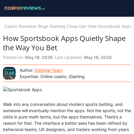
Casino Reviews
Blog
iGaming Close-Up
How Sportsbook Apps Q
How Sportsbook Apps Quietly Shape
the Way You Bet
Posted on:
May 18, 2026
Last Updated:
May 18, 2026
Author:
Editorial Team
Expertise: Online casino, iGaming
Walk into any conversation about modern sports betting, and
someone will eventually mention the apps. Not the sports, not the
odds in pure math terms, but the apps themselves. There’s a
reason for that. The interface a bettor sees has been refined by
behavioral teams, UX designers, and traders working from years