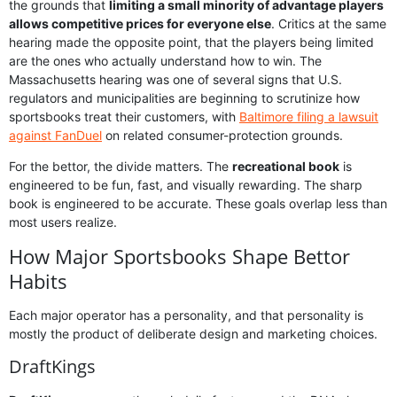
the grounds that
limiting a small minority of advantage players
allows competitive prices for everyone else
. Critics at the same
hearing made the opposite point, that the players being limited
are the ones who actually understand how to win. The
Massachusetts hearing was one of several signs that U.S.
regulators and municipalities are beginning to scrutinize how
sportsbooks treat their customers, with
Baltimore filing a lawsuit
against FanDuel
on related consumer-protection grounds.
For the bettor, the divide matters. The
recreational book
is
engineered to be fun, fast, and visually rewarding. The sharp
book is engineered to be accurate. These goals overlap less than
most users realize.
How Major Sportsbooks Shape Bettor
Habits
Each major operator has a personality, and that personality is
mostly the product of deliberate design and marketing choices.
DraftKings