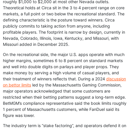
roughly $1,000 to $2,000 at most other Nevada outlets.
Theoretical holds at Circa sit in the 3 to 4 percent range on core
markets, a full point or two below the recreational standard. The
defining characteristic is the posture toward winners. Circa
publicly commits to taking action from anyone, including
profitable players. The footprint is narrow by design, currently in
Nevada, Colorado, Illinois, Iowa, Kentucky, and Missouri, with
Missouri added in December 2025.
On the recreational side, the major U.S. apps operate with much
higher margins, sometimes 6 to 8 percent on standard markets
and well into double digits on parlays and player props. They
make money by serving a high volume of casual players, and
their treatment of winners reflects that. During a 2024
discussion
on bettor limits
led by the Massachusetts Gaming Commission,
major operators acknowledged that some customers are
restricted when their betting patterns suggest a long-term edge.
BetMGM’s compliance representative said the book limits roughly
1 percent of Massachusetts customers, while FanDuel said its
figure was lower.
The industry term is “stake factoring”, and operators defend it on