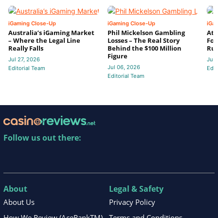
iGaming Close-Up
iGaming Close-Up
iGa
Australia’s iGaming Market
Phil Mickelson Gambling
Ath
– Where the Legal Line
Losses – The Real Story
For
Really Falls
Behind the $100 Million
Ru
Figure
Jul 27, 2026
Jun 
Jul 06, 2026
Editorial Team
Edit
Editorial Team
Follow us out there:
About
Legal & Safety
About Us
Privacy Policy
How We Review (AceRankTM)
Terms and Conditions