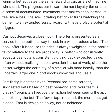
winning bet activates the same reward circuit as a slot machine
win sound. The progress bar toward the next loyalty tier creates
a sense of accumulated investment that makes account closure
feel like a loss. The live-updating bet ticker turns watching the
game into an extended scratch-card, with every play a potential
trigger.
Cashout deserves a closer look. The offer is presented as a
service to the bettor, a way to lock in a win or reduce a loss. The
book offers it because the price is always weighted in the book’s
favor relative to the live probability. A bettor who consistently
accepts cashouts is consistently giving back expected value,
often without realizing it. Loss aversion is also at work, since the
bettor weighs the certainty of a smaller win more heavily than the
uncertain larger one. Sportsbooks know this and use it.
Familiarity is another lever. Personalised home screens,
suggested bets based on past behavior, and “your team is
playing” prompts all reduce the friction between seeing the app
and placing the bet. The fewer taps required, the more bets get
placed. That is design as policy, not coincidence.