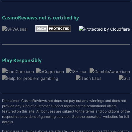
CasinoReviews.net
is certified by
Play Responsibly
Disclaimer: CasinoReviews.net does not pay out any winnings and does not
provide any kind of customer support regarding the promotional offers
featured on this site. All bonuses are subject to the terms and conditions of the
respective providers of gambling services. See the operators' websites for full
details.
Disclosure: The links above are affiliate links meaning at no additional cost to