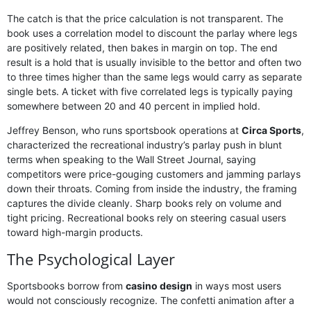
The catch is that the price calculation is not transparent. The
book uses a correlation model to discount the parlay where legs
are positively related, then bakes in margin on top. The end
result is a hold that is usually invisible to the bettor and often two
to three times higher than the same legs would carry as separate
single bets. A ticket with five correlated legs is typically paying
somewhere between 20 and 40 percent in implied hold.
Jeffrey Benson, who runs sportsbook operations at
Circa Sports
,
characterized the recreational industry’s parlay push in blunt
terms when speaking to the Wall Street Journal, saying
competitors were price-gouging customers and jamming parlays
down their throats. Coming from inside the industry, the framing
captures the divide cleanly. Sharp books rely on volume and
tight pricing. Recreational books rely on steering casual users
toward high-margin products.
The Psychological Layer
Sportsbooks borrow from
casino design
in ways most users
would not consciously recognize. The confetti animation after a