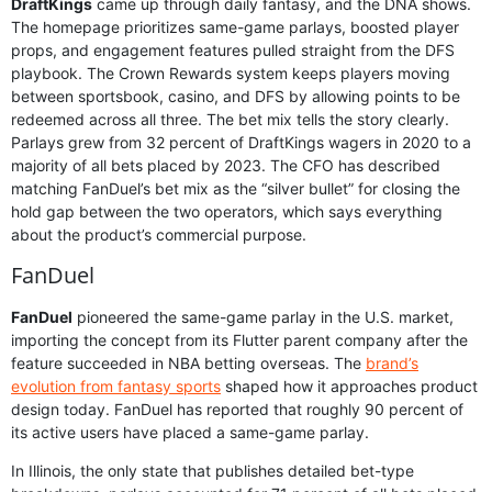
DraftKings
came up through daily fantasy, and the DNA shows.
The homepage prioritizes same-game parlays, boosted player
props, and engagement features pulled straight from the DFS
playbook. The Crown Rewards system keeps players moving
between sportsbook, casino, and DFS by allowing points to be
redeemed across all three. The bet mix tells the story clearly.
Parlays grew from 32 percent of DraftKings wagers in 2020 to a
majority of all bets placed by 2023. The CFO has described
matching FanDuel’s bet mix as the “silver bullet” for closing the
hold gap between the two operators, which says everything
about the product’s commercial purpose.
FanDuel
FanDuel
pioneered the same-game parlay in the U.S. market,
importing the concept from its Flutter parent company after the
feature succeeded in NBA betting overseas. The
brand’s
evolution from fantasy sports
shaped how it approaches product
design today. FanDuel has reported that roughly 90 percent of
its active users have placed a same-game parlay.
In Illinois, the only state that publishes detailed bet-type