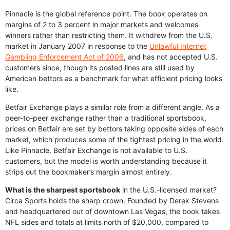
Pinnacle is the global reference point. The book operates on
margins of 2 to 3 percent in major markets and welcomes
winners rather than restricting them. It withdrew from the U.S.
market in January 2007 in response to the
Unlawful Internet
Gambling Enforcement Act of 2006
, and has not accepted U.S.
customers since, though its posted lines are still used by
American bettors as a benchmark for what efficient pricing looks
like.
Betfair Exchange plays a similar role from a different angle. As a
peer-to-peer exchange rather than a traditional sportsbook,
prices on Betfair are set by bettors taking opposite sides of each
market, which produces some of the tightest pricing in the world.
Like Pinnacle, Betfair Exchange is not available to U.S.
customers, but the model is worth understanding because it
strips out the bookmaker’s margin almost entirely.
What is the sharpest sportsbook
in the U.S.-licensed market?
Circa Sports holds the sharp crown. Founded by Derek Stevens
and headquartered out of downtown Las Vegas, the book takes
NFL sides and totals at limits north of $20,000, compared to