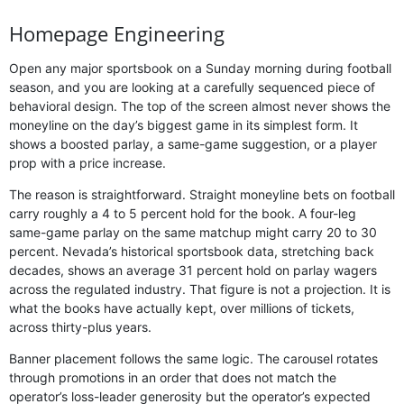
Homepage Engineering
Open any major sportsbook on a Sunday morning during football
season, and you are looking at a carefully sequenced piece of
behavioral design. The top of the screen almost never shows the
moneyline on the day’s biggest game in its simplest form. It
shows a boosted parlay, a same-game suggestion, or a player
prop with a price increase.
The reason is straightforward. Straight moneyline bets on football
carry roughly a 4 to 5 percent hold for the book. A four-leg
same-game parlay on the same matchup might carry 20 to 30
percent. Nevada’s historical sportsbook data, stretching back
decades, shows an average 31 percent hold on parlay wagers
across the regulated industry. That figure is not a projection. It is
what the books have actually kept, over millions of tickets,
across thirty-plus years.
Banner placement follows the same logic. The carousel rotates
through promotions in an order that does not match the
operator’s loss-leader generosity but the operator’s expected