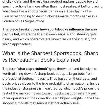
of click data, and the resulting product nudges people toward
specific actions far more often than most realize. A bettor placing
what feels like a spontaneous parlay on a Tuesday night is
usually responding to design choices made months earlier in a
London or Las Vegas office.
This piece breaks down
how sportsbooks influence the way
people bet
, where the line between service and steering gets
blurry, and which operators are known inside the industry for
which approaches.
What Is the Sharpest Sportsbook: Sharp
vs Recreational Books Explained
The term “
sharp sportsbook
” gets thrown around loosely, so
worth pinning down. A sharp book accepts large bets from
professional bettors, moves its lines based on those bets, and
posts prices closer to the true probability of an outcome. Inside
the industry, sharpness is measured by which book’s prices the
rest of the market moves toward. Books that consistently pull
other operators in their direction earn higher weights in the line-
shopping models that serious bettors actually use.