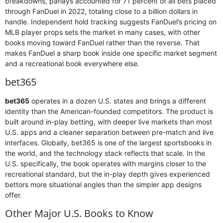
breakdowns, parlays accounted for 71 percent of all bets placed
through FanDuel in 2022, totaling close to a billion dollars in
handle. Independent hold tracking suggests FanDuel’s pricing on
MLB player props sets the market in many cases, with other
books moving toward FanDuel rather than the reverse. That
makes FanDuel a sharp book inside one specific market segment
and a recreational book everywhere else.
bet365
bet365
operates in a dozen U.S. states and brings a different
identity than the American-founded competitors. The product is
built around in-play betting, with deeper live markets than most
U.S. apps and a cleaner separation between pre-match and live
interfaces. Globally, bet365 is one of the largest sportsbooks in
the world, and the technology stack reflects that scale. In the
U.S. specifically, the book operates with margins closer to the
recreational standard, but the in-play depth gives experienced
bettors more situational angles than the simpler app designs
offer.
Other Major U.S. Books to Know