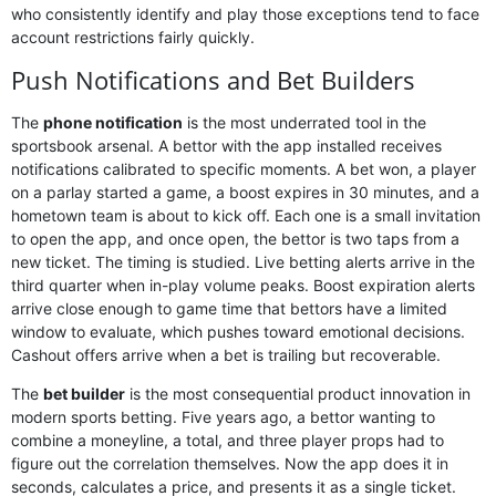
who consistently identify and play those exceptions tend to face
account restrictions fairly quickly.
Push Notifications and Bet Builders
The
phone notification
is the most underrated tool in the
sportsbook arsenal. A bettor with the app installed receives
notifications calibrated to specific moments. A bet won, a player
on a parlay started a game, a boost expires in 30 minutes, and a
hometown team is about to kick off. Each one is a small invitation
to open the app, and once open, the bettor is two taps from a
new ticket. The timing is studied. Live betting alerts arrive in the
third quarter when in-play volume peaks. Boost expiration alerts
arrive close enough to game time that bettors have a limited
window to evaluate, which pushes toward emotional decisions.
Cashout offers arrive when a bet is trailing but recoverable.
The
bet builder
is the most consequential product innovation in
modern sports betting. Five years ago, a bettor wanting to
combine a moneyline, a total, and three player props had to
figure out the correlation themselves. Now the app does it in
seconds, calculates a price, and presents it as a single ticket.