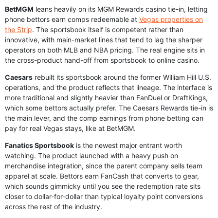
BetMGM
leans heavily on its MGM Rewards casino tie-in, letting
phone bettors earn comps redeemable at
Vegas properties on
the Strip
. The sportsbook itself is competent rather than
innovative, with main-market lines that tend to lag the sharper
operators on both MLB and NBA pricing. The real engine sits in
the cross-product hand-off from sportsbook to online casino.
Caesars
rebuilt its sportsbook around the former William Hill U.S.
operations, and the product reflects that lineage. The interface is
more traditional and slightly heavier than FanDuel or DraftKings,
which some bettors actually prefer. The Caesars Rewards tie-in is
the main lever, and the comp earnings from phone betting can
pay for real Vegas stays, like at BetMGM.
Fanatics Sportsbook
is the newest major entrant worth
watching. The product launched with a heavy push on
merchandise integration, since the parent company sells team
apparel at scale. Bettors earn FanCash that converts to gear,
which sounds gimmicky until you see the redemption rate sits
closer to dollar-for-dollar than typical loyalty point conversions
across the rest of the industry.