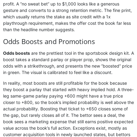
profit. A “no sweat bet” up to $1,000 looks like a generous
gesture and converts to a strong retention metric. The fine print,
which usually returns the stake as site credit with a 1x
playthrough requirement, makes the offer cost the book far less
than the headline number suggests.
Odds Boosts and Promotions
Odds boosts
are the prettiest tool in the sportsbook design kit. A
boost takes a standard parlay or player prop, shows the original
odds with a strikethrough, and presents the new “boosted” price
in green. The visual is calibrated to feel like a discount.
In reality, most boosts are still profitable for the book because
they boost a parlay that started with heavy implied hold. A three-
leg same-game parlay paying +600 might have a true price
closer to +800, so the book’s implied probability is well above the
actual probability. Boosting that ticket to +650 closes some of
the gap, but rarely closes all of it. The bettor sees a deal, the
book sees a marketing expense that still earns positive expected
value across the book’s full action. Exceptions exist, mostly as
customer acquisition tools in newly launched states, but bettors