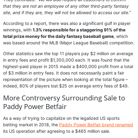
that they are not an employee of any other third-party fantasy
site, and if they are, they will not be allowed to access our site.”
According to a report, there was also a significant gulf in player
winnings, with
1.3% responsible for a staggering 91% of the
total prize money for the daily fantasy baseball game
, which
was based around the MLB (Major League Baseball) competition.
Other statistics saw the top 11 players pay $2 million on average
in entry fees and profit $1,350,000 each. It was found that the
highest-paid player in 2015 made a $400,000 profit from a total
of $3 million in entry fees. It does not necessarily paint a fair
representation of the picture when looking at the total figure –
indeed, 80% of players lost $25 on average entry fees of $49.
More Controversy Surrounding Sale to
Paddy Power Betfair
As a way of trying to capitalize on the legalized US sports
betting market in 2018, the
Paddy Power Betfair brand renamed
its US operation after agreeing to a $465 million sale.