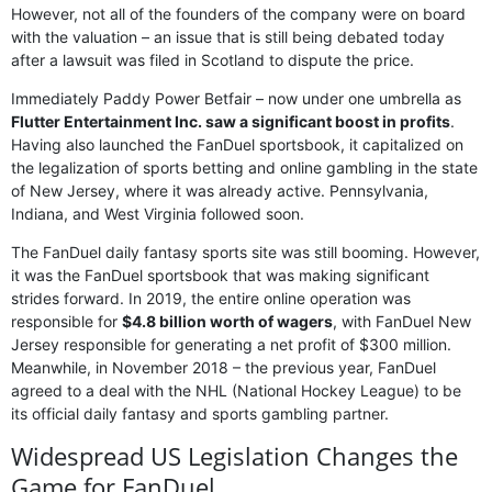
However, not all of the founders of the company were on board
with the valuation – an issue that is still being debated today
after a lawsuit was filed in Scotland to dispute the price.
Immediately Paddy Power Betfair – now under one umbrella as
Flutter Entertainment Inc. saw a significant boost in profits
.
Having also launched the FanDuel sportsbook, it capitalized on
the legalization of sports betting and online gambling in the state
of New Jersey, where it was already active. Pennsylvania,
Indiana, and West Virginia followed soon.
The FanDuel daily fantasy sports site was still booming. However,
it was the FanDuel sportsbook that was making significant
strides forward. In 2019, the entire online operation was
responsible for
$4.8 billion worth of wagers
, with FanDuel New
Jersey responsible for generating a net profit of $300 million.
Meanwhile, in November 2018 – the previous year, FanDuel
agreed to a deal with the NHL (National Hockey League) to be
its official daily fantasy and sports gambling partner.
Widespread US Legislation Changes the
Game for FanDuel