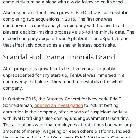
completely turning a niche with a wide following on its head.
Also responsible for its own growth, FanDuel was successful in
completing two acquisitions in 2015. The first one was
numberFire – a sports analytics company with the aim to aid
players’ decision-making process via up-to-the-minute data. The
second company acquired was AlphaDraft – an eSports brand
that effectively doubled as a smaller fantasy sports site.
Scandal and Drama Embroils Brand
After prosperous growth in its first five years – arguably
unprecedented for any start-up, FanDuel was immersed in a
controversy that almost threatened to destabilize the whole
company.
In October 2015, the Attorney General for New York, Eric T.
Schneiderman,
opened an investigation
to look at betting
corruption in the company, after reports of suspicious activity,
with rival DraftKings also coming under governmental scrutiny.
The allegations were that employees at both firms had won large
amounts of money, wagering on each other’s platforms. Indeed,
the employee from DraftKings won $350,000 from a $25 entry