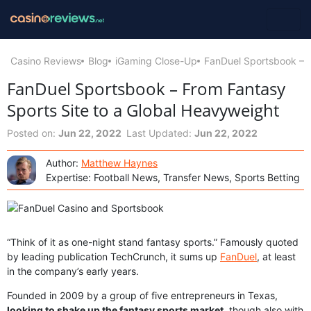
Casino Reviews
Blog
iGaming Close-Up
FanDuel Sportsbook – F
FanDuel Sportsbook – From Fantasy
Sports Site to a Global Heavyweight
Posted on:
Jun 22, 2022
Last Updated:
Jun 22, 2022
Author:
Matthew Haynes
Expertise: Football News, Transfer News, Sports Betting
“Think of it as one-night stand fantasy sports.” Famously quoted
by leading publication TechCrunch, it sums up
FanDuel
, at least
in the company’s early years.
Founded in 2009 by a group of five entrepreneurs in Texas,
looking to shake up the fantasy sports market
, though also with