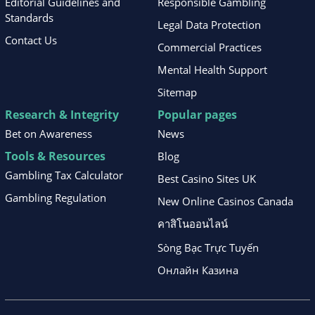
Editorial Guidelines and
Responsible Gambling
Standards
Legal Data Protection
Contact Us
Commercial Practices
Mental Health Support
Sitemap
Research & Integrity
Popular pages
Bet on Awareness
News
Tools & Resources
Blog
Gambling Tax Calculator
Best Casino Sites UK
Gambling Regulation
New Online Casinos Canada
คาสิโนออนไลน์
Sòng Bạc Trực Tuyến
Онлайн Казина