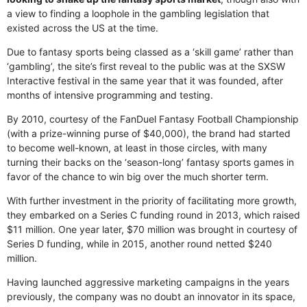
a view to finding a loophole in the gambling legislation that
existed across the US at the time.
Due to fantasy sports being classed as a ‘skill game’ rather than
‘gambling’, the site’s first reveal to the public was at the SXSW
Interactive festival in the same year that it was founded, after
months of intensive programming and testing.
By 2010, courtesy of the FanDuel Fantasy Football Championship
(with a prize-winning purse of $40,000), the brand had started
to become well-known, at least in those circles, with many
turning their backs on the ‘season-long’ fantasy sports games in
favor of the chance to win big over the much shorter term.
With further investment in the priority of facilitating more growth,
they embarked on a Series C funding round in 2013, which raised
$11 million. One year later, $70 million was brought in courtesy of
Series D funding, while in 2015, another round netted $240
million.
Having launched aggressive marketing campaigns in the years
previously, the company was no doubt an innovator in its space,