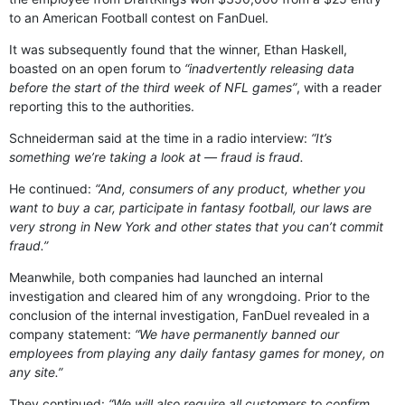
to an American Football contest on FanDuel.
It was subsequently found that the winner, Ethan Haskell,
boasted on an open forum to
“inadvertently releasing data
before the start of the third week of NFL games”
, with a reader
reporting this to the authorities.
Schneiderman said at the time in a radio interview:
“It’s
something we’re taking a look at — fraud is fraud.
He continued:
“And, consumers of any product, whether you
want to buy a car, participate in fantasy football, our laws are
very strong in New York and other states that you can’t commit
fraud.”
Meanwhile, both companies had launched an internal
investigation and cleared him of any wrongdoing. Prior to the
conclusion of the internal investigation, FanDuel revealed in a
company statement:
“We have permanently banned our
employees from playing any daily fantasy games for money, on
any site.”
They continued:
“We will also require all customers to confirm