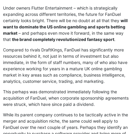
Under owners Flutter Entertainment – which is strategically
expanding across different territories, the future for FanDuel
certainly looks bright. There will be no doubt at all that they
will
want to dominate the US online gambling and sports betting
market
– and perhaps even move it forward, in the same way
that
the brand completely revolutionized fantasy sport
.
Compared to rivals DraftKings, FanDuel has significantly more
resources behind it, not just in terms of investment but also
immediate, in the form of staff numbers, many of who also have
experience working for years in a mature UK online gambling
market in key areas such as compliance, business intelligence,
analytics, customer service, trading, and marketing.
This perhaps was demonstrated immediately following the
acquisition of FanDuel, when corporate sponsorship agreements
were struck, which have since paid a dividend.
While its parent company continues to be tactically active in the
merger and acquisition niche, the same could well apply to
FanDuel over the next couple of years. Perhaps they identify an
opportunity to purchase a software provider and bring more of