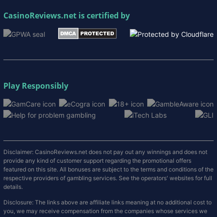
CasinoReviews.net
is certified by
Play Responsibly
Disclaimer: CasinoReviews.net does not pay out any winnings and does not
provide any kind of customer support regarding the promotional offers
featured on this site. All bonuses are subject to the terms and conditions of the
respective providers of gambling services. See the operators' websites for full
details.
Disclosure: The links above are affiliate links meaning at no additional cost to
you, we may receive compensation from the companies whose services we