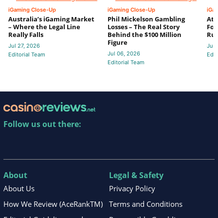
iGaming Close-Up
iGaming Close-Up
iGa
Australia’s iGaming Market
Phil Mickelson Gambling
Ath
– Where the Legal Line
Losses – The Real Story
For
Really Falls
Behind the $100 Million
Ru
Figure
Jul 27, 2026
Jun 
Jul 06, 2026
Editorial Team
Edit
Editorial Team
Follow us out there:
About
Legal & Safety
About Us
Privacy Policy
How We Review (AceRankTM)
Terms and Conditions