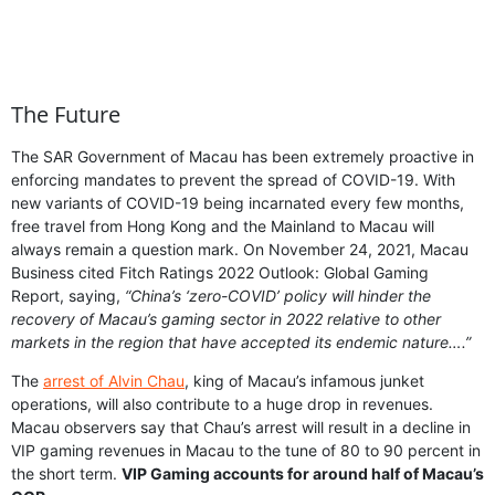
The Future
The SAR Government of Macau has been extremely proactive in
enforcing mandates to prevent the spread of COVID-19. With
new variants of COVID-19 being incarnated every few months,
free travel from Hong Kong and the Mainland to Macau will
always remain a question mark. On November 24, 2021, Macau
Business cited Fitch Ratings 2022 Outlook: Global Gaming
Report, saying,
“China’s ‘zero-COVID’ policy will hinder the
recovery of Macau’s gaming sector in 2022 relative to other
markets in the region that have accepted its endemic nature….”
The
arrest of Alvin Chau
, king of Macau’s infamous junket
operations, will also contribute to a huge drop in revenues.
Macau observers say that Chau’s arrest will result in a decline in
VIP gaming revenues in Macau to the tune of 80 to 90 percent in
the short term.
VIP Gaming accounts for around half of Macau’s