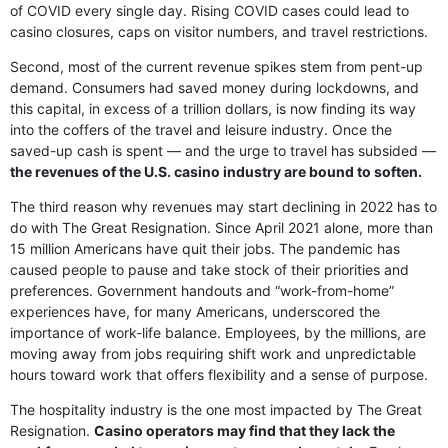
of COVID every single day. Rising COVID cases could lead to
casino closures, caps on visitor numbers, and travel restrictions.
Second, most of the current revenue spikes stem from pent-up
demand. Consumers had saved money during lockdowns, and
this capital, in excess of a trillion dollars, is now finding its way
into the coffers of the travel and leisure industry. Once the
saved-up cash is spent — and the urge to travel has subsided —
the revenues of the U.S. casino industry are bound to soften.
The third reason why revenues may start declining in 2022 has to
do with The Great Resignation. Since April 2021 alone, more than
15 million Americans have quit their jobs. The pandemic has
caused people to pause and take stock of their priorities and
preferences. Government handouts and “work-from-home”
experiences have, for many Americans, underscored the
importance of work-life balance. Employees, by the millions, are
moving away from jobs requiring shift work and unpredictable
hours toward work that offers flexibility and a sense of purpose.
The hospitality industry is the one most impacted by The Great
Resignation.
Casino operators may find that they lack the