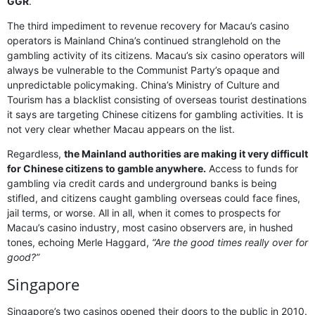
GGR
.
The third impediment to revenue recovery for Macau’s casino
operators is Mainland China’s continued stranglehold on the
gambling activity of its citizens. Macau’s six casino operators will
always be vulnerable to the Communist Party’s opaque and
unpredictable policymaking. China’s Ministry of Culture and
Tourism has a blacklist consisting of overseas tourist destinations
it says are targeting Chinese citizens for gambling activities. It is
not very clear whether Macau appears on the list.
Regardless,
the Mainland authorities are making it very difficult
for Chinese citizens to gamble anywhere.
Access to funds for
gambling via credit cards and underground banks is being
stifled, and citizens caught gambling overseas could face fines,
jail terms, or worse. All in all, when it comes to prospects for
Macau’s casino industry, most casino observers are, in hushed
tones, echoing Merle Haggard,
“Are the good times really over for
good?”
Singapore
Singapore’s two casinos opened their doors to the public in 2010.