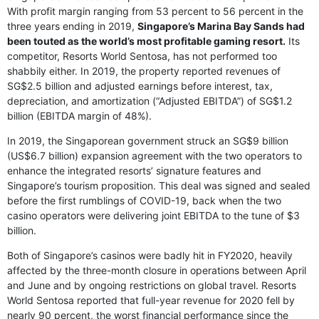
With profit margin ranging from 53 percent to 56 percent in the
three years ending in 2019,
Singapore’s Marina Bay Sands had
been touted as the world’s most profitable gaming resort.
Its
competitor, Resorts World Sentosa, has not performed too
shabbily either. In 2019, the property reported revenues of
SG$2.5 billion and adjusted earnings before interest, tax,
depreciation, and amortization (“Adjusted EBITDA”) of SG$1.2
billion (EBITDA margin of 48%).
In 2019, the Singaporean government struck an SG$9 billion
(US$6.7 billion) expansion agreement with the two operators to
enhance the integrated resorts’ signature features and
Singapore’s tourism proposition. This deal was signed and sealed
before the first rumblings of COVID-19, back when the two
casino operators were delivering joint EBITDA to the tune of $3
billion.
Both of Singapore’s casinos were badly hit in FY2020, heavily
affected by the three-month closure in operations between April
and June and by ongoing restrictions on global travel. Resorts
World Sentosa reported that full-year revenue for 2020 fell by
nearly 90 percent, the worst financial performance since the