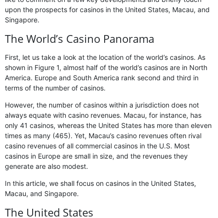
upon the prospects for casinos in the United States, Macau, and
Singapore.
The World’s Casino Panorama
First, let us take a look at the location of the world’s casinos. As
shown in Figure 1, almost half of the world’s casinos are in North
America. Europe and South America rank second and third in
terms of the number of casinos.
However, the number of casinos within a jurisdiction does not
always equate with casino revenues. Macau, for instance, has
only 41 casinos, whereas the United States has more than eleven
times as many (465). Yet, Macau’s casino revenues often rival
casino revenues of all commercial casinos in the U.S. Most
casinos in Europe are small in size, and the revenues they
generate are also modest.
In this article, we shall focus on casinos in the United States,
Macau, and Singapore.
The United States