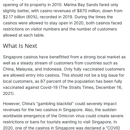
opening of its property in 2010. Marina Bay Sands fared only
slightly better, with casino revenues of $870 million, down from
$2.17 billion (60%), recorded in 2019. During the times the
casinos were allowed to stay open in 2020, both casinos faced
restrictions on visitor numbers and the number of customers
allowed at each table.
What Is Next
Singapore casinos have benefitted from a strong local market as
well as a steady stream of customers from countries such as
China, Malaysia, and Indonesia. Only fully vaccinated customers
are allowed entry into casinos. This should not be a big issue for
local customers, as 87 percent of the population has been fully
vaccinated against Covid-19 (The Straits Times, December 16,
2021).
However, China’s “gambling blacklist” could severely impact
revenues for the two casinos in Singapore. Also, the sudden
worldwide emergence of the Omicron virus could create severe
restrictions or bans for tourists wanting to visit Singapore. In
2020, one of the casinos in Singapore was declared a “COVID