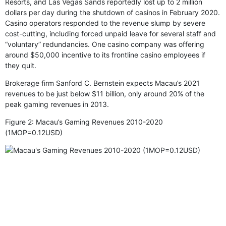
Resorts, and Las Vegas Sands reportedly lost up to 2 million
dollars per day during the shutdown of casinos in February 2020.
Casino operators responded to the revenue slump by severe
cost-cutting, including forced unpaid leave for several staff and
“voluntary” redundancies. One casino company was offering
around $50,000 incentive to its frontline casino employees if
they quit.
Brokerage firm Sanford C. Bernstein expects Macau’s 2021
revenues to be just below $11 billion, only around 20% of the
peak gaming revenues in 2013.
Figure 2: Macau’s Gaming Revenues 2010-2020
(1MOP=0.12USD)