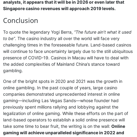
analysts, it appears that it will be in 2026 or even later that
Singapore casino revenues will approach 2019 levels.
Conclusion
To quote the legendary Yogi Berra,
“The future ain’t what it used
to be”
. The casino industry all over the world will face very
challenging times in the foreseeable future. Land-based casinos
will continue to face uncertainty largely due to the still ubiquitous
presence of COVID-19. Casinos in Macau will have to deal with
the added complexities of Mainland China’s stance toward
gambling.
One of the bright spots in 2020 and 2021 was the growth in
online gambling. In the past couple of years, large casino
companies demonstrated unprecedented interest in online
gaming—including Las Vegas Sands—whose founder had
previously spent millions rallying and lobbying against the
legalization of online gaming. While these efforts on the part of
land-based operators to establish a solid online presence will
take some time to bear fruit, the writing is on the wall:
Online
gaming will achieve unparalleled significance in 2022 and