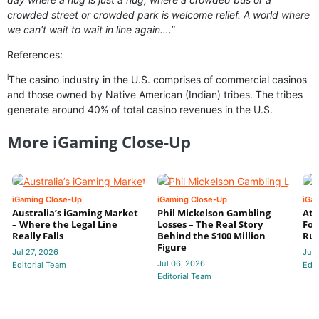
crowded street or crowded park is welcome relief. A world where
we can’t wait to wait in line again….”
References:
i
The casino industry in the U.S. comprises of commercial casinos
and those owned by Native American (Indian) tribes. The tribes
generate around 40% of total casino revenues in the U.S.
More iGaming Close-Up
iGaming Close-Up
iGaming Close-Up
iGa
Australia’s iGaming Market
Phil Mickelson Gambling
Ath
– Where the Legal Line
Losses – The Real Story
For
Really Falls
Behind the $100 Million
Ru
Figure
Jul 27, 2026
Jun 
Jul 06, 2026
Editorial Team
Edit
Editorial Team