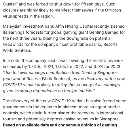
Cluster” and was forced to shut down for fifteen days. Such
closures are highly likely to manifest themselves if the Omicron
virus spreads in the region.
Malaysian investment bank Affin Hwang Capital recently slashed
its earnings forecasts for global gaming giant Genting Berhad for
the next three years, blaming the downgrade on potential
headwinds for the company’s most profitable casino, Resorts
World Sentosa.
In a note, the company said it was lowering the resort’s revenue
estimates by 1.7% for 2021, 17.6% for 2022, and 3.0% for 2023
“due to lower earnings contributions from Genting Singapore
(operator of Resorts World Sentosa), as the discovery of the new
COVID-19 variant is likely to delay the recovery of its earnings
given its strong dependence on foreign tourists.”
The discovery of the new COVID-19 variant has also forced some
governments in the region to implement more stringent border
controls, which could further hinder the recovery in international
tourism and potentially depress casino revenues in Singapore.
Based on available data and consensus opinion of gaming