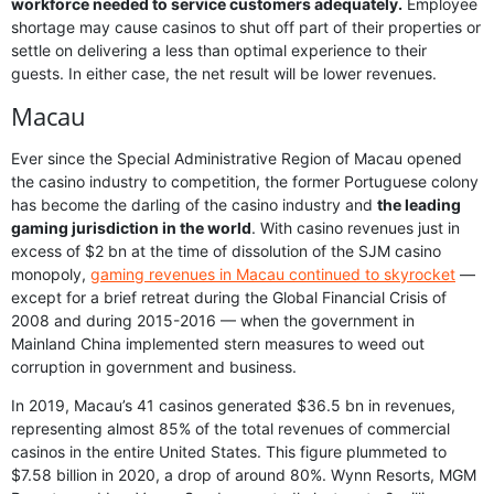
workforce needed to service customers adequately.
Employee
shortage may cause casinos to shut off part of their properties or
settle on delivering a less than optimal experience to their
guests. In either case, the net result will be lower revenues.
Macau
Ever since the Special Administrative Region of Macau opened
the casino industry to competition, the former Portuguese colony
has become the darling of the casino industry and
the leading
gaming jurisdiction in the world
. With casino revenues just in
excess of $2 bn at the time of dissolution of the SJM casino
monopoly,
gaming revenues in Macau continued to skyrocket
—
except for a brief retreat during the Global Financial Crisis of
2008 and during 2015-2016 — when the government in
Mainland China implemented stern measures to weed out
corruption in government and business.
In 2019, Macau’s 41 casinos generated $36.5 bn in revenues,
representing almost 85% of the total revenues of commercial
casinos in the entire United States. This figure plummeted to
$7.58 billion in 2020, a drop of around 80%. Wynn Resorts, MGM