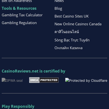
Bet on Awareness
News
Tools & Resources
Blog
Gambling Tax Calculator
Best Casino Sites UK
Gambling Regulation
New Online Casinos Canada
คาสิโนออนไลน์
Sòng Bạc Trực Tuyến
Онлайн Казина
CasinoReviews.net
is certified by
Play Responsibly