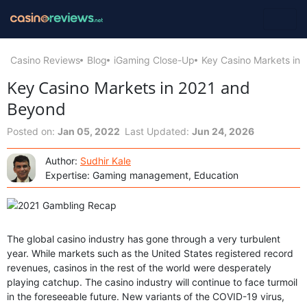
Casino Reviews
Blog
iGaming Close-Up
Key Casino Markets in
Key Casino Markets in 2021 and
Beyond
Posted on:
Jan 05, 2022
Last Updated:
Jun 24, 2026
Author:
Sudhir Kale
Expertise: Gaming management, Education
The global casino industry has gone through a very turbulent
year. While markets such as the United States registered record
revenues, casinos in the rest of the world were desperately
playing catchup. The casino industry will continue to face turmoil
in the foreseeable future. New variants of the COVID-19 virus,