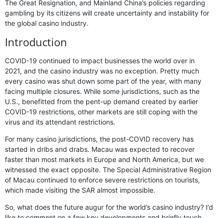
The Great Resignation, and Mainland China’s policies regarding
gambling by its citizens will create uncertainty and instability for
the global casino industry.
Introduction
COVID-19 continued to impact businesses the world over in
2021, and the casino industry was no exception. Pretty much
every casino was shut down some part of the year, with many
facing multiple closures. While some jurisdictions, such as the
U.S., benefitted from the pent-up demand created by earlier
COVID-19 restrictions, other markets are still coping with the
virus and its attendant restrictions.
For many casino jurisdictions, the post-COVID recovery has
started in dribs and drabs. Macau was expected to recover
faster than most markets in Europe and North America, but we
witnessed the exact opposite. The Special Administrative Region
of Macau continued to enforce severe restrictions on tourists,
which made visiting the SAR almost impossible.
So, what does the future augur for the world’s casino industry? I’d
like to comment on a few key developments and briefly touch