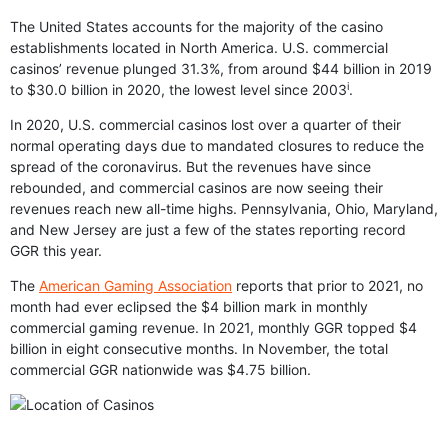
The United States accounts for the majority of the casino
establishments located in North America. U.S. commercial
casinos’ revenue plunged 31.3%, from around $44 billion in 2019
i
to $30.0 billion in 2020, the lowest level since 2003
.
In 2020, U.S. commercial casinos lost over a quarter of their
normal operating days due to mandated closures to reduce the
spread of the coronavirus. But the revenues have since
rebounded, and commercial casinos are now seeing their
revenues reach new all-time highs. Pennsylvania, Ohio, Maryland,
and New Jersey are just a few of the states reporting record
GGR this year.
The
American Gaming Association
reports that prior to 2021, no
month had ever eclipsed the $4 billion mark in monthly
commercial gaming revenue. In 2021, monthly GGR topped $4
billion in eight consecutive months. In November, the total
commercial GGR nationwide was $4.75 billion.