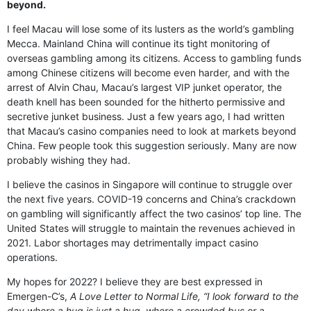
beyond.
I feel Macau will lose some of its lusters as the world’s gambling
Mecca. Mainland China will continue its tight monitoring of
overseas gambling among its citizens. Access to gambling funds
among Chinese citizens will become even harder, and with the
arrest of Alvin Chau, Macau’s largest VIP junket operator, the
death knell has been sounded for the hitherto permissive and
secretive junket business. Just a few years ago, I had written
that Macau’s casino companies need to look at markets beyond
China. Few people took this suggestion seriously. Many are now
probably wishing they had.
I believe the casinos in Singapore will continue to struggle over
the next five years. COVID-19 concerns and China’s crackdown
on gambling will significantly affect the two casinos’ top line. The
United States will struggle to maintain the revenues achieved in
2021. Labor shortages may detrimentally impact casino
operations.
My hopes for 2022? I believe they are best expressed in
Emergen-C’s,
A Love Letter to Normal Life, “I look forward to the
day where a hug is just a hug, where a crowded bus or a