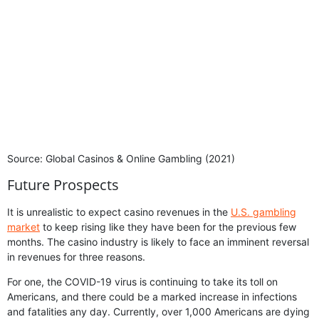
Source: Global Casinos & Online Gambling (2021)
Future Prospects
It is unrealistic to expect casino revenues in the
U.S. gambling
market
to keep rising like they have been for the previous few
months. The casino industry is likely to face an imminent reversal
in revenues for three reasons.
For one, the COVID-19 virus is continuing to take its toll on
Americans, and there could be a marked increase in infections
and fatalities any day. Currently, over 1,000 Americans are dying