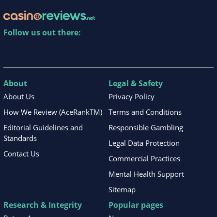
Follow us out there:
About
Legal & Safety
About Us
Privacy Policy
How We Review (AceRankTM)
Terms and Conditions
Editorial Guidelines and
Responsible Gambling
Standards
Legal Data Protection
Contact Us
Commercial Practices
Mental Health Support
Sitemap
Research & Integrity
Popular pages