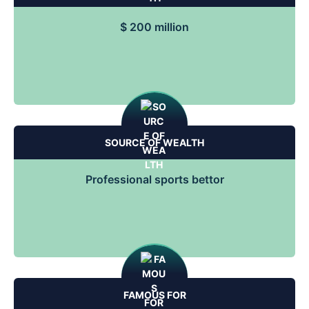
$ 200 million
SOURCE OF WEALTH
Professional sports bettor
FAMOUS FOR