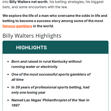
into
Billy Walters net worth
, his betting strategies, his biggest
bets, and some encounters with the law.
We explore the life of a man who overcame the odds in life and
betting to become a success story among some of the most
famous gamblers
in the world.
Billy Walters Highlights
HIGHLIGHTS
Born and raised in rural Kentucky without
running water or electricity
One of the most successful sports gamblers of
all time
In 39 years of professional sports betting, had
only one losing year
Named Las Vegas’ Philanthropist of the Year in
1997