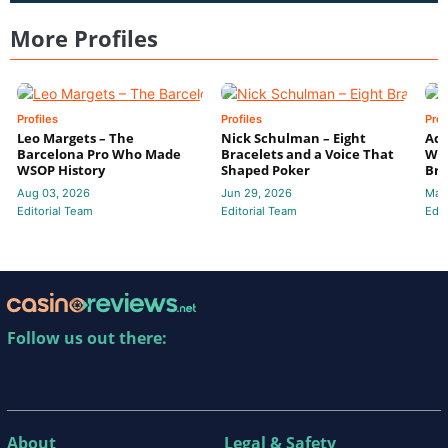
More Profiles
Profiles
Profiles
Prof
Leo Margets – The
Nick Schulman – Eight
Adr
Barcelona Pro Who Made
Bracelets and a Voice That
Wh
WSOP History
Shaped Poker
Bra
Aug 03, 2026
Jun 29, 2026
May
Editorial Team
Editorial Team
Edit
Follow us out there:
About
Legal & Safety