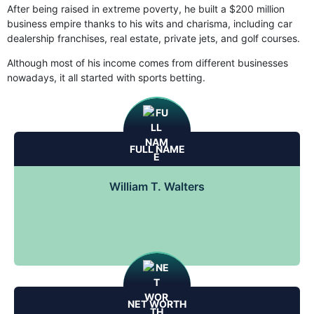
After being raised in extreme poverty, he built a $200 million
business empire thanks to his wits and charisma, including car
dealership franchises, real estate, private jets, and golf courses.
Although most of his income comes from different businesses
nowadays, it all started with sports betting.
FULL NAME
William T. Walters
NET WORTH