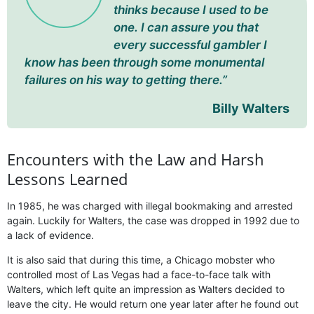
thinks because I used to be
one. I can assure you that
every successful gambler I
know has been through some monumental
failures on his way to getting there.”
Billy Walters
Encounters with the Law and Harsh
Lessons Learned
In 1985, he was charged with illegal bookmaking and arrested
again. Luckily for Walters, the case was dropped in 1992 due to
a lack of evidence.
It is also said that during this time, a Chicago mobster who
controlled most of Las Vegas had a face-to-face talk with
Walters, which left quite an impression as Walters decided to
leave the city. He would return one year later after he found out