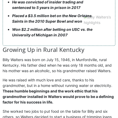
He was convicted of insider trading and
sentenced to 5 years in prison in 2017
Placed a $3.5 million bet on the New Orleans
Saints in the 2010 Super Bowl and won
Won $2.2 million after betting on USC vs. the
University of Michigan in 2007
Growing Up in Rural Kentucky
Billy Walters was born on July 15, 1946, in Munfordville, rural
Kentucky. His father died when he was only 18 months old, and
his mother was an alcoholic, so his grandmother raised Walters.
He was raised with much love and care, thanks to his
grandmother, but in a home without running water or electricity.
These humble beginnings and the work ethic that his
grandmother installed in Walters would prove to be a defining
factor for his success in life.
She worked two jobs to put food on the table for Billy and six
others, so Walters decided to start a business of trimming loans