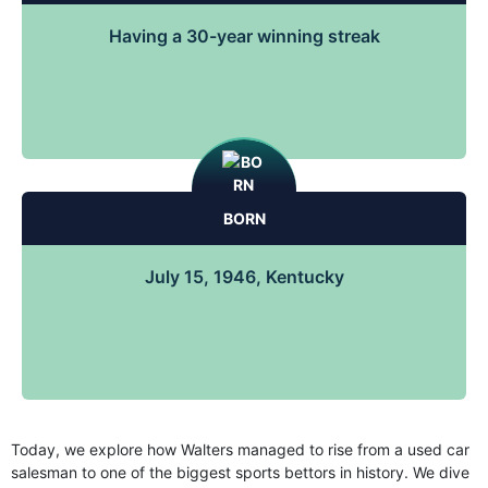
Having a 30-year winning streak
BORN
July 15, 1946, Kentucky
Today, we explore how Walters managed to rise from a used car
salesman to one of the biggest sports bettors in history. We dive