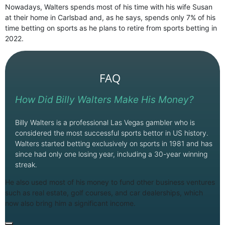
Nowadays, Walters spends most of his time with his wife Susan
at their home in Carlsbad and, as he says, spends only 7% of his
time betting on sports as he plans to retire from sports betting in
2022.
FAQ
How Did Billy Walters Make His Money?
Billy Walters is a professional Las Vegas gambler who is
considered the most successful sports bettor in US history.
Walters started betting exclusively on sports in 1981 and has
since had only one losing year, including a 30-year winning
streak.
He also used most of his money to fund other business ventures
such as real estate, golf courses, and car dealerships, which
now also bring him a significant income.