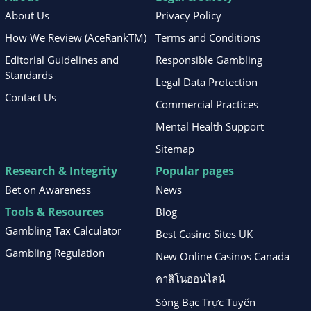
About Us
Privacy Policy
How We Review (AceRankTM)
Terms and Conditions
Editorial Guidelines and
Responsible Gambling
Standards
Legal Data Protection
Contact Us
Commercial Practices
Mental Health Support
Sitemap
Research & Integrity
Popular pages
Bet on Awareness
News
Tools & Resources
Blog
Gambling Tax Calculator
Best Casino Sites UK
Gambling Regulation
New Online Casinos Canada
คาสิโนออนไลน์
Sòng Bạc Trực Tuyến