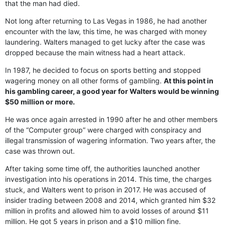
that the man had died.
Not long after returning to Las Vegas in 1986, he had another
encounter with the law, this time, he was charged with money
laundering. Walters managed to get lucky after the case was
dropped because the main witness had a heart attack.
In 1987, he decided to focus on sports betting and stopped
wagering money on all other forms of gambling.
At this point in
his gambling career, a good year for Walters would be winning
$50 million or more.
He was once again arrested in 1990 after he and other members
of the “Computer group” were charged with conspiracy and
illegal transmission of wagering information. Two years after, the
case was thrown out.
After taking some time off, the authorities launched another
investigation into his operations in 2014. This time, the charges
stuck, and Walters went to prison in 2017. He was accused of
insider trading between 2008 and 2014, which granted him $32
million in profits and allowed him to avoid losses of around $11
million. He got 5 years in prison and a $10 million fine.