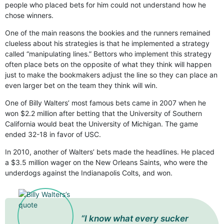
people who placed bets for him could not understand how he
chose winners.
One of the main reasons the bookies and the runners remained
clueless about his strategies is that he implemented a strategy
called “manipulating lines.” Bettors who implement this strategy
often place bets on the opposite of what they think will happen
just to make the bookmakers adjust the line so they can place an
even larger bet on the team they think will win.
One of Billy Walters’ most famous bets came in 2007 when he
won $2.2 million after betting that the University of Southern
California would beat the University of Michigan. The game
ended 32-18 in favor of USC.
In 2010, another of Walters’ bets made the headlines. He placed
a $3.5 million wager on the New Orleans Saints, who were the
underdogs against the Indianapolis Colts, and won.
“I know what every sucker