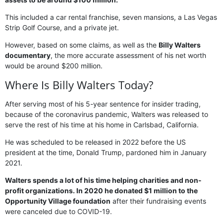
This included a car rental franchise, seven mansions, a Las Vegas
Strip Golf Course, and a private jet.
However, based on some claims, as well as the
Billy Walters
documentary
, the more accurate assessment of his net worth
would be around $200 million.
Where Is Billy Walters Today?
After serving most of his 5-year sentence for insider trading,
because of the coronavirus pandemic, Walters was released to
serve the rest of his time at his home in Carlsbad, California.
He was scheduled to be released in 2022 before the US
president at the time, Donald Trump, pardoned him in January
2021.
Walters spends a lot of his time helping charities and non-
profit organizations. In 2020 he donated $1 million to the
Opportunity Village foundation
after their fundraising events
were canceled due to COVID-19.