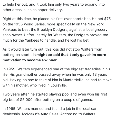
to help her out, and it took him only two years to expand into
other areas, such as paper delivery.
Right at this time, he placed his first-ever sports bet. He bet $75
on the 1955 World Series, more specifically on the New York
Yankees to beat the Brooklyn Dodgers, against a local grocery
shop owner. Unfortunately for Walters, the Dodgers proved too
much for the Yankees to handle, and he lost his bet.
As it would later turn out, this loss did not stop Walters from
betting on sports.
It might be said that it only gave him more
motivation to become a winner.
In 1959, Walters experienced one of the biggest tragedies in his
life. His grandmother passed away when he was only 13 years
old. Having no one to take of him in Munfordville, he had to move
with his mother, who lived in Louisville.
Two years after, he started playing pool and even won his first
big bet of $5 000 after betting on a couple of games.
In 1965, Walters married and found a job in the local car
dealership, McMakin’s Auto Sales. According to Walters,