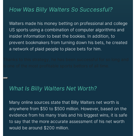
How Was Billy Walters So Successful?
Walters made his money betting on professional and college
US sports using a combination of computer algorithms and
insider information to beat the bookies. In addition, to
prevent bookmakers from turning down his bets, he created
a network of plaid people to place bets for him.
Thanks to this strategy, he has been successful for so long and
is one of the most profitable sports bettors of all time.
What Is Billy Walters Net Worth?
Many online sources state that Billy Walters net worth is
anywhere from $50 to $500 million. However, based on the
evidence from his many trials and his biggest wins, it is safe
to say that the more accurate assessment of his net worth
would be around $200 million.