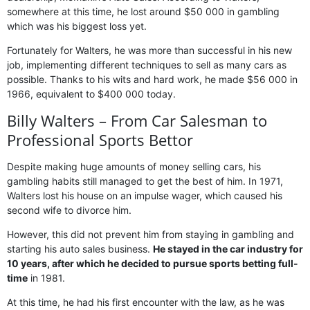
somewhere at this time, he lost around $50 000 in gambling
which was his biggest loss yet.
Fortunately for Walters, he was more than successful in his new
job, implementing different techniques to sell as many cars as
possible. Thanks to his wits and hard work, he made $56 000 in
1966, equivalent to $400 000 today.
Billy Walters – From Car Salesman to
Professional Sports Bettor
Despite making huge amounts of money selling cars, his
gambling habits still managed to get the best of him. In 1971,
Walters lost his house on an impulse wager, which caused his
second wife to divorce him.
However, this did not prevent him from staying in gambling and
starting his auto sales business.
He stayed in the car industry for
10 years, after which he decided to pursue sports betting full-
time
in 1981.
At this time, he had his first encounter with the law, as he was