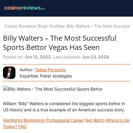
Casino Reviews
Blog
Profiles
Billy Walters – The Most Successf
Billy Walters – The Most Successful
Sports Bettor Vegas Has Seen
Posted on:
Oct 12, 2022
Last Updated:
Jun 23, 2026
Author:
Tadas Peckaitis
Expertise: Poker strategies
William “Billy” Walters is considered the biggest sports bettor in
US history and is a true example of an American success story.
Highlights
Beginnings
Professional Career
Net Worth
Where Is He
Today?
FAQ