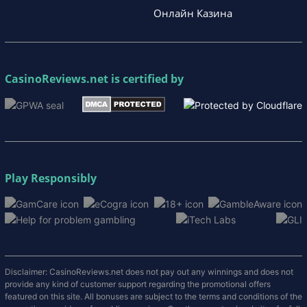
Онлайн Казина
CasinoReviews.net
is certified by
Play Responsibly
Disclaimer: CasinoReviews.net does not pay out any winnings and does not
provide any kind of customer support regarding the promotional offers
featured on this site. All bonuses are subject to the terms and conditions of the