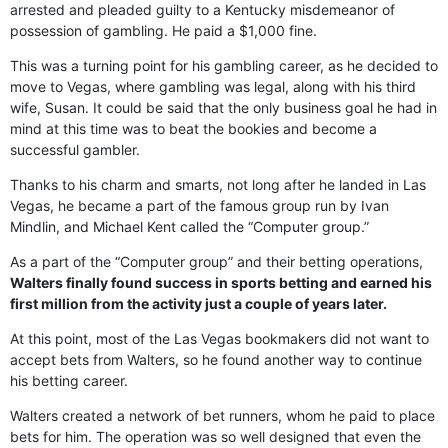
arrested and pleaded guilty to a Kentucky misdemeanor of
possession of gambling. He paid a $1,000 fine.
This was a turning point for his gambling career, as he decided to
move to Vegas, where gambling was legal, along with his third
wife, Susan. It could be said that the only business goal he had in
mind at this time was to beat the bookies and become a
successful gambler.
Thanks to his charm and smarts, not long after he landed in Las
Vegas, he became a part of the famous group run by Ivan
Mindlin, and Michael Kent called the “Computer group.”
As a part of the “Computer group” and their betting operations,
Walters finally found success in sports betting and earned his
first million from the activity just a couple of years later.
At this point, most of the Las Vegas bookmakers did not want to
accept bets from Walters, so he found another way to continue
his betting career.
Walters created a network of bet runners, whom he paid to place
bets for him. The operation was so well designed that even the