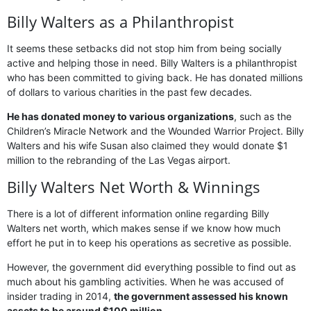
Billy Walters as a Philanthropist
It seems these setbacks did not stop him from being socially
active and helping those in need. Billy Walters is a philanthropist
who has been committed to giving back. He has donated millions
of dollars to various charities in the past few decades.
He has donated money to various organizations
, such as the
Children’s Miracle Network and the Wounded Warrior Project. Billy
Walters and his wife Susan also claimed they would donate $1
million to the rebranding of the Las Vegas airport.
Billy Walters Net Worth & Winnings
There is a lot of different information online regarding Billy
Walters net worth, which makes sense if we know how much
effort he put in to keep his operations as secretive as possible.
However, the government did everything possible to find out as
much about his gambling activities. When he was accused of
insider trading in 2014,
the government assessed his known
assets to be around $100 million.