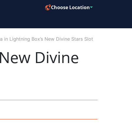
Choose Location
ia in Lightning Box’s New Divine Stars Slot
s New Divine