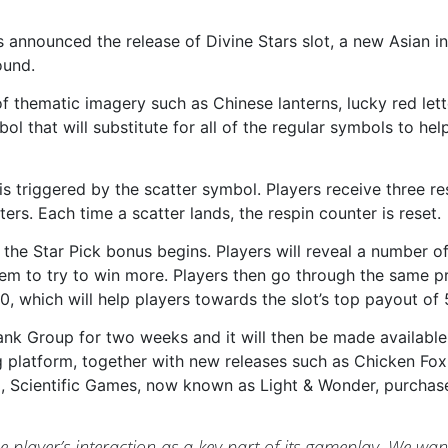
s announced the release of Divine Stars slot, a new Asian i
ound.
l of thematic imagery such as Chinese lanterns, lucky red let
ol that will substitute for all of the regular symbols to hel
 is triggered by the scatter symbol. Players receive three re
tters. Each time a scatter lands, the respin counter is reset.
 the Star Pick bonus begins. Players will reveal a number of
em to try to win more. Players then go through the same p
10, which will help players towards the slot’s top payout of
Rank Group for two weeks and it will then be made available 
platform, together with new releases such as Chicken Fox
go, Scientific Games, now known as Light & Wonder, purchas
he player’s interaction as a key part of its gameplay. We wan