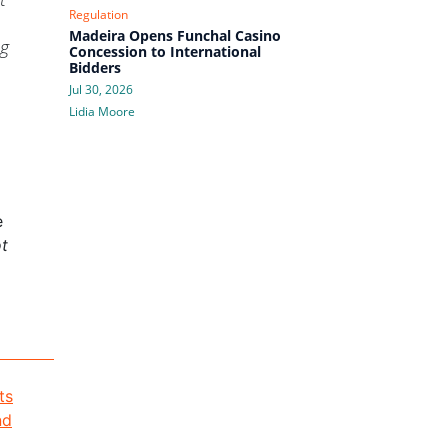
Regulation
Madeira Opens Funchal Casino
ng
Concession to International
Bidders
Jul 30, 2026
Lidia Moore
e
ot