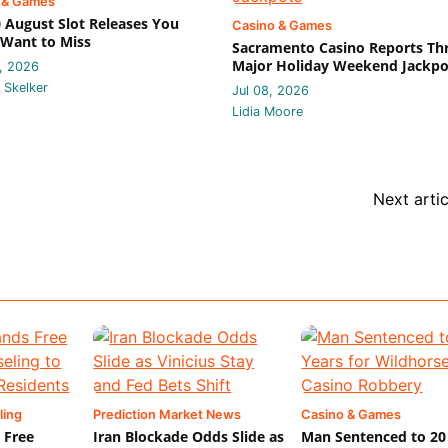
 & Games
 August Slot Releases You
Casino & Games
Want to Miss
Sacramento Casino Reports Th
Major Holiday Weekend Jackpo
, 2026
 Skelker
Jul 08, 2026
Lidia Moore
Next artic
ling
Prediction Market News
Casino & Games
 Free
Iran Blockade Odds Slide as
Man Sentenced to 20