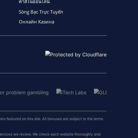
คาสิโนออนไลน์
Sòng Bạc Trực Tuyến
Онлайн Казина
 featured on this site. All bonuses are subject to the terms
 services we review. We check each website thoroughly and