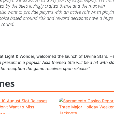
d by the title’s lovingly crafted theme and the max win
also want to provide players with an active role when playi
choice based around risk and reward decisions have a huge
s round.
t Light & Wonder, welcomed the launch of Divine Stars. H
resent in a popular Asia themed title will be a hit with sl
the reception the game receives upon release.”
mes