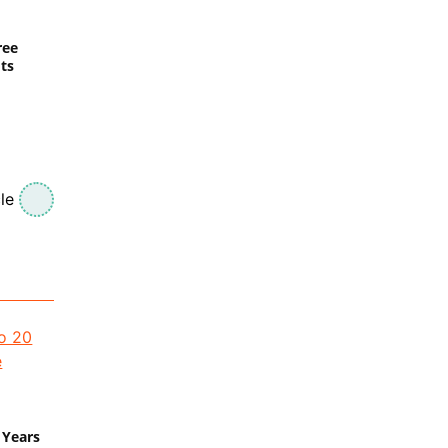
ree
ts
le
 Years