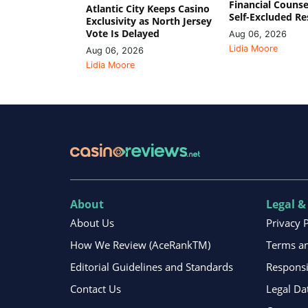
Financial Counse
Atlantic City Keeps Casino
Self-Excluded Re
Exclusivity as North Jersey
Vote Is Delayed
Aug 06, 2026
Lidia Moore
Aug 06, 2026
Lidia Moore
About
Legal &
About Us
Privacy 
How We Review (AceRankTM)
Terms an
Editorial Guidelines and Standards
Respons
Contact Us
Legal Da