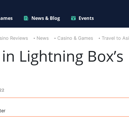
ames
News & Blog
Events
sino Reviews
News
Casino & Games
Travel to As
a in Lightning Box’
022
ter