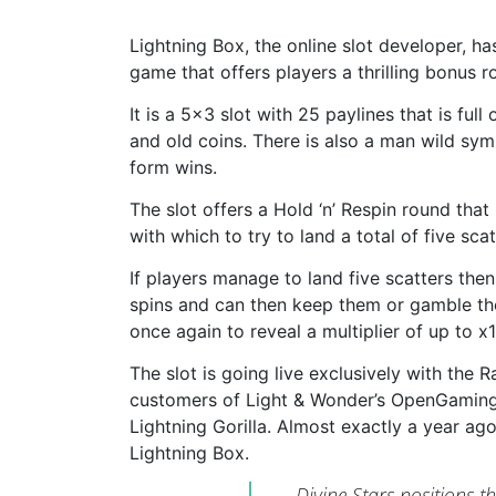
Lightning Box, the online slot developer, ha
game that offers players a thrilling bonus r
It is a 5×3 slot with 25 paylines that is ful
and old coins. There is also a man wild symb
form wins.
The slot offers a Hold ‘n’ Respin round that
with which to try to land a total of five sca
If players manage to land five scatters then
spins and can then keep them or gamble th
once again to reveal a multiplier of up to x
The slot is going live exclusively with the 
customers of Light & Wonder’s OpenGaming 
Lightning Gorilla. Almost exactly a year a
Lightning Box.
Divine Stars positions t