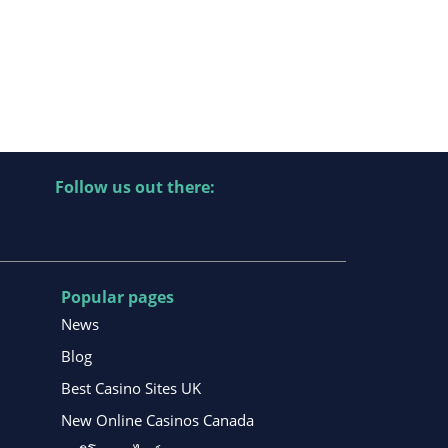
Follow us out there:
Popular pages
News
Blog
Best Casino Sites UK
New Online Casinos Canada