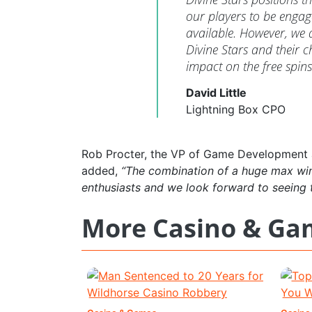
our players to be engage
available. However, we 
Divine Stars and their 
impact on the free spin
David Little
Lightning Box CPO
Rob Procter, the VP of Game Development a
added,
“The combination of a huge max win p
enthusiasts and we look forward to seeing 
More Casino & Ga