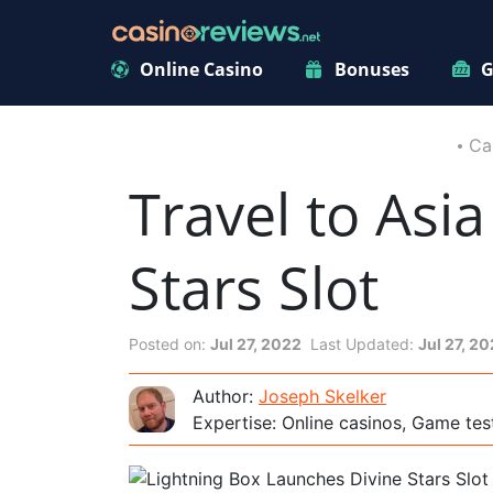
Online Casino
Bonuses
G
Ca
Travel to Asi
Stars Slot
Posted on:
Jul 27, 2022
Last Updated:
Jul 27, 2
Author:
Joseph Skelker
Expertise: Online casinos, Game tes