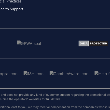
al Practices
ealth Support
nd does not provide any kind of customer support regarding the promotional offers
 See the operators' websites for full details.
o additional cost to you, we may receive compensation from the companies whose