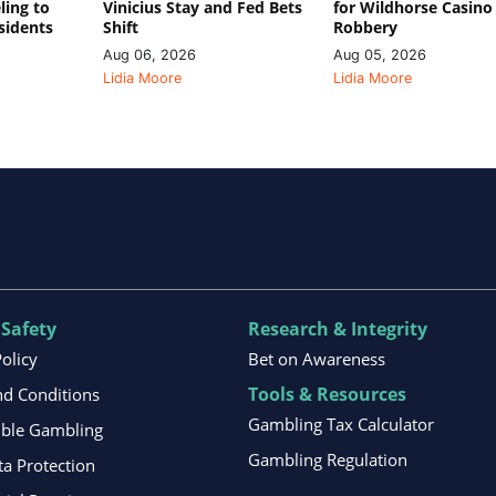
ling to
Vinicius Stay and Fed Bets
for Wildhorse Casino
sidents
Shift
Robbery
Aug 06, 2026
Aug 05, 2026
Lidia Moore
Lidia Moore
 Safety
Research & Integrity
Policy
Bet on Awareness
Tools & Resources
d Conditions
Gambling Tax Calculator
ible Gambling
Gambling Regulation
ta Protection