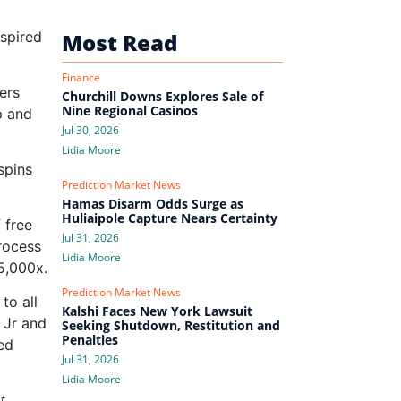
nspired
Most Read
Finance
ters
Churchill Downs Explores Sale of
Nine Regional Casinos
p and
Jul 30, 2026
Lidia Moore
spins
Prediction Market News
Hamas Disarm Odds Surge as
Huliaipole Capture Nears Certainty
 free
Jul 31, 2026
rocess
Lidia Moore
 5,000x.
Prediction Market News
to all
Kalshi Faces New York Lawsuit
 Jr and
Seeking Shutdown, Restitution and
Penalties
ed
Jul 31, 2026
Lidia Moore
t