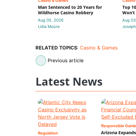
Casino & Games
Casino
Man Sentenced to 20 Years for
Top 10
Wildhorse Casino Robbery
Won’t 
Aug 05, 2026
Aug 03
Lidia Moore
Joseph
RELATED TOPICS
:
Casino & Games
Previous article
Latest News
Responsible Gamb
Arizona Expands
Regulation