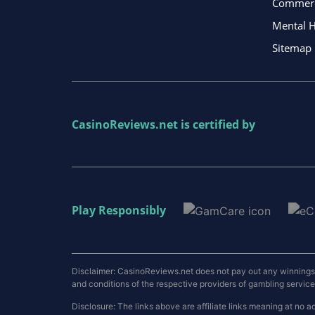
Commerci
Mental H
Sitemap
CasinoReviews.net
is certified by
Play Responsibly
Disclaimer: CasinoReviews.net does not pay out any winnings a
and conditions of the respective providers of gambling services.
Disclosure: The links above are affiliate links meaning at n