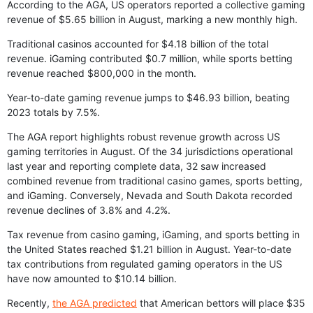
According to the AGA, US operators reported a collective gaming
revenue of $5.65 billion in August, marking a new monthly high.
Traditional casinos accounted for $4.18 billion of the total
revenue. iGaming contributed $0.7 million, while sports betting
revenue reached $800,000 in the month.
Year-to-date gaming revenue jumps to $46.93 billion, beating
2023 totals by 7.5%.
The AGA report highlights robust revenue growth across US
gaming territories in August. Of the 34 jurisdictions operational
last year and reporting complete data, 32 saw increased
combined revenue from traditional casino games, sports betting,
and iGaming. Conversely, Nevada and South Dakota recorded
revenue declines of 3.8% and 4.2%.
Tax revenue from casino gaming, iGaming, and sports betting in
the United States reached $1.21 billion in August. Year-to-date
tax contributions from regulated gaming operators in the US
have now amounted to $10.14 billion.
Recently,
the AGA predicted
that American bettors will place $35