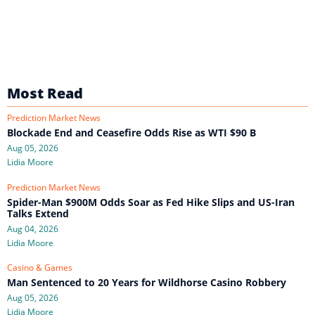
Most Read
Prediction Market News
Blockade End and Ceasefire Odds Rise as WTI $90 B
Aug 05, 2026
Lidia Moore
Prediction Market News
Spider-Man $900M Odds Soar as Fed Hike Slips and US-Iran
Talks Extend
Aug 04, 2026
Lidia Moore
Casino & Games
Man Sentenced to 20 Years for Wildhorse Casino Robbery
Aug 05, 2026
Lidia Moore