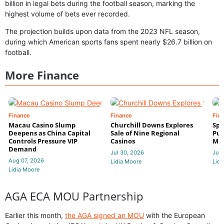
billion in legal bets during the football season, marking the
highest volume of bets ever recorded.
The projection builds upon data from the 2023 NFL season,
during which American sports fans spent nearly $26.7 billion on
football.
More Finance
Finance
Finance
Fin
Macau Casino Slump
Churchill Downs Explores
Spo
Deepens as China Capital
Sale of Nine Regional
Put
Controls Pressure VIP
Casinos
Mi
Demand
Jul 30, 2026
Jul 
Aug 07, 2026
Lidia Moore
Lidi
Lidia Moore
AGA ECA MOU Partnership
Earlier this month,
the AGA signed an MOU
with the European