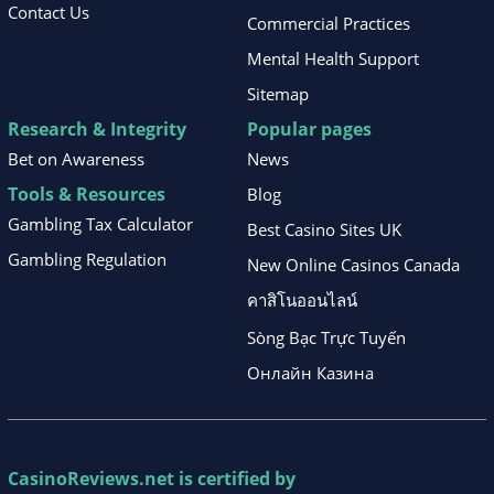
Contact Us
Commercial Practices
Mental Health Support
Sitemap
Research & Integrity
Popular pages
Bet on Awareness
News
Tools & Resources
Blog
Gambling Tax Calculator
Best Casino Sites UK
Gambling Regulation
New Online Casinos Canada
คาสิโนออนไลน์
Sòng Bạc Trực Tuyến
Онлайн Казина
CasinoReviews.net
is certified by