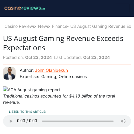
Casino Reviews
News
Finance
US August Gaming Revenue Exc
US August Gaming Revenue Exceeds
Expectations
Posted on:
Oct 23, 2024
Last Updated:
Oct 23, 2024
Author:
John Olanipekun
Expertise: iGaming, Online casinos
Traditional casinos accounted for $4.18 billion of the total
revenue.
LISTEN TO THIS ARTICLE: