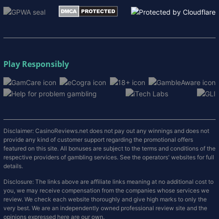
Play Responsibly
Disclaimer: CasinoReviews.net does not pay out any winnings and does not
provide any kind of customer support regarding the promotional offers
featured on this site. All bonuses are subject to the terms and conditions of the
respective providers of gambling services. See the operators' websites for full
details.
Disclosure: The links above are affiliate links meaning at no additional cost to
you, we may receive compensation from the companies whose services we
review. We check each website thoroughly and give high marks to only the
very best. We are an independently owned professional review site and the
opinions expressed here are our own.