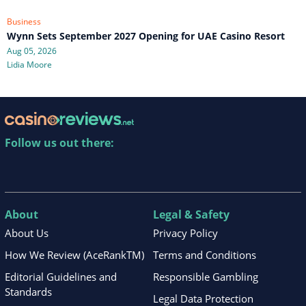
Business
Wynn Sets September 2027 Opening for UAE Casino Resort
Aug 05, 2026
Lidia Moore
Follow us out there:
About
Legal & Safety
About Us
Privacy Policy
How We Review (AceRankTM)
Terms and Conditions
Editorial Guidelines and
Responsible Gambling
Standards
Legal Data Protection