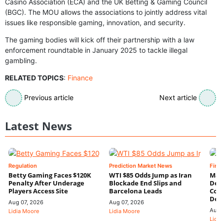
Casino Association (ECA) and the UK Betting & Gaming Council
(BGC). The MOU allows the associations to jointly address vital
issues like responsible gaming, innovation, and security.
The gaming bodies will kick off their partnership with a law
enforcement roundtable in January 2025 to tackle illegal
gambling.
RELATED TOPICS
:
Finance
Previous article
Next article
Latest News
Regulation
Prediction Market News
Fin
Betty Gaming Faces $120K
WTI $85 Odds Jump as Iran
Mac
Penalty After Underage
Blockade End Slips and
Dee
Players Access Site
Barcelona Leads
Con
De
Aug 07, 2026
Aug 07, 2026
Aug
Lidia Moore
Lidia Moore
Lidi