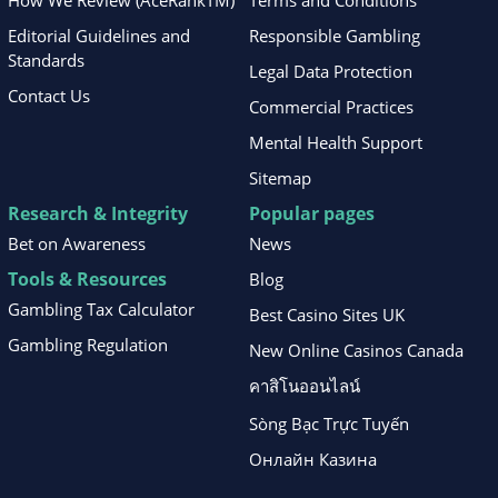
How We Review (AceRankTM)
Terms and Conditions
Editorial Guidelines and
Responsible Gambling
Standards
Legal Data Protection
Contact Us
Commercial Practices
Mental Health Support
Sitemap
Research & Integrity
Popular pages
Bet on Awareness
News
Tools & Resources
Blog
Gambling Tax Calculator
Best Casino Sites UK
Gambling Regulation
New Online Casinos Canada
คาสิโนออนไลน์
Sòng Bạc Trực Tuyến
Онлайн Казина