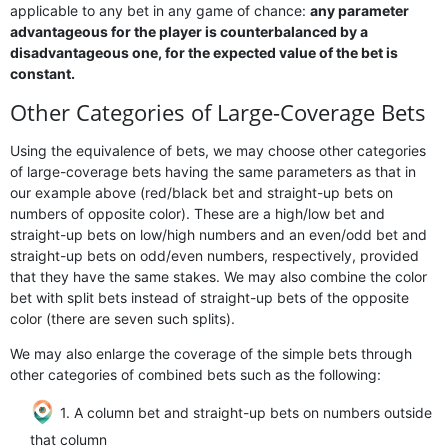
applicable to any bet in any game of chance:
any parameter
advantageous for the player is counterbalanced by a
disadvantageous one, for the expected value of the bet is
constant.
Other Categories of Large-Coverage Bets
Using the equivalence of bets, we may choose other categories
of large-coverage bets having the same parameters as that in
our example above (red/black bet and straight-up bets on
numbers of opposite color). These are a high/low bet and
straight-up bets on low/high numbers and an even/odd bet and
straight-up bets on odd/even numbers, respectively, provided
that they have the same stakes. We may also combine the color
bet with split bets instead of straight-up bets of the opposite
color (there are seven such splits).
We may also enlarge the coverage of the simple bets through
other categories of combined bets such as the following:
1. A column bet and straight-up bets on numbers outside
that column