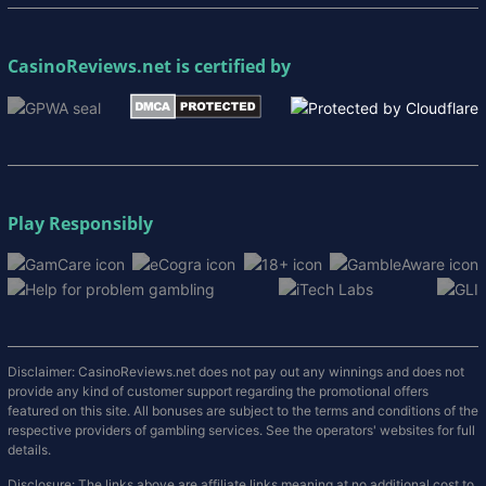
CasinoReviews.net
is certified by
Play Responsibly
Disclaimer: CasinoReviews.net does not pay out any winnings and does not
provide any kind of customer support regarding the promotional offers
featured on this site. All bonuses are subject to the terms and conditions of the
respective providers of gambling services. See the operators' websites for full
details.
Disclosure: The links above are affiliate links meaning at no additional cost to