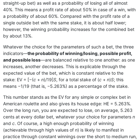
straight-up bet) as well as a probability of losing all of almost
40%. This means a profit rate of about 50% in case of a win, with
a probability of about 60%. Compared with the profit rate of a
single outside bet with the same stake, it is about half lower;
however, the winning probability increases for the combined bet
by about 13%.
Whatever the choice for the parameters of such a bet, the three
indicators—
the probability of winning/losing, possible profit,
and possible loss
—are balanced relative to one another: as one
increases, another decreases. This is explicable through the
expected value of the bet, which is constant relative to the
stake: EV = [−(
c
+
n
)/19]
S
, for a total stake of (
c
+
n
)
S
; this
means −1/19 (that is, −5.263%) as a percentage of the stake.
This number stands as the EV for any simple or complex bet in
American roulette and also gives its house edge: HE = 5.263%.
Over the long run, you are expected to lose, on average, 5.263
cents at every dollar bet, whatever your choice for parameters
n
and
c
. Of course, a high enough probability of winning
(achievable through high values of
n
) is likely to manifest in
practice through constant winnings over the short to medium run,