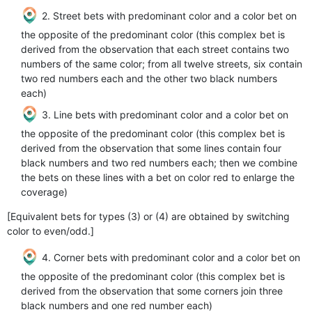
2. Street bets with predominant color and a color bet on
the opposite of the predominant color (this complex bet is
derived from the observation that each street contains two
numbers of the same color; from all twelve streets, six contain
two red numbers each and the other two black numbers
each)
3. Line bets with predominant color and a color bet on
the opposite of the predominant color (this complex bet is
derived from the observation that some lines contain four
black numbers and two red numbers each; then we combine
the bets on these lines with a bet on color red to enlarge the
coverage)
[Equivalent bets for types (3) or (4) are obtained by switching
color to even/odd.]
4. Corner bets with predominant color and a color bet on
the opposite of the predominant color (this complex bet is
derived from the observation that some corners join three
black numbers and one red number each)