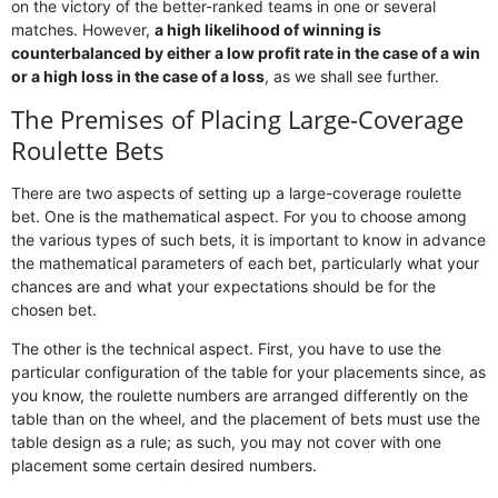
on the victory of the better-ranked teams in one or several
matches. However,
a high likelihood of winning is
counterbalanced by either a low profit rate in the case of a win
or a high loss in the case of a loss
, as we shall see further.
The Premises of Placing Large-Coverage
Roulette Bets
There are two aspects of setting up a large-coverage roulette
bet. One is the mathematical aspect. For you to choose among
the various types of such bets, it is important to know in advance
the mathematical parameters of each bet, particularly what your
chances are and what your expectations should be for the
chosen bet.
The other is the technical aspect. First, you have to use the
particular configuration of the table for your placements since, as
you know, the roulette numbers are arranged differently on the
table than on the wheel, and the placement of bets must use the
table design as a rule; as such, you may not cover with one
placement some certain desired numbers.