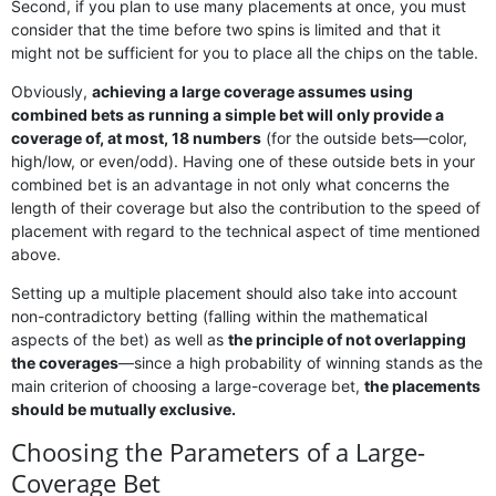
Second, if you plan to use many placements at once, you must
consider that the time before two spins is limited and that it
might not be sufficient for you to place all the chips on the table.
Obviously,
achieving a large coverage assumes using
combined bets as running a simple bet will only provide a
coverage of, at most, 18 numbers
(for the outside bets—color,
high/low, or even/odd). Having one of these outside bets in your
combined bet is an advantage in not only what concerns the
length of their coverage but also the contribution to the speed of
placement with regard to the technical aspect of time mentioned
above.
Setting up a multiple placement should also take into account
non-contradictory betting (falling within the mathematical
aspects of the bet) as well as
the principle of not overlapping
the coverages
—since a high probability of winning stands as the
main criterion of choosing a large-coverage bet,
the placements
should be mutually exclusive.
Choosing the Parameters of a Large-
Coverage Bet