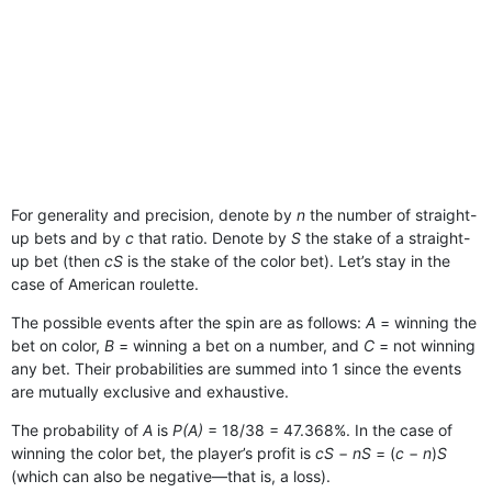
For generality and precision, denote by
n
the number of straight-
up bets and by
c
that ratio. Denote by
S
the stake of a straight-
up bet (then
cS
is the stake of the color bet). Let’s stay in the
case of American roulette.
The possible events after the spin are as follows:
A
= winning the
bet on color,
B
= winning a bet on a number, and
C
= not winning
any bet. Their probabilities are summed into 1 since the events
are mutually exclusive and exhaustive.
The probability of
A
is
P(A)
= 18/38 = 47.368%. In the case of
winning the color bet, the player’s profit is
cS
−
nS
= (
c
−
n
)
S
(which can also be negative—that is, a loss).