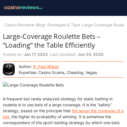
Casino Reviews
Blog
Strategies & Tips
Large-Coverage Roulette 
Large-Coverage Roulette Bets –
“Loading” the Table Efficiently
Posted on:
Jan 17, 2022
Last Updated:
Jun 24, 2026
Author:
R. Paul Wilson
Expertise: Casino Scams, Cheating, Vegas
A frequent but rarely analyzed strategy for static betting in
roulette is to use bets of a large coverage. It is the “safety”
strategy, based on the principle that
the larger the coverage of a
bet
, the higher its probability of winning. It is somehow the
correspondent of the sport-betting strategy by which one bets