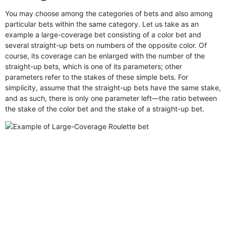
You may choose among the categories of bets and also among
particular bets within the same category. Let us take as an
example a large-coverage bet consisting of a color bet and
several straight-up bets on numbers of the opposite color. Of
course, its coverage can be enlarged with the number of the
straight-up bets, which is one of its parameters; other
parameters refer to the stakes of these simple bets. For
simplicity, assume that the straight-up bets have the same stake,
and as such, there is only one parameter left—the ratio between
the stake of the color bet and the stake of a straight-up bet.