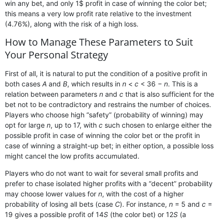
win any bet, and only 1$ profit in case of winning the color bet;
this means a very low profit rate relative to the investment
(4.76%), along with the risk of a high loss.
How to Manage These Parameters to Suit
Your Personal Strategy
First of all, it is natural to put the condition of a positive profit in
both cases
A
and
B
, which results in
n
<
c
< 36 −
n
. This is a
relation between parameters
n
and
c
that is also sufficient for the
bet not to be contradictory and restrains the number of choices.
Players who choose high “safety” (probability of winning) may
opt for large
n
, up to 17, with
c
such chosen to enlarge either the
possible profit in case of winning the color bet or the profit in
case of winning a straight-up bet; in either option, a possible loss
might cancel the low profits accumulated.
Players who do not want to wait for several small profits and
prefer to chase isolated higher profits with a “decent” probability
may choose lower values for
n
, with the cost of a higher
probability of losing all bets (case
C
). For instance,
n
= 5 and
c
=
19 gives a possible profit of 14
S
(the color bet) or 12
S
(a