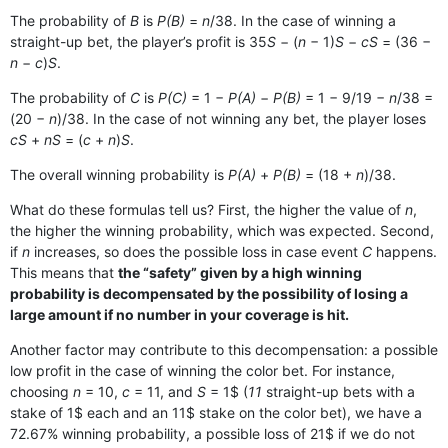
The probability of
B
is
P(B)
=
n
/38. In the case of winning a
straight-up bet, the player’s profit is 35
S
− (
n
− 1)
S
−
cS
= (36 −
n
−
c
)
S
.
The probability of
C
is
P(C)
= 1 −
P(A)
−
P(B)
= 1 − 9/19 −
n
/38 =
(20 −
n
)/38. In the case of not winning any bet, the player loses
cS
+
nS
= (
c
+
n
)
S
.
The overall winning probability is
P(A)
+
P(B)
= (18 +
n
)/38.
What do these formulas tell us? First, the higher the value of
n
,
the higher the winning probability, which was expected. Second,
if
n
increases, so does the possible loss in case event
C
happens.
This means that
the “safety” given by a high winning
probability is decompensated by the possibility of losing a
large amount if no number in your coverage is hit.
Another factor may contribute to this decompensation: a possible
low profit in the case of winning the color bet. For instance,
choosing
n
= 10,
c
= 11, and
S
= 1$ (
11
straight-up bets with a
stake of 1$ each and an 11$ stake on the color bet), we have a
72.67% winning probability, a possible loss of 21$ if we do not