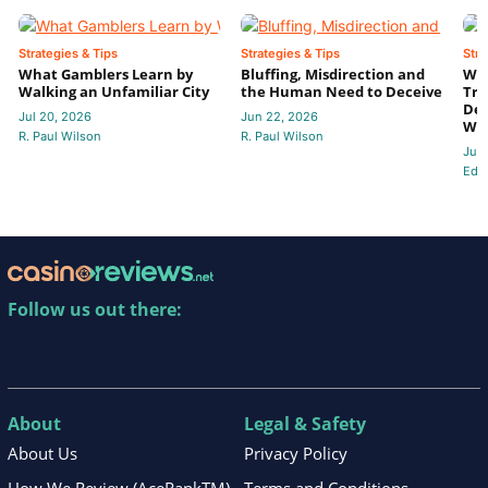
Strategies & Tips
Strategies & Tips
Stra
What Gamblers Learn by
Bluffing, Misdirection and
Whe
Walking an Unfamiliar City
the Human Need to Deceive
Tru
Dec
Jul 20, 2026
Jun 22, 2026
Wa
R. Paul Wilson
R. Paul Wilson
Jun
Edit
Follow us out there:
About
Legal & Safety
About Us
Privacy Policy