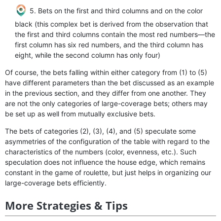
5. Bets on the first and third columns and on the color
black (this complex bet is derived from the observation that
the first and third columns contain the most red numbers—the
first column has six red numbers, and the third column has
eight, while the second column has only four)
Of course, the bets falling within either category from (1) to (5)
have different parameters than the bet discussed as an example
in the previous section, and they differ from one another. They
are not the only categories of large-coverage bets; others may
be set up as well from mutually exclusive bets.
The bets of categories (2), (3), (4), and (5) speculate some
asymmetries of the configuration of the table with regard to the
characteristics of the numbers (color, evenness, etc.). Such
speculation does not influence the house edge, which remains
constant in the game of roulette, but just helps in organizing our
large-coverage bets efficiently.
More Strategies & Tips