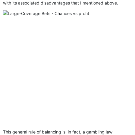
with its associated disadvantages that I mentioned above.
This general rule of balancing is, in fact, a gambling law