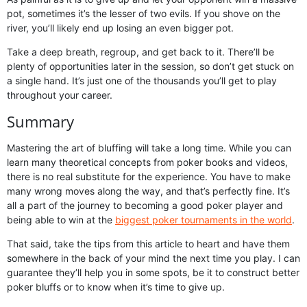
pot, sometimes it’s the lesser of two evils. If you shove on the
river, you’ll likely end up losing an even bigger pot.
Take a deep breath, regroup, and get back to it. There’ll be
plenty of opportunities later in the session, so don’t get stuck on
a single hand. It’s just one of the thousands you’ll get to play
throughout your career.
Summary
Mastering the art of bluffing will take a long time. While you can
learn many theoretical concepts from poker books and videos,
there is no real substitute for the experience. You have to make
many wrong moves along the way, and that’s perfectly fine. It’s
all a part of the journey to becoming a good poker player and
being able to win at the
biggest poker tournaments in the world
.
That said, take the tips from this article to heart and have them
somewhere in the back of your mind the next time you play. I can
guarantee they’ll help you in some spots, be it to construct better
poker bluffs or to know when it’s time to give up.