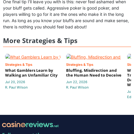
One final tip I’ll leave you with is this: never feel ashamed when
your bluff gets called. Aggressive poker is good poker, and
players willing to go for it are the ones who make it in the long
run. As long as you know your bluffs are sound and make sense,
there is nothing you should feel bad about!
More Strategies & Tips
Strategies & Tips
Strategies & Tips
Stra
What Gamblers Learn by
Bluffing, Misdirection and
Whe
Walking an Unfamiliar City
the Human Need to Deceive
Tru
Dec
Jul 20, 2026
Jun 22, 2026
Wa
R. Paul Wilson
R. Paul Wilson
Jun
Edit