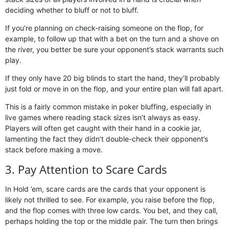
deciding whether to bluff or not to bluff.
If you’re planning on check-raising someone on the flop, for
example, to follow up that with a bet on the turn and a shove on
the river, you better be sure your opponent’s stack warrants such
play.
If they only have 20 big blinds to start the hand, they’ll probably
just fold or move in on the flop, and your entire plan will fall apart.
This is a fairly common mistake in poker bluffing, especially in
live games where reading stack sizes isn’t always as easy.
Players will often get caught with their hand in a cookie jar,
lamenting the fact they didn’t double-check their opponent’s
stack before making a move.
3. Pay Attention to Scare Cards
In Hold ’em, scare cards are the cards that your opponent is
likely not thrilled to see. For example, you raise before the flop,
and the flop comes with three low cards. You bet, and they call,
perhaps holding the top or the middle pair. The turn then brings