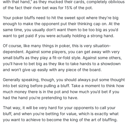
with that hand,” as they mucked their cards, completely oblivious
of the fact their river bet was for 15% of the pot.
Your poker bluffs need to hit the sweet spot where they’re big
enough to make the opponent put their thinking cap on. At the
same time, you usually don’t want them to be too big as you’d
want to get paid if you were actually holding a strong hand.
Of course, like many things in poker, this is very situation-
dependent. Against some players, you can get away with very
small bluffs as they play a fit-or-fold style. Against some others,
you’ll have to bet big as they like to take hands to a showdown
and won’t give up easily with any piece of the board.
Generally speaking, though, you should always put some thought
into bet sizing before pulling a bluff. Take a moment to think how
much money there is in the pot and how much you’d bet if you
had the hand you’re pretending to have.
That way, it will be very hard for your opponents to call your
bluff, and when you’re betting for value, which is exactly what
you want to achieve to become the king of the art of bluffing.