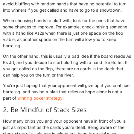
avoid bluffing with random hands that have no potential to turn
into winners if you get called and have to go to a showdown.
When choosing hands to bluff with, look for the ones that have
some chances to improve. For example, check-raising someone
with a hand like As2s when there is just one spade on the flop
viable, as another spade on the turn will allow you to keep
barreling.
On the other hand, this is usually a bad idea if the board reads As
Ks Jd, and you decide to start bluffing with a hand like 6c 5c. If
you get called on the flop, there are no cards in the deck that
can help you on the turn or the river.
You’re just hoping that your opponent will give up if you continue
barreling, and having a plan that relies on hope alone is not a
part of
winning poker strategy
.
2. Be Mindful of Stack Sizes
How many chips you and your opponent have in front of you is
just as important as the cards you’re dealt. Being aware of the
stack sizes of all players involved in a hand is crucial when