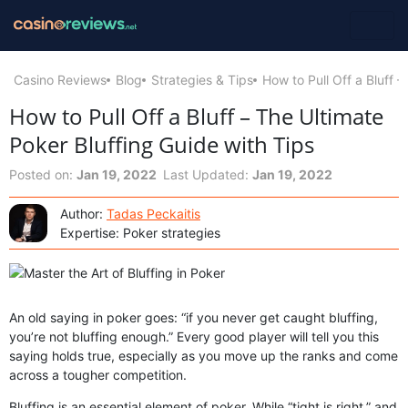
Casino Reviews
Blog
Strategies & Tips
How to Pull Off a Bluff 
How to Pull Off a Bluff – The Ultimate
Poker Bluffing Guide with Tips
Posted on:
Jan 19, 2022
Last Updated:
Jan 19, 2022
Author:
Tadas Peckaitis
Expertise: Poker strategies
An old saying in poker goes: “if you never get caught bluffing,
you’re not bluffing enough.” Every good player will tell you this
saying holds true, especially as you move up the ranks and come
across a tougher competition.
Bluffing is an essential element of poker. While “tight is right,” and