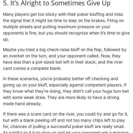
5. It’s Alright to Sometimes Give Up
Many players get too sticky with their poker bluffing and miss
the signal that it might be time to step on the brakes. Firing on
multiple streets and putting maximum pressure on your
opponents is fine, but you should recognize when it’s time to give
up.
Maybe you tried a big check-raise bluff on the flop, followed by
an overbet on the turn, and your opponent called. Now, they
have less than a pot-sized bet left in their stack, and the river
card comes a complete blank.
In these scenarios, you’re probably better off checking and
giving up on your bluff, especially against competent players. If
they know what they’re doing, they didn’t call your huge turn bet
with some weak draw. They are more likely to have a strong
made hand already.
If there was a scare card on the river, you could try and go for it,
but with a blank peeling off and not too many chips left to play
for, chances of pulling a successful poker bluff are really small.
As painful as it is to give up and let your opponent win a massive