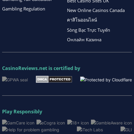
Best Casino Sites UK
Gambling Regulation
New Online Casinos Canada
คาสิโนออนไลน์
Sòng Bạc Trực Tuyến
Онлайн Казина
CasinoReviews.net
is certified by
Play Responsibly