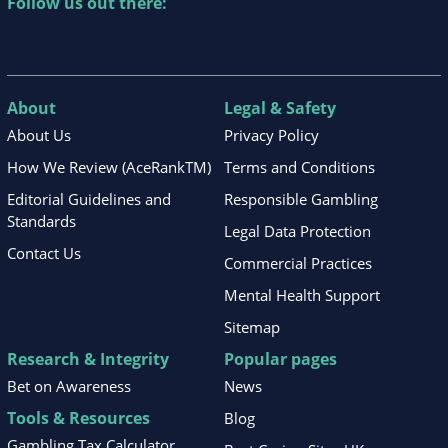
Follow us out there:
About
Legal & Safety
About Us
Privacy Policy
How We Review (AceRankTM)
Terms and Conditions
Editorial Guidelines and
Responsible Gambling
Standards
Legal Data Protection
Contact Us
Commercial Practices
Mental Health Support
Sitemap
Research & Integrity
Popular pages
Bet on Awareness
News
Tools & Resources
Blog
Gambling Tax Calculator