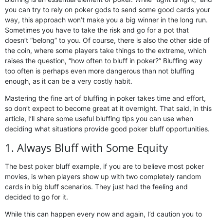
you can try to rely on poker gods to send some good cards your
way, this approach won’t make you a big winner in the long run.
Sometimes you have to take the risk and go for a pot that
doesn’t “belong” to you. Of course, there is also the other side of
the coin, where some players take things to the extreme, which
raises the question, “how often to bluff in poker?” Bluffing way
too often is perhaps even more dangerous than not bluffing
enough, as it can be a very costly habit.
Mastering the fine art of bluffing in poker takes time and effort,
so don’t expect to become great at it overnight. That said, in this
article, I’ll share some useful bluffing tips you can use when
deciding what situations provide good poker bluff opportunities.
1. Always Bluff with Some Equity
The best poker bluff example, if you are to believe most poker
movies, is when players show up with two completely random
cards in big bluff scenarios. They just had the feeling and
decided to go for it.
While this can happen every now and again, I’d caution you to