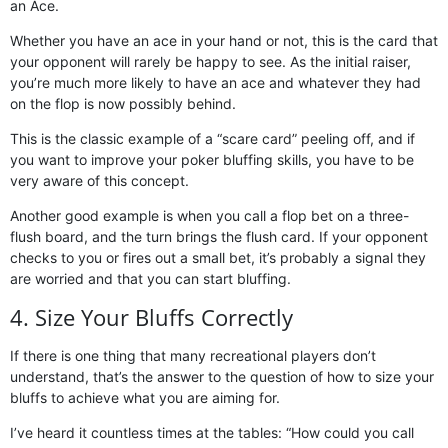
an Ace.
Whether you have an ace in your hand or not, this is the card that
your opponent will rarely be happy to see. As the initial raiser,
you’re much more likely to have an ace and whatever they had
on the flop is now possibly behind.
This is the classic example of a “scare card” peeling off, and if
you want to improve your poker bluffing skills, you have to be
very aware of this concept.
Another good example is when you call a flop bet on a three-
flush board, and the turn brings the flush card. If your opponent
checks to you or fires out a small bet, it’s probably a signal they
are worried and that you can start bluffing.
4. Size Your Bluffs Correctly
If there is one thing that many recreational players don’t
understand, that’s the answer to the question of how to size your
bluffs to achieve what you are aiming for.
I’ve heard it countless times at the tables: “How could you call