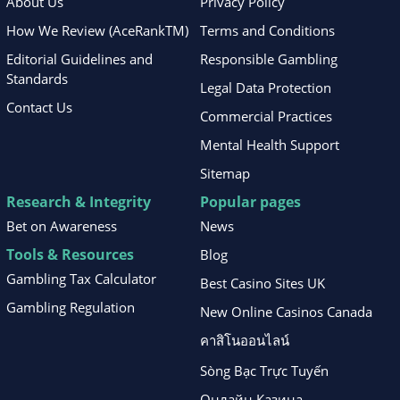
About Us
Privacy Policy
How We Review (AceRankTM)
Terms and Conditions
Editorial Guidelines and
Responsible Gambling
Standards
Legal Data Protection
Contact Us
Commercial Practices
Mental Health Support
Sitemap
Research & Integrity
Popular pages
Bet on Awareness
News
Tools & Resources
Blog
Gambling Tax Calculator
Best Casino Sites UK
Gambling Regulation
New Online Casinos Canada
คาสิโนออนไลน์
Sòng Bạc Trực Tuyến
Онлайн Казина