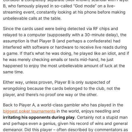
B, who famously played in so-called “God mode” on a live-
streaming event, constantly looking at his phone before making
unbelievable calls at the table.
Since the cards used were being detected via RF chips and
relayed to a computer (supposedly with a 30-minute delay), the
assumption is that Player B (and perhaps a confederate) had
interfered with software or hardware to receive live reads during
a game. If that’s what he was doing, he played like an idiot, and if
he was merely checking emails or texts mid-hand, he just
happened to enjoy the most unbelievable amount of luck at the
same time.
Either way, unless proven, Player B is only suspected of
wrongdoing because the cards belonged to the club, not the
player, and there’s no proof one way or the other.
Back to Player A, a world-class gambler who has played in the
biggest poker tournaments
in the world, enjoys needling and
irritating his opponents during play
. Certainly not a stupid man
and perhaps even a genius, given his record of wins and general
demeanor. Did this player – often described by commentators as