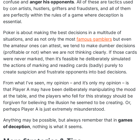
confuse and
anger his opponents
. All of these are tactics used
by con artists, hustlers, grifters and fraudsters, and all of them
are perfectly within the rules of a game where deception is
essential.
Poker is about making the best decisions in a multitude of
situations, and as not only the most
famous gamblers
but even
the amateur ones can attest, we tend to make dumber decisions
(profitable or not) when we are not thinking clearly. If those cards
were never marked, then it’s feasible he deliberately simulated
the actions of marking and reading cards (badly) purely to
create suspicion and frustrate opponents into bad decisions.
From what I’ve seen, my opinion – and it’s only my opinion – is
that Player A may have been deliberately manipulating the mood
at the table, and the players who fell for this strategy should be
forgiven for believing the illusion he seemed to be creating. Or,
perhaps Player A is just extremely misunderstood.
Anything may be possible, but always remember that in
games
of deception
, nothing is what it seems.