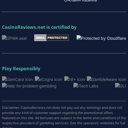
CasinoReviews.net
is certified by
Play Responsibly
Disclaimer: CasinoReviews.net does not pay out any winnings and does not
provide any kind of customer support regarding the promotional offers
featured on this site. All bonuses are subject to the terms and conditions of the
respective providers of gambling services. See the operators' websites for full