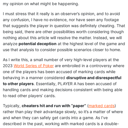
my opinion on what might be happening.
I must stress that it really is an observer’s opinion, and to avoid
any confusion, I have no evidence, nor have seen any footage
that suggests the player in question was definitely cheating. That
being said, there are other possibilities worth considering though
nothing about this article will resolve the matter. Instead, we will
analyze
potential deception
at the highest level of the game and
use that analysis to consider possible scenarios closer to home.
As I write this, a small number of very high-level players at the
2023
World Series of Poker
are embroiled in a controversy where
one of the players has been accused of marking cards while
behaving in a manner considered
disruptive and disrespectful
to other players
. Essentially, PLAYER A has been accused of
handling cards and making decisions consistent with being able
to read other players’ cards.
Typically,
cheaters hit and run with “paper”
(
marked cards
)
rather than play their advantage slowly, so it’s a matter of where
and when they can safely get cards into a game. As I’ve
described in the past, working with marked cards is a double-