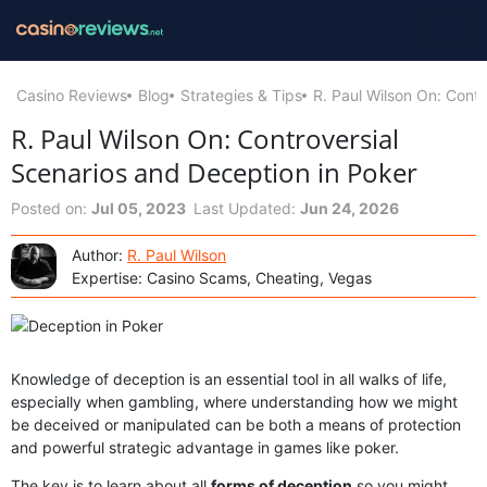
Casino Reviews
Blog
Strategies & Tips
R. Paul Wilson On: Contr
R. Paul Wilson On: Controversial
Scenarios and Deception in Poker
Posted on:
Jul 05, 2023
Last Updated:
Jun 24, 2026
Author:
R. Paul Wilson
Expertise: Casino Scams, Cheating, Vegas
Knowledge of deception is an essential tool in all walks of life,
especially when gambling, where understanding how we might
be deceived or manipulated can be both a means of protection
and powerful strategic advantage in games like poker.
The key is to learn about all
forms of deception
so you might