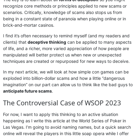
recognize core methods or principles applied to new scams or
scenarios. Critically, knowledge of scams also stops us from
being in a constant state of paranoia when playing online or in
brick-and-mortar casinos.
I find it’s often necessary to remind myself (and my readers and
clients) that
deceptive thinking
can be applied to many aspects
of life, and a richer, more varied appreciation of how people are
manipulated will better protect us when new or unexpected
techniques are created or repurposed for new ways to deceive.
In my next article, we will look at how simple con games can be
exploded into billion-dollar scams and how a little “dangerous
imagination” on our part can allow us to think like the bad guys to
anticipate future scams
.
The Controversial Case of WSOP 2023
For now, I want to apply this thinking to an active situation
happening as I write this article at the World Series of Poker in
Las Vegas. I’m going to avoid naming names, but a quick search
online will reveal the players in this little soap opera while I offer