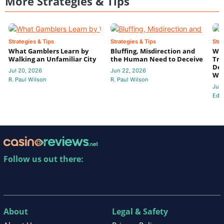
More Strategies & Tips
Strategies & Tips
Strategies & Tips
Stra
What Gamblers Learn by
Bluffing, Misdirection and
Whe
Walking an Unfamiliar City
the Human Need to Deceive
Tru
Dec
Jul 20, 2026
Jun 22, 2026
Wa
R. Paul Wilson
R. Paul Wilson
Jun
Edit
Follow us out there:
About
Legal & Safety