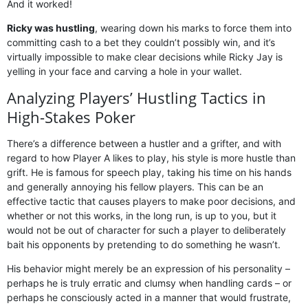
And it worked!
Ricky was hustling
, wearing down his marks to force them into
committing cash to a bet they couldn’t possibly win, and it’s
virtually impossible to make clear decisions while Ricky Jay is
yelling in your face and carving a hole in your wallet.
Analyzing Players’ Hustling Tactics in
High-Stakes Poker
There’s a difference between a hustler and a grifter, and with
regard to how Player A likes to play, his style is more hustle than
grift. He is famous for speech play, taking his time on his hands
and generally annoying his fellow players. This can be an
effective tactic that causes players to make poor decisions, and
whether or not this works, in the long run, is up to you, but it
would not be out of character for such a player to deliberately
bait his opponents by pretending to do something he wasn’t.
His behavior might merely be an expression of his personality –
perhaps he is truly erratic and clumsy when handling cards – or
perhaps he consciously acted in a manner that would frustrate,