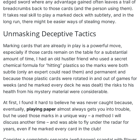
edged sword where any advantage gained often leaves a trail of
breadcrumbs back to those cards (and the person using them).
It takes real skill to play a marked deck with subtlety, and in the
long run, there might be easier ways of stealing money.
Unmasking Deceptive Tactics
Marking cards that are already in play is a powerful move,
especially if those cards remain on the table for a substantial
amount of time, I had an old hustler friend who used a secret
chemical formula for “hitting” plastics so the marks were both
subtle (only an expert could read them) and permanent and
because those plastic cards were rotated in and out of games for
weeks (and he marked every deck he was dealt) the risks to his
health from his mystery material were considerable.
At first, I found it hard to believe he was never caught because,
eventually,
playing paper
almost always gets you into trouble,
but he used those marks in a unique way – a method I will
discuss another time – and was able to fly under the radar for
years, even if he marked every card in the club!
Consider a completely separate (well-known) scandal with Player