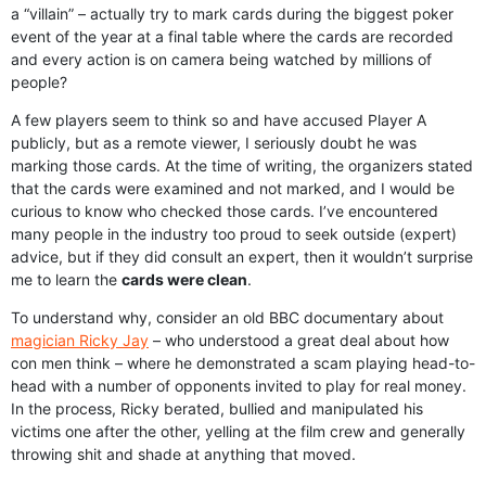
a “villain” – actually try to mark cards during the biggest poker
event of the year at a final table where the cards are recorded
and every action is on camera being watched by millions of
people?
A few players seem to think so and have accused Player A
publicly, but as a remote viewer, I seriously doubt he was
marking those cards. At the time of writing, the organizers stated
that the cards were examined and not marked, and I would be
curious to know who checked those cards. I’ve encountered
many people in the industry too proud to seek outside (expert)
advice, but if they did consult an expert, then it wouldn’t surprise
me to learn the
cards were clean
.
To understand why, consider an old BBC documentary about
magician Ricky Jay
– who understood a great deal about how
con men think – where he demonstrated a scam playing head-to-
head with a number of opponents invited to play for real money.
In the process, Ricky berated, bullied and manipulated his
victims one after the other, yelling at the film crew and generally
throwing shit and shade at anything that moved.