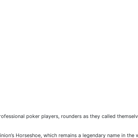
rofessional poker players, rounders as they called themsel
r Binion’s Horseshoe, which remains a legendary name in the