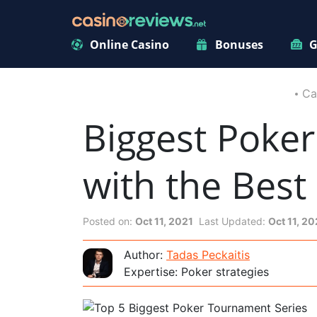
Online Casino
Bonuses
G
Ca
Biggest Poke
with the Best
Posted on:
Oct 11, 2021
Last Updated:
Oct 11, 20
Author:
Tadas Peckaitis
Expertise: Poker strategies