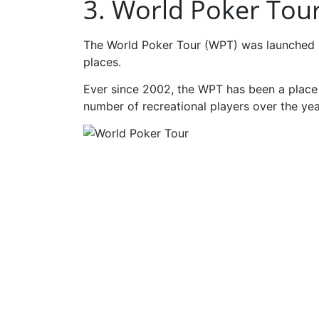
3. World Poker Tou
The World Poker Tour (WPT) was launched sl
places.
Ever since 2002, the WPT has been a place 
number of recreational players over the yea