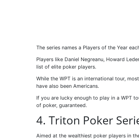
The series names a Players of the Year eac
Players like Daniel Negreanu, Howard Ledere
list of elite poker players.
While the WPT is an international tour, mos
have also been Americans.
If you are lucky enough to play in a WPT to
of poker, guaranteed.
4. Triton Poker Seri
Aimed at the wealthiest poker players in th