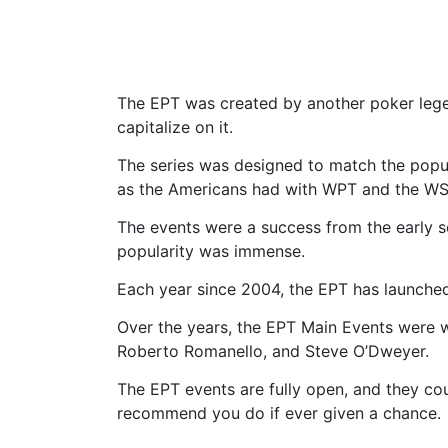
The EPT was created by another poker lege
capitalize on it.
The series was designed to match the popul
as the Americans had with WPT and the W
The events were a success from the early s
popularity was immense.
Each year since 2004, the EPT has launched 
Over the years, the EPT Main Events were wo
Roberto Romanello, and Steve O’Dweyer.
The EPT events are fully open, and they cou
recommend you do if ever given a chance.