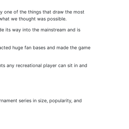
y one of the things that draw the most
what we thought was possible.
de its way into the mainstream and is
tracted huge fan bases and made the game
s any recreational player can sit in and
nament series in size, popularity, and