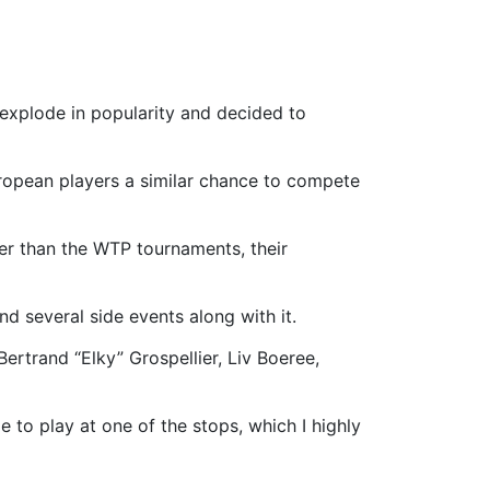
explode in popularity and decided to
ropean players a similar chance to compete
wer than the WTP tournaments, their
d several side events along with it.
ertrand “Elky” Grospellier, Liv Boeree,
 to play at one of the stops, which I highly