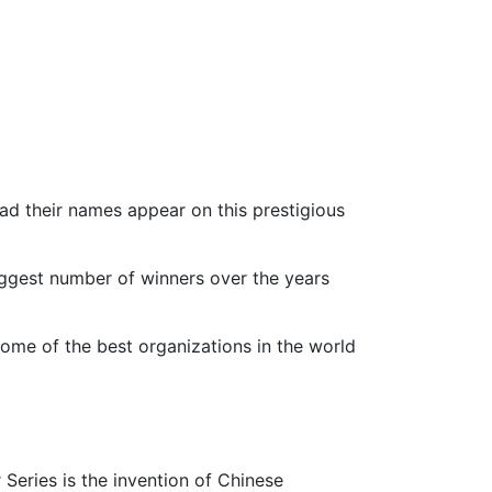
had their names appear on this prestigious
biggest number of winners over the years
some of the best organizations in the world
 Series is the invention of Chinese