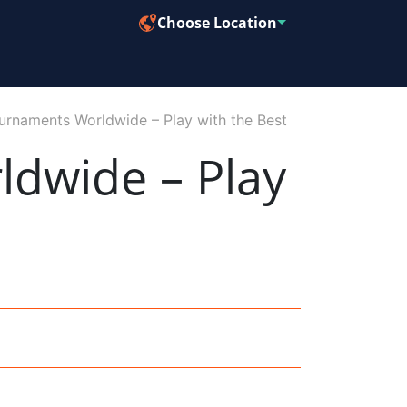
Choose Location
urnaments Worldwide – Play with the Best
ldwide – Play