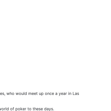
ves, who would meet up once a year in Las
 world of poker to these days.