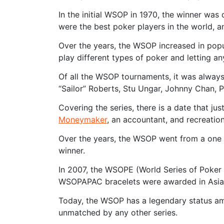
In the initial WSOP in 1970, the winner was
were the best poker players in the world,
Over the years, the WSOP increased in popul
play different types of poker and letting a
Of all the WSOP tournaments, it was always 
“Sailor” Roberts, Stu Ungar, Johnny Chan, P
Covering the series, there is a date that j
Moneymaker
, an accountant, and recreatio
Over the years, the WSOP went from a one t
winner.
In 2007, the WSOPE (World Series of Poker E
WSOPAPAC bracelets were awarded in Asia 
Today, the WSOP has a legendary status amo
unmatched by any other series.