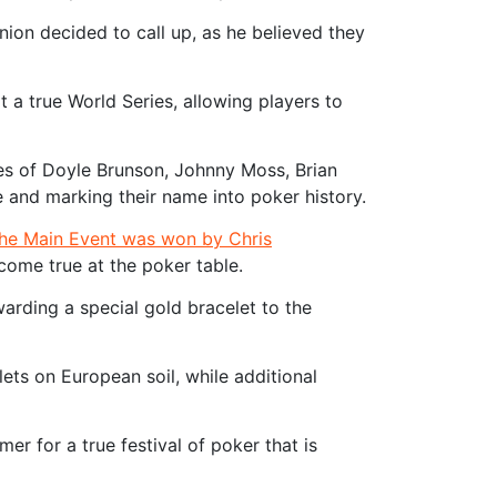
nion decided to call up, as he believed they
 a true World Series, allowing players to
kes of Doyle Brunson, Johnny Moss, Brian
e and marking their name into poker history.
he Main Event was won by Chris
come true at the poker table.
arding a special gold bracelet to the
ets on European soil, while additional
 for a true festival of poker that is