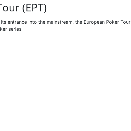
Tour (EPT)
its entrance into the mainstream, the European Poker Tour
ker series.