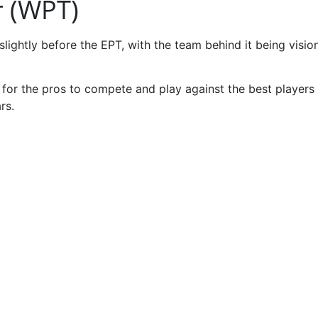
r (WPT)
ightly before the EPT, with the team behind it being visi
for the pros to compete and play against the best players 
rs.