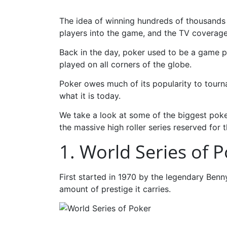
The idea of winning hundreds of thousands 
players into the game, and the TV coverag
Back in the day, poker used to be a game p
played on all corners of the globe.
Poker owes much of its popularity to tour
what it is today.
We take a look at some of the biggest poker
the massive high roller series reserved for t
1. World Series of 
First started in 1970 by the legendary Benn
amount of prestige it carries.