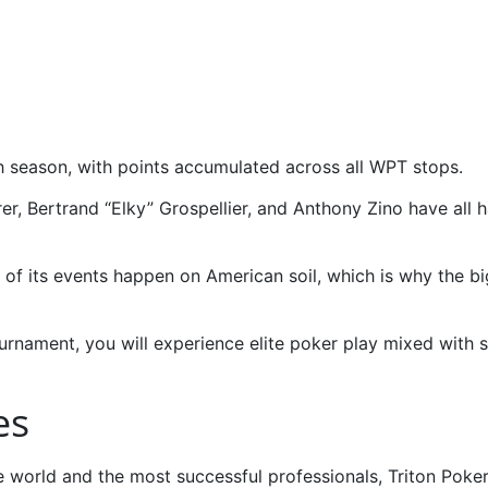
h season, with points accumulated across all WPT stops.
r, Bertrand “Elky” Grospellier, and Anthony Zino have all 
t of its events happen on American soil, which is why the 
urnament, you will experience elite poker play mixed with 
es
e world and the most successful professionals, Triton Poker