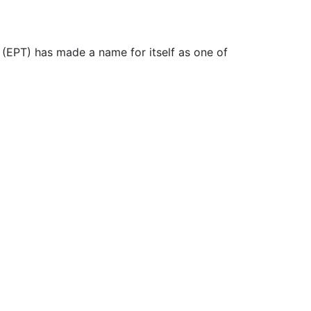
 (EPT) has made a name for itself as one of