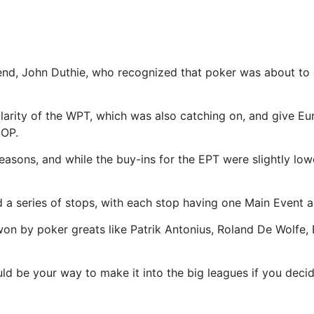
nd, John Duthie, who recognized that poker was about to 
arity of the WPT, which was also catching on, and give Eu
SOP.
easons, and while the buy-ins for the EPT were slightly lo
a series of stops, with each stop having one Main Event an
n by poker greats like Patrik Antonius, Roland De Wolfe, B
ld be your way to make it into the big leagues if you decide