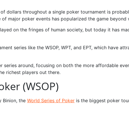
of dollars throughout a single poker tournament is probabl
e of major poker events has popularized the game beyond 
layed on the fringes of human society, but today it has ma
nament series like the WSOP, WPT, and EPT, which have at
 series around, focusing on both the more affordable event
he richest players out there.
Poker (WSOP)
y Binion, the
World Series of Poker
is the biggest poker tour