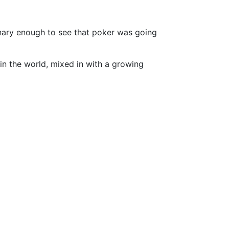
onary enough to see that poker was going
in the world, mixed in with a growing