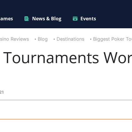
ames
News & Blog
Events
sino Reviews
Blog
Destinations
Biggest Poker To
r Tournaments Wor
21