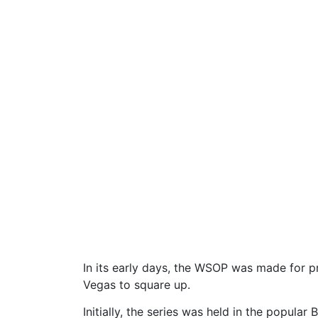
In its early days, the WSOP was made for p
Vegas to square up.
Initially, the series was held in the popula