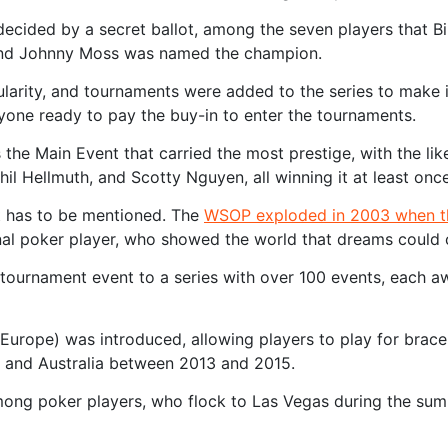
 decided by a secret ballot, among the seven players that Bi
 and Johnny Moss was named the champion.
arity, and tournaments were added to the series to make it
nyone ready to pay the buy-in to enter the tournaments.
the Main Event that carried the most prestige, with the li
hil Hellmuth, and Scotty Nguyen, all winning it at least onc
ust has to be mentioned. The
WSOP exploded in 2003 when t
nal poker player, who showed the world that dreams could 
ournament event to a series with over 100 events, each aw
urope) was introduced, allowing players to play for bracel
and Australia between 2013 and 2015.
ng poker players, who flock to Las Vegas during the summer