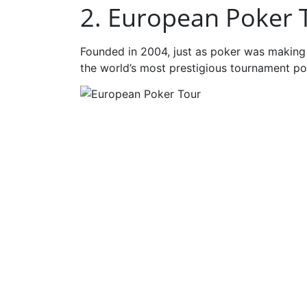
2. European Poker 
Founded in 2004, just as poker was making 
the world’s most prestigious tournament po