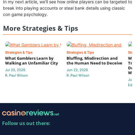
In my next article, we’ll see how online players can be targeted to
break into playing accounts or steal bank details using classic
con game psychology.
More Strategies & Tips
Strategies & Tips
Strategies & Tips
Stra
What Gamblers Learn by
Bluffing, Misdirection and
Whe
Walking an Unfamiliar City
the Human Need to Deceive
Tru
Dec
Jul 20, 2026
Jun 22, 2026
Wa
R. Paul Wilson
R. Paul Wilson
Jun
Edit
Follow us out there: