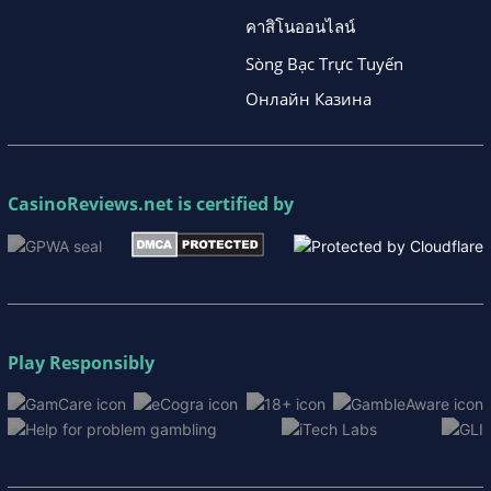
คาสิโนออนไลน์
Sòng Bạc Trực Tuyến
Онлайн Казина
CasinoReviews.net
is certified by
Play Responsibly