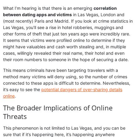
What I’m hearing is that there is an emerging
correlation
between dating apps and victims
in Las Vegas, London and
(most recently) Paris and Madrid. If you look at crime statistics in
Las Vegas, you’ll see a rise in hotel robberies, muggings and
other forms of theft that just ten years ago were incredibly rare.
It seems that victims were profiled online to determine if they
might have valuables and cash worth stealing and, in multiple
cases, willingly revealed their real name, their hotel and even
their room numbers to someone in the hope of securing a date.
This means criminals have been targeting travelers with a
method many victims will deny using, so the number of crimes
connected to these apps is difficult to determine. Nevertheless,
it’s easy to see the
potential dangers of over-sharing details
online
.
The Broader Implications of Online
Threats
This phenomenon is not limited to Las Vegas, and you can be
sure that if it’s happening here, it’s happening anywhere