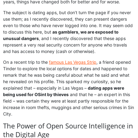
years, things have changed both for better and for worse.
The subject is dating apps, but don’t turn the page if you never
use them; as I recently discovered, they can present dangers
even to those who have never logged into one. It may seem odd
to discuss this here, but
as gamblers, we are exposed to
unusual dangers
, and I recently discovered that these apps
represent a very real security concern for anyone who travels
and has access to money (cash or otherwise).
On a recent trip to the
famous Las Vegas Strip
, a friend opened
Tinder to explore the local options for dates and happened to
remark that he was being careful about what he said and what
he revealed on his profile. This sparked my curiosity, so he
explained that – especially in Las Vegas –
dating apps were
being used for OSint by thieves
and that he – an expert in this
field – was certain they were at least partly responsible for the
increase in room thefts, muggings and other serious crimes in Sin
City.
The Power of Open Source Intelligence in
the Digital Age