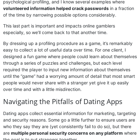
psychological profiling, and I know several examples where
volunteered information helped crack passwords
in a fraction
of the time by narrowing possible options considerably.
This last part is important and impacts online gamblers
especially, so we’ll come back to that another time.
By dressing up a profiling procedure as a game, it’s remarkably
easy to collect a lot of useful data over time. For one client, I
designed a fun game where people could learn about themselves
through a series of puzzles and challenges, but each level
required the player to input new information about themselves
until the “game” had a worrying amount of detail that most smart
people would never share with a stranger yet give it up easily
over time and with a little misdirection.
Navigating the Pitfalls of Dating Apps
Dating apps collect essential information for marketing, targeting
and security reasons. Some go a little further to ensure users are
who they say they are (yet consistently fail to do so), but there
are
multiple personal security concerns on any platform
where
the goal is to put strangers together.