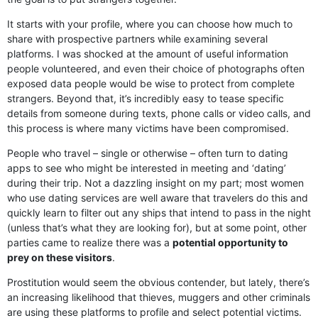
It starts with your profile, where you can choose how much to
share with prospective partners while examining several
platforms. I was shocked at the amount of useful information
people volunteered, and even their choice of photographs often
exposed data people would be wise to protect from complete
strangers. Beyond that, it’s incredibly easy to tease specific
details from someone during texts, phone calls or video calls, and
this process is where many victims have been compromised.
People who travel – single or otherwise – often turn to dating
apps to see who might be interested in meeting and ‘dating’
during their trip. Not a dazzling insight on my part; most women
who use dating services are well aware that travelers do this and
quickly learn to filter out any ships that intend to pass in the night
(unless that’s what they are looking for), but at some point, other
parties came to realize there was a
potential opportunity to
prey on these visitors
.
Prostitution would seem the obvious contender, but lately, there’s
an increasing likelihood that thieves, muggers and other criminals
are using these platforms to profile and select potential victims.