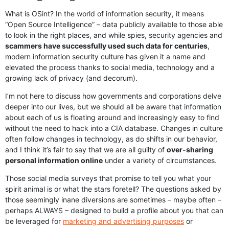
What is OSint? In the world of information security, it means
“Open Source Intelligence” – data publicly available to those able
to look in the right places, and while spies, security agencies and
scammers have successfully used such data for centuries
,
modern information security culture has given it a name and
elevated the process thanks to social media, technology and a
growing lack of privacy (and decorum).
I’m not here to discuss how governments and corporations delve
deeper into our lives, but we should all be aware that information
about each of us is floating around and increasingly easy to find
without the need to hack into a CIA database. Changes in culture
often follow changes in technology, as do shifts in our behavior,
and I think it’s fair to say that we are all guilty of
over-sharing
personal information online
under a variety of circumstances.
Those social media surveys that promise to tell you what your
spirit animal is or what the stars foretell? The questions asked by
those seemingly inane diversions are sometimes – maybe often –
perhaps ALWAYS – designed to build a profile about you that can
be leveraged for
marketing and advertising purposes
or