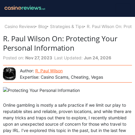
Casino Reviews
Blog
Strategies & Tips
R. Paul Wilson On: Prote
R. Paul Wilson On: Protecting Your
Personal Information
Posted on:
Nov 27, 2023
Last Updated:
Jun 24, 2026
Author:
R. Paul Wilson
Expertise: Casino Scams, Cheating, Vegas
Online gambling is mostly a safe practice if we limit our play to
reputable sites and reliable, proven locations, and while there are
many tricks and traps out there to explore, I recently stumbled
upon an unexpected source of concern for those who travel to
play IRL. I’ve explored this topic in the past, but in the last few