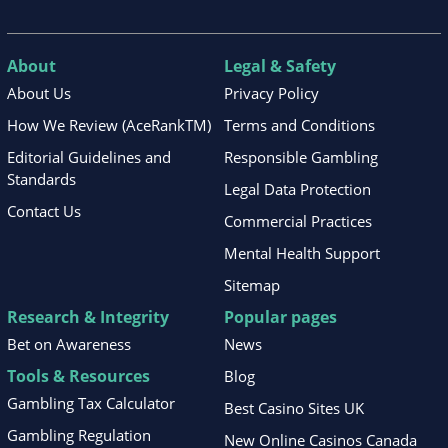
About
Legal & Safety
About Us
Privacy Policy
How We Review (AceRankTM)
Terms and Conditions
Editorial Guidelines and
Responsible Gambling
Standards
Legal Data Protection
Contact Us
Commercial Practices
Mental Health Support
Sitemap
Research & Integrity
Popular pages
Bet on Awareness
News
Tools & Resources
Blog
Gambling Tax Calculator
Best Casino Sites UK
Gambling Regulation
New Online Casinos Canada