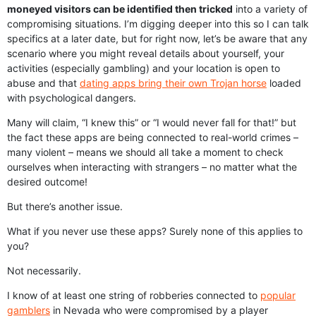
moneyed visitors can be identified then tricked
into a variety of
compromising situations. I’m digging deeper into this so I can talk
specifics at a later date, but for right now, let’s be aware that any
scenario where you might reveal details about yourself, your
activities (especially gambling) and your location is open to
abuse and that
dating apps bring their own Trojan horse
loaded
with psychological dangers.
Many will claim, “I knew this” or “I would never fall for that!” but
the fact these apps are being connected to real-world crimes –
many violent – means we should all take a moment to check
ourselves when interacting with strangers – no matter what the
desired outcome!
But there’s another issue.
What if you never use these apps? Surely none of this applies to
you?
Not necessarily.
I know of at least one string of robberies connected to
popular
gamblers
in Nevada who were compromised by a player