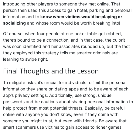
introducing other players to someone they met online. That
person then used this access to gain hotel, parking and personal
information and to
know when victims would be playing or
socializing
and whose room would be worth breaking into!
Of course, when four people at one poker table get robbed,
there’s bound to be a connection, and in that case, the culprit
was soon identified and her associates rounded up, but the fact
they employed this strategy tells me smarter criminals are
learning to swipe right.
Final Thoughts and the Lesson
To mitigate risks, it’s crucial for individuals to limit the personal
information they share on dating apps and to be aware of each
app’s privacy settings. Additionally, use strong, unique
passwords and be cautious about sharing personal information to
help protect from most potential threats. Basically, be careful
online with anyone you don’t know, even if they come with
someone you might trust, but even with friends. Be aware that
smart scammers use victims to gain access to richer games.