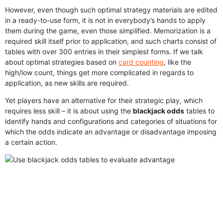
However, even though such optimal strategy materials are edited
in a ready-to-use form, it is not in everybody’s hands to apply
them during the game, even those simplified. Memorization is a
required skill itself prior to application, and such charts consist of
tables with over 300 entries in their simplest forms. If we talk
about optimal strategies based on
card counting
, like the
high/low count, things get more complicated in regards to
application, as new skills are required.
Yet players have an alternative for their strategic play, which
requires less skill – it is about using the
blackjack odds
tables to
identify hands and configurations and categories of situations for
which the odds indicate an advantage or disadvantage imposing
a certain action.