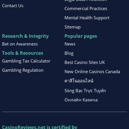
Contact Us
Commercial Practices
Mental Health Support
Sitemap
Research & Integrity
Popular pages
Bet on Awareness
News
Tools & Resources
Blog
Gambling Tax Calculator
Best Casino Sites UK
Gambling Regulation
New Online Casinos Canada
คาสิโนออนไลน์
Sòng Bạc Trực Tuyến
Онлайн Казина
CasinoReviews.net
is certified by