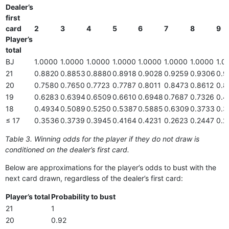
Dealer’s
first
card
2
3
4
5
6
7
8
9
Player’s
total
BJ
1.0000
1.0000
1.0000
1.0000
1.0000
1.0000
1.0000
1.0
21
0.8820
0.8853
0.8880
0.8918
0.9028
0.9259
0.9306
0.9
20
0.7580
0.7650
0.7723
0.7787
0.8011
0.8473
0.8612
0.8
19
0.6283
0.6394
0.6509
0.6610
0.6948
0.7687
0.7326
0.4
18
0.4934
0.5089
0.5250
0.5387
0.5885
0.6309
0.3733
0.3
≤ 17
0.3536
0.3739
0.3945
0.4164
0.4231
0.2623
0.2447
0.2
Table 3. Winning odds for the player if they do not draw is
conditioned on the dealer’s first card.
Below are approximations for the player’s odds to bust with the
next card drawn, regardless of the dealer’s first card:
Player’s total
Probability to bust
21
1
20
0.92