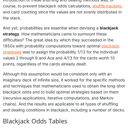
course, to prevent blackjack odds calculations,
shuffle tracking
,
and card counting since the values are not evenly distributed in
the stack.
And yet, probabilities are essential when devising a
blackjack
strategy
. How mathematicians came to surmount these
difficulties? The great idea by which they succeeded in the
1950s with probability computations toward optimal
blackjack
strategies
was to assign the probability 1/13 for the individual
values 2 through 9 and Ace and 4/13 for the cards worth 10
points, regardless of the cards already dealt.
Although this assumption would be consistent only with an
imaginary deck of infinite size, it worked for the specific methods
and techniques that mathematicians used to obtain the long-shot
blackjack odds and to build optimal strategies based on them
(recursive applications, iterative computations, and Markov
chains). And the results are applicable to all types of shuffling
and dealing conditions in blackjack, including a number of decks.
Blackjack Odds Tables