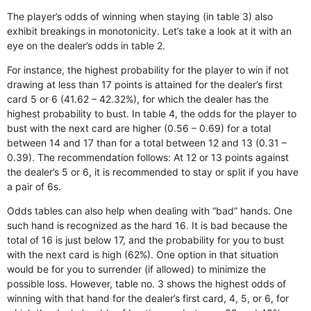
The player’s odds of winning when staying (in table 3) also
exhibit breakings in monotonicity. Let’s take a look at it with an
eye on the dealer’s odds in table 2.
For instance, the highest probability for the player to win if not
drawing at less than 17 points is attained for the dealer’s first
card 5 or 6 (41.62 – 42.32%), for which the dealer has the
highest probability to bust. In table 4, the odds for the player to
bust with the next card are higher (0.56 – 0.69) for a total
between 14 and 17 than for a total between 12 and 13 (0.31 –
0.39). The recommendation follows: At 12 or 13 points against
the dealer’s 5 or 6, it is recommended to stay or split if you have
a pair of 6s.
Odds tables can also help when dealing with “bad” hands. One
such hand is recognized as the hard 16. It is bad because the
total of 16 is just below 17, and the probability for you to bust
with the next card is high (62%). One option in that situation
would be for you to surrender (if allowed) to minimize the
possible loss. However, table no. 3 shows the highest odds of
winning with that hand for the dealer’s first card, 4, 5, or 6, for