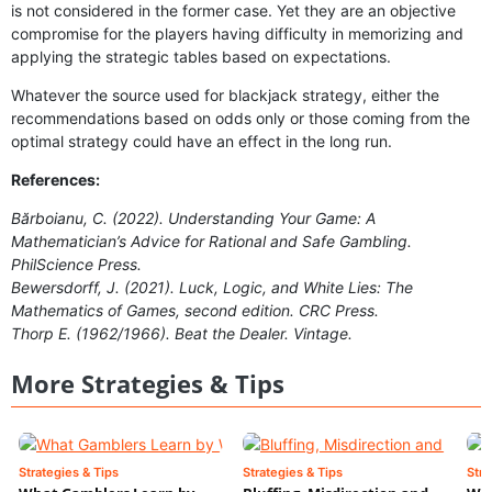
is not considered in the former case. Yet they are an objective
compromise for the players having difficulty in memorizing and
applying the strategic tables based on expectations.
Whatever the source used for blackjack strategy, either the
recommendations based on odds only or those coming from the
optimal strategy could have an effect in the long run.
References:
Bărboianu, C. (2022). Understanding Your Game: A
Mathematician’s Advice for Rational and Safe Gambling.
PhilScience Press.
Bewersdorff, J. (2021). Luck, Logic, and White Lies: The
Mathematics of Games, second edition. CRC Press.
Thorp E. (1962/1966). Beat the Dealer. Vintage.
More Strategies & Tips
Strategies & Tips
Strategies & Tips
Stra