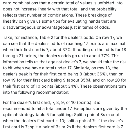
card combinations that a certain total of values is unfolded into
does not increase linearly with that total, and the probability
reflects that number of combinations. These breakings of
linearity can give us some tips for evaluating hands that are
disadvantageous or advantageous just in terms of odds.
Take, for instance, Table 2 for the dealer’s odds: On row 17, we
can see that the dealer’s odds of reaching 17 points are maximal
when their first card is 7, about 37%. If adding up the odds for 18
through 21 points, the dealer’s odds go up to about 77%. This
information tells us that against dealer’s 7, we should take the risk
to hit when we have a total under 17. Similarly, on row 18, the
dealer’s peak is for their first card being 8 (about 36%), then on
row 19 for their first card being 9 (about 35%), and on row 20 for
their first card of 10 points (about 34%). These observations turn
into the following recommendation:
For the dealer’s first card, 7, 8, 9, or 10 (points), it is
recommended to hit a total under 17. Exceptions are given by the
optimal-strategy table 5 for splitting: Split a pair of 8s except
when the dealer’s first card is 10; split a pair of 7s if the dealer’s
first card is 7; split a pair of 3s or 2s if the dealer’s first card is 7.