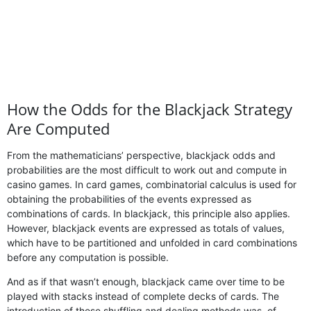
How the Odds for the Blackjack Strategy
Are Computed
From the mathematicians’ perspective, blackjack odds and
probabilities are the most difficult to work out and compute in
casino games. In card games, combinatorial calculus is used for
obtaining the probabilities of the events expressed as
combinations of cards. In blackjack, this principle also applies.
However, blackjack events are expressed as totals of values,
which have to be partitioned and unfolded in card combinations
before any computation is possible.
And as if that wasn’t enough, blackjack came over time to be
played with stacks instead of complete decks of cards. The
introduction of these shuffling and dealing methods was, of