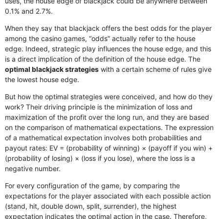
uses, the house edge of blackjack could be anywhere between
0.1% and 2.7%.
When they say that blackjack offers the best odds for the player
among the casino games, “odds” actually refer to the house
edge. Indeed, strategic play influences the house edge, and this
is a direct implication of the definition of the house edge. The
optimal blackjack strategies
with a certain scheme of rules give
the lowest house edge.
But how the optimal strategies were conceived, and how do they
work? Their driving principle is the minimization of loss and
maximization of the profit over the long run, and they are based
on the comparison of mathematical expectations. The expression
of a mathematical expectation involves both probabilities and
payout rates: EV = (probability of winning) × (payoff if you win) +
(probability of losing) × (loss if you lose), where the loss is a
negative number.
For every configuration of the game, by comparing the
expectations for the player associated with each possible action
(stand, hit, double down, split, surrender), the highest
expectation indicates the optimal action in the case. Therefore,