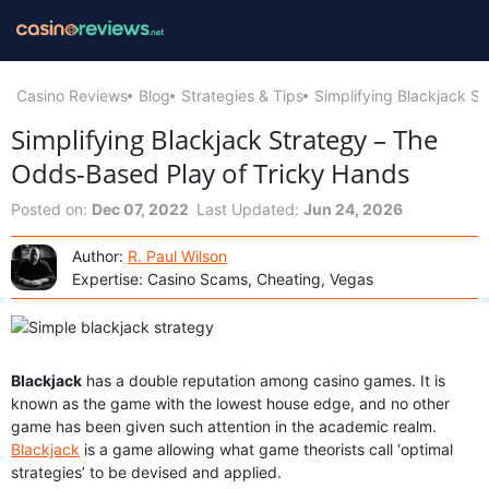
Casino Reviews
Blog
Strategies & Tips
Simplifying Blackjack S
Simplifying Blackjack Strategy – The
Odds-Based Play of Tricky Hands
Posted on:
Dec 07, 2022
Last Updated:
Jun 24, 2026
Author:
R. Paul Wilson
Expertise: Casino Scams, Cheating, Vegas
Blackjack
has a double reputation among casino games. It is
known as the game with the lowest house edge, and no other
game has been given such attention in the academic realm.
Blackjack
is a game allowing what game theorists call ‘optimal
strategies’ to be devised and applied.