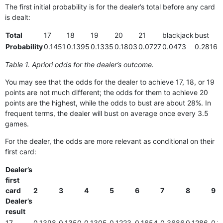
The first initial probability is for the dealer’s total before any card
is dealt:
Total
17
18
19
20
21
blackjack
bust
Probability
0.1451
0.1395
0.1335
0.1803
0.0727
0.0473
0.2816
Table 1. Apriori odds for the dealer’s outcome.
You may see that the odds for the dealer to achieve 17, 18, or 19
points are not much different; the odds for them to achieve 20
points are the highest, while the odds to bust are about 28%. In
frequent terms, the dealer will bust on average once every 3.5
games.
For the dealer, the odds are more relevant as conditional on their
first card:
Dealer’s
first
card
2
3
4
5
6
7
8
9
Dealer’s
result
17
0.1398
0.1350
0.1305
0.1223
0.1654
0.3686
0.1286
0.1