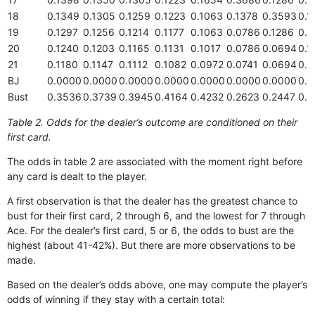
18
0.1349
0.1305
0.1259
0.1223
0.1063
0.1378
0.3593
0.1
19
0.1297
0.1256
0.1214
0.1177
0.1063
0.0786
0.1286
0.
20
0.1240
0.1203
0.1165
0.1131
0.1017
0.0786
0.0694
0.1
21
0.1180
0.1147
0.1112
0.1082
0.0972
0.0741
0.0694
0.
BJ
0.0000
0.0000
0.0000
0.0000
0.0000
0.0000
0.0000
0.
Bust
0.3536
0.3739
0.3945
0.4164
0.4232
0.2623
0.2447
0.2
Table 2. Odds for the dealer’s outcome are conditioned on their
first card.
The odds in table 2 are associated with the moment right before
any card is dealt to the player.
A first observation is that the dealer has the greatest chance to
bust for their first card, 2 through 6, and the lowest for 7 through
Ace. For the dealer’s first card, 5 or 6, the odds to bust are the
highest (about 41-42%). But there are more observations to be
made.
Based on the dealer’s odds above, one may compute the player’s
odds of winning if they stay with a certain total: