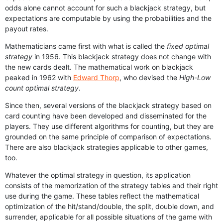
odds alone cannot account for such a blackjack strategy, but
expectations are computable by using the probabilities and the
payout rates.
Mathematicians came first with what is called the
fixed optimal
strategy
in 1956. This blackjack strategy does not change with
the new cards dealt. The mathematical work on blackjack
peaked in 1962 with
Edward Thorp
, who devised the
High-Low
count optimal strategy
.
Since then, several versions of the blackjack strategy based on
card counting have been developed and disseminated for the
players. They use different algorithms for counting, but they are
grounded on the same principle of comparison of expectations.
There are also blackjack strategies applicable to other games,
too.
Whatever the optimal strategy in question, its application
consists of the memorization of the strategy tables and their right
use during the game. These tables reflect the mathematical
optimization of the hit/stand/double, the split, double down, and
surrender, applicable for all possible situations of the game with