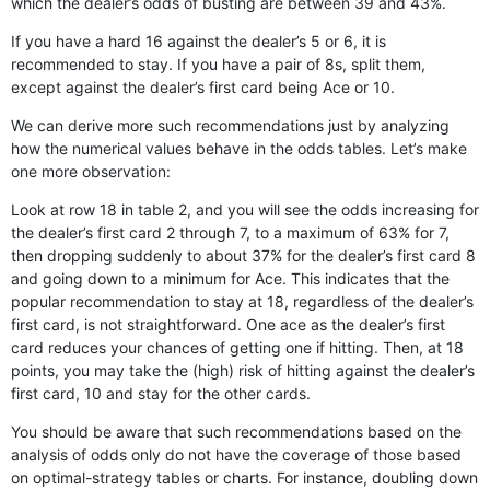
which the dealer’s odds of busting are between 39 and 43%.
If you have a hard 16 against the dealer’s 5 or 6, it is
recommended to stay. If you have a pair of 8s, split them,
except against the dealer’s first card being Ace or 10.
We can derive more such recommendations just by analyzing
how the numerical values behave in the odds tables. Let’s make
one more observation:
Look at row 18 in table 2, and you will see the odds increasing for
the dealer’s first card 2 through 7, to a maximum of 63% for 7,
then dropping suddenly to about 37% for the dealer’s first card 8
and going down to a minimum for Ace. This indicates that the
popular recommendation to stay at 18, regardless of the dealer’s
first card, is not straightforward. One ace as the dealer’s first
card reduces your chances of getting one if hitting. Then, at 18
points, you may take the (high) risk of hitting against the dealer’s
first card, 10 and stay for the other cards.
You should be aware that such recommendations based on the
analysis of odds only do not have the coverage of those based
on optimal-strategy tables or charts. For instance, doubling down