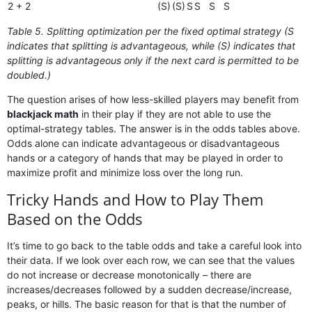
2 + 2
(S)
(S)
S
S
S
S
Table 5. Splitting optimization per the fixed optimal strategy (S
indicates that splitting is advantageous, while (S) indicates that
splitting is advantageous only if the next card is permitted to be
doubled.)
The question arises of how less-skilled players may benefit from
blackjack math
in their play if they are not able to use the
optimal-strategy tables. The answer is in the odds tables above.
Odds alone can indicate advantageous or disadvantageous
hands or a category of hands that may be played in order to
maximize profit and minimize loss over the long run.
Tricky Hands and How to Play Them
Based on the Odds
It’s time to go back to the table odds and take a careful look into
their data. If we look over each row, we can see that the values
do not increase or decrease monotonically – there are
increases/decreases followed by a sudden decrease/increase,
peaks, or hills. The basic reason for that is that the number of