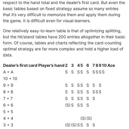
respect to the hand total and the dealer’s first card. But even the
basic tables based on fixed strategy assume so many entries
that it’s very difficult to memorize them and apply them during
the game. It is difficult even for visual learners.
One relatively easy-to-learn table is that of optimizing splitting,
but the hit/stand tables have 200 entries altogether in their basic
form. Of course, tables and charts reflecting the card-counting
optimal strategy are far more complex and hold a higher load of
data.
Dealer’s first card Player’s hand
2
3
4
5
6
7
8
9
10
Ace
A + A
S
S
S
S
S
S
S
S
S
10 + 10
9 + 9
S
S
S
S
S
S
S
8 + 8
S
S
S
S
S
S
S
S
7 + 7
S
S
S
S
S
S
6 + 6
(S)
S
S
S
S
5 + 5
4 + 4
(S)
(S)
3 + 3
(S)
(S)
S
S
S
S