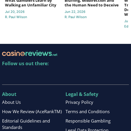
What Gamblers Learn by
Bluffing, Misdirection and
Whe
Walking an Unfamiliar City
the Human Need to Deceive
Tru
Dec
Jul 20, 2026
Jun 22, 2026
Wa
R. Paul Wilson
R. Paul Wilson
Jun
Edit
Follow us out there:
About
Legal & Safety
About Us
Privacy Policy
How We Review (AceRankTM)
Terms and Conditions
Editorial Guidelines and
Responsible Gambling
Standards
Legal Data Protection