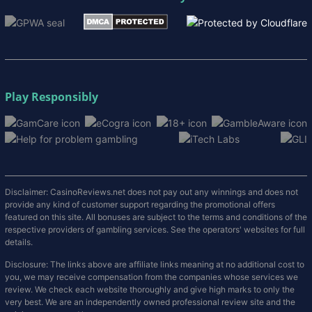
Play Responsibly
Disclaimer: CasinoReviews.net does not pay out any winnings and does not
provide any kind of customer support regarding the promotional offers
featured on this site. All bonuses are subject to the terms and conditions of the
respective providers of gambling services. See the operators' websites for full
details.
Disclosure: The links above are affiliate links meaning at no additional cost to
you, we may receive compensation from the companies whose services we
review. We check each website thoroughly and give high marks to only the
very best. We are an independently owned professional review site and the