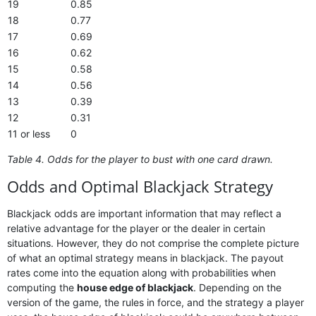
19
0.85
18
0.77
17
0.69
16
0.62
15
0.58
14
0.56
13
0.39
12
0.31
11 or less
0
Table 4. Odds for the player to bust with one card drawn.
Odds and Optimal Blackjack Strategy
Blackjack odds are important information that may reflect a
relative advantage for the player or the dealer in certain
situations. However, they do not comprise the complete picture
of what an optimal strategy means in blackjack. The payout
rates come into the equation along with probabilities when
computing the
house edge of blackjack
. Depending on the
version of the game, the rules in force, and the strategy a player