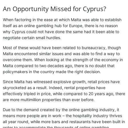
An Opportunity Missed for Cyprus?
When factoring in the ease at which Malta was able to establish
itself as an online gambling hub for Europe, there is no reason
why Cyprus could not have done the same had it been able to
negotiate certain small hurdles.
Most of these would have been related to bureaucracy, though
Malta encountered similar issues and was able to find a way to
overcome them. When looking at the strength of the economy in
Malta compared to two decades ago, there is no doubt that
policymakers in the country made the right decision.
Since Malta has witnessed explosive growth, retail prices have
skyrocketed as a result. Indeed, rental properties have
effectively tripled in price, while compared to 20 years ago, there
are more multimillion properties than ever before.
Due to the demand created by the online gambling industry, it
means more people are in work – the hospitality industry thrives
all year round, while more bars and restaurants have been built in
order to accommodate the thousands of online gambling