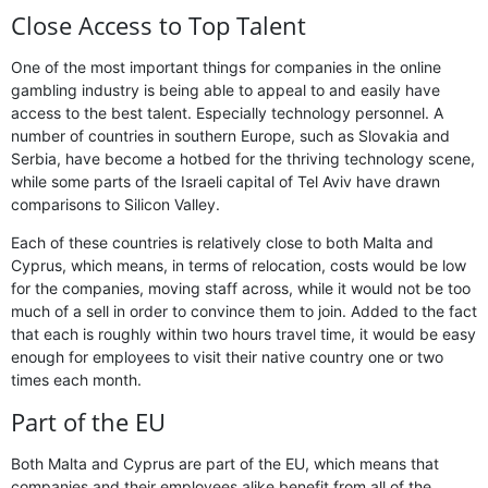
Close Access to Top Talent
One of the most important things for companies in the online
gambling industry is being able to appeal to and easily have
access to the best talent. Especially technology personnel. A
number of countries in southern Europe, such as Slovakia and
Serbia, have become a hotbed for the thriving technology scene,
while some parts of the Israeli capital of Tel Aviv have drawn
comparisons to Silicon Valley.
Each of these countries is relatively close to both Malta and
Cyprus, which means, in terms of relocation, costs would be low
for the companies, moving staff across, while it would not be too
much of a sell in order to convince them to join. Added to the fact
that each is roughly within two hours travel time, it would be easy
enough for employees to visit their native country one or two
times each month.
Part of the EU
Both Malta and Cyprus are part of the EU, which means that
companies and their employees alike benefit from all of the