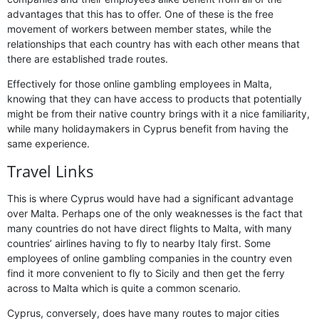
advantages that this has to offer. One of these is the free
movement of workers between member states, while the
relationships that each country has with each other means that
there are established trade routes.
Effectively for those online gambling employees in Malta,
knowing that they can have access to products that potentially
might be from their native country brings with it a nice familiarity,
while many holidaymakers in Cyprus benefit from having the
same experience.
Travel Links
This is where Cyprus would have had a significant advantage
over Malta. Perhaps one of the only weaknesses is the fact that
many countries do not have direct flights to Malta, with many
countries’ airlines having to fly to nearby Italy first. Some
employees of online gambling companies in the country even
find it more convenient to fly to Sicily and then get the ferry
across to Malta which is quite a common scenario.
Cyprus, conversely, does have many routes to major cities