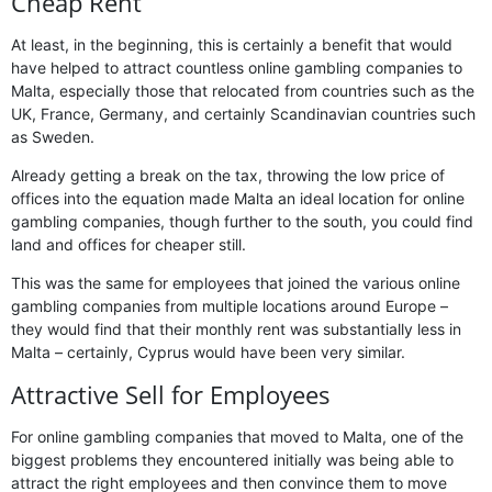
Cheap Rent
At least, in the beginning, this is certainly a benefit that would
have helped to attract countless online gambling companies to
Malta, especially those that relocated from countries such as the
UK, France, Germany, and certainly Scandinavian countries such
as Sweden.
Already getting a break on the tax, throwing the low price of
offices into the equation made Malta an ideal location for online
gambling companies, though further to the south, you could find
land and offices for cheaper still.
This was the same for employees that joined the various online
gambling companies from multiple locations around Europe –
they would find that their monthly rent was substantially less in
Malta – certainly, Cyprus would have been very similar.
Attractive Sell for Employees
For online gambling companies that moved to Malta, one of the
biggest problems they encountered initially was being able to
attract the right employees and then convince them to move