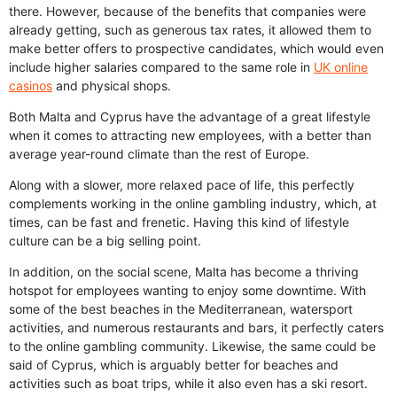
there. However, because of the benefits that companies were
already getting, such as generous tax rates, it allowed them to
make better offers to prospective candidates, which would even
include higher salaries compared to the same role in
UK online
casinos
and physical shops.
Both Malta and Cyprus have the advantage of a great lifestyle
when it comes to attracting new employees, with a better than
average year-round climate than the rest of Europe.
Along with a slower, more relaxed pace of life, this perfectly
complements working in the online gambling industry, which, at
times, can be fast and frenetic. Having this kind of lifestyle
culture can be a big selling point.
In addition, on the social scene, Malta has become a thriving
hotspot for employees wanting to enjoy some downtime. With
some of the best beaches in the Mediterranean, watersport
activities, and numerous restaurants and bars, it perfectly caters
to the online gambling community. Likewise, the same could be
said of Cyprus, which is arguably better for beaches and
activities such as boat trips, while it also even has a ski resort.