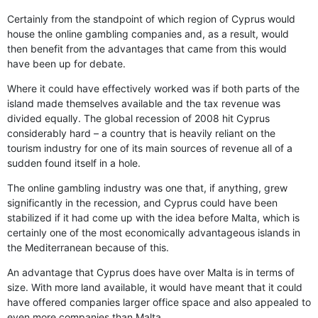
Certainly from the standpoint of which region of Cyprus would
house the online gambling companies and, as a result, would
then benefit from the advantages that came from this would
have been up for debate.
Where it could have effectively worked was if both parts of the
island made themselves available and the tax revenue was
divided equally. The global recession of 2008 hit Cyprus
considerably hard – a country that is heavily reliant on the
tourism industry for one of its main sources of revenue all of a
sudden found itself in a hole.
The online gambling industry was one that, if anything, grew
significantly in the recession, and Cyprus could have been
stabilized if it had come up with the idea before Malta, which is
certainly one of the most economically advantageous islands in
the Mediterranean because of this.
An advantage that Cyprus does have over Malta is in terms of
size. With more land available, it would have meant that it could
have offered companies larger office space and also appealed to
even more companies than Malta.