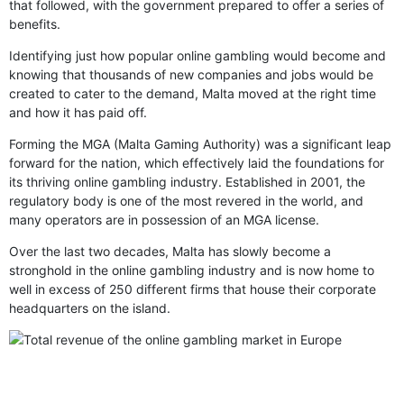
that followed, with the government prepared to offer a series of
benefits.
Identifying just how popular online gambling would become and
knowing that thousands of new companies and jobs would be
created to cater to the demand, Malta moved at the right time
and how it has paid off.
Forming the MGA (Malta Gaming Authority) was a significant leap
forward for the nation, which effectively laid the foundations for
its thriving online gambling industry. Established in 2001, the
regulatory body is one of the most revered in the world, and
many operators are in possession of an MGA license.
Over the last two decades, Malta has slowly become a
stronghold in the online gambling industry and is now home to
well in excess of 250 different firms that house their corporate
headquarters on the island.