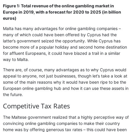
Figure 1: Total revenue of the online gambling market in
Europe in 2019, with a forecast for 2020 to 2025 (in billion
euros)
Malta has many advantages for online gambling companies –
many of which could have been offered by Cyprus had the
latter’s government seized the opportunity. While Cyprus has
become more of a popular holiday and second home destination
for affluent Europeans, it could have blazed a trail in a similar
way to Malta.
There are, of course, many advantages as to why Cyprus would
appeal to anyone, not just businesses, though let’s take a look at
some of the main reasons why it would have been ripe to be the
European online gambling hub and how it can use these assets in
the future.
Competitive Tax Rates
The Maltese government realized that a highly perceptive way of
convincing online gambling companies to make their country
home was by offering generous tax rates – this could have been