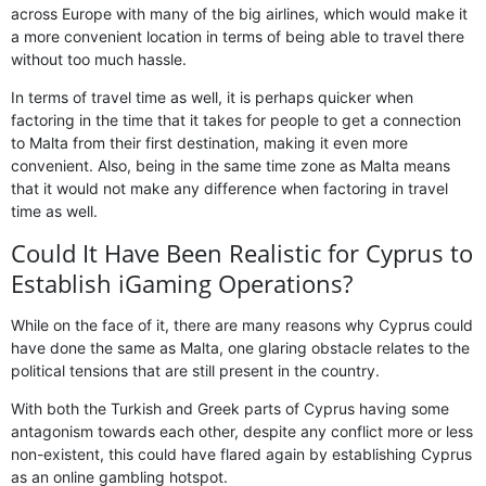
across Europe with many of the big airlines, which would make it
a more convenient location in terms of being able to travel there
without too much hassle.
In terms of travel time as well, it is perhaps quicker when
factoring in the time that it takes for people to get a connection
to Malta from their first destination, making it even more
convenient. Also, being in the same time zone as Malta means
that it would not make any difference when factoring in travel
time as well.
Could It Have Been Realistic for Cyprus to
Establish iGaming Operations?
While on the face of it, there are many reasons why Cyprus could
have done the same as Malta, one glaring obstacle relates to the
political tensions that are still present in the country.
With both the Turkish and Greek parts of Cyprus having some
antagonism towards each other, despite any conflict more or less
non-existent, this could have flared again by establishing Cyprus
as an online gambling hotspot.