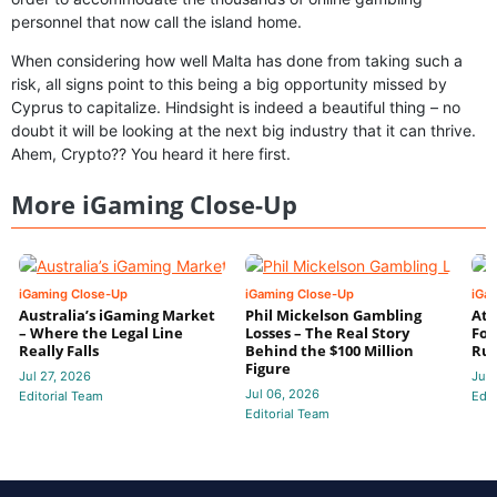
personnel that now call the island home.
When considering how well Malta has done from taking such a
risk, all signs point to this being a big opportunity missed by
Cyprus to capitalize. Hindsight is indeed a beautiful thing – no
doubt it will be looking at the next big industry that it can thrive.
Ahem, Crypto?? You heard it here first.
More iGaming Close-Up
iGaming Close-Up
iGaming Close-Up
iGa
Australia’s iGaming Market
Phil Mickelson Gambling
Ath
– Where the Legal Line
Losses – The Real Story
For
Really Falls
Behind the $100 Million
Ru
Figure
Jul 27, 2026
Jun 
Jul 06, 2026
Editorial Team
Edit
Editorial Team