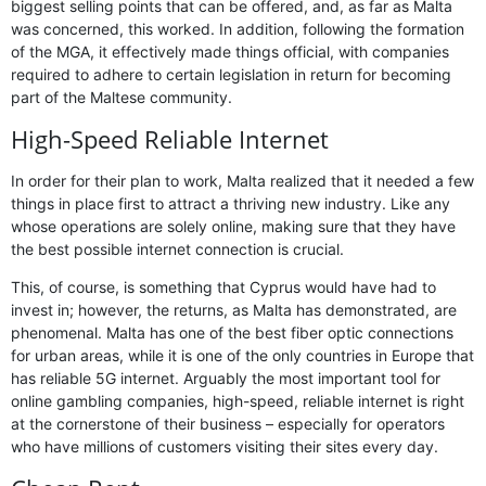
biggest selling points that can be offered, and, as far as Malta
was concerned, this worked. In addition, following the formation
of the MGA, it effectively made things official, with companies
required to adhere to certain legislation in return for becoming
part of the Maltese community.
High-Speed Reliable Internet
In order for their plan to work, Malta realized that it needed a few
things in place first to attract a thriving new industry. Like any
whose operations are solely online, making sure that they have
the best possible internet connection is crucial.
This, of course, is something that Cyprus would have had to
invest in; however, the returns, as Malta has demonstrated, are
phenomenal. Malta has one of the best fiber optic connections
for urban areas, while it is one of the only countries in Europe that
has reliable 5G internet. Arguably the most important tool for
online gambling companies, high-speed, reliable internet is right
at the cornerstone of their business – especially for operators
who have millions of customers visiting their sites every day.