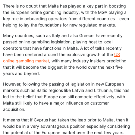
There is no doubt that Malta has played a key part in boosting
the European online gambling industry, with the MGA playing a
key role in onboarding operators from different countries – even
helping to lay the foundations for new regulated markets.
Many countries, such as Italy and also Greece, have recently
passed online gambling legislation, playing host to local
operators that have functions in Malta. A lot of talks recently
have been centered around the explosive growth of the
US
online gambling market
, with many industry insiders predicting
that it will become the biggest in the world over the next five
years and beyond.
However, following the passing of legislation in new European
markets such as Baltic regions like Latvia and Lithuania, this has
led to the belief that Europe can still compete effectively, with
Malta still likely to have a major influence on customer
acquisition.
It means that if Cyprus had taken the leap prior to Malta, then it
would be in a very advantageous position especially considering
the potential of the European market over the next few years.