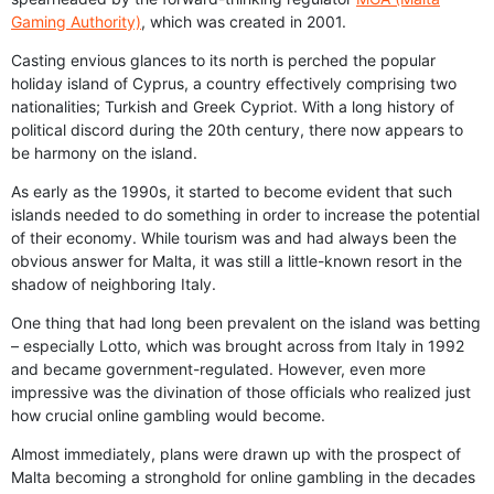
Gaming Authority)
, which was created in 2001.
Casting envious glances to its north is perched the popular
holiday island of Cyprus, a country effectively comprising two
nationalities; Turkish and Greek Cypriot. With a long history of
political discord during the 20th century, there now appears to
be harmony on the island.
As early as the 1990s, it started to become evident that such
islands needed to do something in order to increase the potential
of their economy. While tourism was and had always been the
obvious answer for Malta, it was still a little-known resort in the
shadow of neighboring Italy.
One thing that had long been prevalent on the island was betting
– especially Lotto, which was brought across from Italy in 1992
and became government-regulated. However, even more
impressive was the divination of those officials who realized just
how crucial online gambling would become.
Almost immediately, plans were drawn up with the prospect of
Malta becoming a stronghold for online gambling in the decades