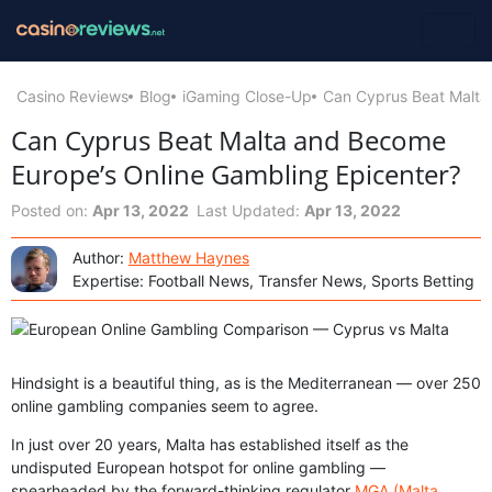
Casino Reviews
Blog
iGaming Close-Up
Can Cyprus Beat Malta
Can Cyprus Beat Malta and Become
Europe’s Online Gambling Epicenter?
Posted on:
Apr 13, 2022
Last Updated:
Apr 13, 2022
Author:
Matthew Haynes
Expertise: Football News, Transfer News, Sports Betting
Hindsight is a beautiful thing, as is the Mediterranean — over 250
online gambling companies seem to agree.
In just over 20 years, Malta has established itself as the
undisputed European hotspot for online gambling —
spearheaded by the forward-thinking regulator
MGA (Malta