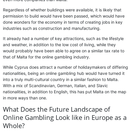
Regardless of whether buildings were available, it is likely that
permission to build would have been passed, which would have
done wonders for the economy in terms of creating jobs in key
industries such as construction and manufacturing.
It already had a number of key attractions, such as the lifestyle
and weather, in addition to the low cost of living, while they
would probably have been able to agree on a similar tax rate to
that of Malta for the online gambling industry.
While Cyprus does attract a number of holidaymakers of differing
nationalities, being an online gambling hub would have turned it
into a truly multi-cultural country in a similar fashion to Malta.
With a mix of Scandinavian, German, Italian, and Slavic
nationalities, in addition to English, this has put Malta on the map
in more ways than one.
What Does the Future Landscape of
Online Gambling Look like in Europe as a
Whole?