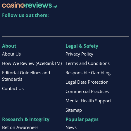
Follow us out there:
About
Legal & Safety
About Us
Privacy Policy
How We Review (AceRankTM)
Terms and Conditions
Editorial Guidelines and
Responsible Gambling
Standards
Legal Data Protection
Contact Us
Commercial Practices
Mental Health Support
Sitemap
Research & Integrity
Popular pages
Bet on Awareness
News