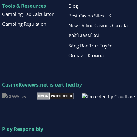
Tools & Resources
Blog
Gambling Tax Calculator
Best Casino Sites UK
Gambling Regulation
New Online Casinos Canada
คาสิโนออนไลน์
Sòng Bạc Trực Tuyến
Онлайн Казина
CasinoReviews.net
is certified by
Play Responsibly