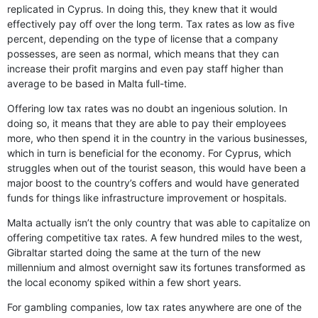
replicated in Cyprus. In doing this, they knew that it would
effectively pay off over the long term. Tax rates as low as five
percent, depending on the type of license that a company
possesses, are seen as normal, which means that they can
increase their profit margins and even pay staff higher than
average to be based in Malta full-time.
Offering low tax rates was no doubt an ingenious solution. In
doing so, it means that they are able to pay their employees
more, who then spend it in the country in the various businesses,
which in turn is beneficial for the economy. For Cyprus, which
struggles when out of the tourist season, this would have been a
major boost to the country’s coffers and would have generated
funds for things like infrastructure improvement or hospitals.
Malta actually isn’t the only country that was able to capitalize on
offering competitive tax rates. A few hundred miles to the west,
Gibraltar started doing the same at the turn of the new
millennium and almost overnight saw its fortunes transformed as
the local economy spiked within a few short years.
For gambling companies, low tax rates anywhere are one of the