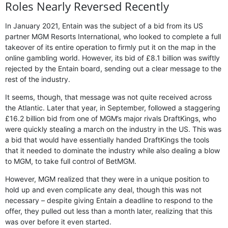
Roles Nearly Reversed Recently
In January 2021, Entain was the subject of a bid from its US
partner MGM Resorts International, who looked to complete a full
takeover of its entire operation to firmly put it on the map in the
online gambling world. However, its bid of £8.1 billion was swiftly
rejected by the Entain board, sending out a clear message to the
rest of the industry.
It seems, though, that message was not quite received across
the Atlantic. Later that year, in September, followed a staggering
£16.2 billion bid from one of MGM’s major rivals DraftKings, who
were quickly stealing a march on the industry in the US. This was
a bid that would have essentially handed DraftKings the tools
that it needed to dominate the industry while also dealing a blow
to MGM, to take full control of BetMGM.
However, MGM realized that they were in a unique position to
hold up and even complicate any deal, though this was not
necessary – despite giving Entain a deadline to respond to the
offer, they pulled out less than a month later, realizing that this
was over before it even started.