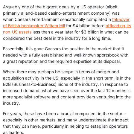
Arguably one of the biggest deals by a US operator (albeit
primarily a land-based casino-entertainment company) was
when Caesars Entertainment sensationally completed a
takeover
of British bookmaker William Hill
for $4 billion before
offloading its
non-US assets
less than a year later for $3 billion in what can be
considered the best deal in the industry for a long time.
Essentially, this gave Caesars the position in the market that it
needed with a fully established and well-known sportsbook with
a great reputation and the required expertise at its disposal.
Where there may perhaps be scope in terms of merger and
acquisition activity in the US, especially in the short term, is in the
B2B (Business-to-Business) niche of the industry. In response to
increased demand, what we have seen over the last 12 months is
more specialist software and content providers venturing into the
industry.
For years, these have been a crucial component in the sector –
especially in other markets, and many underestimate the impact
that they can have, particularly in helping to establish operators
as leaders.