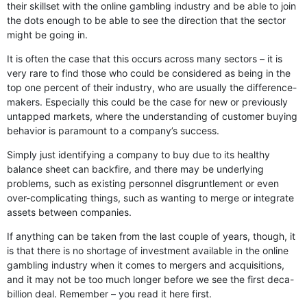
their skillset with the online gambling industry and be able to join
the dots enough to be able to see the direction that the sector
might be going in.
It is often the case that this occurs across many sectors – it is
very rare to find those who could be considered as being in the
top one percent of their industry, who are usually the difference-
makers. Especially this could be the case for new or previously
untapped markets, where the understanding of customer buying
behavior is paramount to a company’s success.
Simply just identifying a company to buy due to its healthy
balance sheet can backfire, and there may be underlying
problems, such as existing personnel disgruntlement or even
over-complicating things, such as wanting to merge or integrate
assets between companies.
If anything can be taken from the last couple of years, though, it
is that there is no shortage of investment available in the online
gambling industry when it comes to mergers and acquisitions,
and it may not be too much longer before we see the first deca-
billion deal. Remember – you read it here first.