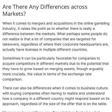
Are There Any Differences across
Markets?
When it comes to mergers and acquisitions in the online gambling
industry, it raises the point as to whether there is really a
difference between the markets. What perhaps some people do
not realize is that a lot of companies that are targeted for
takeovers, regardless of where their corporate headquarters are,
actually have licenses in multiple different countries.
Sometimes it can be particularly favorable for companies to
acquire competitors in different markets due to the potential that
they have to grow based on merging assets, though arguably
more crucially, the value in terms of the exchange rate
comparison.
There can also be differences when it comes to business culture,
with buying companies often having to realize and understand
how a company in a different country might respond based on its
approach, regardless of the size of the offer that is on the table.