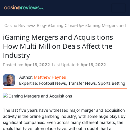
Casino Reviews
Blog
iGaming Close-Up
iGaming Mergers and Acq
iGaming Mergers and Acquisitions —
How Multi-Million Deals Affect the
Industry
Posted on:
Apr 18, 2022
Last Updated:
Apr 18, 2022
Author:
Matthew Haynes
Expertise: Football News, Transfer News, Sports Betting
The last five years have witnessed major merger and acquisition
activity in the online gambling industry, with some huge plays by
significant companies. Even across many different markets, the
deals that have taken place have, without a doubt, had a