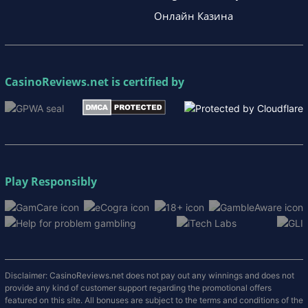
Онлайн Казина
CasinoReviews.net
is certified by
Play Responsibly
Disclaimer: CasinoReviews.net does not pay out any winnings and does not
provide any kind of customer support regarding the promotional offers
featured on this site. All bonuses are subject to the terms and conditions of the