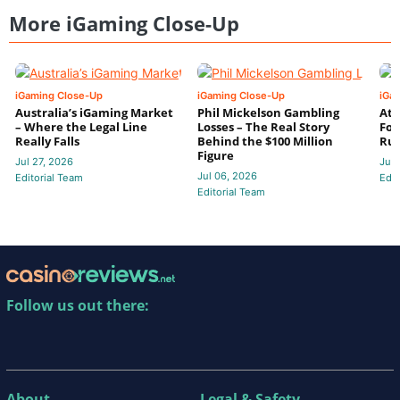
More iGaming Close-Up
iGaming Close-Up
iGaming Close-Up
iGa
Australia’s iGaming Market
Phil Mickelson Gambling
Ath
– Where the Legal Line
Losses – The Real Story
For
Really Falls
Behind the $100 Million
Ru
Figure
Jul 27, 2026
Jun 
Jul 06, 2026
Editorial Team
Edit
Editorial Team
Follow us out there:
About
Legal & Safety