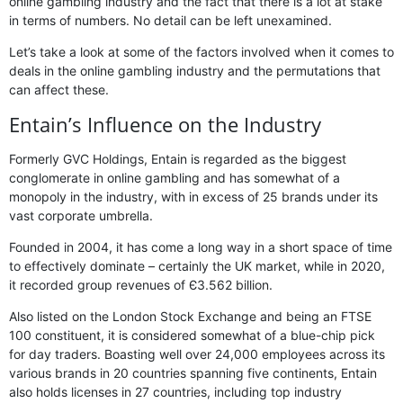
online gambling industry and the fact that there is a lot at stake
in terms of numbers. No detail can be left unexamined.
Let’s take a look at some of the factors involved when it comes to
deals in the online gambling industry and the permutations that
can affect these.
Entain’s Influence on the Industry
Formerly GVC Holdings, Entain is regarded as the biggest
conglomerate in online gambling and has somewhat of a
monopoly in the industry, with in excess of 25 brands under its
vast corporate umbrella.
Founded in 2004, it has come a long way in a short space of time
to effectively dominate – certainly the UK market, while in 2020,
it recorded group revenues of Є3.562 billion.
Also listed on the London Stock Exchange and being an FTSE
100 constituent, it is considered somewhat of a blue-chip pick
for day traders. Boasting well over 24,000 employees across its
various brands in 20 countries spanning five continents, Entain
also holds licenses in 27 countries, including top industry