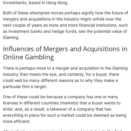
Investments, based in Hong Kong.
Both of these attempted moves perhaps signify how the future of
mergers and acquisitions in the industry might unfold over the
next couple of years as more and more financial institutions, such
as investment banks and hedge funds, see the potential value of
iGaming.
Influences of Mergers and Acquisitions in
Online Gambling
There is perhaps more to a merger and acquisition in the iGaming
industry than meets the eye, and certainly, for a buyer, there
could well be many different reasons as to why they make a
particular firm a target.
One of these could be because a company has one or many
licenses in different countries (markets) that a buyer wants to
enter, and, as a result, a takeover of a company that has
everything in place for such a market could be deemed as being
more efficient.