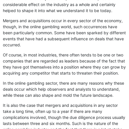
considerable effect on the industry as a whole and certainly
helped to shape it into what we understand it to be today.
Mergers and acquisitions occur in every sector of the economy,
though, in the online gambling world, such occurrences have
been particularly common. Some have been sparked by different
events that have had a subsequent influence on deals that have
occurred.
Of course, in most industries, there often tends to be one or two
companies that are regarded as leaders because of the fact that
they have got themselves into a position where they can grow by
acquiring any competitor that starts to threaten their position.
In the online gambling sector, there are many reasons why these
deals occur which help observers and analysts to understand,
while these can also shape and mold the future landscape.
It is also the case that mergers and acquisitions in any sector
take a long time, often up to a year if there are many
complications involved, though the due diligence process usually
lasts between three and six months. Such is the nature of the