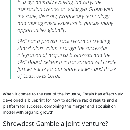
In a dynamically evolving industry, the
transaction creates an enlarged Group with
the scale, diversity, proprietary technology
and management expertise to pursue many
opportunities globally.
GVC has a proven track record of creating
shareholder value through the successful
integration of acquired businesses and the
GVC Board believe this transaction will create
further value for our shareholders and those
of Ladbrokes Coral.
When it comes to the rest of the industry, Entain has effectively
developed a blueprint for how to achieve rapid results and a
platform for success, combining the merger and acquisition
model with organic growth.
Shrewdest Gamble a Joint-Venture?