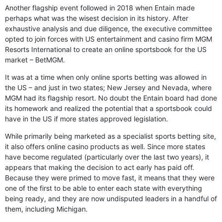
Another flagship event followed in 2018 when Entain made
perhaps what was the wisest decision in its history. After
exhaustive analysis and due diligence, the executive committee
opted to join forces with US entertainment and casino firm MGM
Resorts International to create an online sportsbook for the US
market – BetMGM.
It was at a time when only online sports betting was allowed in
the US – and just in two states; New Jersey and Nevada, where
MGM had its flagship resort. No doubt the Entain board had done
its homework and realized the potential that a sportsbook could
have in the US if more states approved legislation.
While primarily being marketed as a specialist sports betting site,
it also offers online casino products as well. Since more states
have become regulated (particularly over the last two years), it
appears that making the decision to act early has paid off.
Because they were primed to move fast, it means that they were
one of the first to be able to enter each state with everything
being ready, and they are now undisputed leaders in a handful of
them, including Michigan.