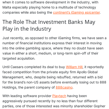
when it comes to software development in the industry, with
Malta especially playing home to a multitude of technology
companies while also being the
continent’s iGaming epicenter
.
The Role That Investment Banks May
Play in the Industry
Just recently, as opposed to other iGaming firms, we have seen a
number of financial institutions express their interest in moving
into the online gambling space, where they no doubt have seen
value in either a short, medium, or long-term spin-off of their
targeted acquisition.
Until Caesars completed its deal to buy
William Hill
, it reportedly
faced competition from the private equity firm Apollo Global
Management, who, despite being rebuffed, returned with a bid
for the brand’s non-US assets before eventually losing out to 888
Holdings, the parent company of
888casino
.
With leading software provider
Playtech
having been
aggressively pursued recently by no less than four different
parties, one of those interested was minority shareholder Gopher