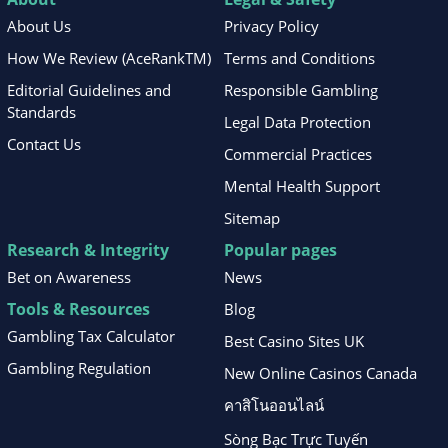
About Us
Privacy Policy
How We Review (AceRankTM)
Terms and Conditions
Editorial Guidelines and
Responsible Gambling
Standards
Legal Data Protection
Contact Us
Commercial Practices
Mental Health Support
Sitemap
Research & Integrity
Popular pages
Bet on Awareness
News
Tools & Resources
Blog
Gambling Tax Calculator
Best Casino Sites UK
Gambling Regulation
New Online Casinos Canada
คาสิโนออนไลน์
Sòng Bạc Trực Tuyến