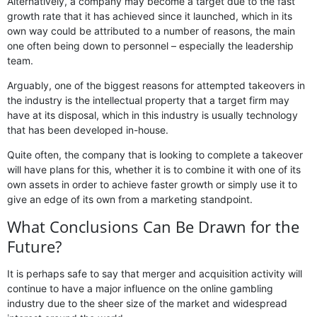
Alternatively, a company may become a target due to the fast
growth rate that it has achieved since it launched, which in its
own way could be attributed to a number of reasons, the main
one often being down to personnel – especially the leadership
team.
Arguably, one of the biggest reasons for attempted takeovers in
the industry is the intellectual property that a target firm may
have at its disposal, which in this industry is usually technology
that has been developed in-house.
Quite often, the company that is looking to complete a takeover
will have plans for this, whether it is to combine it with one of its
own assets in order to achieve faster growth or simply use it to
give an edge of its own from a marketing standpoint.
What Conclusions Can Be Drawn for the
Future?
It is perhaps safe to say that merger and acquisition activity will
continue to have a major influence on the online gambling
industry due to the sheer size of the market and widespread