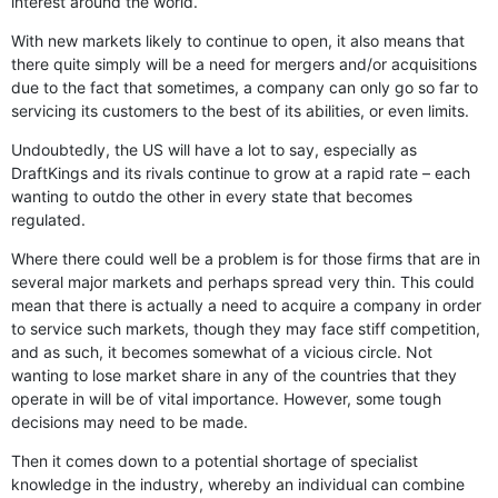
interest around the world.
With new markets likely to continue to open, it also means that
there quite simply will be a need for mergers and/or acquisitions
due to the fact that sometimes, a company can only go so far to
servicing its customers to the best of its abilities, or even limits.
Undoubtedly, the US will have a lot to say, especially as
DraftKings and its rivals continue to grow at a rapid rate – each
wanting to outdo the other in every state that becomes
regulated.
Where there could well be a problem is for those firms that are in
several major markets and perhaps spread very thin. This could
mean that there is actually a need to acquire a company in order
to service such markets, though they may face stiff competition,
and as such, it becomes somewhat of a vicious circle. Not
wanting to lose market share in any of the countries that they
operate in will be of vital importance. However, some tough
decisions may need to be made.
Then it comes down to a potential shortage of specialist
knowledge in the industry, whereby an individual can combine