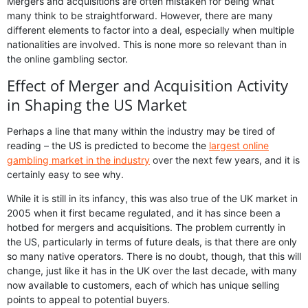
Mergers and acquisitions are often mistaken for being what
many think to be straightforward. However, there are many
different elements to factor into a deal, especially when multiple
nationalities are involved. This is none more so relevant than in
the online gambling sector.
Effect of Merger and Acquisition Activity
in Shaping the US Market
Perhaps a line that many within the industry may be tired of
reading – the US is predicted to become the
largest online
gambling market in the industry
over the next few years, and it is
certainly easy to see why.
While it is still in its infancy, this was also true of the UK market in
2005 when it first became regulated, and it has since been a
hotbed for mergers and acquisitions. The problem currently in
the US, particularly in terms of future deals, is that there are only
so many native operators. There is no doubt, though, that this will
change, just like it has in the UK over the last decade, with many
now available to customers, each of which has unique selling
points to appeal to potential buyers.