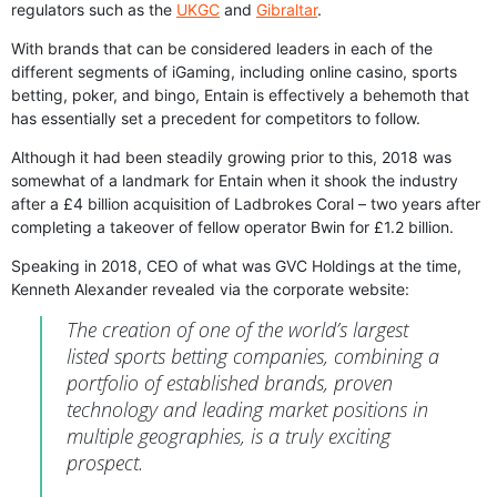
regulators such as the
UKGC
and
Gibraltar
.
With brands that can be considered leaders in each of the
different segments of iGaming, including online casino, sports
betting, poker, and bingo, Entain is effectively a behemoth that
has essentially set a precedent for competitors to follow.
Although it had been steadily growing prior to this, 2018 was
somewhat of a landmark for Entain when it shook the industry
after a £4 billion acquisition of Ladbrokes Coral – two years after
completing a takeover of fellow operator Bwin for £1.2 billion.
Speaking in 2018, CEO of what was GVC Holdings at the time,
Kenneth Alexander revealed via the corporate website:
The creation of one of the world’s largest
listed sports betting companies, combining a
portfolio of established brands, proven
technology and leading market positions in
multiple geographies, is a truly exciting
prospect.