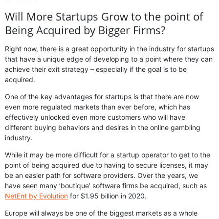
Will More Startups Grow to the point of
Being Acquired by Bigger Firms?
Right now, there is a great opportunity in the industry for startups
that have a unique edge of developing to a point where they can
achieve their exit strategy – especially if the goal is to be
acquired.
One of the key advantages for startups is that there are now
even more regulated markets than ever before, which has
effectively unlocked even more customers who will have
different buying behaviors and desires in the online gambling
industry.
While it may be more difficult for a startup operator to get to the
point of being acquired due to having to secure licenses, it may
be an easier path for software providers. Over the years, we
have seen many ’boutique’ software firms be acquired, such as
NetEnt by Evolution
for $1.95 billion in 2020.
Europe will always be one of the biggest markets as a whole