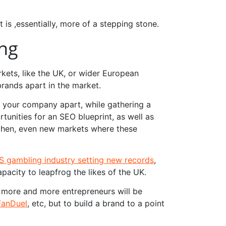
It is ,essentially, more of a stepping stone.
ing
kets, like the UK, or wider European
rands apart in the market.
et your company apart, while gathering a
tunities for an SEO blueprint, as well as
d then, even new markets where these
S gambling industry setting new records
,
acity to leapfrog the likes of the UK.
, more and more entrepreneurs will be
FanDuel
, etc, but to build a brand to a point