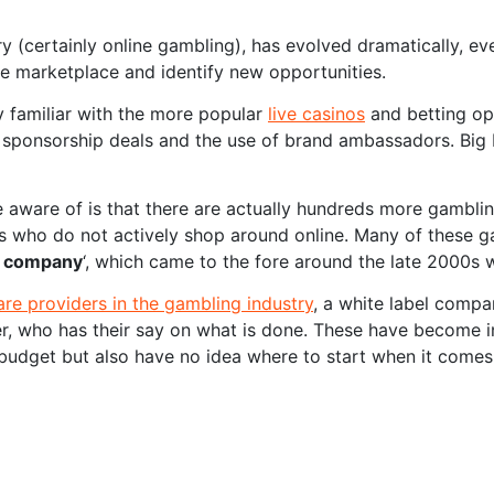
ry (certainly online gambling), has evolved dramatically, ev
he marketplace and identify new opportunities.
y familiar with the more popular
live casinos
and betting op
 sponsorship deals and the use of brand ambassadors. Big b
are of is that there are actually hundreds more gambling s
 who do not actively shop around online. Many of these ga
l company
‘, which came to the fore around the late 2000s 
re providers in the gambling industry
, a white label compa
er, who has their say on what is done. These have become i
budget but also have no idea where to start when it comes 