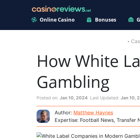
Online Casino
Bonuses
G
Cas
How White L
Gambling
Posted on:
Jan 10, 2024
Last Updated:
Jan 10, 
Author:
Matthew Haynes
Expertise: Football News, Transfer 