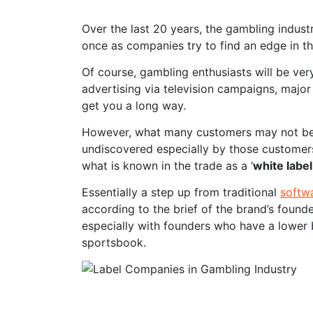
Over the last 20 years, the gambling indust
once as companies try to find an edge in t
Of course, gambling enthusiasts will be ver
advertising via television campaigns, major
get you a long way.
However, what many customers may not be aw
undiscovered especially by those customers
what is known in the trade as a ‘
white labe
Essentially a step up from traditional
softwa
according to the brief of the brand’s found
especially with founders who have a lower 
sportsbook.