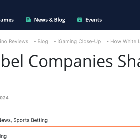
ames
News & Blog
Events
ino Reviews
Blog
iGaming Close-Up
How White 
abel Companies S
2024
News, Sports Betting