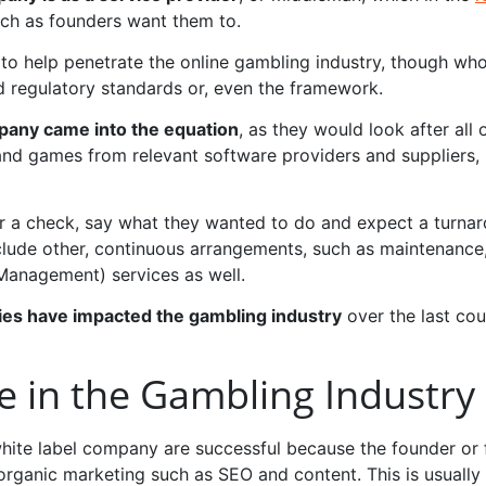
much as founders want them to.
to help penetrate the online gambling industry, though who
d regulatory standards or, even the framework.
pany came into the equation
, as they would look after all
ts and games from relevant software providers and suppliers
er a check, say what they wanted to do and expect a turnar
lude other, continuous arrangements, such as maintenance,
anagement) services as well.
ies have impacted the gambling industry
over the last cou
e in the Gambling Industry
hite label company are successful because the founder or 
 organic marketing such as SEO and content. This is usuall