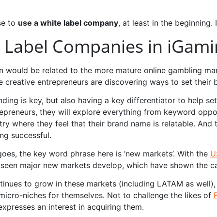
se to
use a white label company
, at least in the beginning. 
e Label Companies in iGam
on would be related to the more mature online gambling mar
 creative entrepreneurs are discovering ways to set their b
nding is key, but also having a key differentiator to help s
trepreneurs, they will explore everything from keyword oppor
try where they feel that their brand name is relatable. An
ng successful.
oes, the key word phrase here is ‘new markets’. With the
U
s seen major new markets develop, which have shown the cap
ntinues to grow in these markets (including LATAM as well)
 micro-niches for themselves. Not to challenge the likes of
presses an interest in acquiring them.