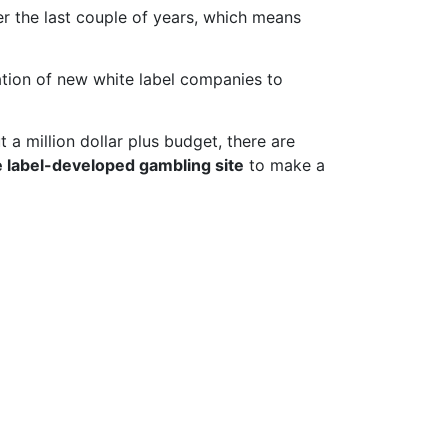
er the last couple of years, which means
tion of new white label companies to
a million dollar plus budget, there are
 label-developed gambling site
to make a