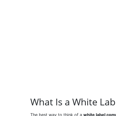
What Is a White La
The best way to think of a
white label comp