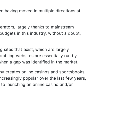
en having moved in multiple directions at
erators, largely thanks to mainstream
udgets in this industry, without a doubt,
ites that exist, which are largely
mbling websites are essentially run by
when a gap was identified in the market.
ny creates online casinos and sportsbooks,
ncreasingly popular over the last few years,
to launching an online casino and/or