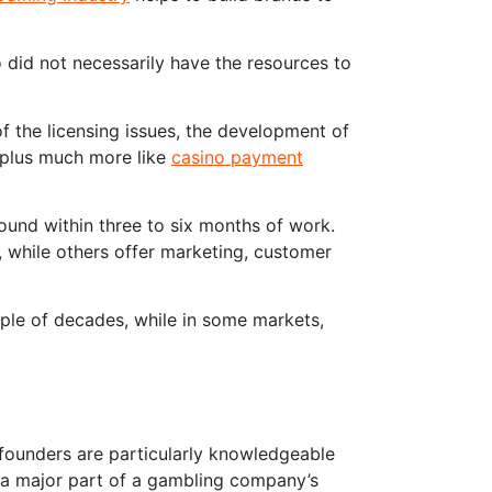
 did not necessarily have the resources to
 of the licensing issues, the development of
, plus much more like
casino payment
ound within three to six months of work.
 while others offer marketing, customer
ple of decades, while in some markets,
founders are particularly knowledgeable
y a major part of a gambling company’s