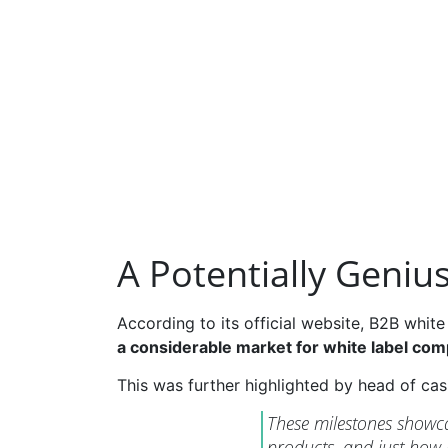
A Potentially Geniu
According to its official website, B2B whit
a considerable market for white label co
This was further highlighted by head of cas
These milestones showca
products, and just how 