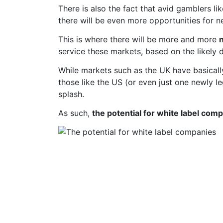
There is also the fact that avid gamblers l
there will be even more opportunities for 
This is where there will be more and more
n
service these markets, based on the likely d
While markets such as the UK have basically
those like the US (or even just one newly l
splash.
As such,
the potential for white label com