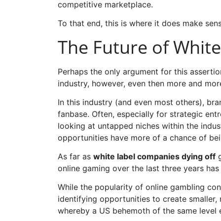
competitive marketplace.
To that end, this is where it does make sen
The Future of Whit
Perhaps the only argument for this asserti
industry, however, even then more and more
In this industry (and even most others), bra
fanbase. Often, especially for strategic en
looking at untapped niches within the indus
opportunities have more of a chance of bei
As far as
white label companies dying off
g
online gaming over the last three years ha
While the popularity of online gambling co
identifying opportunities to create smaller,
whereby a US behemoth of the same level ex