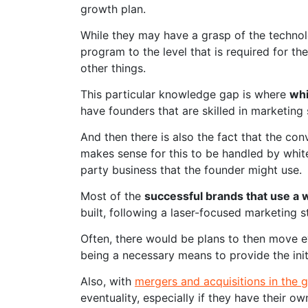
growth plan.
While they may have a grasp of the technol
program to the level that is required for 
other things.
This particular knowledge gap is where
whi
have founders that are skilled in marketin
And then there is also the fact that the co
makes sense for this to be handled by whit
party business that the founder might use.
Most of the
successful brands that use a 
built, following a laser-focused marketing 
Often, there would be plans to then move e
being a necessary means to provide the init
Also, with
mergers and acquisitions in the 
eventuality, especially if they have their 