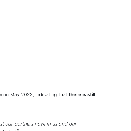
ion in May 2023, indicating that
there is still
ust our partners have in us and our
 a result.