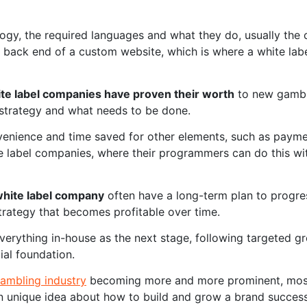
ogy, the required languages and what they do, usually the 
the back end of a custom website, which is where a white l
te label companies have proven their worth
to new gambli
g strategy and what needs to be done.
nvenience and time saved for other elements, such as paymen
e label companies, where their programmers can do this wi
white label company
often have a long-term plan to progress
strategy that becomes profitable over time.
verything in-house as the next stage, following targeted g
ial foundation.
gambling industry
becoming more and more prominent, most 
own unique idea about how to build and grow a brand success