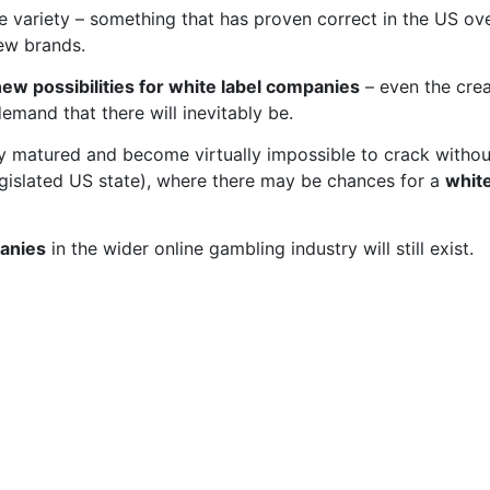
ike variety – something that has proven correct in the US ov
new brands.
ew possibilities for white label companies
– even the crea
emand that there will inevitably be.
 matured and become virtually impossible to crack without 
egislated US state), where there may be chances for a
white
panies
in the wider online gambling industry will still exist.