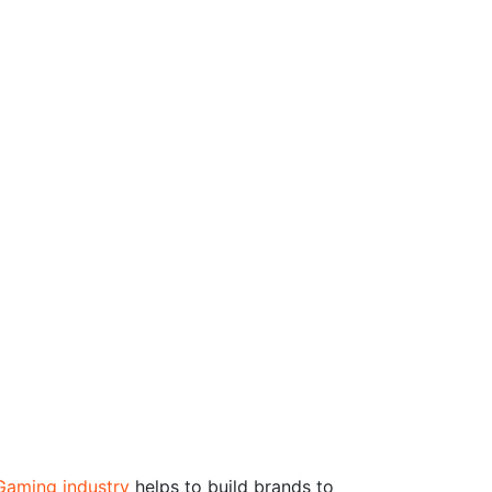
Gaming industry
helps to build brands to