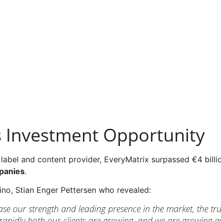
s Investment Opportunity
e label and content provider, EveryMatrix surpassed €4 bill
mpanies
.
ino, Stian Enger Pettersen who revealed:
se our strength and leading presence in the market, the tr
rapidly both our clients are growing, and we are growing as