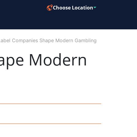
Choose Location
Label Companies Shape Modern Gambling
hape Modern