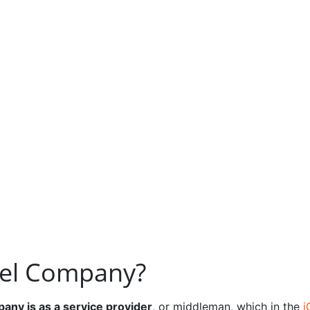
bel Company?
any is as a service provider
, or middleman, which in the
i