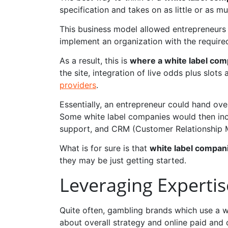
specification and takes on as little or as 
This business model allowed entrepreneurs 
implement an organization with the require
As a result, this is
where a white label com
the site, integration of live odds plus slo
providers
.
Essentially, an entrepreneur could hand ov
Some white label companies would then inc
support, and CRM (Customer Relationship M
What is for sure is that
white label compan
they may be just getting started.
Leveraging Expertis
Quite often, gambling brands which use a w
about overall strategy and online paid and