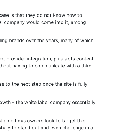
case is that they do not know how to
abel company would come into it, among
ng brands over the years, many of which
t provider integration, plus slots content,
thout having to communicate with a third
 to the next step once the site is fully
rowth – the white label company essentially
ambitious owners look to target this
fully to stand out and even challenge in a