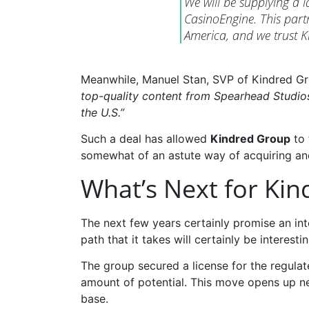
We will be supplying a l
CasinoEngine. This part
America, and we trust K
Meanwhile, Manuel Stan, SVP of Kindred Gr
top-quality content from Spearhead Studios 
the U.S.”
Such a deal has allowed
Kindred Group
to 
somewhat of an astute way of acquiring and
What’s Next for Ki
The next few years certainly promise an in
path that it takes will certainly be interes
Тhe group secured a license for the regula
amount of potential. This move opens up n
base.