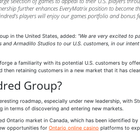
arge selection of games to appeal to their U.S. players thr
nership further enhances EveryMatrix position to become th
indred’s players will enjoy our games portfolio and bonus f
oup in the United States, added:
“We are very excited to p
and Armadillo Studios to our U.S. customers, in our intent 
forge a familiarity with its potential U.S. customers by of
 then retaining customers in a new market that it has clea
ndred Group?
teresting roadmap, especially under new leadership, with 
ting in terms of discovering and entering new markets.
ted Ontario market in Canada, which has been identified by 
ew opportunities for
Ontario online casino
platforms to expa