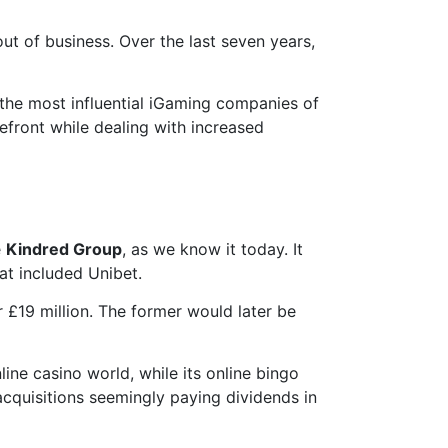
ut of business. Over the last seven years,
the most influential iGaming companies of
efront while dealing with increased
e
Kindred Group
, as we know it today. It
at included Unibet.
r £19 million. The former would later be
line casino world, while its online bingo
acquisitions seemingly paying dividends in