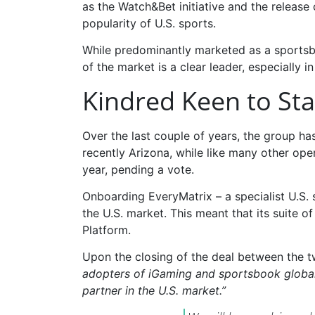
as the Watch&Bet initiative and the release
popularity of U.S. sports.
While predominantly marketed as a sportsbo
of the market is a clear leader, especially 
Kindred Keen to St
Over the last couple of years, the group has 
recently Arizona, while like many other oper
year, pending a vote.
Onboarding EveryMatrix – a specialist U.S.
the U.S. market. This meant that its suite
Platform.
Upon the closing of the deal between the t
adopters of iGaming and sportsbook globall
partner in the U.S. market.”