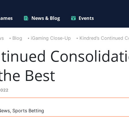
ames
News & Blog
Events
ws
Blog
iGaming Close-Up
Kindred’s Continued C
tinued Consolidati
the Best
2022
News, Sports Betting