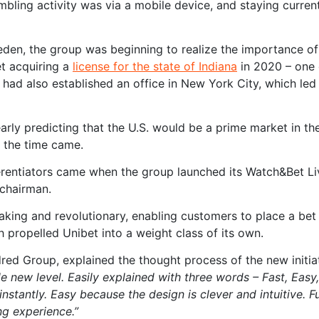
ambling activity was via a mobile device, and staying current
eden, the group was beginning to realize the importance of
et acquiring a
license for the state of Indiana
in 2020 – one o
 had also established an office in New York City, which led 
early predicting that the U.S. would be a prime market in the
n the time came.
erentiators came when the group launched its Watch&Bet Liv
chairman.
eaking and revolutionary, enabling customers to place a bet
h propelled Unibet into a weight class of its own.
dred Group, explained the thought process of the new initiat
e new level. Easily explained with three words – Fast, Easy,
instantly. Easy because the design is clever and intuitive. 
ng experience.”