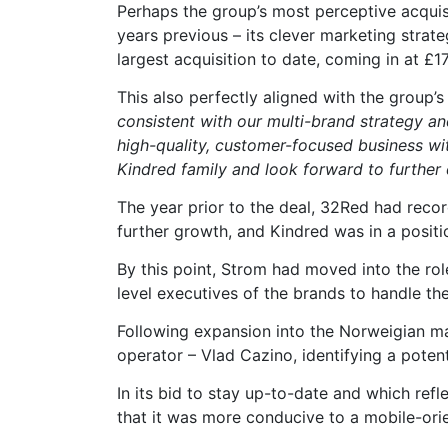
Perhaps the group’s most perceptive acquis
years previous – its clever marketing strat
largest acquisition to date, coming in at £
This also perfectly aligned with the group’
consistent with our multi-brand strategy an
high-quality, customer-focused business wi
Kindred family and look forward to further
The year prior to the deal, 32Red had record
further growth, and Kindred was in a positio
By this point, Strom had moved into the rol
level executives of the brands to handle th
Following expansion into the Norweigian ma
operator – Vlad Cazino, identifying a poten
In its bid to stay up-to-date and which refl
that it was more conducive to a mobile-ori