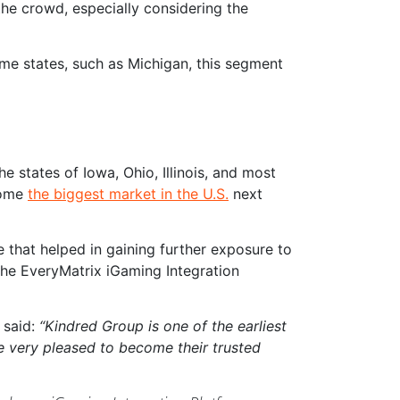
the crowd, especially considering the
me states, such as Michigan, this segment
he states of Iowa, Ohio, Illinois, and most
ecome
the biggest market in the U.S.
next
 that helped in gaining further exposure to
the EveryMatrix iGaming Integration
 said:
“Kindred Group is one of the earliest
e very pleased to become their trusted