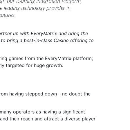
ough our iGaming Integration Platform,
e leading technology provider in
eatures.
artner up with EveryMatrix and bring the
to bring a best-in-class Casino offering to
fering games from the EveryMatrix platform;
rly targeted for huge growth.
Strom having stepped down – no doubt the
many operators as having a significant
nd their reach and attract a diverse player