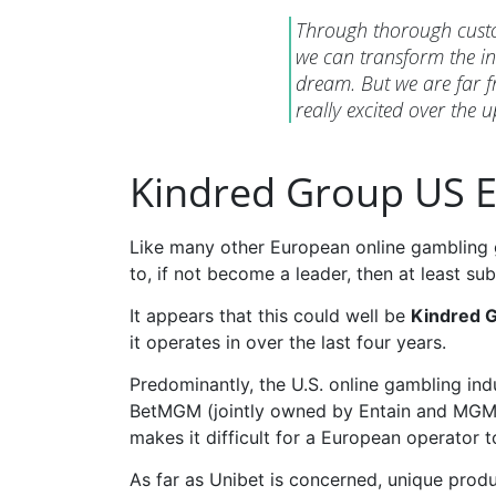
Through thorough custo
we can transform the in
dream. But we are far f
really excited over the 
Kindred Group US 
Like many other European online gambling g
to, if not become a leader, then at least su
It appears that this could well be
Kindred G
it operates in over the last four years.
Predominantly, the U.S. online gambling ind
BetMGM (jointly owned by Entain and MGM Re
makes it difficult for a European operator t
As far as Unibet is concerned, unique prod