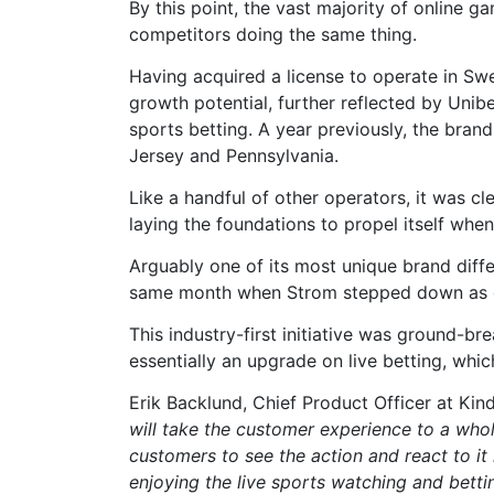
By this point, the vast majority of online g
competitors doing the same thing.
Having acquired a license to operate in Sw
growth potential, further reflected by Unib
sports betting. A year previously, the brand
Jersey and Pennsylvania.
Like a handful of other operators, it was cl
laying the foundations to propel itself whe
Arguably one of its most unique brand diff
same month when Strom stepped down as 
This industry-first initiative was ground-br
essentially an upgrade on live betting, whic
Erik Backlund, Chief Product Officer at Kin
will take the customer experience to a whol
customers to see the action and react to it 
enjoying the live sports watching and betti