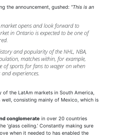
ing the announcement, gushed:
“This is an
e market opens and look forward to
ket in Ontario is expected to be one of
red.
history and popularity of the NHL, NBA,
pulation, matches within, for example,
age of sports for fans to wager on when
s and experiences.
ncy of the LatAm markets in South America,
s well, consisting mainly of Mexico, which is
and conglomerate
in over 20 countries
he ‘glass ceiling.’ Constantly making sure
 move when it needed to has enabled the