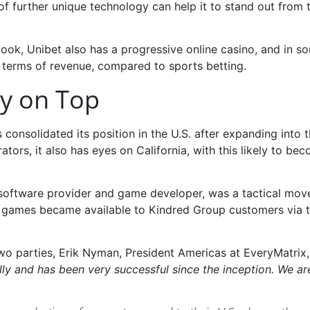
 of further unique technology can help it to stand out from 
ok, Unibet also has a progressive online casino, and in so
in terms of revenue, compared to sports betting.
ay on Top
consolidated its position in the U.S. after expanding into t
ators, it also has eyes on California, with this likely to b
 software provider and game developer, was a tactical move
 of games became available to Kindred Group customers via 
wo parties, Erik Nyman, President Americas at EveryMatrix,
y and has been very successful since the inception. We ar