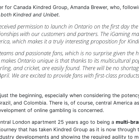
ger for Canada Kindred Group, Amanda Brewer, who, follow
r both Kindred and Unibet.
ceived permission to launch in Ontario on the first day th
tionships with our customers and partners. The iGaming mar
rica, which makes it a truly interesting proposition for Kind
s teams and passionate fans, which is no surprise given the 
akes Ontario unique is that thanks to its multicultural po
urling, and cricket, are easily found. There will be no short
ril. We are excited to provide fans with first-class product
be just the beginning, especially when considering the pote
Brazil, and Colombia. There is, of course, central America a
 development of online gambling is concerned.
central London apartment 25 years ago to being a
multi-br
journey that has taken Kindred Group as it is now through t
 industry developments and showing the required agility to