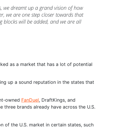
, we dreamt up a grand vision of how
r, we are one step closer towards that
 blocks will be added, and we are all
ed as a market that has a lot of potential
ding up a sound reputation in the states that
ment-owned
FanDuel
, DraftKings, and
e three brands already have across the U.S.
 of the U.S. market in certain states, such