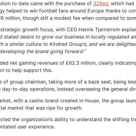
ition to date came with the purchase of
32Red
, which had
egy helped to win football fans around Europe thanks to co
176 million, though still a modest fee when compared to som
s strategic growth focus, with CEO Henrik Tjarnstrom explai
d stated desire to grow our business in locally regulated 
th a similar culture to Kindred Group’s, and we are delight
 developing the brand going forward.”
ed net gaming revenues of £62.3 million, clearly indicating
n to help support this.
e of group chairman, taking more of a back seat, being les
e day-to-day operations, instead overseeing the general dir
rket, with a casino brand created in-house, the group laun
tial market that was ripe for growth.
ected the organization’s ability to understand the shifting t
entated user experience.