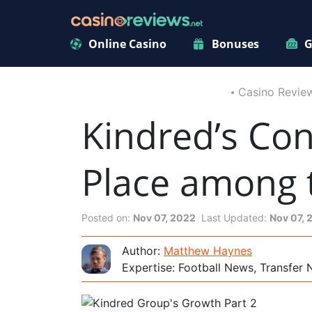
Online Casino
Bonuses
G
Casino Revie
Kindred’s Con
Place among 
Posted on:
Nov 07, 2022
Last Updated:
Nov 07, 
Author:
Matthew Haynes
Expertise: Football News, Transfer 