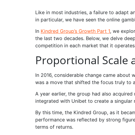
Like in most industries, a failure to adapt
in particular, we have seen the online gamb
In
Kindred Group’s Growth Part 1
, we explo
the last two decades. Below, we delve deepe
competition in each market that it operates 
Proportional Scale 
In 2016, considerable change came about w
was a move that shifted the focus truly to 
A year earlier, the group had also acquired 
integrated with Unibet to create a singular 
By this time, the Kindred Group, as it became
performance was reflected by strong figures
terms of returns.