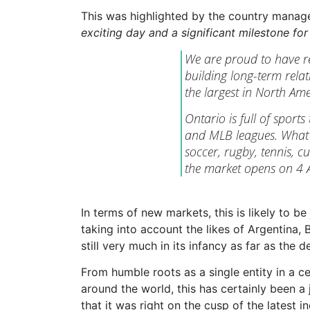
This was highlighted by the country mana
exciting day and a significant milestone fo
We are proud to have re
building long-term rela
the largest in North Ame
Ontario is full of sport
and MLB leagues. What m
soccer, rugby, tennis, c
the market opens on 4 Ap
In terms of new markets, this is likely to 
taking into account the likes of Argentina, 
still very much in its infancy as far as the
From humble roots as a single entity in a 
around the world, this has certainly been a 
that it was right on the cusp of the latest