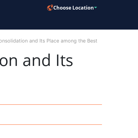
Choose Location
onsolidation and Its Place among the Best
on and Its