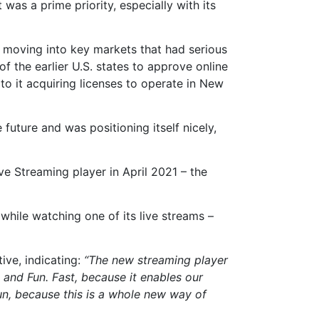
 was a prime priority, especially with its
 moving into key markets that had serious
f the earlier U.S. states to approve online
to it acquiring licenses to operate in New
 future and was positioning itself nicely,
e Streaming player in April 2021 – the
 while watching one of its live streams –
ive, indicating:
“The new streaming player
 and Fun. Fast, because it enables our
Fun, because this is a whole new way of