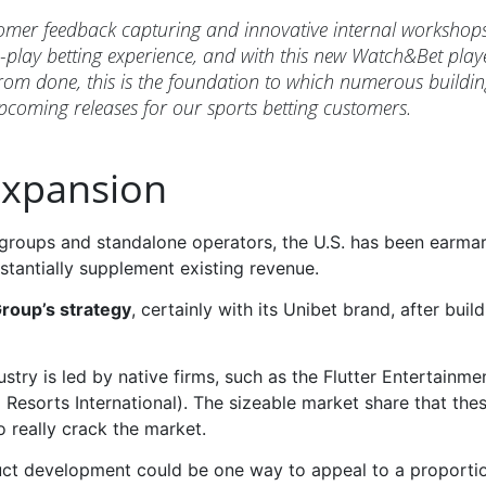
mer feedback capturing and innovative internal workshops
-play betting experience, and with this new Watch&Bet playe
rom done, this is the foundation to which numerous building
upcoming releases for our sports betting customers.
Expansion
roups and standalone operators, the U.S. has been earmark
bstantially supplement existing revenue.
roup’s strategy
, certainly with its Unibet brand, after buil
ustry is led by native firms, such as the Flutter Entertain
sorts International). The sizeable market share that thes
o really crack the market.
uct development could be one way to appeal to a proportion