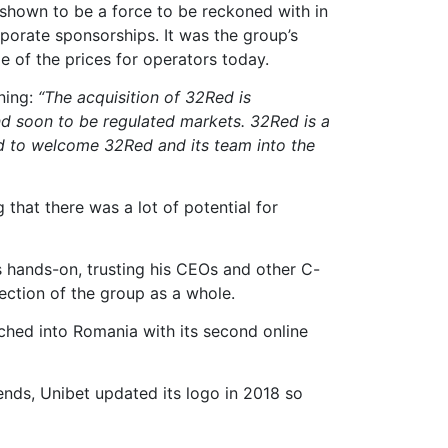
 shown to be a force to be reckoned with in
rporate sponsorships. It was the group’s
e of the prices for operators today.
ning:
“The acquisition of 32Red is
and soon to be regulated markets. 32Red is a
ed to welcome 32Red and its team into the
 that there was a lot of potential for
s hands-on, trusting his CEOs and other C-
ection of the group as a whole.
ched into Romania with its second online
rends, Unibet updated its logo in 2018 so