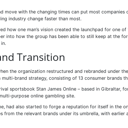
 and move with the changing times can put most companies o
ling industry change faster than most.
red how one man’s vision created the launchpad for one of 
r into how the group has been able to still keep at the for
in.
and Transition
hen the organization restructured and rebranded under th
a multi-brand strategy, consisting of 13 consumer brands th
rival sportsbook Stan James Online – based in Gibraltar, fo
multi-purpose online gambling site.
, had also started to forge a reputation for itself in the on
 from the relevant brands under its umbrella, with earlier 