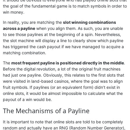
the goal of the fundamental game is to match symbols in order to
win money.
In reality, you are matching the
slot winning combinations
across a payline
when you align them. As such, you are unable
to see those paylines at the beginning of a spin. Nevertheless,
the slot machine will display a line to clearly show which payline
has triggered the cash payout if we have managed to acquire a
matching combination.
The
most frequent payline is positioned directly in the middle
.
Before the digital revolution, a lot of the original fruit machines
had just one payline. Obviously, this relates to the first slots that
were visited in land-based casinos, where the goal was to align
fruit symbols. If paylines (or an equivalent form) didn’t exist in
online slots, it would be almost impossible to calculate what the
payout of a win would be.
The Mechanisms of a Payline
It is important to note that online slots are told to be completely
random and actually have an RNG (Random Number Generator),