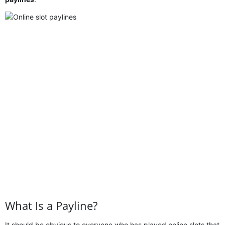
What Is a Payline?
It should be obvious to everyone who has played online slots that