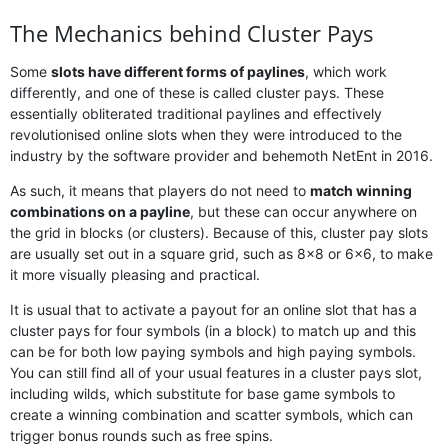
The Mechanics behind Cluster Pays
Some
slots have different forms of paylines
, which work
differently, and one of these is called cluster pays. These
essentially obliterated traditional paylines and effectively
revolutionised online slots when they were introduced to the
industry by the software provider and behemoth NetEnt in 2016.
As such, it means that players do not need to
match winning
combinations on a payline
, but these can occur anywhere on
the grid in blocks (or clusters). Because of this, cluster pay slots
are usually set out in a square grid, such as 8×8 or 6×6, to make
it more visually pleasing and practical.
It is usual that to activate a payout for an online slot that has a
cluster pays for four symbols (in a block) to match up and this
can be for both low paying symbols and high paying symbols.
You can still find all of your usual features in a cluster pays slot,
including wilds, which substitute for base game symbols to
create a winning combination and scatter symbols, which can
trigger bonus rounds such as free spins.