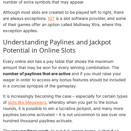
number of extra symbols that may appear.
Although most slots are created to be played left to right, there
are always exceptions.
IGT
is a slot software provider, and some
of their games offer an option called Multiway Xtra, where this
exception applies.
Understanding Paylines and Jackpot
Potential in Online Slots
Every online slot has a pay table that shows the maximum
amount that may be won for every winning combination. The
number of paylines that are active
and if you must raise your
wager in order to access any bonus features should be included
in a concise synopsis of the gameplay.
It is increasingly becoming the case – especially for certain types
of
slots like Megaways
, whereby when you get to the bonus
rounds, it is possible to win a lucrative jackpot, and many more
paylines become activated – it is not uncommon to see over one
hundred thousand paylines activate.
The
way paylines work
, to put it in simple terms, is that if an