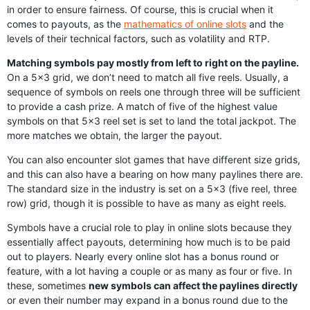
in order to ensure fairness. Of course, this is crucial when it
comes to payouts, as the
mathematics of online slots
and the
levels of their technical factors, such as volatility and RTP.
Matching symbols pay mostly from left to right on the payline.
On a 5×3 grid, we don’t need to match all five reels. Usually, a
sequence of symbols on reels one through three will be sufficient
to provide a cash prize. A match of five of the highest value
symbols on that 5×3 reel set is set to land the total jackpot. The
more matches we obtain, the larger the payout.
You can also encounter slot games that have different size grids,
and this can also have a bearing on how many paylines there are.
The standard size in the industry is set on a 5×3 (five reel, three
row) grid, though it is possible to have as many as eight reels.
Symbols have a crucial role to play in online slots because they
essentially affect payouts, determining how much is to be paid
out to players. Nearly every online slot has a bonus round or
feature, with a lot having a couple or as many as four or five. In
these, sometimes
new symbols can affect the paylines directly
or even their number may expand in a bonus round due to the