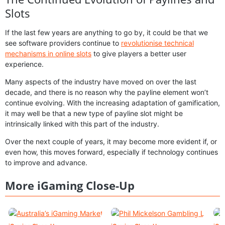
Slots
If the last few years are anything to go by, it could be that we
see software providers continue to
revolutionise technical
mechanisms in online slots
to give players a better user
experience.
Many aspects of the industry have moved on over the last
decade, and there is no reason why the payline element won’t
continue evolving. With the increasing adaptation of gamification,
it may well be that a new type of payline slot might be
intrinsically linked with this part of the industry.
Over the next couple of years, it may become more evident if, or
even how, this moves forward, especially if technology continues
to improve and advance.
More iGaming Close-Up