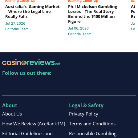
iGaming Close-Up
iGaming Close-Up
iGa
Australia’s iGaming Market
Phil Mickelson Gambling
Ath
– Where the Legal Line
Losses – The Real Story
For
Really Falls
Behind the $100 Million
Ru
Figure
Jul 27, 2026
Jun 
Jul 06, 2026
Editorial Team
Edit
Editorial Team
Follow us out there:
About
Legal & Safety
About Us
Privacy Policy
How We Review (AceRankTM)
Terms and Conditions
Editorial Guidelines and
Responsible Gambling