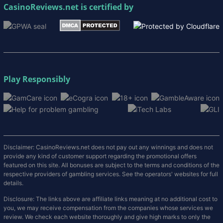
CasinoReviews.net
is certified by
Play Responsibly
Disclaimer: CasinoReviews.net does not pay out any winnings and does not
provide any kind of customer support regarding the promotional offers
featured on this site. All bonuses are subject to the terms and conditions of the
respective providers of gambling services. See the operators' websites for full
details.
Disclosure: The links above are affiliate links meaning at no additional cost to
you, we may receive compensation from the companies whose services we
review. We check each website thoroughly and give high marks to only the