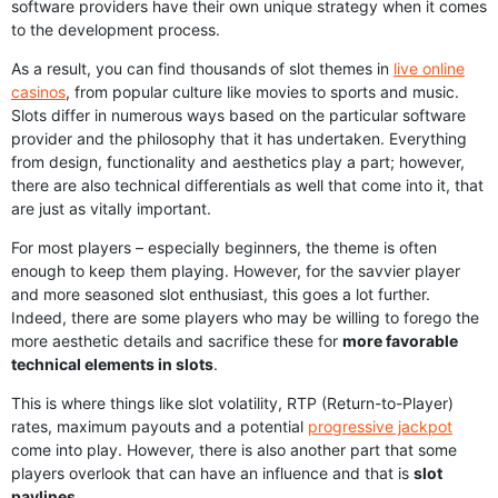
software providers have their own unique strategy when it comes
to the development process.
As a result, you can find thousands of slot themes in
live online
casinos
, from popular culture like movies to sports and music.
Slots differ in numerous ways based on the particular software
provider and the philosophy that it has undertaken. Everything
from design, functionality and aesthetics play a part; however,
there are also technical differentials as well that come into it, that
are just as vitally important.
For most players – especially beginners, the theme is often
enough to keep them playing. However, for the savvier player
and more seasoned slot enthusiast, this goes a lot further.
Indeed, there are some players who may be willing to forego the
more aesthetic details and sacrifice these for
more favorable
technical elements in slots
.
This is where things like slot volatility, RTP (Return-to-Player)
rates, maximum payouts and a potential
progressive jackpot
come into play. However, there is also another part that some
players overlook that can have an influence and that is
slot
paylines
.