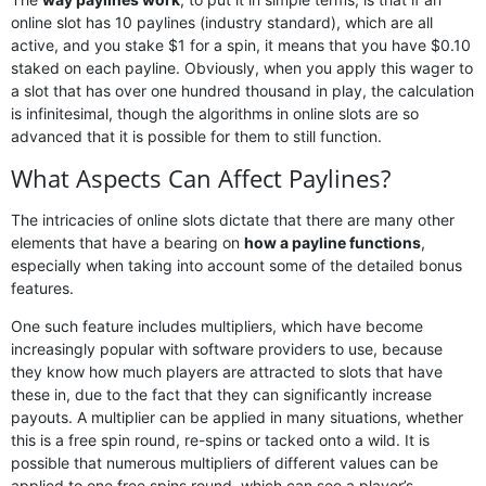
online slot has 10 paylines (industry standard), which are all
active, and you stake $1 for a spin, it means that you have $0.10
staked on each payline. Obviously, when you apply this wager to
a slot that has over one hundred thousand in play, the calculation
is infinitesimal, though the algorithms in online slots are so
advanced that it is possible for them to still function.
What Aspects Can Affect Paylines?
The intricacies of online slots dictate that there are many other
elements that have a bearing on
how a payline functions
,
especially when taking into account some of the detailed bonus
features.
One such feature includes multipliers, which have become
increasingly popular with software providers to use, because
they know how much players are attracted to slots that have
these in, due to the fact that they can significantly increase
payouts. A multiplier can be applied in many situations, whether
this is a free spin round, re-spins or tacked onto a wild. It is
possible that numerous multipliers of different values can be
applied to one free spins round, which can see a player’s