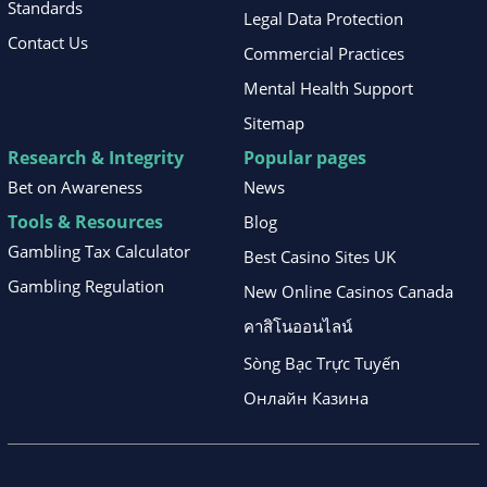
Standards
Legal Data Protection
Contact Us
Commercial Practices
Mental Health Support
Sitemap
Research & Integrity
Popular pages
Bet on Awareness
News
Tools & Resources
Blog
Gambling Tax Calculator
Best Casino Sites UK
Gambling Regulation
New Online Casinos Canada
คาสิโนออนไลน์
Sòng Bạc Trực Tuyến
Онлайн Казина