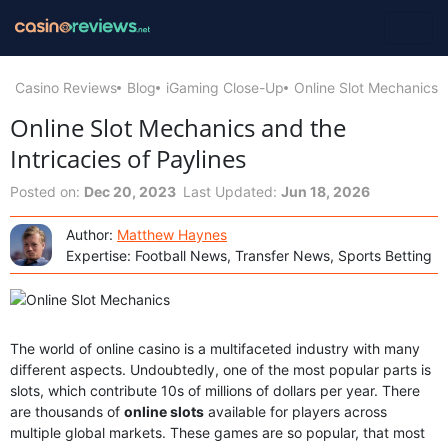
Casino Reviews
Blog
iGaming Close-Up
Online Slot Mechanics a
Online Slot Mechanics and the
Intricacies of Paylines
Posted on:
Dec 20, 2023
Last Updated:
Jun 18, 2026
Author:
Matthew Haynes
Expertise: Football News, Transfer News, Sports Betting
The world of online casino is a multifaceted industry with many
different aspects. Undoubtedly, one of the most popular parts is
slots, which contribute 10s of millions of dollars per year. There
are thousands of
online slots
available for players across
multiple global markets. These games are so popular, that most