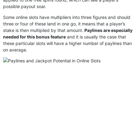
possible payout soar.
Some online slots have multipliers into three figures and should
three or four of these land in one go, it means that a player’s
stake is then multiplied by that amount.
Paylines are especially
needed for this bonus feature
and it is usually the case that
these particular slots will have a higher number of paylines than
on average.