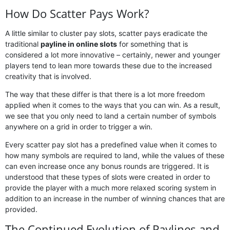
How Do Scatter Pays Work?
A little similar to cluster pay slots, scatter pays eradicate the
traditional
payline in online slots
for something that is
considered a lot more innovative – certainly, newer and younger
players tend to lean more towards these due to the increased
creativity that is involved.
The way that these differ is that there is a lot more freedom
applied when it comes to the ways that you can win. As a result,
we see that you only need to land a certain number of symbols
anywhere on a grid in order to trigger a win.
Every scatter pay slot has a predefined value when it comes to
how many symbols are required to land, while the values of these
can even increase once any bonus rounds are triggered. It is
understood that these types of slots were created in order to
provide the player with a much more relaxed scoring system in
addition to an increase in the number of winning chances that are
provided.
The Continued Evolution of Paylines and