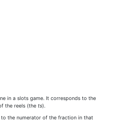
e in a slots game. It corresponds to the
f the reels (the
ts
).
o the numerator of the fraction in that