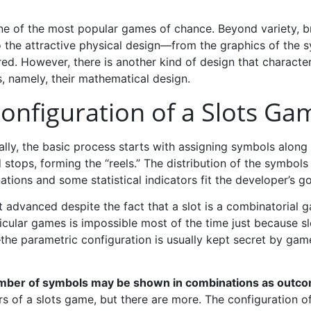
e of the most popular games of chance. Beyond variety, br
lso the attractive physical design—from the graphics of the 
ored. However, there is another kind of design that characte
, namely, their mathematical design.
onfiguration of a Slots Ga
y, the basic process starts with assigning symbols along w
stops, forming the “reels.” The distribution of the symbol
ations and some statistical indicators fit the developer’s go
at advanced despite the fact that a slot is a combinatoria
articular games is impossible most of the time just because 
the parametric configuration is usually kept secret by game
umber of symbols may be shown in combinations as outco
of a slots game, but there are more. The configuration of a