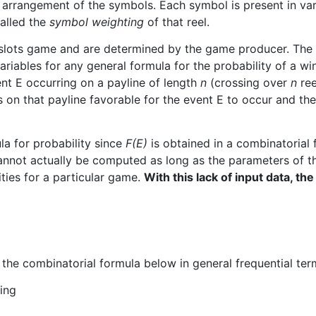
 arrangement of the symbols. Each symbol is present in vari
alled the
symbol weighting
of that reel.
 a slots game and are determined by the game producer. The
ariables for any general formula for the probability of a wi
ent E occurring on a payline of length
n
(crossing over
n
ree
 on that payline favorable for the event E to occur and th
la for probability since
F(E)
is obtained in a combinatorial
annot actually be computed as long as the parameters of
ties for a particular game.
With this lack of input data, th
the combinatorial formula below in general frequential term