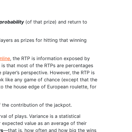
probability
(of that prize) and return to
yers as prizes for hitting that winning
nline
, the RTP is information exposed by
 is that most of the RTPs are percentages
 player’s perspective. However, the RTP is
ok like any game of chance (except that the
 to the house edge of European roulette, for
 the contribution of the jackpot.
val of plays. Variance is a statistical
r expected value as an average of their
ys
—that is, how often and how big the wins