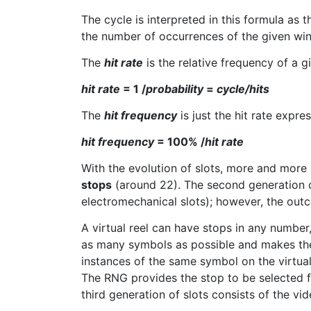
The cycle is interpreted in this formula as
the number of occurrences of the given win
The
hit rate
is the relative frequency of a 
hit rate
= 1 /
probability
=
cycle/hits
The
hit frequency
is just the hit rate expr
hit frequency
= 100% /
hit rate
With the evolution of slots, more and more
stops
(around 22). The second generation of
electromechanical slots); however, the outc
A virtual reel can have stops in any number
as many symbols as possible and makes the a
instances of the same symbol on the virtua
The RNG provides the stop to be selected fr
third generation of slots consists of the vid