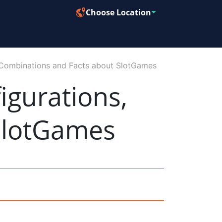
Choose Location
, Combinations and Facts about SlotGames
igurations,
SlotGames