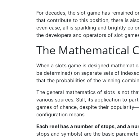
For decades, the slot game has remained on
that contribute to this position, there is a
even case, all is sparkling and brightly col
the developers and operators of slot games
The Mathematical C
When a slots game is designed mathematicall
be determined) on separate sets of indexed 
that the probabilities of the winning combin
The general mathematics of slots is not th
various sources. Still, its application to p
games of chance, despite their popularity—
configuration means.
Each reel has a number of stops, and a n
stops and symbols) are the basic parameters 