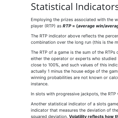
Statistical Indicato
Employing the prizes associated with the 
player (RTP) as
RTP
= (
average win/avera
The RTP indicator above reflects the percen
combination over the long run (this is the 
The RTP of a game is the sum of the RTPs 
either the operator or experts who studied
close to 100%, and such values of this indi
actually 1 minus the house edge of the gam
winning probabilities are not known or calc
instance.
In slots with progressive jackpots, the RTP 
Another statistical indicator of a slots gam
indicator that measures the deviation of th
squared deviation.
Volatility reflects how 