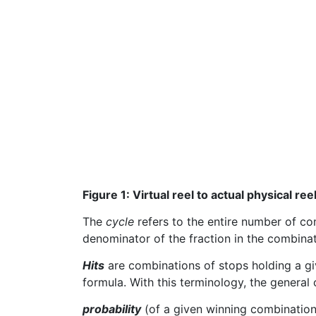
Figure 1: Virtual reel to actual physical re
The
cycle
refers to the entire number of co
denominator of the fraction in the combinat
Hits
are combinations of stops holding a gi
formula. With this terminology, the general 
probability
(of a given winning combinatio