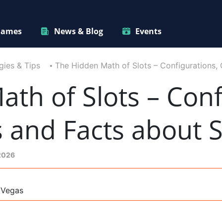
ames
News & Blog
Events
gies & Tips
The Hidden Math of Slots – Configurations
th of Slots – Conf
 and Facts about 
2026
 Vegas