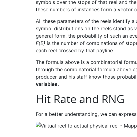
symbols over the stops of that reel and the
these numbers of instances form a vector c
All these parameters of the reels identify
symbol distributions on the reels stand as v
general form, the probability of such an ev
F(E)
is the number of combinations of stops
each reel crossed by that payline.
The formula above is a combinatorial formu
through the combinatorial formula above c
producer and his staff know those probabili
variables.
Hit Rate and RNG
For a better understanding, we can express 