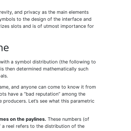
evity, and privacy as the main elements
symbols to the design of the interface and
rizes slots and is of utmost importance for
me
ith a symbol distribution (the following to
s is then determined mathematically such
als.
l game, and anyone can come to know it from
slots have a “bad reputation” among the
 producers. Let’s see what this parametric
mes on the paylines.
These numbers (of
 reel refers to the distribution of the