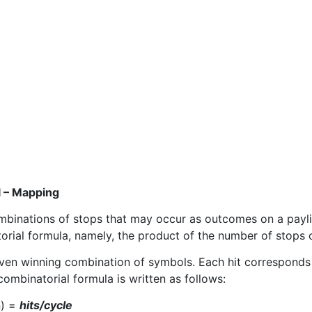
el – Mapping
mbinations of stops that may occur as outcomes on a paylin
orial formula, namely, the product of the number of stops o
ven winning combination of symbols. Each hit corresponds t
combinatorial formula is written as follows:
n) =
hits/cycle