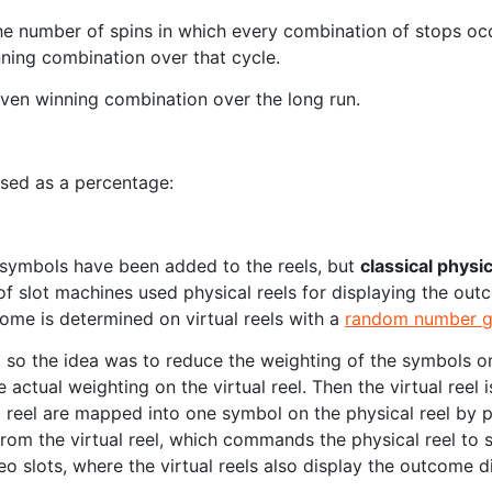
 the number of spins in which every combination of stops occ
ning combination over that cycle.
given winning combination over the long run.
essed as a percentage:
 symbols have been added to the reels, but
classical physi
 slot machines used physical reels for displaying the outc
ome is determined on virtual reels with a
random number g
, so the idea was to reduce the weighting of the symbols on 
ctual weighting on the virtual reel. Then the virtual reel 
l reel are mapped into one symbol on the physical reel by 
om the virtual reel, which commands the physical reel to s
eo slots, where the virtual reels also display the outcome di