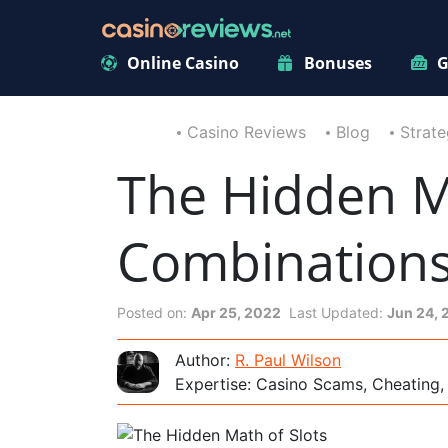
Online Casino
Bonuses
G
Casino Reviews
Blog
Strate
The Hidden Ma
Combinations
Posted on:
Apr 25, 2022
Last Updated:
Jun 24, 
Author:
R. Paul Wilson
Expertise: Casino Scams, Cheating,