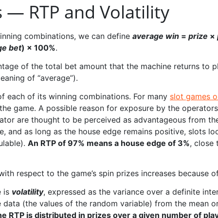
rs — RTP and Volatility
winning combinations, we can define
average win
=
prize
×
ge bet
) × 100%
.
tage of the total bet amount that the machine returns to pla
meaning of “average”).
of each of its winning combinations. For many
slot games o
 the game. A possible reason for exposure by the operators
cator are thought to be perceived as advantageous from the
e, and as long as the house edge remains positive, slots lo
ulable).
An RTP of 97% means a house edge of 3%
, close
with respect to the game’s spin prizes increases because of
e is
volatility
, expressed as the variance over a definite inter
e data (the values of the random variable) from the mean o
the RTP is distributed in prizes over a given number of pla