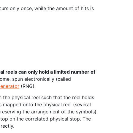
urs only once, while the amount of hits is
cal reels can only hold a limited number of
ome, spun electronically (called
enerator
(RNG).
the physical reel such that the reel holds
is mapped onto the physical reel (several
preserving the arrangement of the symbols).
top on the correlated physical stop. The
rectly.