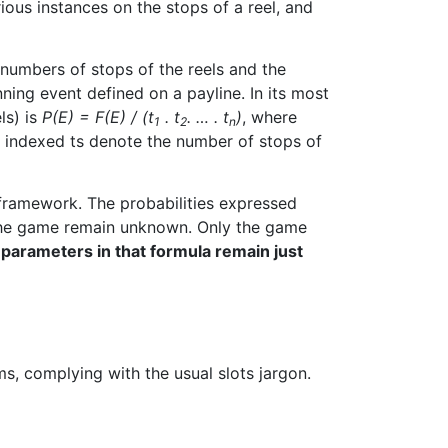
ous instances on the stops of a reel, and
 numbers of stops of the reels and the
nning event defined on a payline. In its most
ls) is
P(E) = F(E) / (t
. t
. … . t
)
, where
1
2
n
e indexed ts denote the number of stops of
 framework. The probabilities expressed
 the game remain unknown. Only the game
e parameters in that formula remain just
s, complying with the usual slots jargon.