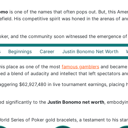
nomo
is one of the names that often pops out. But, this Ame
tlefield. His competitive spirit was honed in the arenas of 
oker, and the community soon witnessed the emergence of 
s
Beginnings
Career
Justin Bonomo Net Worth
 his place as one of the most
famous gamblers
and became t
sed a blend of audacity and intellect that left spectators 
gering $62,927,480 in live tournament earnings, placing h
d significantly to the
Justin Bonomo net worth
, embodying
orld Series of Poker gold bracelets, a testament to his sta