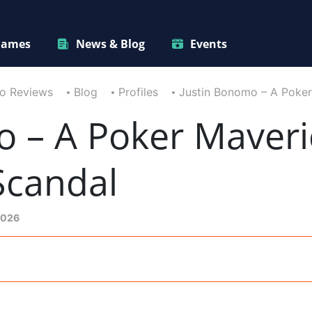
ames
News & Blog
Events
o Reviews
Blog
Profiles
Justin Bonomo – A Poker
 – A Poker Maveric
Scandal
2026