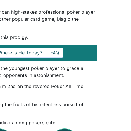
rican high-stakes professional poker player
another popular card game, Magic the
this prodigy.
Where Is He Today?
FAQ
he youngest poker player to grace a
and opponents in astonishment.
im 2nd on the revered Poker All Time
 the fruits of his relentless pursuit of
nding among poker’s elite.