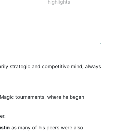
rily strategic and competitive mind, always
of Magic tournaments, where he began
er.
stin
as many of his peers were also