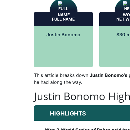
FULL NAME
NET W
Justin Bonomo
$30 mi
This article breaks down
Justin Bonomo’s 
he had along the way.
Justin Bonomo High
HIGHLIGHTS
Won 3 World Series of Poker gold bra