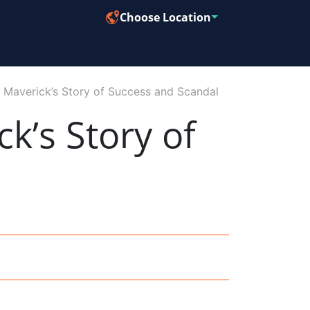
Choose Location
 Maverick’s Story of Success and Scandal
k’s Story of