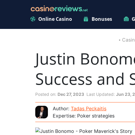
Online Casino
Bonuses
G
Casin
Justin Bonomo
Success and 
Posted on:
Dec 27, 2023
Last Updated:
Jun 23, 
Author:
Tadas Peckaitis
Expertise: Poker strategies