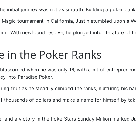
the initial journey was not as smooth. Building a poker bank
a Magic tournament in California, Justin stumbled upon a 
n him. With newfound resolve, he plunged into literature of
e in the Poker Ranks
blossomed when he was only 16, with a bit of entrepreneur
ey into Paradise Poker.
ing fruit as he steadily climbed the ranks, nurturing his ba
f thousands of dollars and make a name for himself by tak
er and a victory in the PokerStars Sunday Million marked
Ju