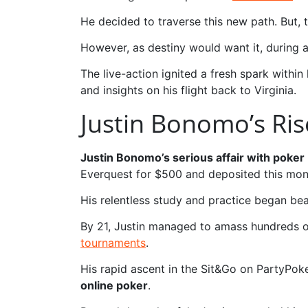
He decided to traverse this new path. But, 
However, as destiny would want it, during 
The live-action ignited a fresh spark withi
and insights on his flight back to Virginia.
Justin Bonomo’s Ris
Justin Bonomo’s serious affair with poker
Everquest for $500 and deposited this mon
His relentless study and practice began bear
By 21, Justin managed to amass hundreds o
tournaments
.
His rapid ascent in the Sit&Go on PartyPok
online poker
.