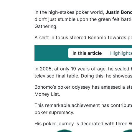
In the high-stakes poker world,
Justin Bo
didn’t just stumble upon the green felt bat
Gathering.
A shift in focus steered Bonomo towards p
In this article
Highlight
In 2005, at only 19 years of age, he sealed
televised final table. Doing this, he showca
Bonomo’s poker odyssey has amassed a stag
Money List.
This remarkable achievement has contribute
poker supremacy.
His poker journey is decorated with three W