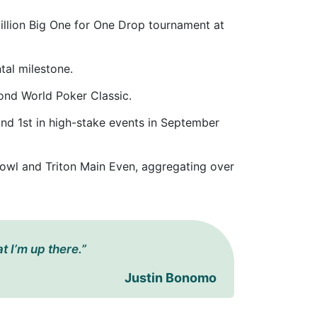
million Big One for One Drop tournament at
tal milestone.
ond World Poker Classic.
 and 1st in high-stake events in September
Bowl and Triton Main Even, aggregating over
t I’m up there.”
Justin Bonomo