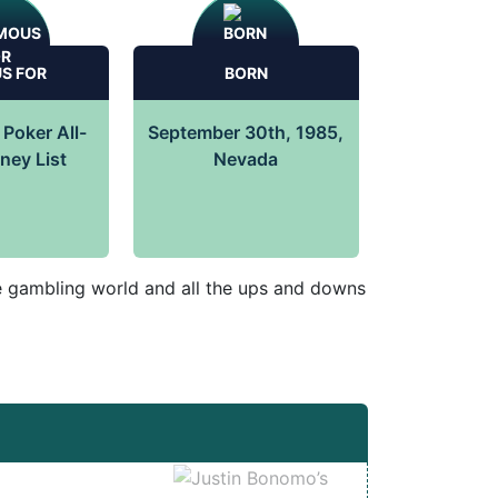
S FOR
BORN
 Poker All-
September 30th, 1985,
ney List
Nevada
the gambling world and all the ups and downs