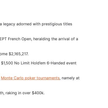
 a legacy adorned with prestigious titles
EPT French Open, heralding the arrival of a
home $2,165,217.
he $1,500 No Limit Hold’em 6-Handed event
d
Monte Carlo poker tournaments
, namely at
th, raking in over $400k.