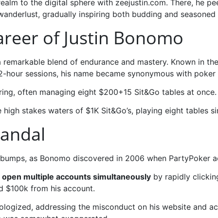
ealm to the digital sphere with zeejustin.com. There, he pe
 wanderlust, gradually inspiring both budding and seasoned 
areer of Justin Bonomo
a remarkable blend of endurance and mastery. Known in the P
12-hour sessions, his name became synonymous with poker 
iring, often managing eight $200+15 Sit&Go tables at once.
e high stakes waters of $1K Sit&Go’s, playing eight tables 
candal
ts bumps, as Bonomo discovered in 2006 when PartyPoker a
open multiple accounts simultaneously
by rapidly clicki
d $100k from his account.
pologized, addressing the misconduct on his website and a