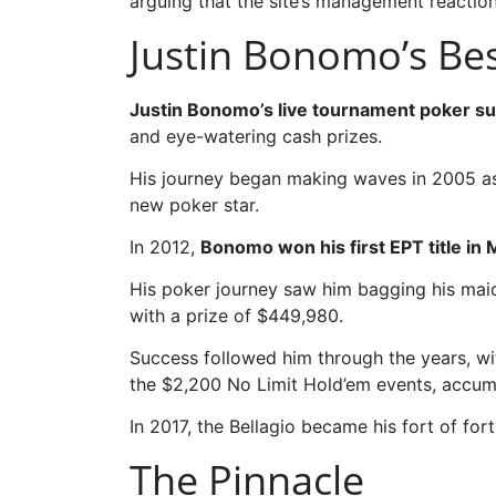
arguing that the site’s management reacti
Justin Bonomo’s Be
Justin Bonomo’s live tournament poker s
and eye-watering cash prizes.
His journey began making waves in 2005 as t
new poker star.
In 2012,
Bonomo won his first EPT title in
His poker journey saw him bagging his ma
with a prize of $449,980.
Success followed him through the years, wit
the $2,200 No Limit Hold’em events, accu
In 2017, the Bellagio became his fort of fo
The Pinnacle