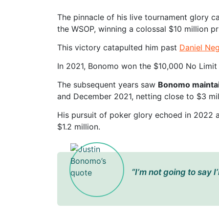
The pinnacle of his live tournament glory 
the WSOP, winning a colossal $10 million pr
This victory catapulted him past
Daniel Ne
In 2021, Bonomo won the $10,000 No Limit 
The subsequent years saw
Bonomo maintai
and December 2021, netting close to $3 mil
His pursuit of poker glory echoed in 2022 
$1.2 million.
“I’m not going to say I