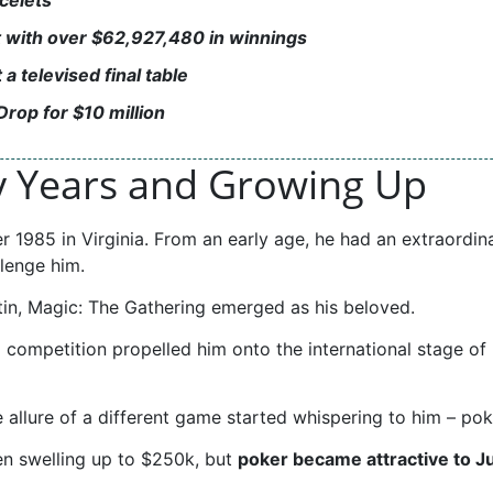
t with over $62,927,480 in winnings
a televised final table
Drop for $10 million
y Years and Growing Up
985 in Virginia. From an early age, he had an extraordina
llenge him.
in, Magic: The Gathering emerged as his beloved.
nd competition propelled him onto the international stage 
e allure of a different game started whispering to him – pok
ten swelling up to $250k, but
poker became attractive to Ju