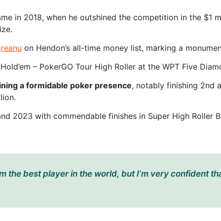
came in 2018, when he outshined the competition in the $1 
ize.
greanu
on Hendon’s all-time money list, marking a monumen
Hold’em – PokerGO Tour High Roller at the WPT Five Diam
ning a formidable poker presence
, notably finishing 2nd
lion.
and 2023 with commendable finishes in Super High Roller 
’m the best player in the world, but I’m very confident tha