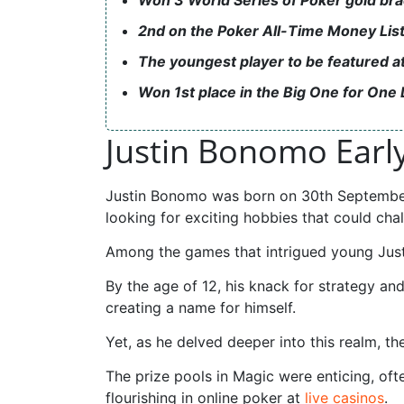
2nd on the Poker All-Time Money Lis
The youngest player to be featured at 
Won 1st place in the Big One for One 
Justin Bonomo Earl
Justin Bonomo was born on 30th September 1
looking for exciting hobbies that could cha
Among the games that intrigued young Just
By the age of 12, his knack for strategy a
creating a name for himself.
Yet, as he delved deeper into this realm, th
The prize pools in Magic were enticing, of
flourishing in online poker at
live casinos
.