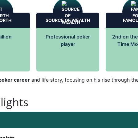
ORTH
SOURCE OF WEALTH
FAMOU
llion
Professional poker
2nd on the
player
Time Mo
poker career
and life story, focusing on his rise through 
lights
celets