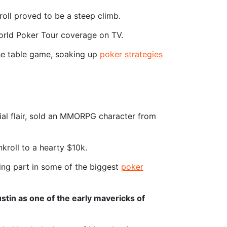
roll proved to be a steep climb.
World Poker Tour coverage on TV.
 the table game, soaking up
poker strategies
ial flair, sold an MMORPG character from
nkroll to a hearty $10k.
ing part in some of the biggest
poker
stin as one of the early mavericks of