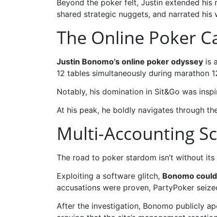
Beyond the poker felt, Justin extended his r
shared strategic nuggets, and narrated his
The Online Poker C
Justin Bonomo’s online poker odyssey
is 
12 tables simultaneously during marathon 
Notably, his domination in Sit&Go was insp
At his peak, he boldly navigates through th
Multi-Accounting S
The road to poker stardom isn’t without i
Exploiting a software glitch,
Bonomo could 
accusations were proven, PartyPoker seize
After the investigation, Bonomo publicly a