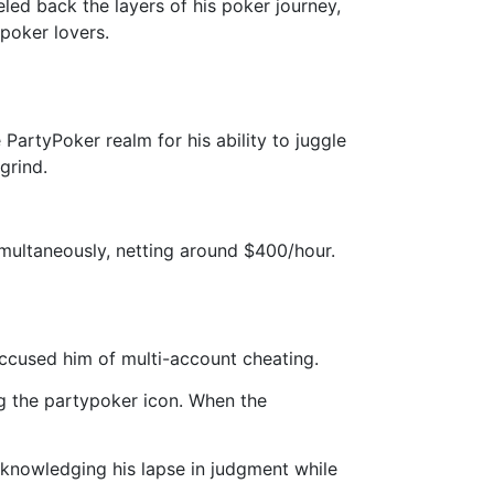
eled back the layers of his poker journey,
poker lovers.
artyPoker realm for his ability to juggle
grind.
simultaneously, netting around $400/hour.
ccused him of multi-account cheating.
ng the partypoker icon. When the
cknowledging his lapse in judgment while