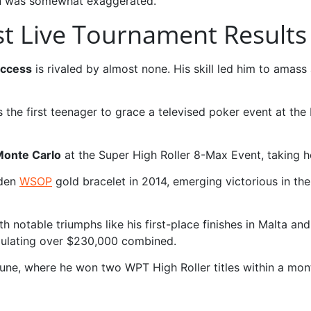
on was somewhat exaggerated.
st Live Tournament Results
uccess
is rivaled by almost none. His skill led him to amass
he first teenager to grace a televised poker event at the 
 Montе Carlo
at the Super High Roller 8-Max Event, taking 
iden
WSOP
gold bracelet in 2014, emerging victorious in t
h notable triumphs like his first-place finishes in Malta an
mulating over $230,000 combined.
rtune, where he won two WPT High Roller titles within a mon