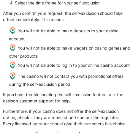
Select the time frame for your self-exclusion
After you confirm your request, the self-exclusion should take
effect immediately. This means:
You will not be able to make deposits to your casino
account
You will not be able to make wagers on casino games and
other products
You will not be able to log in to your online casino account
The casino will not contact you with promotional offers
during the self-exclusion period
If you have trouble locating the self-exclusion feature, ask the
casino’s customer support for help.
Furthermore, if your casino does not offer the self-exclusion
option, check if they are licensed and contact the regulator.
Every licensed operator should give their customers this choice.