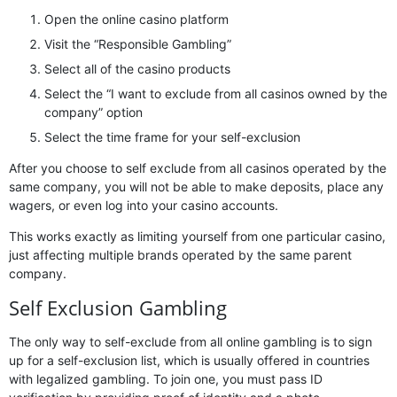
Open the online casino platform
Visit the “Responsible Gambling”
Select all of the casino products
Select the “I want to exclude from all casinos owned by the
company” option
Select the time frame for your self-exclusion
After you choose to self exclude from all casinos operated by the
same company, you will not be able to make deposits, place any
wagers, or even log into your casino accounts.
This works exactly as limiting yourself from one particular casino,
just affecting multiple brands operated by the same parent
company.
Self Exclusion Gambling
The only way to self-exclude from all online gambling is to sign
up for a self-exclusion list, which is usually offered in countries
with legalized gambling. To join one, you must pass ID