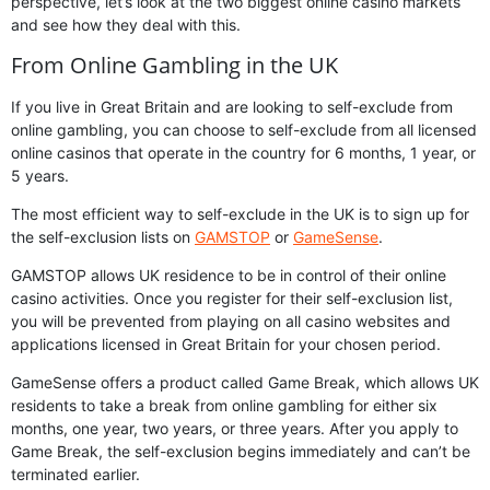
perspective, let’s look at the two biggest online casino markets
and see how they deal with this.
From Online Gambling in the UK
If you live in Great Britain and are looking to self-exclude from
online gambling, you can choose to self-exclude from all licensed
online casinos that operate in the country for 6 months, 1 year, or
5 years.
The most efficient way to self-exclude in the UK is to sign up for
the self-exclusion lists on
GAMSTOP
or
GameSense
.
GAMSTOP allows UK residence to be in control of their online
casino activities. Once you register for their self-exclusion list,
you will be prevented from playing on all casino websites and
applications licensed in Great Britain for your chosen period.
GameSense offers a product called Game Break, which allows UK
residents to take a break from online gambling for either six
months, one year, two years, or three years. After you apply to
Game Break, the self-exclusion begins immediately and can’t be
terminated earlier.