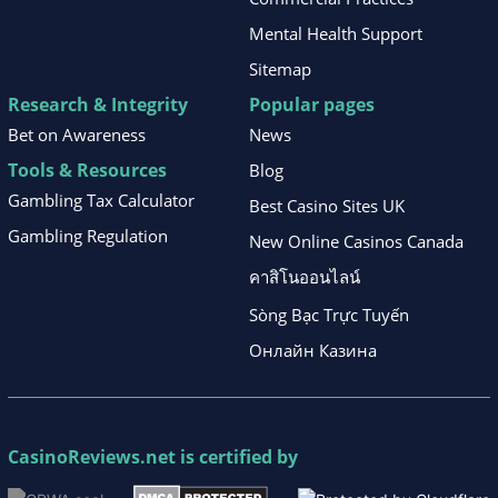
Mental Health Support
Sitemap
Research & Integrity
Popular pages
Bet on Awareness
News
Tools & Resources
Blog
Gambling Tax Calculator
Best Casino Sites UK
Gambling Regulation
New Online Casinos Canada
คาสิโนออนไลน์
Sòng Bạc Trực Tuyến
Онлайн Казина
CasinoReviews.net
is certified by