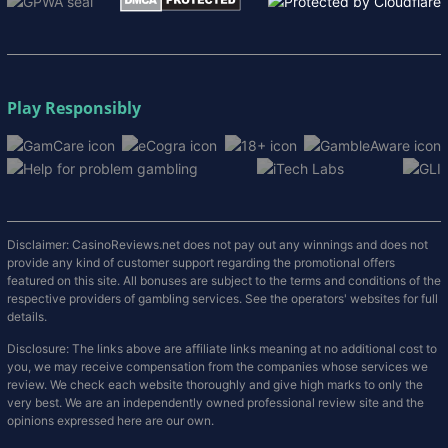
Play Responsibly
Disclaimer: CasinoReviews.net does not pay out any winnings and does not
provide any kind of customer support regarding the promotional offers
featured on this site. All bonuses are subject to the terms and conditions of the
respective providers of gambling services. See the operators' websites for full
details.
Disclosure: The links above are affiliate links meaning at no additional cost to
you, we may receive compensation from the companies whose services we
review. We check each website thoroughly and give high marks to only the
very best. We are an independently owned professional review site and the
opinions expressed here are our own.