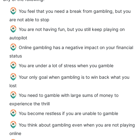
You feel that you need a break from gambling, but you
are not able to stop
You are not having fun, but you still keep playing on
autopilot
Online gambling has a negative impact on your financial
status
You are under a lot of stress when you gamble
Your only goal when gambling is to win back what you
lost
You need to gamble with large sums of money to
experience the thrill
You become restless if you are unable to gamble
You think about gambling even when you are not playing
online