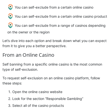
You can self-exclude from a certain online casino
You can self-exclude from a certain online casino product
You can self-exclude from a range of casinos depending
on the owner or the region
Let’s dive into each option and break down what you can expect
from it to give you a better perspective.
From an Online Casino
Self banning from a specific online casino is the most common
type of self-exclusion.
To request self-exclusion on an online casino platform, follow
these steps:
Open the online casino website
Look for the section “Responsible Gambling”
Select all of the casino products