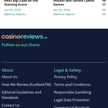
Next Big Craze on the
Instant Win Online Casino
Hig
iGaming Scene
Games
Cla
Jun 03, 2025
Apr 02, 2025
Mar 
Matthew Haynes
Matthew Haynes
Mat
Follow us out there:
About
Legal & Safety
About Us
Privacy Policy
How We Review (AceRankTM)
Terms and Conditions
Editorial Guidelines and
Responsible Gambling
Standards
Legal Data Protection
Contact Us
Commercial Practices