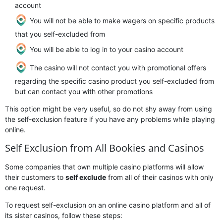
account
You will not be able to make wagers on specific products
that you self-excluded from
You will be able to log in to your casino account
The casino will not contact you with promotional offers
regarding the specific casino product you self-excluded from
but can contact you with other promotions
This option might be very useful, so do not shy away from using
the self-exclusion feature if you have any problems while playing
online.
Self Exclusion from All Bookies and Casinos
Some companies that own multiple casino platforms will allow
their customers to
self exclude
from all of their casinos with only
one request.
To request self-exclusion on an online casino platform and all of
its sister casinos, follow these steps: