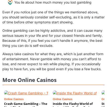
You lie about how much money you lost gambling
Even if you notice just one of the things we mentioned above,
you should seriously consider self-excluding, as it is only a matter
of time before other symptoms start showing.
Online gambling can be highly addictive, and it can cause many
serious issues in your life and for your closest friends and family.
Because of this, if you feel you can’t handle it anymore, the best
thing you can do is self-exclude.
Always take casinos for what they are, which is just another form
of entertainment. Never gamble with money you can’t afford to
lose, and never expect to win while playing. If you occasionally
play to have fun, you will be good even if you lose a few bucks.
More Online Casinos
Online Casinos
Online Casinos
Onl
Crash Game Gambling – The
Inside the Flashy World of
Stu