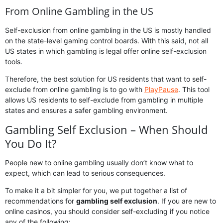
From Online Gambling in the US
Self-exclusion from online gambling in the US is mostly handled
on the state-level gaming control boards. With this said, not all
US states in which gambling is legal offer online self-exclusion
tools.
Therefore, the best solution for US residents that want to self-
exclude from online gambling is to go with
PlayPause
. This tool
allows US residents to self-exclude from gambling in multiple
states and ensures a safer gambling environment.
Gambling Self Exclusion – When Should
You Do It?
People new to online gambling usually don’t know what to
expect, which can lead to serious consequences.
To make it a bit simpler for you, we put together a list of
recommendations for
gambling self exclusion
. If you are new to
online casinos, you should consider self-excluding if you notice
any of the following: