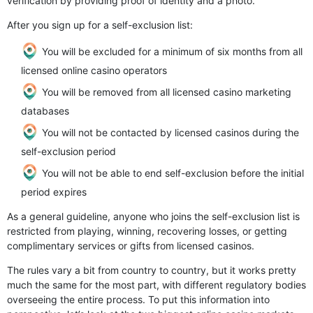
verification by providing proof of identity and a photo.
After you sign up for a self-exclusion list:
You will be excluded for a minimum of six months from all
licensed online casino operators
You will be removed from all licensed casino marketing
databases
You will not be contacted by licensed casinos during the
self-exclusion period
You will not be able to end self-exclusion before the initial
period expires
As a general guideline, anyone who joins the self-exclusion list is
restricted from playing, winning, recovering losses, or getting
complimentary services or gifts from licensed casinos.
The rules vary a bit from country to country, but it works pretty
much the same for the most part, with different regulatory bodies
overseeing the entire process. To put this information into