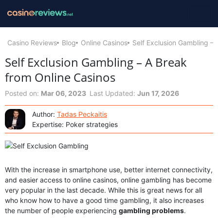
Casino Reviews
Blog
Online Casinos
Self Exclusion Gambling – 
Self Exclusion Gambling – A Break
from Online Casinos
Posted on:
Mar 06, 2023
Last Updated:
Jun 17, 2026
Author:
Tadas Peckaitis
Expertise: Poker strategies
With the increase in smartphone use, better internet connectivity,
and easier access to online casinos, online gambling has become
very popular in the last decade. While this is great news for all
who know how to have a good time gambling, it also increases
the number of people experiencing
gambling problems
.