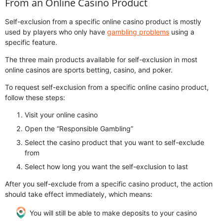
From an Online Casino Product
Self-exclusion from a specific online casino product is mostly
used by players who only have
gambling problems
using a
specific feature.
The three main products available for self-exclusion in most
online casinos are sports betting, casino, and poker.
To request self-exclusion from a specific online casino product,
follow these steps:
Visit your online casino
Open the “Responsible Gambling”
Select the casino product that you want to self-exclude
from
Select how long you want the self-exclusion to last
After you self-exclude from a specific casino product, the action
should take effect immediately, which means:
You will still be able to make deposits to your casino