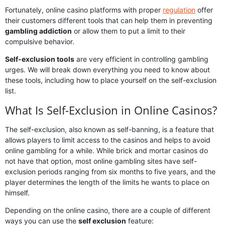
Fortunately, online casino platforms with proper
regulation
offer
their customers different tools that can help them in preventing
gambling addiction
or allow them to put a limit to their
compulsive behavior.
Self-exclusion tools
are very efficient in controlling gambling
urges. We will break down everything you need to know about
these tools, including how to place yourself on the self-exclusion
list.
What Is Self-Exclusion in Online Casinos?
The self-exclusion, also known as self-banning, is a feature that
allows players to limit access to the casinos and helps to avoid
online gambling for a while. While brick and mortar casinos do
not have that option, most online gambling sites have self-
exclusion periods ranging from six months to five years, and the
player determines the length of the limits he wants to place on
himself.
Depending on the online casino, there are a couple of different
ways you can use the
self exclusion
feature: