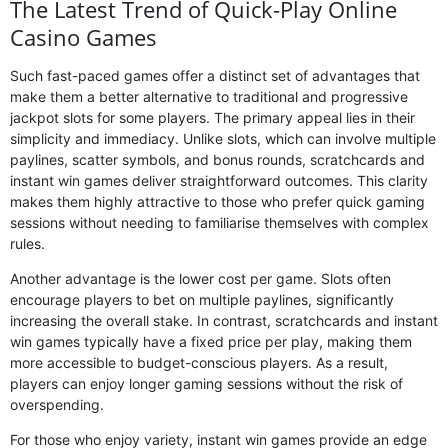
The Latest Trend of Quick-Play Online
Casino Games
Such fast-paced games offer a distinct set of advantages that
make them a better alternative to traditional and progressive
jackpot slots for some players. The primary appeal lies in their
simplicity and immediacy. Unlike slots, which can involve multiple
paylines, scatter symbols, and bonus rounds, scratchcards and
instant win games deliver straightforward outcomes. This clarity
makes them highly attractive to those who prefer quick gaming
sessions without needing to familiarise themselves with complex
rules.
Another advantage is the lower cost per game. Slots often
encourage players to bet on multiple paylines, significantly
increasing the overall stake. In contrast, scratchcards and instant
win games typically have a fixed price per play, making them
more accessible to budget-conscious players. As a result,
players can enjoy longer gaming sessions without the risk of
overspending.
For those who enjoy variety, instant win games provide an edge