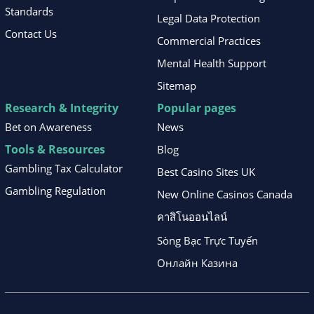
Standards
Legal Data Protection
Contact Us
Commercial Practices
Mental Health Support
Sitemap
Research & Integrity
Popular pages
Bet on Awareness
News
Tools & Resources
Blog
Gambling Tax Calculator
Best Casino Sites UK
Gambling Regulation
New Online Casinos Canada
คาสิโนออนไลน์
Sòng Bạc Trực Tuyến
Онлайн Казина