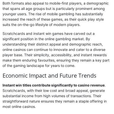
Both formats also appeal to mobile-first players, a demographic
that spans all age groups but is particularly prominent among
younger users. The rise of mobile gambling has substantially
increased the reach of these games, as their quick play style
suits the on-the-go lifestyle of modern players.
Scratchcards and instant win games have carved out a
significant position in the online gambling market. By
understanding their distinct appeal and demographic reach,
online casinos can continue to innovate and cater to a diverse
player base. Their simplicity, accessibility, and instant rewards
make them enduring favourites, ensuring they remain a key part
of the gaming landscape for years to come.
Economic Impact and Future Trends
Instant win titles contribute significantly to casino revenue
.
Scratchcards, with their low cost and broad appeal, generate
substantial income from high volumes of transactions. Their
straightforward nature ensures they remain a staple offering in
most online casinos.