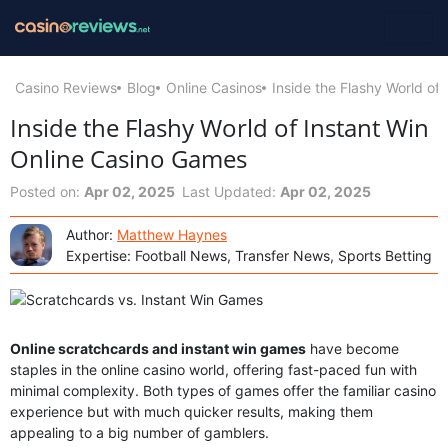
Casino Reviews
Blog
Online Casinos
Inside the Flashy World of
Inside the Flashy World of Instant Win
Online Casino Games
Posted on:
Apr 02, 2025
Last Updated:
Apr 02, 2025
Author:
Matthew Haynes
Expertise: Football News, Transfer News, Sports Betting
Online scratchcards and instant win games
have become
staples in the online casino world, offering fast-paced fun with
minimal complexity. Both types of games offer the familiar casino
experience but with much quicker results, making them
appealing to a big number of gamblers.