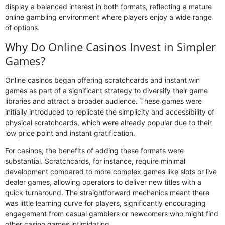
display a balanced interest in both formats, reflecting a mature
online gambling environment where players enjoy a wide range
of options.
Why Do Online Casinos Invest in Simpler
Games?
Online casinos began offering scratchcards and instant win
games as part of a significant strategy to diversify their game
libraries and attract a broader audience. These games were
initially introduced to replicate the simplicity and accessibility of
physical scratchcards, which were already popular due to their
low price point and instant gratification.
For casinos, the benefits of adding these formats were
substantial. Scratchcards, for instance, require minimal
development compared to more complex games like slots or live
dealer games, allowing operators to deliver new titles with a
quick turnaround. The straightforward mechanics meant there
was little learning curve for players, significantly encouraging
engagement from casual gamblers or newcomers who might find
other casino games intimidating.