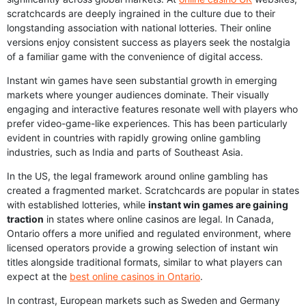
scratchcards are deeply ingrained in the culture due to their
longstanding association with national lotteries. Their online
versions enjoy consistent success as players seek the nostalgia
of a familiar game with the convenience of digital access.
Instant win games have seen substantial growth in emerging
markets where younger audiences dominate. Their visually
engaging and interactive features resonate well with players who
prefer video-game-like experiences. This has been particularly
evident in countries with rapidly growing online gambling
industries, such as India and parts of Southeast Asia.
In the US, the legal framework around online gambling has
created a fragmented market. Scratchcards are popular in states
with established lotteries, while
instant win games are gaining
traction
in states where online casinos are legal. In Canada,
Ontario offers a more unified and regulated environment, where
licensed operators provide a growing selection of instant win
titles alongside traditional formats, similar to what players can
expect at the
best online casinos in Ontario
.
In contrast, European markets such as Sweden and Germany