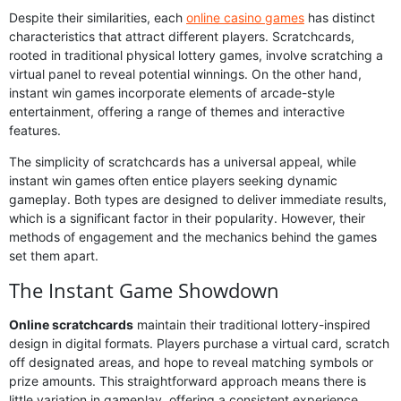
Despite their similarities, each
online casino games
has distinct
characteristics that attract different players. Scratchcards,
rooted in traditional physical lottery games, involve scratching a
virtual panel to reveal potential winnings. On the other hand,
instant win games incorporate elements of arcade-style
entertainment, offering a range of themes and interactive
features.
The simplicity of scratchcards has a universal appeal, while
instant win games often entice players seeking dynamic
gameplay. Both types are designed to deliver immediate results,
which is a significant factor in their popularity. However, their
methods of engagement and the mechanics behind the games
set them apart.
The Instant Game Showdown
Online scratchcards
maintain their traditional lottery-inspired
design in digital formats. Players purchase a virtual card, scratch
off designated areas, and hope to reveal matching symbols or
prize amounts. This straightforward approach means there is
little variation in gameplay, offering a consistent experience.