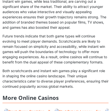
Instant win games, while less traditional, are carving out a
significant share of the market. Their ability to attract younger
audiences who value interactive and visually appealing
experiences ensures their growth trajectory remains strong. The
addition of branded themes based on popular films, TV shows,
and games has also boosted their appeal.
Future trends indicate that both game types will continue
evolving to meet player demands. Scratchcards are likely to
remain focused on simplicity and accessibility, while instant win
games will push the boundaries of technology to offer more
engaging experiences. As a result, online casinos will continue to
benefit from the dual appeal of these complementary formats.
Both scratchcards and instant win games play a significant role
in shaping the online casino landscape. Their unique
characteristics cater to diverse player preferences, ensuring their
continued popularity across global markets.
More Online Casinos