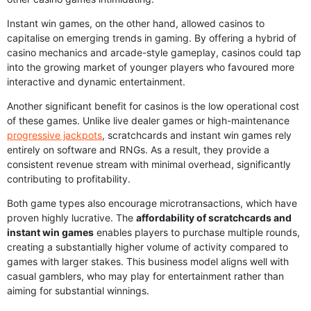
Instant win games, on the other hand, allowed casinos to
capitalise on emerging trends in gaming. By offering a hybrid of
casino mechanics and arcade-style gameplay, casinos could tap
into the growing market of younger players who favoured more
interactive and dynamic entertainment.
Another significant benefit for casinos is the low operational cost
of these games. Unlike live dealer games or high-maintenance
progressive jackpots
, scratchcards and instant win games rely
entirely on software and RNGs. As a result, they provide a
consistent revenue stream with minimal overhead, significantly
contributing to profitability.
Both game types also encourage microtransactions, which have
proven highly lucrative. The
affordability of scratchcards and
instant win games
enables players to purchase multiple rounds,
creating a substantially higher volume of activity compared to
games with larger stakes. This business model aligns well with
casual gamblers, who may play for entertainment rather than
aiming for substantial winnings.