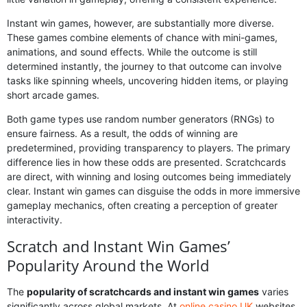
Instant win games, however, are substantially more diverse.
These games combine elements of chance with mini-games,
animations, and sound effects. While the outcome is still
determined instantly, the journey to that outcome can involve
tasks like spinning wheels, uncovering hidden items, or playing
short arcade games.
Both game types use random number generators (RNGs) to
ensure fairness. As a result, the odds of winning are
predetermined, providing transparency to players. The primary
difference lies in how these odds are presented. Scratchcards
are direct, with winning and losing outcomes being immediately
clear. Instant win games can disguise the odds in more immersive
gameplay mechanics, often creating a perception of greater
interactivity.
Scratch and Instant Win Games’
Popularity Around the World
The
popularity of scratchcards and instant win games
varies
significantly across global markets. At
online casino UK
websites,