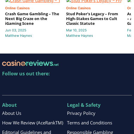
Online Casinos
Online Casinos
Onl
Crash Game Gambling – The
Stud Poker’s Legacy – From
Aug
Next Big Craze on the
High-Stakes Games to Cult
– A
iGaming Scene
Classic Statute
Ga
Jun 03, 2025
Mar 10, 2025
Feb
Matthew Haynes
Matthew Haynes
Mat
Follow us out there:
About
Legal & Safety
About Us
Privacy Policy
How We Review (AceRankTM)
Terms and Conditions
Editorial Guidelines and
Responsible Gambling