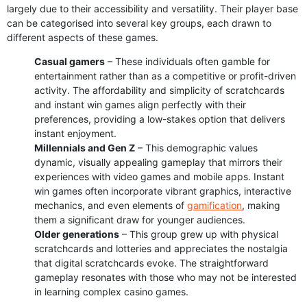
largely due to their accessibility and versatility. Their player base
can be categorised into several key groups, each drawn to
different aspects of these games.
Casual gamers
– These individuals often gamble for
entertainment rather than as a competitive or profit-driven
activity. The affordability and simplicity of scratchcards
and instant win games align perfectly with their
preferences, providing a low-stakes option that delivers
instant enjoyment.
Millennials and Gen Z
– This demographic values
dynamic, visually appealing gameplay that mirrors their
experiences with video games and mobile apps. Instant
win games often incorporate vibrant graphics, interactive
mechanics, and even elements of
gamification
, making
them a significant draw for younger audiences.
Older generations
– This group grew up with physical
scratchcards and lotteries and appreciates the nostalgia
that digital scratchcards evoke. The straightforward
gameplay resonates with those who may not be interested
in learning complex casino games.