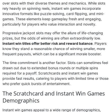
over slots with their diverse themes and mechanics. While slots
rely heavily on spinning reels, instant win games incorporate
innovative formats like puzzle-solving, card flipping, and mini-
games. These elements keep gameplay fresh and engaging,
particularly for players who value interaction and novelty.
Progressive jackpot slots may offer the allure of life-changing
prizes, but the odds of winning are often extraordinarily low.
Instant win titles offer better risk and reward balance
. Players
know they stand a reasonable chance of winning smaller, more
frequent payouts, which can be a significant morale booster.
The time commitment is another factor. Slots can sometimes feel
drawn out due to extended bonus rounds or multiple spins
required for a payoff. Scratchcards and instant win games
provide fast results, catering to players with limited time or those
who prefer quick bursts of entertainment.
The Scratchcard and Instant Win Games
Demographics
Instant win games appeal to a wide range of demographics,