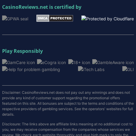
CasinoReviews.net
is certified by
Play Responsibly
Disclaimer: CasinoReviews.net does not pay out any winnings and does not
provide any kind of customer support regarding the promotional offers
featured on this site. All bonuses are subject to the terms and conditions of the
respective providers of gambling services. See the operators' websites for full
details.
Disclosure: The links above are affiliate links meaning at no additional cost to
you, we may receive compensation from the companies whose services we
review. We check each website thoroughly and give high marks to only the