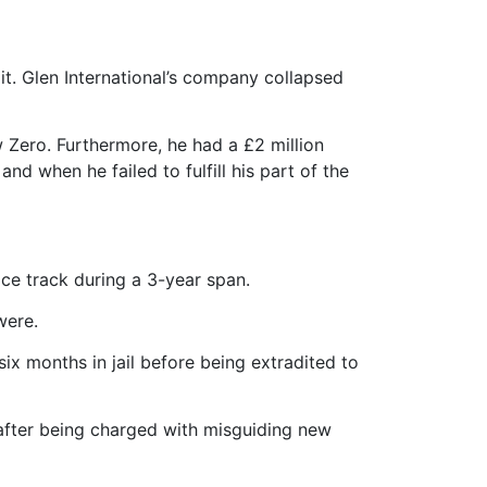
. Glen International’s company collapsed
w Zero. Furthermore, he had a £2 million
nd when he failed to fulfill his part of the
ace track during a 3-year span.
were.
ix months in jail before being extradited to
after being charged with misguiding new