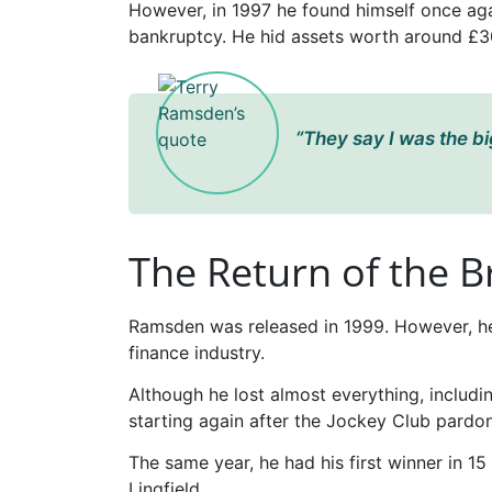
However, in 1997 he found himself once again
bankruptcy. He hid assets worth around £30
“They say I was the bi
The Return of the B
Ramsden was released in 1999. However, he 
finance industry.
Although he lost almost everything, includin
starting again after the Jockey Club pardo
The same year, he had his first winner in 1
Lingfield.