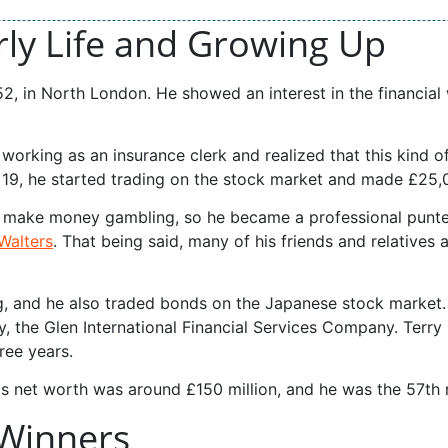
rly Life and Growing Up
, in North London. He showed an interest in the financia
 working as an insurance clerk and realized that this kind
 19, he started trading on the stock market and made £25,00
 make money gambling, so he became a professional punter 
 Walters
. That being said, many of his friends and relatives
ng, and he also traded bonds on the Japanese stock marke
any, the Glen International Financial Services Company. Ter
ree years.
e, his net worth was around £150 million, and he was the 57th r
 Winners