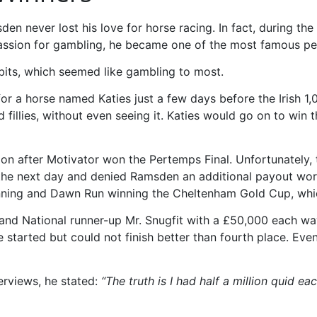
n never lost his love for horse racing. In fact, during th
assion for gambling, he became one of the most famous pers
bits, which seemed like gambling to most.
or a horse named Katies just a few days before the Irish 1,
fillies, without even seeing it. Katies would go on to win t
ion after Motivator won the Pertemps Final. Unfortunately, 
he next day and denied Ramsden an additional payout worth
nning and Dawn Run winning the Cheltenham Gold Cup, whic
and National runner-up Mr. Snugfit with a £50,000 each way 
e started but could not finish better than fourth place. 
terviews, he stated:
“The truth is I had half a million quid e