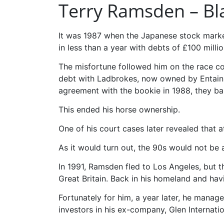
Terry Ramsden – B
It was 1987 when the Japanese stock marke
in less than a year with debts of £100 millio
The misfortune followed him on the race cou
debt with Ladbrokes, now owned by Entai
agreement with the bookie in 1988, they b
This ended his horse ownership.
One of his court cases later revealed that 
As it would turn out, the 90s would not be
In 1991, Ramsden fled to Los Angeles, but t
Great Britain. Back in his homeland and hav
Fortunately for him, a year later, he mana
investors in his ex-company, Glen Internatio