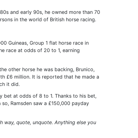
e 80s and early 90s, he owned more than 70
ons in the world of British horse racing.
000 Guineas, Group 1 flat horse race in
he race at odds of 20 to 1, earning
the other horse he was backing, Brunico,
 £6 million. It is reported that he made a
h it did.
bet at odds of 8 to 1. Thanks to his bet,
Even so, Ramsden saw a £150,000 payday
ach way, quote, unquote. Anything else you