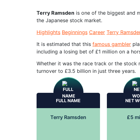
Terry Ramsden
is one of the biggest and 
the Japanese stock market.
Highlights
Beginnings
Career
Terry Ramsde
It is estimated that this
famous gambler
pla
including a losing bet of £1 million on a hor
Whether it was the race track or the stock 
turnover to £3.5 billion in just three years.
FULL NAME
NET W
Terry Ramsden
£5 mi