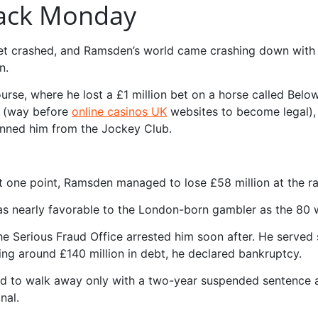
lack Monday
t crashed, and Ramsden’s world came crashing down with it
n.
rse, where he lost a £1 million bet on a horse called Belo
n (way before
online casinos UK
websites to become legal), a
anned him from the Jockey Club.
at one point, Ramsden managed to lose £58 million at the r
 as nearly favorable to the London-born gambler as the 80 
he Serious Fraud Office arrested him soon after. He served s
ing around £140 million in debt, he declared bankruptcy.
ged to walk away only with a two-year suspended sentence 
nal.