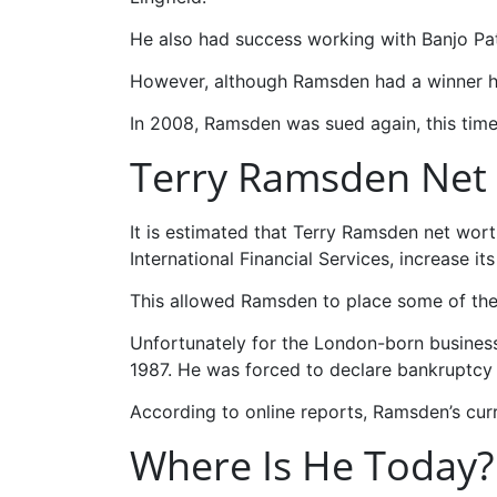
He also had success working with Banjo Pat
However, although Ramsden had a winner her
In 2008, Ramsden was sued again, this time
Terry Ramsden Net
It is estimated that Terry Ramsden net wor
International Financial Services, increase its
This allowed Ramsden to place some of the b
Unfortunately for the London-born business
1987. He was forced to declare bankruptcy f
According to online reports, Ramsden’s cur
Where Is He Today?