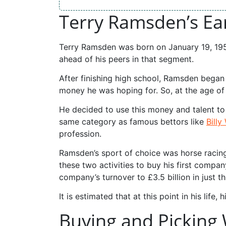
Terry Ramsden’s Ea
Terry Ramsden was born on January 19, 1952
ahead of his peers in that segment.
After finishing high school, Ramsden began
money he was hoping for. So, at the age of
He decided to use this money and talent to
same category as famous bettors like
Billy
profession.
Ramsden’s sport of choice was horse raci
these two activities to buy his first comp
company’s turnover to £3.5 billion in just th
It is estimated that at this point in his lif
Buying and Picking