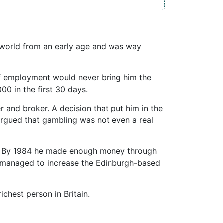
l world from an early age and was way
 of employment would never bring him the
0 in the first 30 days.
and broker. A decision that put him in the
 argued that gambling was not even a real
t. By 1984 he made enough money through
ry managed to increase the Edinburgh-based
ichest person in Britain.