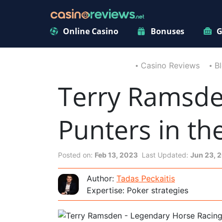
Online Casino
Bonuses
G
Casino Reviews
B
Terry Ramsde
Punters in th
Posted on:
Feb 13, 2023
Last Updated:
Jun 23, 
Author:
Tadas Peckaitis
Expertise: Poker strategies