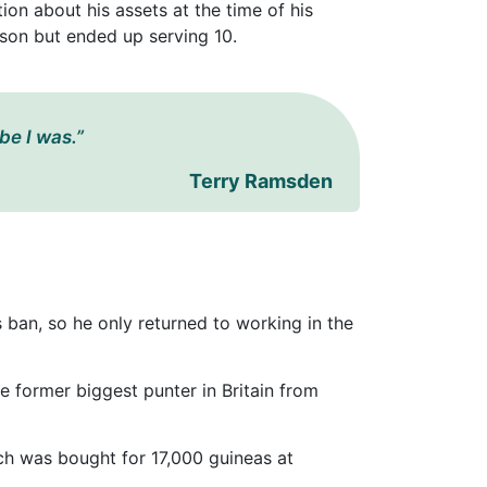
ion about his assets at the time of his
son but ended up serving 10.
be I was.”
Terry Ramsden
ban, so he only returned to working in the
he former biggest punter in Britain from
ich was bought for 17,000 guineas at