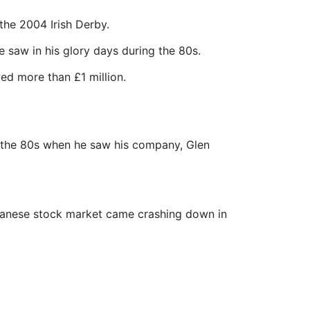
the 2004 Irish Derby.
saw in his glory days during the 80s.
ed more than £1 million.
g the 80s when he saw his company, Glen
Japanese stock market came crashing down in