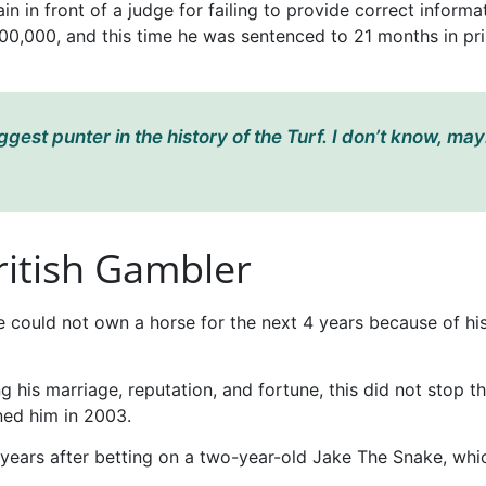
 in front of a judge for failing to provide correct informat
0,000, and this time he was sentenced to 21 months in pri
ggest punter in the history of the Turf. I don’t know, may
ritish Gambler
could not own a horse for the next 4 years because of his 
g his marriage, reputation, and fortune, this did not stop t
ned him in 2003.
5 years after betting on a two-year-old Jake The Snake, wh