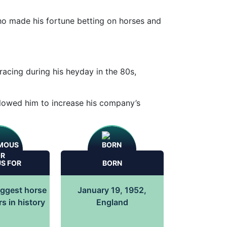
ho made his fortune betting on horses and
 racing during his heyday in the 80s,
allowed him to increase his company’s
S FOR
BORN
iggest horse
January 19, 1952,
rs in history
England