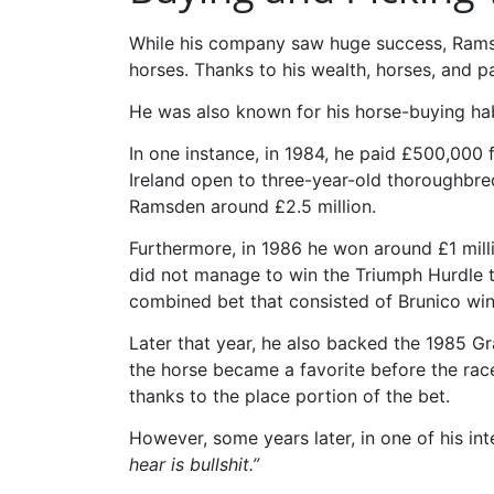
While his company saw huge success, Ramsde
horses. Thanks to his wealth, horses, and p
He was also known for his horse-buying ha
In one instance, in 1984, he paid £500,000 f
Ireland open to three-year-old thoroughbred 
Ramsden around £2.5 million.
Furthermore, in 1986 he won around £1 mill
did not manage to win the Triumph Hurdle t
combined bet that consisted of Brunico wi
Later that year, he also backed the 1985 Gr
the horse became a favorite before the rac
thanks to the place portion of the bet.
However, some years later, in one of his in
hear is bullshit.”