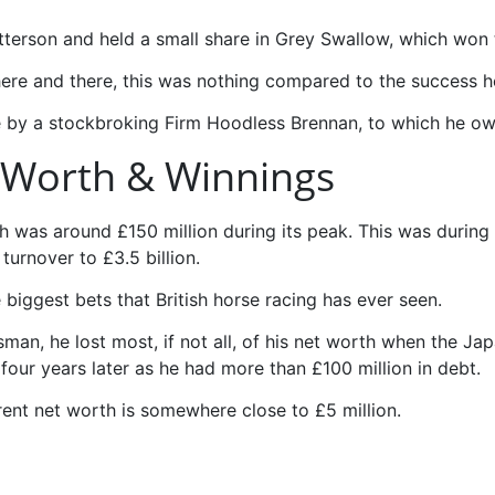
terson and held a small share in Grey Swallow, which won 
e and there, this was nothing compared to the success he 
 by a stockbroking Firm Hoodless Brennan, to which he ow
 Worth & Winnings
th was around £150 million during its peak. This was durin
 turnover to £3.5 billion.
iggest bets that British horse racing has ever seen.
man, he lost most, if not all, of his net worth when the 
our years later as he had more than £100 million in debt.
rent net worth is somewhere close to £5 million.