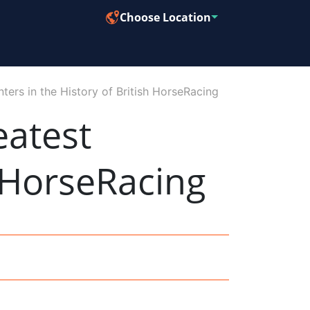
Choose Location
ers in the History of British HorseRacing
eatest
h HorseRacing