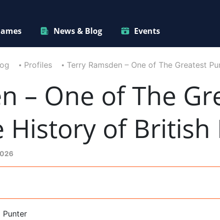
ames
News & Blog
Events
log
Profiles
Terry Ramsden – One of The Greatest Punt
n – One of The Gr
e History of Britis
2026