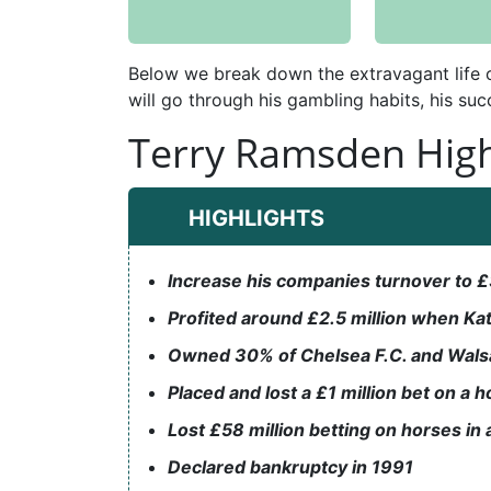
Below we break down the extravagant life 
will go through his gambling habits, his s
Terry Ramsden High
HIGHLIGHTS
Increase his companies turnover to £3.
Profited around £2.5 million when Kat
Owned 30% of Chelsea F.C. and Walsal
Placed and lost a £1 million bet on a 
Lost £58 million betting on horses in 
Declared bankruptcy in 1991