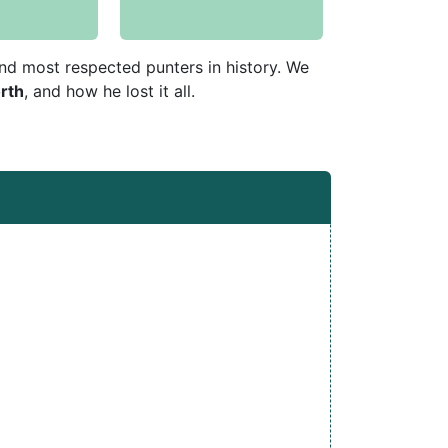
d most respected punters in history. We
rth
, and how he lost it all.