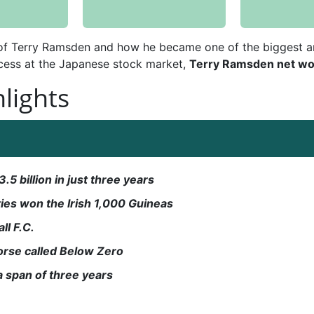
of Terry Ramsden and how he became one of the biggest an
uccess at the Japanese stock market,
Terry Ramsden net wo
lights
5 billion in just three years
ies won the Irish 1,000 Guineas
l F.C.
horse called Below Zero
a span of three years