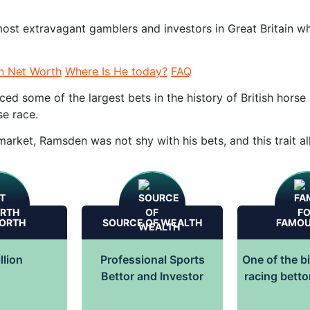
most extravagant gamblers and investors in Great Britain w
n Net Worth
Where Is He today?
FAQ
ced some of the largest bets in the history of British horse
se race.
market, Ramsden was not shy with his bets, and this trait 
ORTH
SOURCE OF WEALTH
FAMOU
llion
Professional Sports
One of the b
Bettor and Investor
racing betto