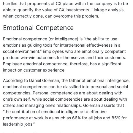
hurdles that proponents of CX place within the company is to be
able to quantify the value of CX investments. Linkage analysis,
when correctly done, can overcome this problem.
Emotional Competence
Emotional competence (or intelligence) is “the ability to use
emotions as guiding tools for interpersonal effectiveness in a
social environment.” Employees who are emotionally competent
produce win-win outcomes for themselves and their customers.
Employee emotional competence, therefore, has a significant
impact on customer experience.
According to Daniel Goleman, the father of emotional intelligence,
emotional competence can be classified into personal and social
competencies. Personal competencies are about dealing with
one’s own self, while social competencies are about dealing with
others and managing one’s relationships. Goleman asserts that
“the contribution of emotional intelligence to effective
performance at work is as much as 66% for all jobs and 85% for
leadership jobs.”