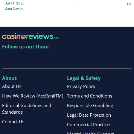
Jul 14, 2025
Edit
Sam Davies
Follow us out there:
About
Legal & Safety
About Us
Privacy Policy
How We Review (AceRankTM)
Terms and Conditions
Editorial Guidelines and
Responsible Gambling
Standards
Legal Data Protection
Contact Us
Commercial Practices