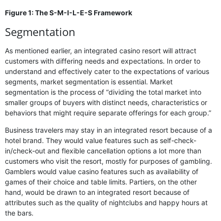
Figure 1: The S-M-I-L-E-S Framework
Segmentation
As mentioned earlier, an integrated casino resort will attract
customers with differing needs and expectations. In order to
understand and effectively cater to the expectations of various
segments, market segmentation is essential. Market
segmentation is the process of “dividing the total market into
smaller groups of buyers with distinct needs, characteristics or
behaviors that might require separate offerings for each group.”
Business travelers may stay in an integrated resort because of a
hotel brand. They would value features such as self-check-
in/check-out and flexible cancellation options a lot more than
customers who visit the resort, mostly for purposes of gambling.
Gamblers would value casino features such as availability of
games of their choice and table limits. Partiers, on the other
hand, would be drawn to an integrated resort because of
attributes such as the quality of nightclubs and happy hours at
the bars.