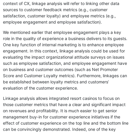
context of CX, linkage analysis will refer to linking other data
sources to customer feedback metrics (e.g., customer
satisfaction, customer loyalty) and employee metrics (e.g.,
employee engagement and employee satisfaction).
We mentioned earlier that employee engagement plays a key
role in the quality of experience a business delivers to its guests.
One key function of internal marketing is to enhance employee
engagement. In this context, linkage analysis could be used for
evaluating the impact organizational attitude surveys on issues
such as employee satisfaction, and employee engagement have
on business and customer outcomes (such as Net Promoter
Score and Customer Loyalty metrics). Furthermore, linkages can
be established between loyalty metrics and customers’
evaluation of the customer experience.
Linkage analysis allows integrated resort casinos to focus on
those customer metrics that have a clear and significant impact
on revenues and profitability. It is much easier to get senior
management buy-in for customer experience initiatives if the
effect of customer experience on the top line and the bottom line
can be convincingly demonstrated. Indeed, one of the key