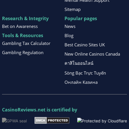
Mental Health Support
Sitemap
Research & Integrity
Popular pages
Bet on Awareness
News
Tools & Resources
Blog
Gambling Tax Calculator
Best Casino Sites UK
Gambling Regulation
New Online Casinos Canada
คาสิโนออนไลน์
Sòng Bạc Trực Tuyến
Онлайн Казина
CasinoReviews.net
is certified by