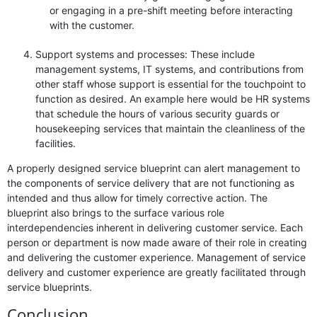
or engaging in a pre-shift meeting before interacting
with the customer.
Support systems and processes: These include
management systems, IT systems, and contributions from
other staff whose support is essential for the touchpoint to
function as desired. An example here would be HR systems
that schedule the hours of various security guards or
housekeeping services that maintain the cleanliness of the
facilities.
A properly designed service blueprint can alert management to
the components of service delivery that are not functioning as
intended and thus allow for timely corrective action. The
blueprint also brings to the surface various role
interdependencies inherent in delivering customer service. Each
person or department is now made aware of their role in creating
and delivering the customer experience. Management of service
delivery and customer experience are greatly facilitated through
service blueprints.
Conclusion