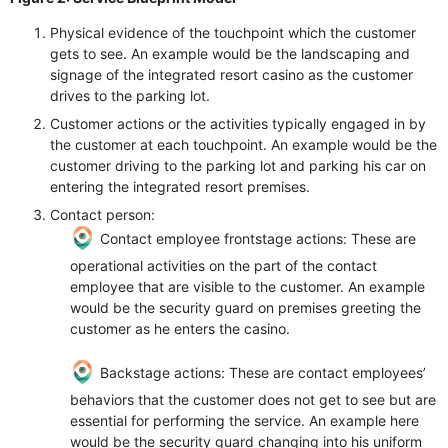
Physical evidence of the touchpoint which the customer
gets to see. An example would be the landscaping and
signage of the integrated resort casino as the customer
drives to the parking lot.
Customer actions or the activities typically engaged in by
the customer at each touchpoint. An example would be the
customer driving to the parking lot and parking his car on
entering the integrated resort premises.
Contact person:
Contact employee frontstage actions: These are
operational activities on the part of the contact
employee that are visible to the customer. An example
would be the security guard on premises greeting the
customer as he enters the casino.
Backstage actions: These are contact employees’
behaviors that the customer does not get to see but are
essential for performing the service. An example here
would be the security guard changing into his uniform