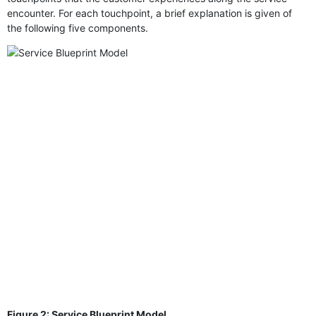
encounter. For each touchpoint, a brief explanation is given of
the following five components.
Figure 2: Service Blueprint Model