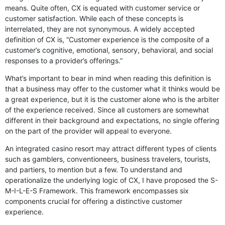
means. Quite often, CX is equated with customer service or
customer satisfaction. While each of these concepts is
interrelated, they are not synonymous. A widely accepted
definition of CX is, “Customer experience is the composite of a
customer’s cognitive, emotional, sensory, behavioral, and social
responses to a provider’s offerings.”
What’s important to bear in mind when reading this definition is
that a business may offer to the customer what it thinks would be
a great experience, but it is the customer alone who is the arbiter
of the experience received. Since all customers are somewhat
different in their background and expectations, no single offering
on the part of the provider will appeal to everyone.
An integrated casino resort may attract different types of clients
such as gamblers, conventioneers, business travelers, tourists,
and partiers, to mention but a few. To understand and
operationalize the underlying logic of CX, I have proposed the S-
M-I-L-E-S Framework. This framework encompasses six
components crucial for offering a distinctive customer
experience.