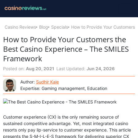
Casino Reviews
Blog
Specials
How to Provide Your Customers 
How to Provide Your Customers the
Best Casino Experience – The SMILES
Framework
Posted on:
Aug 20, 2021
Last Updated:
Jun 24, 2026
Author:
Sudhir Kale
Expertise: Gaming management, Education
Customer experience (CX) is the only remaining source of
sustained competitive advantage. Yet, most integrated casino
resorts only pay lip-service to customer experience. This article
presents the S-M-I-L-E-S framework for delivering superior CX