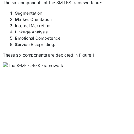
The six components of the SMILES framework are:
S
egmentation
M
arket Orientation
I
nternal Marketing
L
inkage Analysis
E
motional Competence
S
ervice Blueprinting.
These six components are depicted in Figure 1.