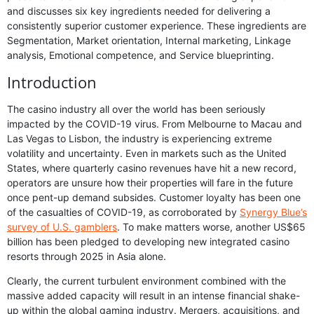
and discusses six key ingredients needed for delivering a
consistently superior customer experience. These ingredients are
Segmentation, Market orientation, Internal marketing, Linkage
analysis, Emotional competence, and Service blueprinting.
Introduction
The casino industry all over the world has been seriously
impacted by the COVID-19 virus. From Melbourne to Macau and
Las Vegas to Lisbon, the industry is experiencing extreme
volatility and uncertainty. Even in markets such as the United
States, where quarterly casino revenues have hit a new record,
operators are unsure how their properties will fare in the future
once pent-up demand subsides. Customer loyalty has been one
of the casualties of COVID-19, as corroborated by
Synergy Blue’s
survey of U.S. gamblers
. To make matters worse, another US$65
billion has been pledged to developing new integrated casino
resorts through 2025 in Asia alone.
Clearly, the current turbulent environment combined with the
massive added capacity will result in an intense financial shake-
up within the global gaming industry. Mergers, acquisitions, and