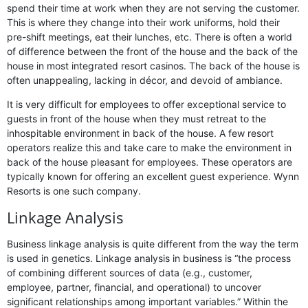
spend their time at work when they are not serving the customer.
This is where they change into their work uniforms, hold their
pre-shift meetings, eat their lunches, etc. There is often a world
of difference between the front of the house and the back of the
house in most integrated resort casinos. The back of the house is
often unappealing, lacking in décor, and devoid of ambiance.
It is very difficult for employees to offer exceptional service to
guests in front of the house when they must retreat to the
inhospitable environment in back of the house. A few resort
operators realize this and take care to make the environment in
back of the house pleasant for employees. These operators are
typically known for offering an excellent guest experience. Wynn
Resorts is one such company.
Linkage Analysis
Business linkage analysis is quite different from the way the term
is used in genetics. Linkage analysis in business is “the process
of combining different sources of data (e.g., customer,
employee, partner, financial, and operational) to uncover
significant relationships among important variables.” Within the