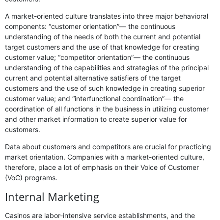
A market-oriented culture translates into three major behavioral
components: “customer orientation”— the continuous
understanding of the needs of both the current and potential
target customers and the use of that knowledge for creating
customer value; “competitor orientation”— the continuous
understanding of the capabilities and strategies of the principal
current and potential alternative satisfiers of the target
customers and the use of such knowledge in creating superior
customer value; and “interfunctional coordination”— the
coordination of all functions in the business in utilizing customer
and other market information to create superior value for
customers.
Data about customers and competitors are crucial for practicing
market orientation. Companies with a market-oriented culture,
therefore, place a lot of emphasis on their Voice of Customer
(VoC) programs.
Internal Marketing
Casinos are labor-intensive service establishments, and the