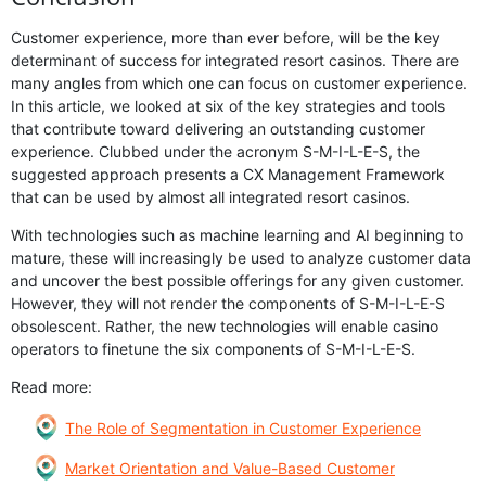
Customer experience, more than ever before, will be the key
determinant of success for integrated resort casinos. There are
many angles from which one can focus on customer experience.
In this article, we looked at six of the key strategies and tools
that contribute toward delivering an outstanding customer
experience. Clubbed under the acronym S-M-I-L-E-S, the
suggested approach presents a CX Management Framework
that can be used by almost all integrated resort casinos.
With technologies such as machine learning and AI beginning to
mature, these will increasingly be used to analyze customer data
and uncover the best possible offerings for any given customer.
However, they will not render the components of S-M-I-L-E-S
obsolescent. Rather, the new technologies will enable casino
operators to finetune the six components of S-M-I-L-E-S.
Read more:
The Role of Segmentation in Customer Experience
Market Orientation and Value-Based Customer