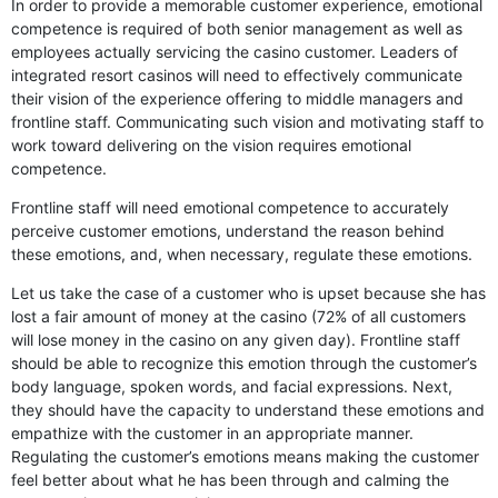
In order to provide a memorable customer experience, emotional
competence is required of both senior management as well as
employees actually servicing the casino customer. Leaders of
integrated resort casinos will need to effectively communicate
their vision of the experience offering to middle managers and
frontline staff. Communicating such vision and motivating staff to
work toward delivering on the vision requires emotional
competence.
Frontline staff will need emotional competence to accurately
perceive customer emotions, understand the reason behind
these emotions, and, when necessary, regulate these emotions.
Let us take the case of a customer who is upset because she has
lost a fair amount of money at the casino (72% of all customers
will lose money in the casino on any given day). Frontline staff
should be able to recognize this emotion through the customer’s
body language, spoken words, and facial expressions. Next,
they should have the capacity to understand these emotions and
empathize with the customer in an appropriate manner.
Regulating the customer’s emotions means making the customer
feel better about what he has been through and calming the