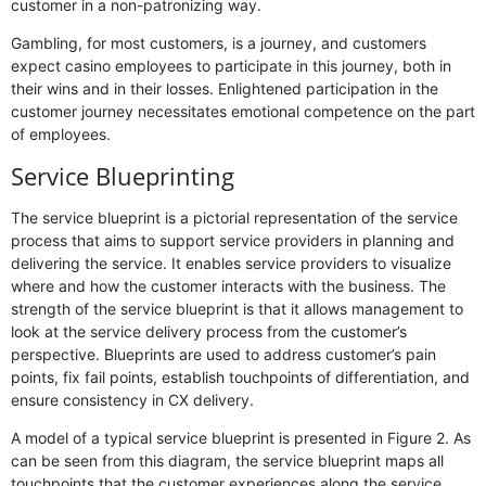
customer in a non-patronizing way.
Gambling, for most customers, is a journey, and customers
expect casino employees to participate in this journey, both in
their wins and in their losses. Enlightened participation in the
customer journey necessitates emotional competence on the part
of employees.
Service Blueprinting
The service blueprint is a pictorial representation of the service
process that aims to support service providers in planning and
delivering the service. It enables service providers to visualize
where and how the customer interacts with the business. The
strength of the service blueprint is that it allows management to
look at the service delivery process from the customer’s
perspective. Blueprints are used to address customer’s pain
points, fix fail points, establish touchpoints of differentiation, and
ensure consistency in CX delivery.
A model of a typical service blueprint is presented in Figure 2. As
can be seen from this diagram, the service blueprint maps all
touchpoints that the customer experiences along the service