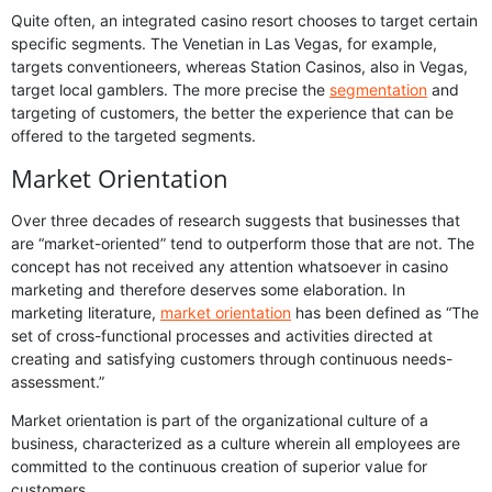
Quite often, an integrated casino resort chooses to target certain
specific segments. The Venetian in Las Vegas, for example,
targets conventioneers, whereas Station Casinos, also in Vegas,
target local gamblers. The more precise the
segmentation
and
targeting of customers, the better the experience that can be
offered to the targeted segments.
Market Orientation
Over three decades of research suggests that businesses that
are “market-oriented” tend to outperform those that are not. The
concept has not received any attention whatsoever in casino
marketing and therefore deserves some elaboration. In
marketing literature,
market orientation
has been defined as “The
set of cross-functional processes and activities directed at
creating and satisfying customers through continuous needs-
assessment.”
Market orientation is part of the organizational culture of a
business, characterized as a culture wherein all employees are
committed to the continuous creation of superior value for
customers.