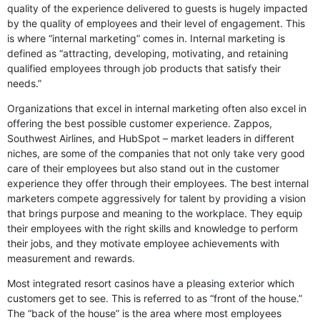
quality of the experience delivered to guests is hugely impacted
by the quality of employees and their level of engagement. This
is where “internal marketing” comes in. Internal marketing is
defined as “attracting, developing, motivating, and retaining
qualified employees through job products that satisfy their
needs.”
Organizations that excel in internal marketing often also excel in
offering the best possible customer experience. Zappos,
Southwest Airlines, and HubSpot – market leaders in different
niches, are some of the companies that not only take very good
care of their employees but also stand out in the customer
experience they offer through their employees. The best internal
marketers compete aggressively for talent by providing a vision
that brings purpose and meaning to the workplace. They equip
their employees with the right skills and knowledge to perform
their jobs, and they motivate employee achievements with
measurement and rewards.
Most integrated resort casinos have a pleasing exterior which
customers get to see. This is referred to as “front of the house.”
The “back of the house” is the area where most employees