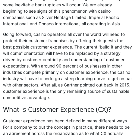
some inevitable bankruptcies will occur. We are already
beginning to see signs of this phenomenon with casino
companies such as Silver Heritage Limited, Imperial Pacific
International, and Donaco International, all operating in Asia.
Going forward, casino operators all over the world will need to
protect their customer franchises by offering their guests the
best possible customer experience. The current “build it and they
will come” orientation will have to be replaced by a strategy
driven by customer-centricity and understanding of customer
expectations. With around 90 percent of businesses in other
industries compete primarily on customer experience, the casino
industry will have to undergo a steep learning curve to get on par
with other sectors. After all, as Gartner pointed out back in 2015,
customer experience is the only remaining source of sustainable
competitive advantage.
What Is Customer Experience (CX)?
Customer experience has been defined in many different ways.
For a company to put the concept in practice, there needs to be
an agreement across the organization as to what CX actually