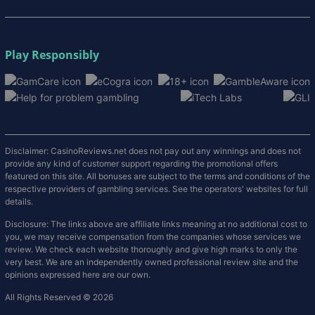
Play Responsibly
Disclaimer: CasinoReviews.net does not pay out any winnings and does not
provide any kind of customer support regarding the promotional offers
featured on this site. All bonuses are subject to the terms and conditions of the
respective providers of gambling services. See the operators' websites for full
details.
Disclosure: The links above are affiliate links meaning at no additional cost to
you, we may receive compensation from the companies whose services we
review. We check each website thoroughly and give high marks to only the
very best. We are an independently owned professional review site and the
opinions expressed here are our own.
All Rights Reserved © 2026