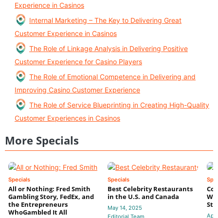
Experience in Casinos
Internal Marketing – The Key to Delivering Great
Customer Experience in Casinos
The Role of Linkage Analysis in Delivering Positive
Customer Experience for Casino Players
The Role of Emotional Competence in Delivering and
Improving Casino Customer Experience
The Role of Service Blueprinting in Creating High-Quality
Customer Experiences in Casinos
More Specials
Specials
Specials
Spec
All or Nothing: Fred Smith
Best Celebrity Restaurants
Coa
Gambling Story, FedEx, and
in the U.S. and Canada
Wil
the Entrepreneurs
Str
May 14, 2025
WhoGambled It All
Apr
Editorial Team