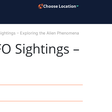
Choose Location
Sightings – Exploring the Alien Phenomena
FO Sightings –