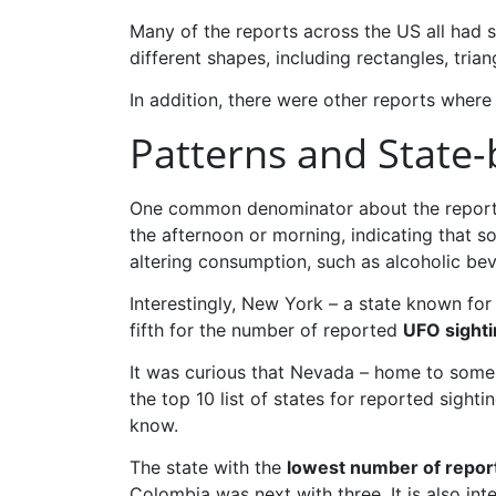
Many of the reports across the US all had si
different shapes, including rectangles, tria
In addition, there were other reports where
Patterns and State-
One common denominator about the reports i
the afternoon or morning, indicating that so
altering consumption, such as alcoholic be
Interestingly, New York – a state known for 
fifth for the number of reported
UFO sighti
It was curious that Nevada – home to some
the top 10 list of states for reported sig
know.
The state with the
lowest number of repor
Colombia was next with three. It is also int