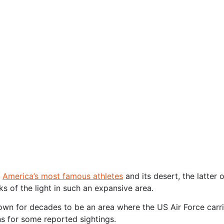
f
America’s most famous athletes
and its desert, the latter
cks of the light in such an expansive area.
n for decades to be an area where the US Air Force carries
ns for some reported sightings.