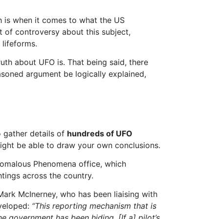
th is when it comes to what the US
 of controversy about this subject,
 lifeforms.
uth about UFO is. That being said, there
soned argument be logically explained,
 gather details of
hundreds of UFO
ight be able to draw your own conclusions.
Anomalous Phenomena office, which
htings across the country.
 Mark McInerney, who has been liaising with
eveloped:
“This reporting mechanism that is
 government has been hiding. [If a] pilot’s