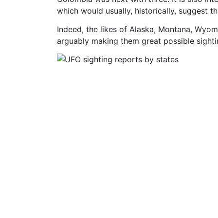
which would usually, historically, suggest 
Indeed, the likes of Alaska, Montana, Wyomi
arguably making them great possible sighti