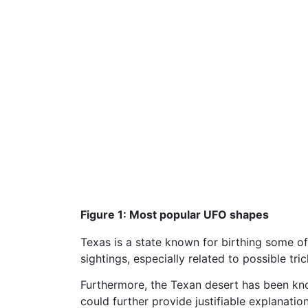
Figure 1: Most popular UFO shapes
Texas is a state known for birthing some o
sightings, especially related to possible tri
Furthermore, the Texan desert has been know
could further provide justifiable explanatio