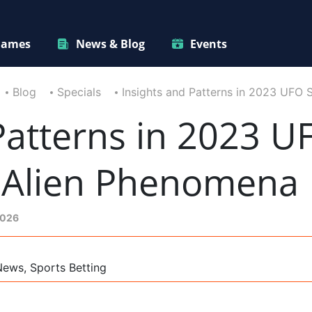
ames
News & Blog
Events
Blog
Specials
Insights and Patterns in 2023 UFO 
Patterns in 2023 U
e Alien Phenomena
2026
News, Sports Betting