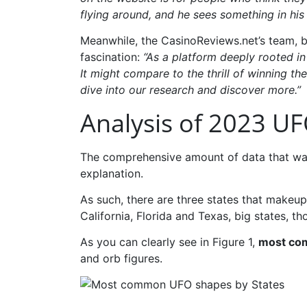
flying around, and he sees something in his
Meanwhile, the CasinoReviews.net’s team, 
fascination:
“As a platform deeply rooted in
It might compare to the thrill of winning t
dive into our research and discover more.”
Analysis of 2023 UF
The comprehensive amount of data that was 
explanation.
As such, there are three states that makeup
California, Florida and Texas, big states, th
As you can clearly see in Figure 1,
most com
and orb figures.