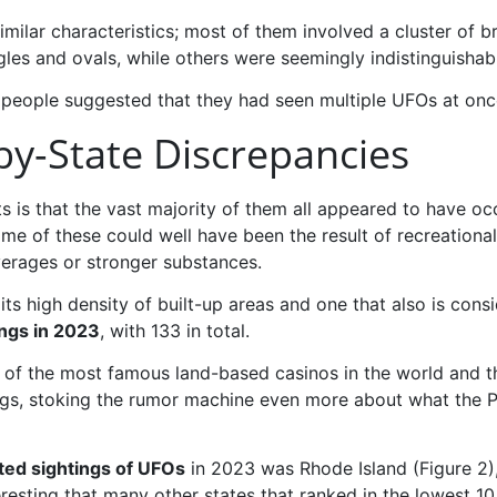
milar characteristics; most of them involved a cluster of b
ngles and ovals, while others were seemingly indistinguishab
 people suggested that they had seen multiple UFOs at once,
by-State Discrepancies
s that the vast majority of them all appeared to have occ
me of these could well have been the result of recreational 
verages or stronger substances.
its high density of built-up areas and one that also is con
ngs in 2023
, with 133 in total.
 of the most famous land-based casinos in the world and t
htings, stoking the rumor machine even more about what th
ted sightings of UFOs
in 2023 was Rhode Island (Figure 2), 
eresting that many other states that ranked in the lowest 10