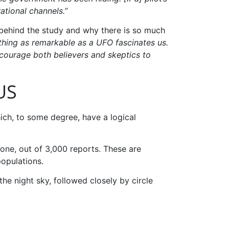
ational channels.”
 behind the study and why there is so much
ething as remarkable as a UFO fascinates us.
ncourage both believers and skeptics to
US
ch, to some degree, have a logical
one, out of 3,000 reports. These are
populations.
 the night sky, followed closely by circle