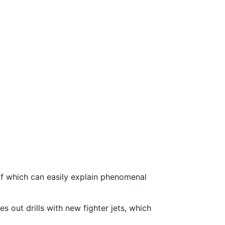
 of which can easily explain phenomenal
 out drills with new fighter jets, which