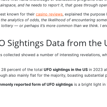
 airspace, and he needs to report it, that goes through oper
best known for their
casino reviews
, explained the purpose
 the analytics of odds, the likelihood of encountering som
he lottery — or perhaps it’s more common than we think. I e
O Sightings Data from the 
collected showed a number of interesting revelations, whi
 28 percent of the total
UFO sightings in the US
in 2023 al
ough also mainly flat for the majority, boasting substantial 
monly reported form of UFO sightings
is a bright light in