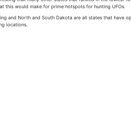
that this would make for prime hotspots for hunting UFOs.
ng and North and South Dakota are all states that have open 
ng locations.