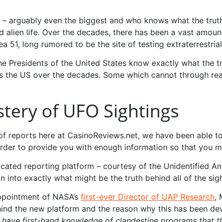
rld – arguably even the biggest and who knows what the tru
 alien life. Over the decades, there has been a vast amount
 51, long rumored to be the site of testing extraterrestrial
e Presidents of the United States know exactly what the tr
s the US over the decades. Some which cannot through rea
.
stery of UFO Sightings
of reports here at CasinoReviews.net, we have been able to
rder to provide you with enough information so that you m
icated reporting platform – courtesy of the Unidentified 
 into exactly what might be the truth behind all of the sig
appointment of NASA’s
first-ever Director of UAP Research
,
hind the new platform and the reason why this has been d
 have first-hand knowledge of clandestine programs that the