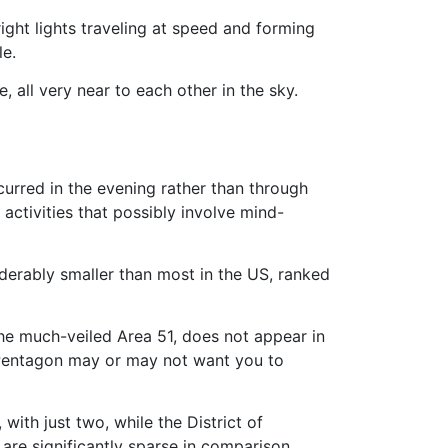
right lights traveling at speed and forming
le.
 all very near to each other in the sky.
urred in the evening rather than through
activities that possibly involve mind-
siderably smaller than most in the US, ranked
he much-veiled Area 51, does not appear in
e Pentagon may or may not want you to
with just two, while the District of
 are significantly sparse in comparison,