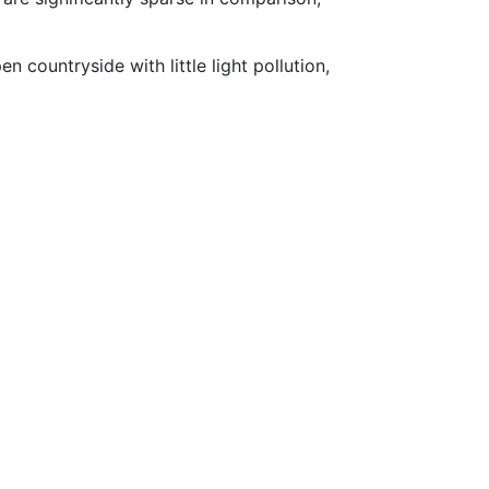
countryside with little light pollution,