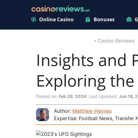
Online Casino
Bonuses
G
Casino Reviews
Insights and 
Exploring th
Posted on:
Feb 26, 2024
Last Updated:
Jun 18, 
Author:
Matthew Haynes
Expertise: Football News, Transfer 