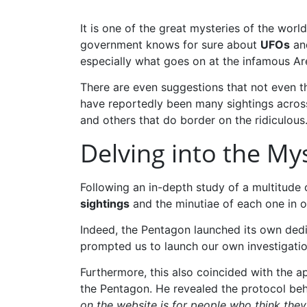
It is one of the great mysteries of the wo
government knows for sure about
UFOs
and
especially what goes on at the infamous Area
There are even suggestions that not even th
have reportedly been many sightings acros
and others that do border on the ridiculous
Delving into the My
Following an in-depth study of a multitude 
sightings
and the minutiae of each one in o
Indeed, the Pentagon launched its own ded
prompted us to launch our own investigation
Furthermore, this also coincided with the 
the Pentagon. He revealed the protocol be
on the website is for people who think they