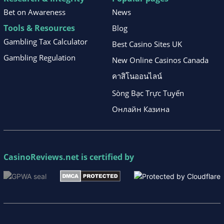
Bet on Awareness
News
Tools & Resources
Blog
Gambling Tax Calculator
Best Casino Sites UK
Gambling Regulation
New Online Casinos Canada
คาสิโนออนไลน์
Sòng Bạc Trực Tuyến
Онлайн Казина
CasinoReviews.net
is certified by