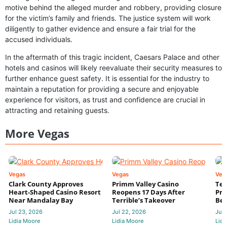
motive behind the alleged murder and robbery, providing closure
for the victim’s family and friends. The justice system will work
diligently to gather evidence and ensure a fair trial for the
accused individuals.
In the aftermath of this tragic incident, Caesars Palace and other
hotels and casinos will likely reevaluate their security measures to
further enhance guest safety. It is essential for the industry to
maintain a reputation for providing a secure and enjoyable
experience for visitors, as trust and confidence are crucial in
attracting and retaining guests.
More Vegas
Vegas
Vegas
Veg
Clark County Approves
Primm Valley Casino
Ter
Heart-Shaped Casino Resort
Reopens 17 Days After
Pri
Near Mandalay Bay
Terrible’s Takeover
Bec
Jul 23, 2026
Jul 22, 2026
Jul 
Lidia Moore
Lidia Moore
Lidi