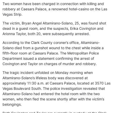
Two women have been charged in connection with killing and
robbery at Caesars Palace, a renowned hotel-casino on the Las
Vegas Strip.
The victim, Bryan Angel Altamirano-Solano, 25, was found shot
dead in a guest room, and the suspects, Erika Covington and
Arionna Taylor, both 20, were subsequently arrested.
According to the Clark County coroner’s office, Altamirano-
Solano died from a gunshot wound to the chest while inside a
fifth-floor room at Caesars Palace. The Metropolitan Police
Department issued a statement confirming the arrest of
Covington and Taylor on charges of murder and robbery.
The tragic incident unfolded on Monday morning when
Altamirano-Solano’s lifeless body was discovered at
approximately 11:30 a.m. at Caesars Palace, located at 3570 Las
Vegas Boulevard South. The police investigation revealed that
Altamirano-Solano had entered the hotel room with the two
women, who then fled the scene shortly after with the victim’s
belongings.