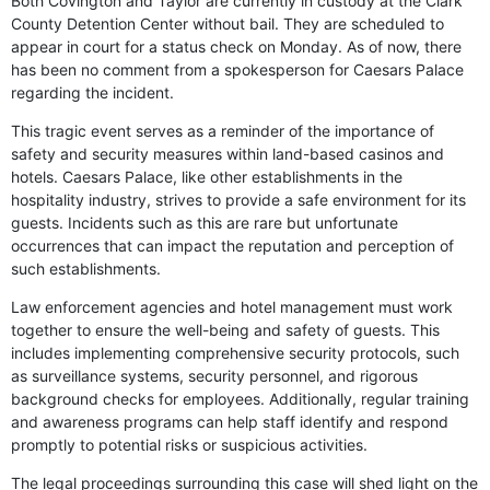
Both Covington and Taylor are currently in custody at the Clark
County Detention Center without bail. They are scheduled to
appear in court for a status check on Monday. As of now, there
has been no comment from a spokesperson for Caesars Palace
regarding the incident.
This tragic event serves as a reminder of the importance of
safety and security measures within land-based casinos and
hotels. Caesars Palace, like other establishments in the
hospitality industry, strives to provide a safe environment for its
guests. Incidents such as this are rare but unfortunate
occurrences that can impact the reputation and perception of
such establishments.
Law enforcement agencies and hotel management must work
together to ensure the well-being and safety of guests. This
includes implementing comprehensive security protocols, such
as surveillance systems, security personnel, and rigorous
background checks for employees. Additionally, regular training
and awareness programs can help staff identify and respond
promptly to potential risks or suspicious activities.
The legal proceedings surrounding this case will shed light on the