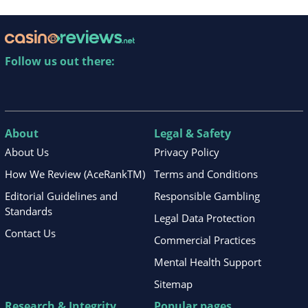
Follow us out there:
About
Legal & Safety
About Us
Privacy Policy
How We Review (AceRankTM)
Terms and Conditions
Editorial Guidelines and
Responsible Gambling
Standards
Legal Data Protection
Contact Us
Commercial Practices
Mental Health Support
Sitemap
Research & Integrity
Popular pages