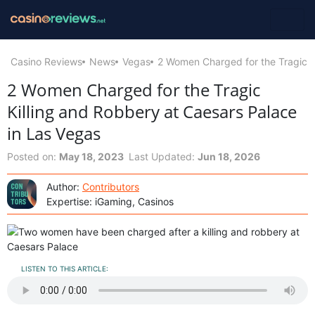
Casino Reviews
News
Vegas
2 Women Charged for the Tragic K
2 Women Charged for the Tragic
Killing and Robbery at Caesars Palace
in Las Vegas
Posted on:
May 18, 2023
Last Updated:
Jun 18, 2026
Author:
Contributors
Expertise: iGaming, Casinos
LISTEN TO THIS ARTICLE: