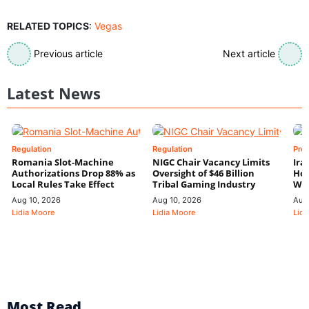
RELATED TOPICS
:
Vegas
Previous article
Next article
Latest News
Regulation
Regulation
Pre
Romania Slot-Machine
NIGC Chair Vacancy Limits
Ira
Authorizations Drop 88% as
Oversight of $46 Billion
Hor
Local Rules Take Effect
Tribal Gaming Industry
We
Aug 10, 2026
Aug 10, 2026
Aug
Lidia Moore
Lidia Moore
Lidi
Most Read