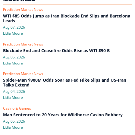
Prediction Market News
WTI $85 Odds Jump as Iran Blockade End Slips and Barcelona
Leads
Aug 07, 2026
Lidia Moore
Prediction Market News
Blockade End and Ceasefire Odds Rise as WTI $90 B
Aug 05, 2026
Lidia Moore
Prediction Market News
Spider-Man $900M Odds Soar as Fed Hike Slips and US-Iran
Talks Extend
Aug 04, 2026
Lidia Moore
Casino & Games
Man Sentenced to 20 Years for Wildhorse Casino Robbery
Aug 05, 2026
Lidia Moore