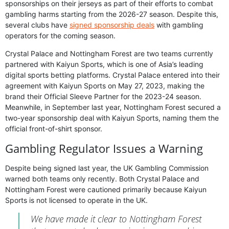
sponsorships on their jerseys as part of their efforts to combat
gambling harms starting from the 2026-27 season. Despite this,
several clubs have
signed sponsorship deals
with gambling
operators for the coming season.
Crystal Palace and Nottingham Forest are two teams currently
partnered with Kaiyun Sports, which is one of Asia’s leading
digital sports betting platforms. Crystal Palace entered into their
agreement with Kaiyun Sports on May 27, 2023, making the
brand their Official Sleeve Partner for the 2023-24 season.
Meanwhile, in September last year, Nottingham Forest secured a
two-year sponsorship deal with Kaiyun Sports, naming them the
official front-of-shirt sponsor.
Gambling Regulator Issues a Warning
Despite being signed last year, the UK Gambling Commission
warned both teams only recently. Both Crystal Palace and
Nottingham Forest were cautioned primarily because Kaiyun
Sports is not licensed to operate in the UK.
We have made it clear to Nottingham Forest