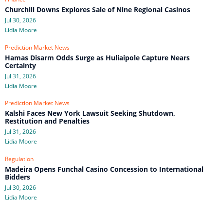
Churchill Downs Explores Sale of Nine Regional Casinos
Jul 30, 2026
Lidia Moore
Prediction Market News
Hamas Disarm Odds Surge as Huliaipole Capture Nears
Certainty
Jul 31, 2026
Lidia Moore
Prediction Market News
Kalshi Faces New York Lawsuit Seeking Shutdown,
Restitution and Penalties
Jul 31, 2026
Lidia Moore
Regulation
Madeira Opens Funchal Casino Concession to International
Bidders
Jul 30, 2026
Lidia Moore