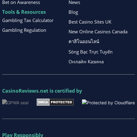
Bet on Awareness
News
Tools & Resources
Blog
Gambling Tax Calculator
Best Casino Sites UK
Gambling Regulation
New Online Casinos Canada
คาสิโนออนไลน์
Sòng Bạc Trực Tuyến
Онлайн Казина
CasinoReviews.net
is certified by
Play Responsibly