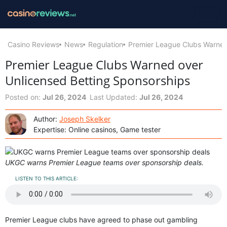
Casino Reviews
News
Regulation
Premier League Clubs Warned
Premier League Clubs Warned over
Unlicensed Betting Sponsorships
Posted on:
Jul 26, 2024
Last Updated:
Jul 26, 2024
Author:
Joseph Skelker
Expertise: Online casinos, Game tester
UKGC warns Premier League teams over sponsorship deals.
LISTEN TO THIS ARTICLE:
Premier League clubs have agreed to phase out gambling