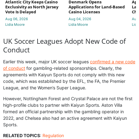
Atlantic City Keeps Casino
Denmark Opens
App
Exclusivity as North Jersey
Applications for Land-Based
Law
Vote Is Delayed
Casino Licenses
Che
Aug 06, 2026
Aug 04, 2026
Aug
Lidia Moore
Lidia Moore
Lidi
UK Soccer Leagues Adopt New Code of
Conduct
Earlier this week, major UK soccer leagues
confirmed a new code
of conduct
for gambling-related sponsorships. Clearly, the
agreements with Kaiyun Sports do not comply with this new
code, which was established by the EFL, the FA, the Premier
League, and the Women’s Super League.
However, Nottingham Forest and Crystal Palace are not the first
high-profile clubs to partner with Kaiyun Sports. Aston Villa
formed an official partnership with the gambling operator in
2022, and Chelsea also had an active agreement with Kaiyun
Sports.
RELATED TOPICS
:
Regulation