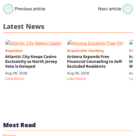
Previous article
Next article
Latest News
Regulation
Responsible Gambling
Pre
Atlantic City Keeps Casino
Arizona Expands Free
Ira
Exclusivity as North Jersey
Financial Counseling to Self-
Vin
Vote Is Delayed
Excluded Residents
Shi
Aug 06, 2026
Aug 06, 2026
Aug
Lidia Moore
Lidia Moore
Lidi
Most Read
Finance