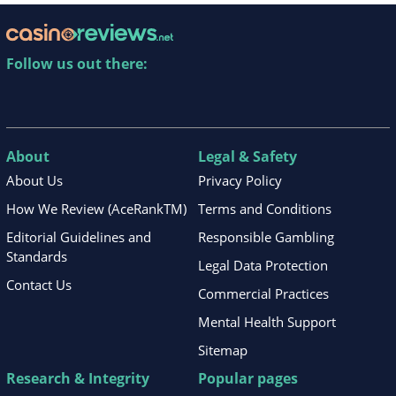
Follow us out there:
About
Legal & Safety
About Us
Privacy Policy
How We Review (AceRankTM)
Terms and Conditions
Editorial Guidelines and
Responsible Gambling
Standards
Legal Data Protection
Contact Us
Commercial Practices
Mental Health Support
Sitemap
Research & Integrity
Popular pages