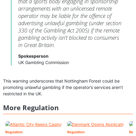
that a sports body engaging in sponsorship
arrangements with an unlicensed remote
operator may be liable for the offence of
advertising unlawful gambling (under section
330 of the Gambling Act 2005) if the remote
gambling activity isn’t blocked to consumers
in Great Britain.
Spokesperson
UK Gambling Commission
This warning underscores that Nottingham Forest could be
promoting unlawful gambling if the operator’s services aren’t
restricted in the UK.
More Regulation
Regulation
Regulation
Reg