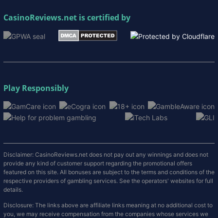
CasinoReviews.net
is certified by
Play Responsibly
Disclaimer: CasinoReviews.net does not pay out any winnings and does not
provide any kind of customer support regarding the promotional offers
featured on this site. All bonuses are subject to the terms and conditions of the
respective providers of gambling services. See the operators' websites for full
details.
Disclosure: The links above are affiliate links meaning at no additional cost to
you, we may receive compensation from the companies whose services we