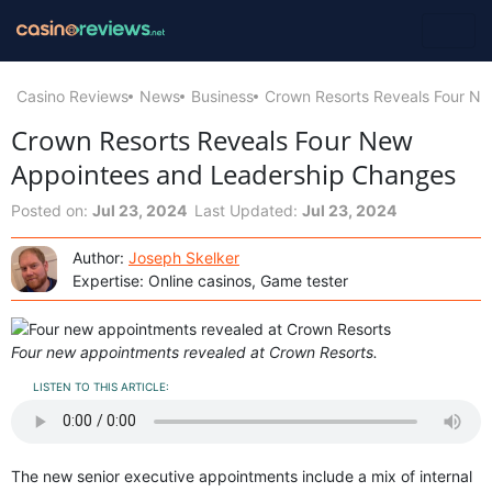
Casino Reviews
News
Business
Crown Resorts Reveals Four N
Crown Resorts Reveals Four New
Appointees and Leadership Changes
Posted on:
Jul 23, 2024
Last Updated:
Jul 23, 2024
Author:
Joseph Skelker
Expertise: Online casinos, Game tester
Four new appointments revealed at Crown Resorts.
LISTEN TO THIS ARTICLE:
The new senior executive appointments include a mix of internal