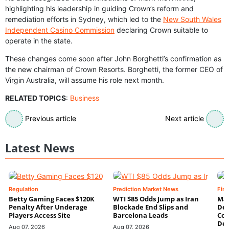
highlighting his leadership in guiding Crown’s reform and
remediation efforts in Sydney, which led to the
New South Wales
Independent Casino Commission
declaring Crown suitable to
operate in the state.
These changes come soon after John Borghetti’s confirmation as
the new chairman of Crown Resorts. Borghetti, the former CEO of
Virgin Australia, will assume his role next month.
RELATED TOPICS
:
Business
Previous article
Next article
Latest News
Regulation
Prediction Market News
Fin
Betty Gaming Faces $120K
WTI $85 Odds Jump as Iran
Mac
Penalty After Underage
Blockade End Slips and
Dee
Players Access Site
Barcelona Leads
Con
De
Aug 07, 2026
Aug 07, 2026