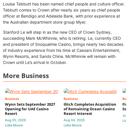
Louise Tebbutt has been named chief people and culture officer.
Tebbutt comes to Crown after nearly six years as chief people
officer at Bendigo and Adelaide Bank, with prior experience at
the Australian department store group Myer.
Stanford Le will step in as the new CEO of Crown Sydney,
succeeding Mark McWhinnie, who is retiring. Le, currently CEO
and president of Snoqualmie Casino, brings nearly two decades
of industry experience from his time at Caesars Entertainment,
Wynn Resorts, and Sands China. McWhinnie will remain with
Crown until Le’s arrival in October.
More Business
Business
Business
Bus
Wynn Sets September 2027
Ilitch Completes Acquisition
Fir
Opening for UAE Casino
of Remaining Ocean Casino
Sol
Resort
Resort Interest
Jul 
Aug 05, 2026
Aug 04, 2026
Lidi
Lidia Moore
Lidia Moore