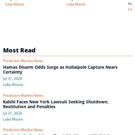
Aug
Lidia Moore
Lidia Moore
Lidi
Most Read
Prediction Market News
Hamas Disarm Odds Surge as Huliaipole Capture Nears
Certainty
Jul 31, 2026
Lidia Moore
Prediction Market News
Kalshi Faces New York Lawsuit Seeking Shutdown,
Restitution and Penalties
Jul 31, 2026
Lidia Moore
Prediction Market News