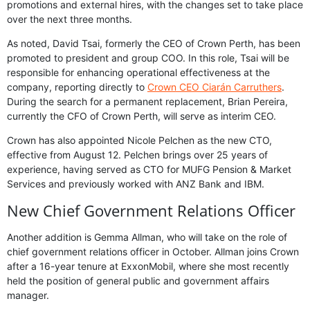
promotions and external hires, with the changes set to take place
over the next three months.
As noted, David Tsai, formerly the CEO of Crown Perth, has been
promoted to president and group COO. In this role, Tsai will be
responsible for enhancing operational effectiveness at the
company, reporting directly to
Crown CEO Ciarán Carruthers
.
During the search for a permanent replacement, Brian Pereira,
currently the CFO of Crown Perth, will serve as interim CEO.
Crown has also appointed Nicole Pelchen as the new CTO,
effective from August 12. Pelchen brings over 25 years of
experience, having served as CTO for MUFG Pension & Market
Services and previously worked with ANZ Bank and IBM.
New Chief Government Relations Officer
Another addition is Gemma Allman, who will take on the role of
chief government relations officer in October. Allman joins Crown
after a 16-year tenure at ExxonMobil, where she most recently
held the position of general public and government affairs
manager.