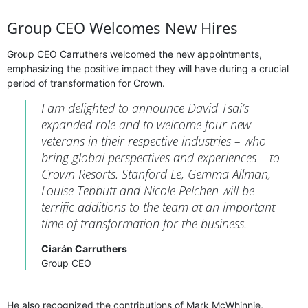
Group CEO Welcomes New Hires
Group CEO Carruthers welcomed the new appointments,
emphasizing the positive impact they will have during a crucial
period of transformation for Crown.
I am delighted to announce David Tsai’s
expanded role and to welcome four new
veterans in their respective industries – who
bring global perspectives and experiences – to
Crown Resorts. Stanford Le, Gemma Allman,
Louise Tebbutt and Nicole Pelchen will be
terrific additions to the team at an important
time of transformation for the business.
Ciarán Carruthers
Group CEO
He also recognized the contributions of Mark McWhinnie,