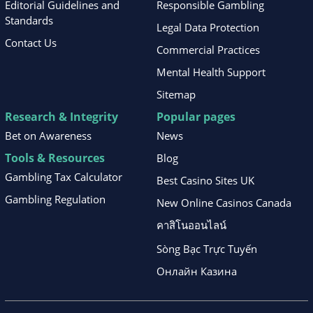
Editorial Guidelines and
Responsible Gambling
Standards
Legal Data Protection
Contact Us
Commercial Practices
Mental Health Support
Sitemap
Research & Integrity
Popular pages
Bet on Awareness
News
Tools & Resources
Blog
Gambling Tax Calculator
Best Casino Sites UK
Gambling Regulation
New Online Casinos Canada
คาสิโนออนไลน์
Sòng Bạc Trực Tuyến
Онлайн Казина