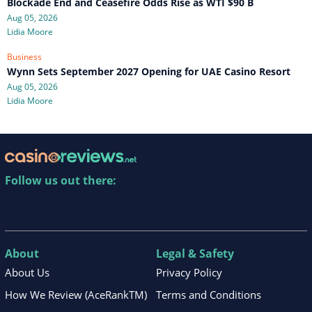
Blockade End and Ceasefire Odds Rise as WTI $90 B
Aug 05, 2026
Lidia Moore
Business
Wynn Sets September 2027 Opening for UAE Casino Resort
Aug 05, 2026
Lidia Moore
Follow us out there:
About
Legal & Safety
About Us
Privacy Policy
How We Review (AceRankTM)
Terms and Conditions